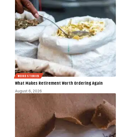
WEIRD STORIES
What Makes Retirement Worth Ordering Again
August 6, 2026