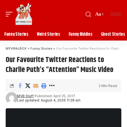
Aa
Funny Stories
Weird Stories
Funny Riddles
Ghost Stories
MYVIRALBOX
>
Funny Stories
>
Our Favourite Twitter Reactions to Charlie Puth’s “Attention” Music Video
Our Favourite Twitter Reactions to
Charlie Puth’s “Attention” Music Video
2 Min Read
MVB Staff
Published: April 25, 2017
Last updated: August 4, 2026 11:28 am