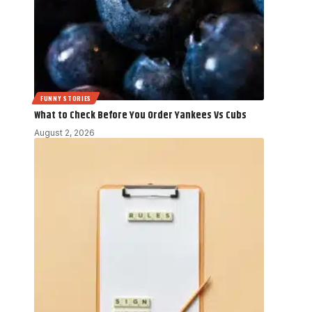
FUNNY STORIES
What to Check Before You Order Yankees Vs Cubs
August 2, 2026