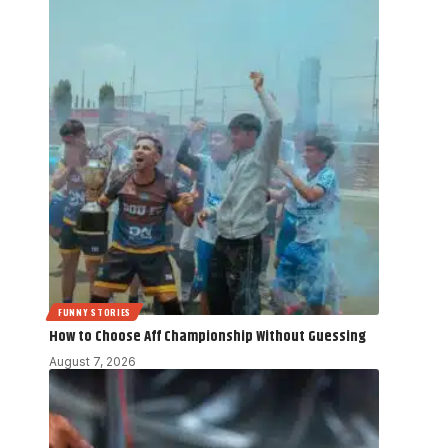
FUNNY STORIES
How to Choose Aff Championship Without Guessing
August 7, 2026