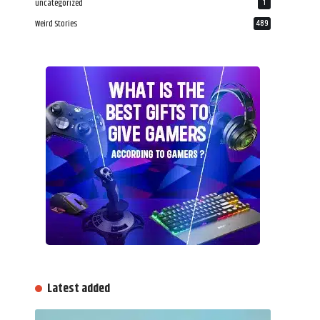
uncategorized
1
Weird Stories
489
Latest added