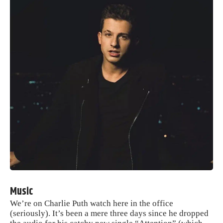
Music
We’re on Charlie Puth watch here in the office
(seriously). It’s been a mere three days since he dropped