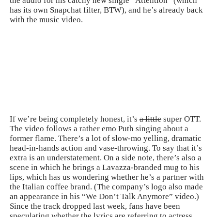
the audio for his catchy new single “Attention” (which
has its own Snapchat filter, BTW), and he’s already back
with the
music
video.
If we’re being completely honest, it’s
a little
super OTT.
The video follows a rather emo Puth singing about a
former flame. There’s a lot of slow-mo yelling, dramatic
head-in-hands action and vase-throwing. To say that it’s
extra is an understatement. On a side note, there’s also a
scene in which he brings a Lavazza-branded mug to his
lips, which has us wondering whether he’s a partner with
the Italian coffee brand. (The company’s logo also made
an appearance in his “We Don’t Talk Anymore” video.)
Since the track dropped last week, fans have been
speculating whether the lyrics are referring to actress