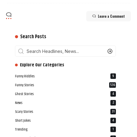
Leave a Comment
Search Posts
‎‎‎‎‎Explore Our Categories
Funny Riddles
9
Funny Stories
536
Ghost Stories
4
News
2
Scary Stories
31
Short Jokes
4
Trending
1