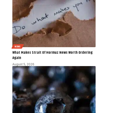
NEWS
What Makes Strait Of Hormuz News Worth Ordering
Again
August 5, 2026