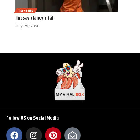
TRENDING
lindsay clancy trial
July 29, 2026
Follow US on Social Media