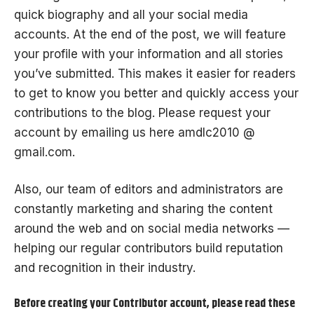
quick biography and all your social media
accounts. At the end of the post, we will feature
your profile with your information and all stories
you’ve submitted. This makes it easier for readers
to get to know you better and quickly access your
contributions to the blog. Please request your
account by emailing us here amdlc2010 @
gmail.com.
Also, our team of editors and administrators are
constantly marketing and sharing the content
around the web and on social media networks —
helping our regular contributors build reputation
and recognition in their industry.
Before creating your Contributor account, please read these