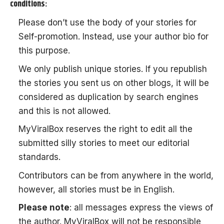
conditions:
Please don’t use the body of your stories for
Self-promotion. Instead, use your author bio for
this purpose.
We only publish unique stories. If you republish
the stories you sent us on other blogs, it will be
considered as duplication by search engines
and this is not allowed.
MyViralBox
reserves the right to edit all the
submitted silly stories to meet our editorial
standards.
Contributors can be from anywhere in the world,
however, all stories must be in English.
Please note
: all messages express the views of
the author. MyViralBox will not be responsible