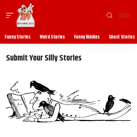
Funny Stories
Weird Stories
Funny Riddles
Ghost Stories
Submit Your Silly Stories