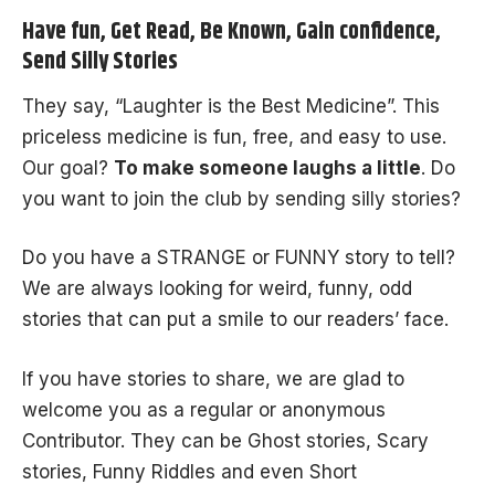
Have fun, Get Read, Be Known, Gain confidence,
Send Silly Stories
They say, “Laughter is the Best Medicine”. This
priceless medicine is fun, free, and easy to use.
Our goal?
To make someone laughs a little
. Do
you want to join the club by sending silly stories?
Do you have a
STRANGE
or
FUNNY
story to tell?
We are always looking for weird, funny, odd
stories that can put a smile to our readers’ face.
If you have stories to share, we are glad to
welcome you as a regular or anonymous
Contributor. They can be
Ghost stories
,
Scary
stories
,
Funny Riddles
and even
Short