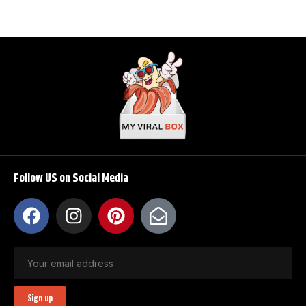
Follow US on Social Media