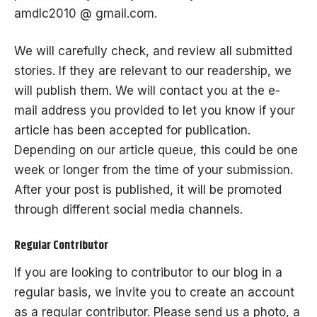
amdlc2010 @ gmail.com.
We will carefully check, and review all submitted
stories. If they are relevant to our readership, we
will publish them. We will contact you at the e-
mail address you provided to let you know if your
article has been accepted for publication.
Depending on our article queue, this could be one
week or longer from the time of your submission.
After your post is published, it will be promoted
through different social media channels.
Regular Contributor
If you are looking to contributor to our blog in a
regular basis, we invite you to create an account
as a regular contributor. Please send us a photo, a