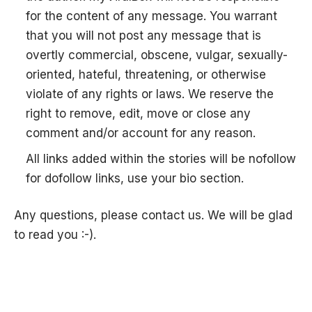
for the content of any message. You warrant
that you will not post any message that is
overtly commercial, obscene, vulgar, sexually-
oriented, hateful, threatening, or otherwise
violate of any rights or laws. We reserve the
right to remove, edit, move or close any
comment and/or account for any reason.
All links added within the stories will be nofollow
for dofollow links, use your bio section.
Any questions, please contact us. We will be glad
to read you :-).