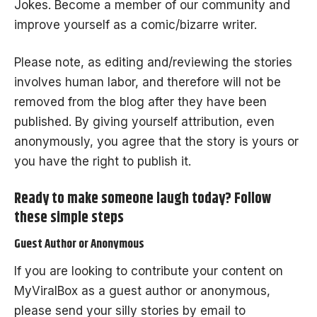
Jokes
. Become a member of our community and
improve yourself as a comic/bizarre writer.
Please note, as editing and/reviewing the stories
involves human labor, and therefore will not be
removed from the blog after they have been
published. By giving yourself attribution, even
anonymously, you agree that the story is yours or
you have the right to publish it.
Ready to make someone laugh today? Follow
these simple steps
Guest Author or Anonymous
If you are looking to contribute your content on
MyViralBox as a guest author or anonymous,
please send your silly stories by email to