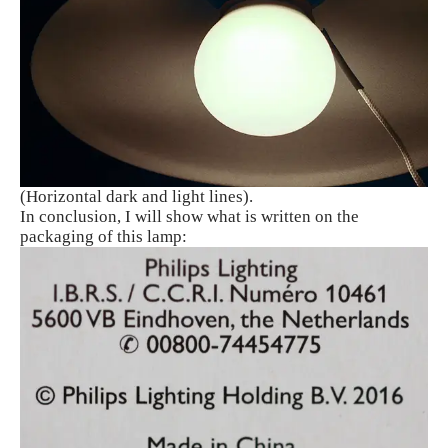
(Horizontal dark and light lines).
In conclusion, I will show what is written on the
packaging of this lamp: