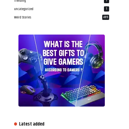
Trending
1
uncategorized
1
Weird Stories
489
Latest added