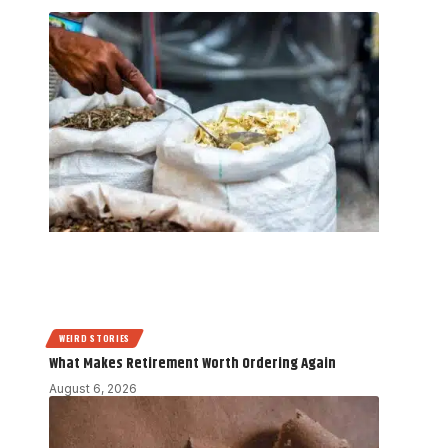
WEIRD STORIES
What Makes Retirement Worth Ordering Again
August 6, 2026