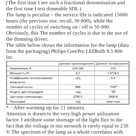
(The first time I see such a fractional denomination and
the first time I test dimmable SDL.)
The lamp is peculiar – the service life is indicated 15000
hours (the previous one, recall, 30 000), while the
number of cycles of switching on / off is 50 000.
Obviously, this The number of cycles is due to the use of
the dimming driver.
The table below shows the information for the lamp (data
from the packaging) Philips CorePro LEDbulb 8.5 806
lm:
* – After warming up for 21 minutes.
Attention is drawn to the very high power utilization
factor. I attribute some shortage of the light flux to the
fact that the voltage in our network is rarely equal to 230
V. The spectrum of the lamp as a whole correlates with