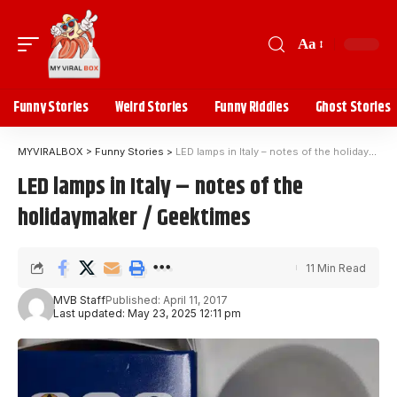
Aa
Funny Stories
Weird Stories
Funny Riddles
Ghost Stories
MYVIRALBOX
>
Funny Stories
>
LED lamps in Italy – notes of the holidaymaker / Geektimes
LED lamps in Italy – notes of the
holidaymaker / Geektimes
11 Min Read
MVB Staff
Published: April 11, 2017
Last updated: May 23, 2025 12:11 pm