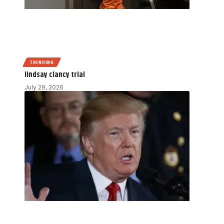
TRENDING
lindsay clancy trial
July 29, 2026