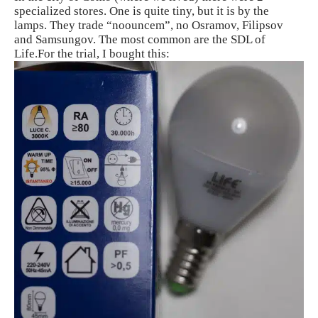
specialized stores. One is quite tiny, but it is by the
lamps. They trade “noouncem”, no Osramov, Filipsov
and Samsungov. The most common are the SDL of
Life.For the trial, I bought this: