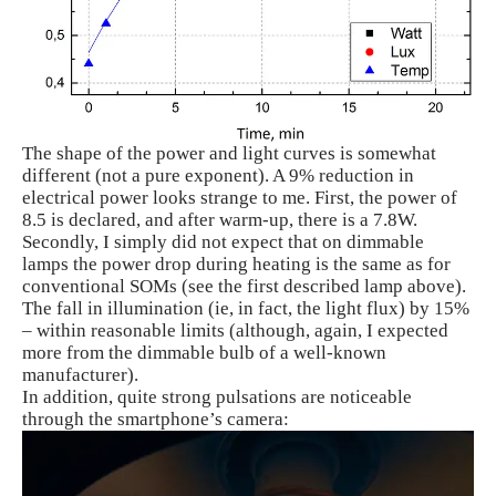
The shape of the power and light curves is somewhat
different (not a pure exponent). A 9% reduction in
electrical power looks strange to me. First, the power of
8.5 is declared, and after warm-up, there is a 7.8W.
Secondly, I simply did not expect that on dimmable
lamps the power drop during heating is the same as for
conventional SOMs (see the first described lamp above).
The fall in illumination (ie, in fact, the light flux) by 15%
– within reasonable limits (although, again, I expected
more from the dimmable bulb of a well-known
manufacturer).
In addition, quite strong pulsations are noticeable
through the smartphone’s camera: