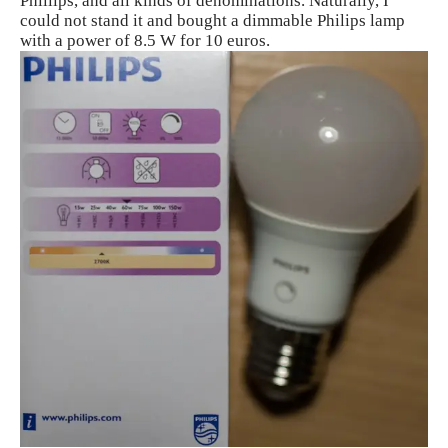
Phillips, and all kinds of denominations. Naturally, I
could not stand it and bought a dimmable Philips lamp
with a power of 8.5 W for 10 euros.