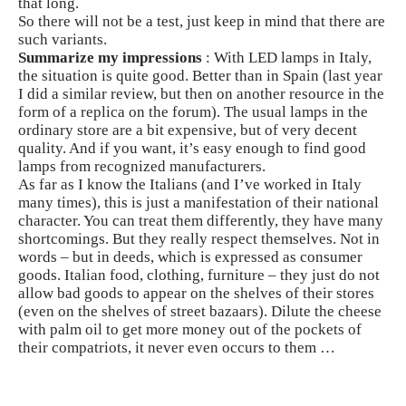
that long.
So there will not be a test, just keep in mind that there are
such variants.
Summarize my impressions
: With LED lamps in Italy,
the situation is quite good. Better than in Spain (last year
I did a similar review, but then on another resource in the
form of a replica on the forum). The usual lamps in the
ordinary store are a bit expensive, but of very decent
quality. And if you want, it’s easy enough to find good
lamps from recognized manufacturers.
As far as I know the Italians (and I’ve worked in Italy
many times), this is just a manifestation of their national
character. You can treat them differently, they have many
shortcomings. But they really respect themselves. Not in
words – but in deeds, which is expressed as consumer
goods. Italian food, clothing, furniture – they just do not
allow bad goods to appear on the shelves of their stores
(even on the shelves of street bazaars). Dilute the cheese
with palm oil to get more money out of the pockets of
their compatriots, it never even occurs to them …