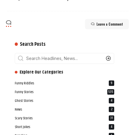
Leave a Comment
Search Posts
‎‎‎‎‎Explore Our Categories
Funny Riddles
9
Funny Stories
535
Ghost Stories
4
News
2
Scary Stories
31
Short Jokes
4