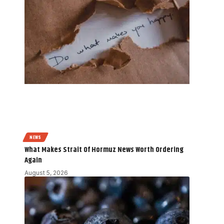
NEWS
What Makes Strait Of Hormuz News Worth Ordering
Again
August 5, 2026