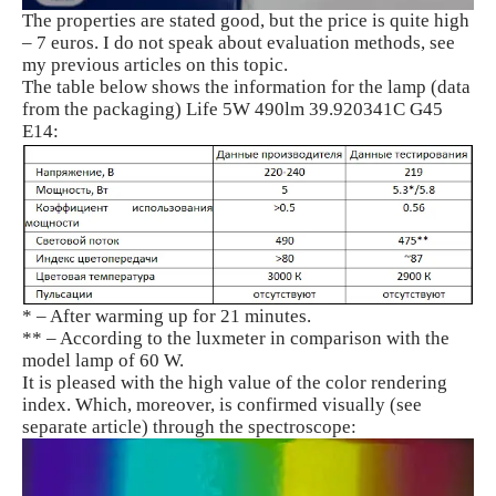
The properties are stated good, but the price is quite high
– 7 euros. I do not speak about evaluation methods, see
my previous articles on this topic.
The table below shows the information for the lamp (data
from the packaging) Life 5W 490lm 39.920341C G45
E14:
* – After warming up for 21 minutes.
** – According to the luxmeter in comparison with the
model lamp of 60 W.
It is pleased with the high value of the color rendering
index. Which, moreover, is confirmed visually (see
separate article) through the spectroscope: