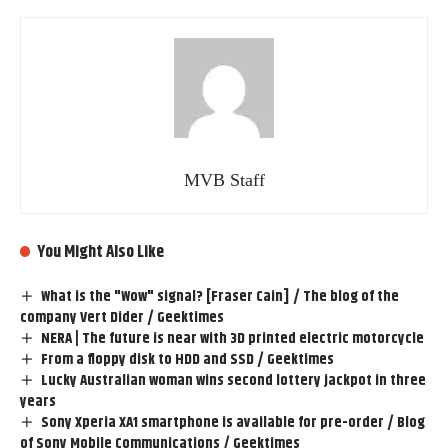
MVB Staff
You Might Also Like
What is the "Wow" signal? [Fraser Cain] / The blog of the
company Vert Dider / Geektimes
NERA | The future is near with 3D printed electric motorcycle
From a floppy disk to HDD and SSD / Geektimes
Lucky Australian woman wins second lottery jackpot in three
years
Sony Xperia XA1 smartphone is available for pre-order / Blog
of Sony Mobile Communications / Geektimes