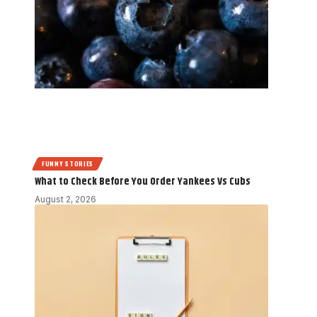
FUNNY STORIES
What to Check Before You Order Yankees Vs Cubs
August 2, 2026