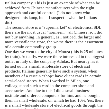
Italian company. This is just an example of what can be
achieved from Chinese manufacturers with the right
approach and careful control. (I do not know who
designed this lamp, but – I suspect – what the Italians
did)
The second store is a “supermarket” of electronics. SDL
there are the most usual “noimeem”, all Chinese, so I did
not buy anything. In general, as I noticed, the larger and
more versatile the store, the worse there is the assortment
of a certain commodity group.
One day we went to the city of Monza (this is 25 minutes
by train). Actually, we were there interested in the biggest
outlet in Italy of the company Adidas. But nearby, as it
turned out, is a small wholesale store of electrical
products. Italians generally have such a system, when
members of a certain “shop” have client cards in certain
semi-closed stores. When I worked in Milan, one
colleague had such a card in the computer shop and
accessories. And due to this I did a small business
institute and ordered computers for him, and he bought
them in small wholesale, on which he had 10%. Yes, there
is a small wholesale store of electrical goods through the