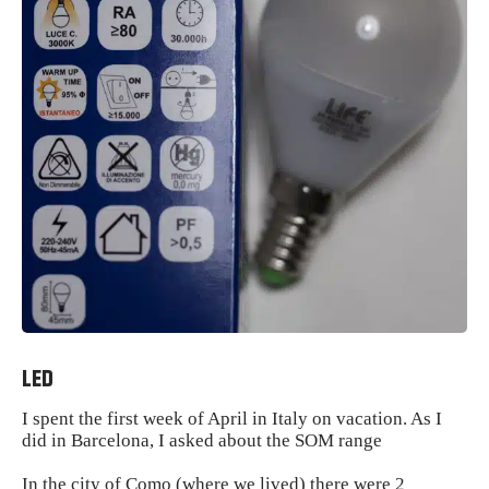
LED
I spent the first week of April in Italy on vacation. As I
did in Barcelona, ​​I asked about the SOM range
In the city of Como (where we lived) there were 2