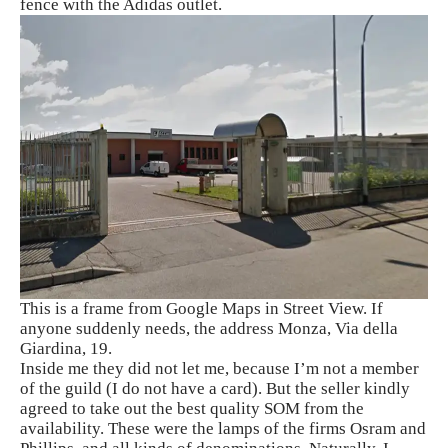
fence with the Adidas outlet.
This is a frame from Google Maps in Street View. If
anyone suddenly needs, the address Monza, Via della
Giardina, 19.
Inside me they did not let me, because I’m not a member
of the guild (I do not have a card). But the seller kindly
agreed to take out the best quality SOM from the
availability. These were the lamps of the firms Osram and