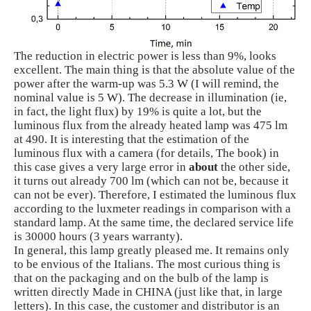
The reduction in electric power is less than 9%, looks
excellent. The main thing is that the absolute value of the
power after the warm-up was 5.3 W (I will remind, the
nominal value is 5 W). The decrease in illumination (ie,
in fact, the light flux) by 19% is quite a lot, but the
luminous flux from the already heated lamp was 475 lm
at 490. It is interesting that the estimation of the
luminous flux with a camera (for details, The book) in
this case gives a very large error in
about
the other side,
it turns out already 700 lm (which can not be, because it
can not be ever). Therefore, I estimated the luminous flux
according to the luxmeter readings in comparison with a
standard lamp. At the same time, the declared service life
is 30000 hours (3 years warranty).
In general, this lamp greatly pleased me. It remains only
to be envious of the Italians. The most curious thing is
that on the packaging and on the bulb of the lamp is
written directly Made in CHINA (just like that, in large
letters). In this case, the customer and distributor is an