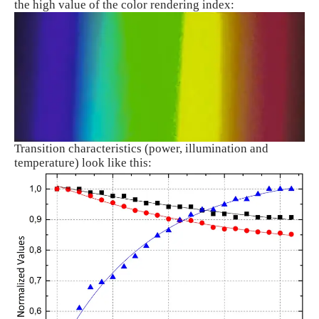
the high value of the color rendering index:
Transition characteristics (power, illumination and
temperature) look like this: