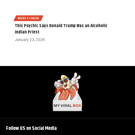
WEIRD STORIES
This Psychic Says Donald Trump Was an Alcoholic
Indian Priest
January 23, 2026
Follow US on Social Media