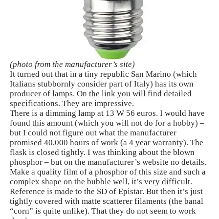
(photo from the manufacturer’s site)
It turned out that in a tiny republic San Marino (which
Italians stubbornly consider part of Italy) has its own
producer of lamps. On the link you will find detailed
specifications. They are impressive.
There is a dimming lamp at 13 W 56 euros. I would have
found this amount (which you will not do for a hobby) –
but I could not figure out what the manufacturer
promised 40,000 hours of work (a 4 year warranty). The
flask is closed tightly. I was thinking about the blown
phosphor – but on the manufacturer’s website no details.
Make a quality film of a phosphor of this size and such a
complex shape on the bubble well, it’s very difficult.
Reference is made to the SD of Epistar. But then it’s just
tightly covered with matte scatterer filaments (the banal
“corn” is quite unlike). That they do not seem to work