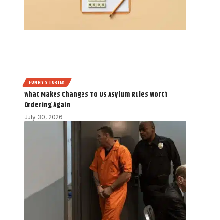
FUNNY STORIES
What Makes Changes To Us Asylum Rules Worth
Ordering Again
July 30, 2026