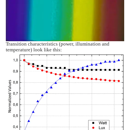
Transition characteristics (power, illumination and
temperature) look like this: