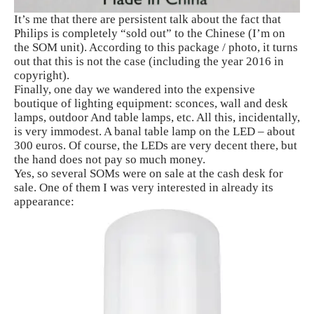
It’s me that there are persistent talk about the fact that
Philips is completely “sold out” to the Chinese (I’m on
the SOM unit). According to this package / photo, it turns
out that this is not the case (including the year 2016 in
copyright).
Finally, one day we wandered into the expensive
boutique of lighting equipment: sconces, wall and desk
lamps, outdoor And table lamps, etc. All this, incidentally,
is very immodest. A banal table lamp on the LED – about
300 euros. Of course, the LEDs are very decent there, but
the hand does not pay so much money.
Yes, so several SOMs were on sale at the cash desk for
sale. One of them I was very interested in already its
appearance: