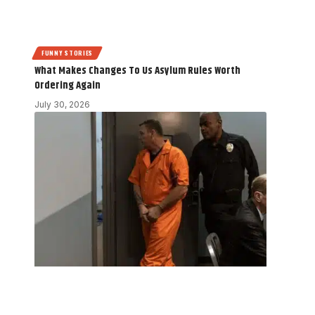
FUNNY STORIES
What Makes Changes To Us Asylum Rules Worth
Ordering Again
July 30, 2026