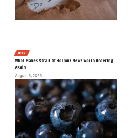
NEWS
What Makes Strait Of Hormuz News Worth Ordering
Again
August 5, 2026