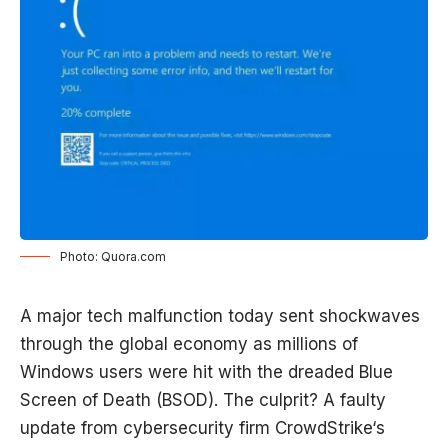
Photo: Quora.com
A major tech malfunction today sent shockwaves
through the global economy as millions of
Windows users were hit with the dreaded Blue
Screen of Death (BSOD). The culprit? A faulty
update from cybersecurity firm
CrowdStrike
‘s