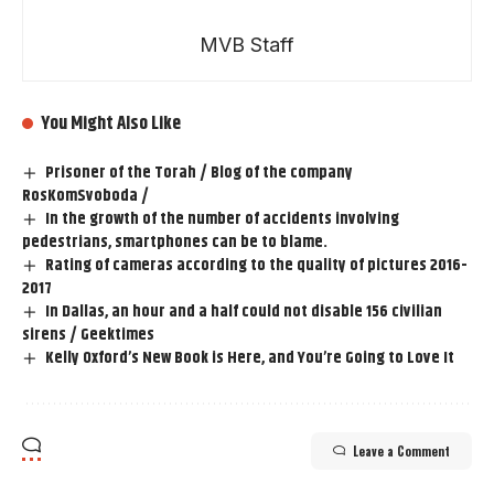
MVB Staff
You Might Also Like
Prisoner of the Torah / Blog of the company
RosKomSvoboda /
In the growth of the number of accidents involving
pedestrians, smartphones can be to blame.
Rating of cameras according to the quality of pictures 2016-
2017
In Dallas, an hour and a half could not disable 156 civilian
sirens / Geektimes
Kelly Oxford’s New Book is Here, and You’re Going to Love It
Leave a Comment