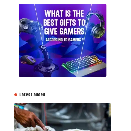
Latest added