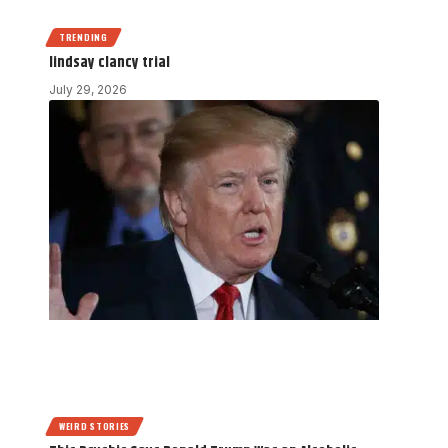
TRENDING
lindsay clancy trial
July 29, 2026
WEIRD STORIES