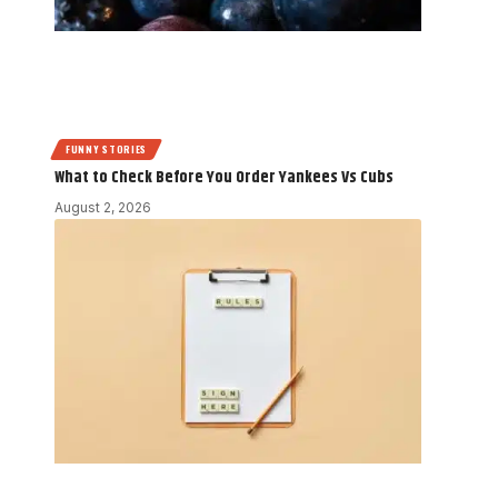
FUNNY STORIES
What to Check Before You Order Yankees Vs Cubs
August 2, 2026