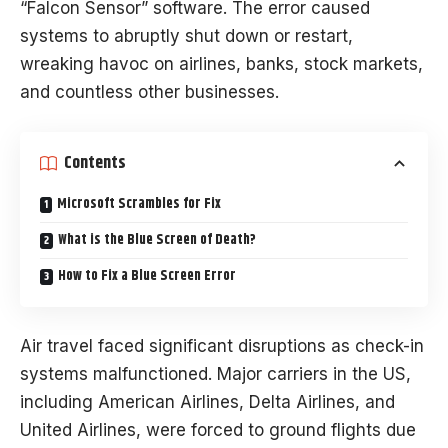
“Falcon Sensor” software. The error caused
systems to abruptly shut down or restart,
wreaking havoc on airlines, banks, stock markets,
and countless other businesses.
Contents
Microsoft Scrambles for Fix
What is the Blue Screen of Death?
How to Fix a Blue Screen Error
Air travel faced significant disruptions as check-in
systems malfunctioned. Major carriers in the US,
including American Airlines, Delta Airlines, and
United Airlines, were forced to ground flights due