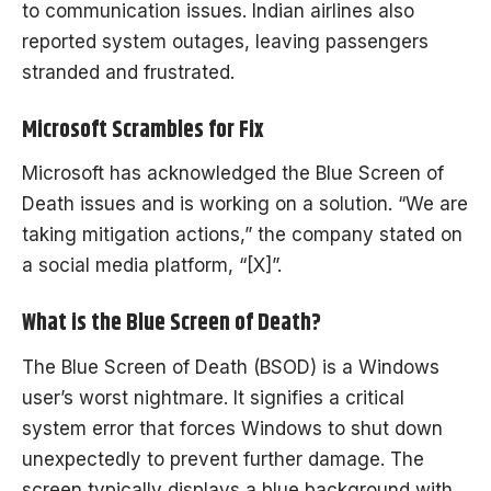
to communication issues. Indian airlines also
reported system outages, leaving passengers
stranded and frustrated.
Microsoft Scrambles for Fix
Microsoft has acknowledged the Blue Screen of
Death issues and is working on a solution. “We are
taking mitigation actions,” the company stated on
a social media platform, “[X]”.
What is the Blue Screen of Death?
The Blue Screen of Death (BSOD) is a Windows
user’s worst nightmare. It signifies a critical
system error that forces Windows to shut down
unexpectedly to prevent further damage. The
screen typically displays a blue background with