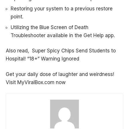
Restoring your system to a previous restore
point.
Utilizing the Blue Screen of Death
Troubleshooter available in the Get Help app.
Also read,
Super Spicy Chips Send Students to
Hospital! “18+” Warning Ignored
Get your daily dose of laughter and weirdness!
Visit
MyViralBox.com
now