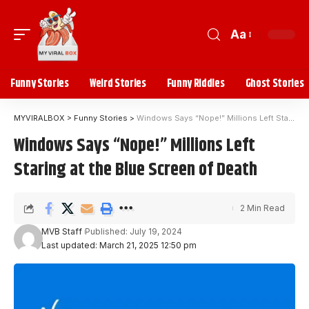
Aa
Funny Stories
Weird Stories
Funny Riddles
Ghost Stories
MYVIRALBOX
>
Funny Stories
>
Windows Says “Nope!” Millions Left Staring at the Blue Screen of Death
Windows Says “Nope!” Millions Left
Staring at the Blue Screen of Death
2 Min Read
MVB Staff
Published: July 19, 2024
Last updated: March 21, 2025 12:50 pm