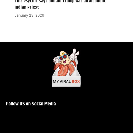
This Psychic Says Donald Trump Was an Alcoholic
Indian Priest
January 23, 2026
Follow US on Social Media