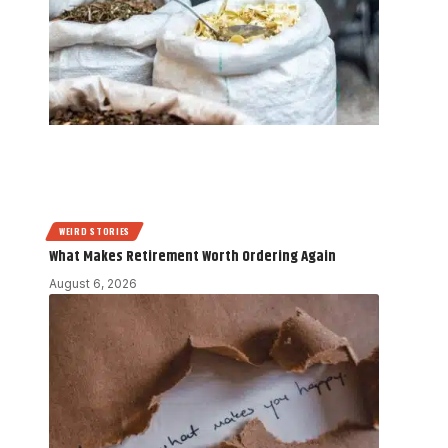
WEIRD STORIES
What Makes Retirement Worth Ordering Again
August 6, 2026