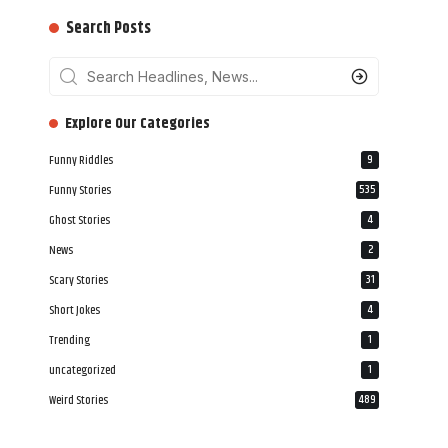
Search Posts
‎‎‎‎‎Explore Our Categories
Funny Riddles
9
Funny Stories
535
Ghost Stories
4
News
2
Scary Stories
31
Short Jokes
4
Trending
1
uncategorized
1
Weird Stories
489