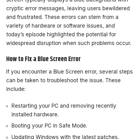
cryptic error messages, leaving users bewildered
and frustrated. These errors can stem from a
variety of hardware or software issues, and
today’s episode highlighted the potential for
widespread disruption when such problems occur.
How to Fix a Blue Screen Error
If you encounter a Blue Screen error, several steps
can be taken to troubleshoot the issue. These
include:
Restarting your PC and removing recently
installed hardware.
Booting your PC in Safe Mode.
Updating Windows with the latest patches.