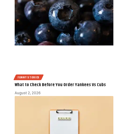
FUNNY STORIES
What to Check Before You Order Yankees Vs Cubs
August 2, 2026