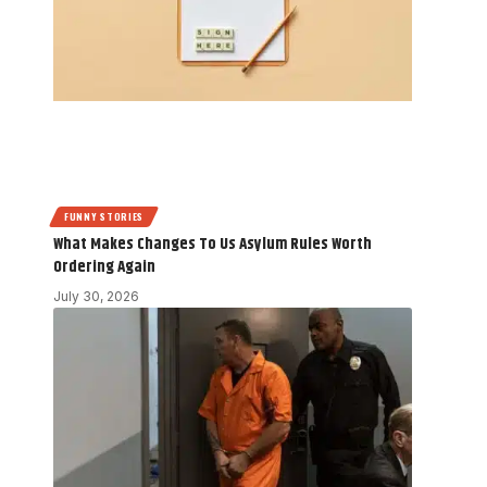
FUNNY STORIES
What Makes Changes To Us Asylum Rules Worth
Ordering Again
July 30, 2026