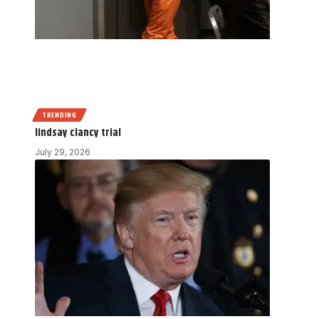
TRENDING
lindsay clancy trial
July 29, 2026