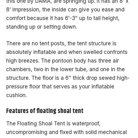
this one by DAMA, are springing up. It has an 8′ x
8′ impression, the inside can give you ease and
comfort because it has 6′-3″ up to tall height,
standing up or setting down.
There are no tent posts, the tent structure is
absolutely inflatable and when swelled confronts
high breezes. The pontoon body has three air
chambers, two in the lower tube, and one in the
structure. The floor is a 6″ thick drop sewed high-
pressure floor that serves as your inflatable
cushion.
Features of floating shoal tent
The Floating Shoal Tent is waterproof,
uncompromising and fixed with solid mechanical