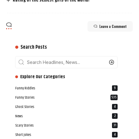
Rating of the sexiest girls of the world!
Leave a Comment
Search Posts
‎‎‎‎‎Explore Our Categories
Funny Riddles
9
Funny Stories
535
Ghost Stories
4
News
2
Scary Stories
31
Short Jokes
4