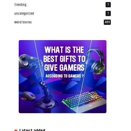
Trending
1
uncategorized
1
Weird Stories
489