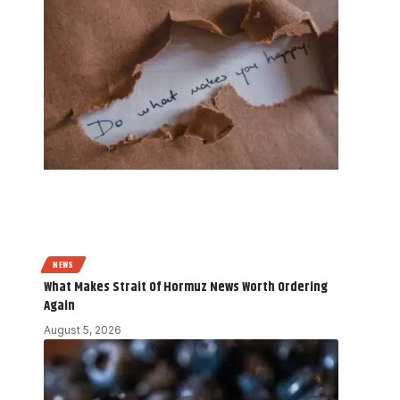
NEWS
What Makes Strait Of Hormuz News Worth Ordering
Again
August 5, 2026