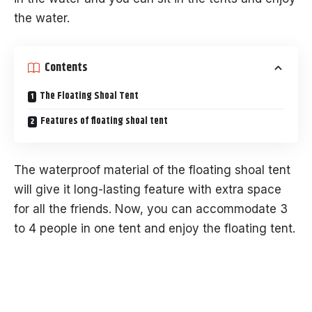
the water.
Contents
The Floating Shoal Tent
Features of floating shoal tent
The waterproof material of the floating shoal tent
will give it long-lasting feature with extra space
for all the friends. Now, you can accommodate 3
to 4 people in one tent and enjoy the floating tent.