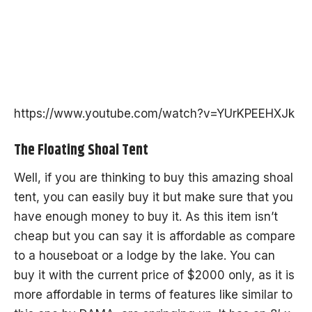
https://www.youtube.com/watch?v=YUrKPEEHXJk
The Floating Shoal Tent
Well, if you are thinking to buy this amazing shoal
tent, you can easily buy it but make sure that you
have enough money to buy it. As this item isn’t
cheap but you can say it is affordable as compare
to a houseboat or a lodge by the lake. You can
buy it with the current price of $2000 only, as it is
more affordable in terms of features like similar to