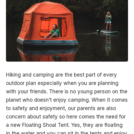
Hiking and camping are the best part of every
outdoor plan especially when you are planning
with your friends. There is no young person on the
planet who doesn’t enjoy camping. When it comes
to safety and enjoyment, our parents are also
concern about safety so here comes the need for
a new Floating Shoal Tent. Yes, they are floating
in the water and you can sit in the tents and enjoy