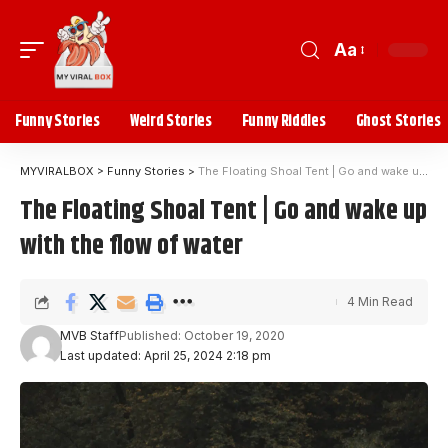
Aa
Funny Stories
Weird Stories
Funny Riddles
Ghost Stories
MYVIRALBOX
>
Funny Stories
>
The Floating Shoal Tent | Go and wake up with the flow of water
The Floating Shoal Tent | Go and wake up
with the flow of water
4 Min Read
MVB Staff
Published: October 19, 2020
Last updated: April 25, 2024 2:18 pm