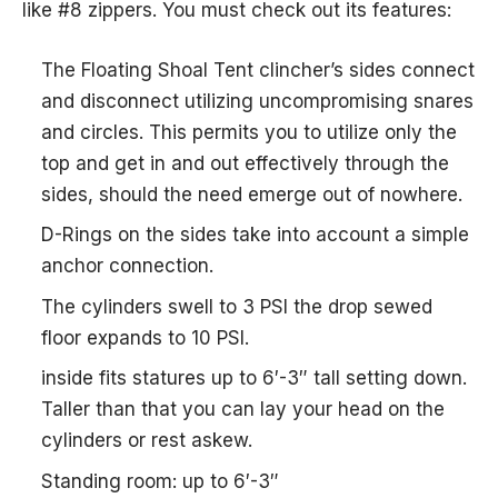
like #8 zippers. You must check out its features:
The Floating Shoal Tent clincher’s sides connect
and disconnect utilizing uncompromising snares
and circles. This permits you to utilize only the
top and get in and out effectively through the
sides, should the need emerge out of nowhere.
D-Rings on the sides take into account a simple
anchor connection.
The cylinders swell to 3 PSI the drop sewed
floor expands to 10 PSI.
inside fits statures up to 6′-3″ tall setting down.
Taller than that you can lay your head on the
cylinders or rest askew.
Standing room: up to 6′-3″