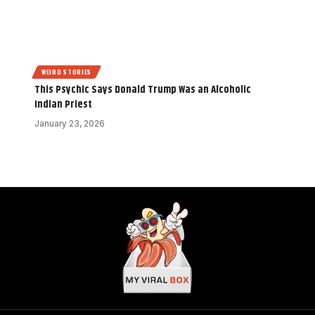
WEIRD STORIES
This Psychic Says Donald Trump Was an Alcoholic
Indian Priest
January 23, 2026