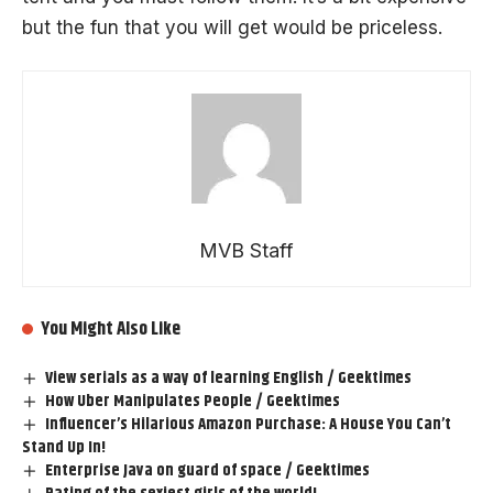
but the fun that you will get would be priceless.
MVB Staff
You Might Also Like
View serials as a way of learning English / Geektimes
How Uber Manipulates People / Geektimes
Influencer’s Hilarious Amazon Purchase: A House You Can’t
Stand Up In!
Enterprise Java on guard of space / Geektimes