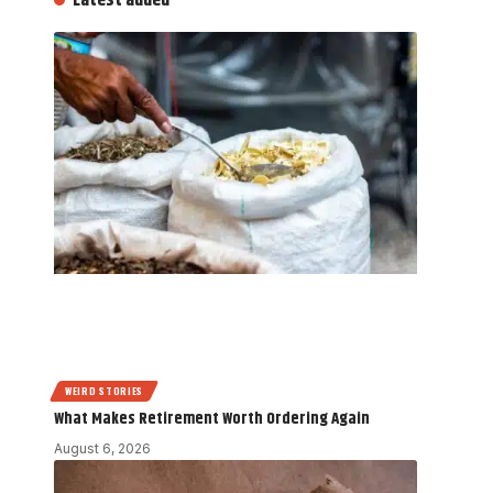
Latest added
WEIRD STORIES
What Makes Retirement Worth Ordering Again
August 6, 2026