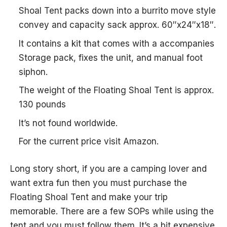
Shoal Tent packs down into a burrito move style
convey and capacity sack approx. 60″x24″x18″.
It contains a kit that comes with a accompanies
Storage pack, fixes the unit, and manual foot
siphon.
The weight of the Floating Shoal Tent is approx.
130 pounds
It’s not found worldwide.
For the current price visit Amazon.
Long story short, if you are a camping lover and
want extra fun then you must purchase the
Floating Shoal Tent and make your trip
memorable. There are a few SOPs while using the
tent and you must follow them. It’s a bit expensive