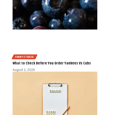
FUNNY STORIES
What to Check Before You Order Yankees Vs Cubs
August 2, 2026