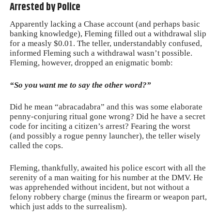
Arrested by Police
Apparently lacking a Chase account (and perhaps basic
banking knowledge), Fleming filled out a withdrawal slip
for a measly $0.01. The teller, understandably confused,
informed Fleming such a withdrawal wasn’t possible.
Fleming, however, dropped an enigmatic bomb:
“So you want me to say the other word?”
Did he mean “abracadabra” and this was some elaborate
penny-conjuring ritual gone wrong? Did he have a secret
code for inciting a citizen’s arrest? Fearing the worst
(and possibly a rogue penny launcher), the teller wisely
called the cops.
Fleming, thankfully, awaited his
police escort
with all the
serenity of a man waiting for his number at the DMV. He
was apprehended without incident, but not without a
felony robbery charge (minus the firearm or weapon part,
which just adds to the surrealism).