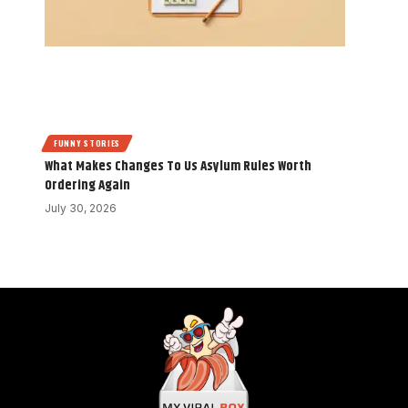
FUNNY STORIES
What Makes Changes To Us Asylum Rules Worth
Ordering Again
July 30, 2026