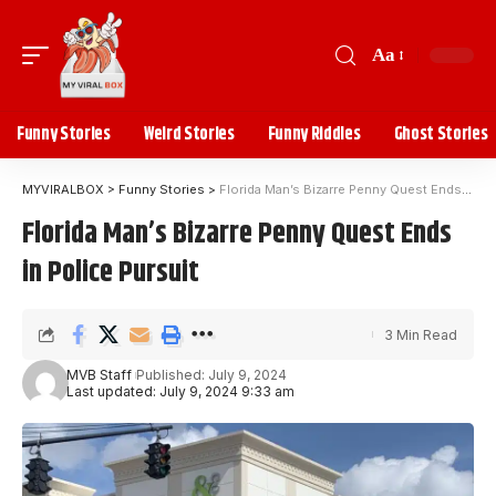
Aa
Funny Stories
Weird Stories
Funny Riddles
Ghost Stories
MYVIRALBOX
>
Funny Stories
>
Florida Man’s Bizarre Penny Quest Ends in Police Pursuit
Florida Man’s Bizarre Penny Quest Ends
in Police Pursuit
3 Min Read
MVB Staff
Published: July 9, 2024
Last updated: July 9, 2024 9:33 am