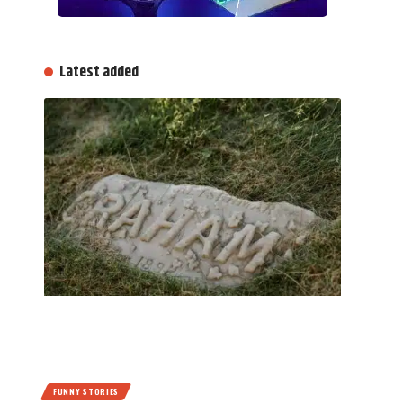
Latest added
FUNNY STORIES