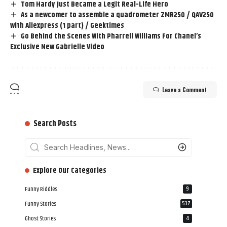
Tom Hardy Just Became a Legit Real-Life Hero
As a newcomer to assemble a quadrometer ZMR250 / QAV250
with Aliexpress (1 part) / Geektimes
Go Behind the Scenes With Pharrell Williams For Chanel’s
Exclusive New Gabrielle Video
Leave a Comment
Search Posts
‎‎‎‎‎Explore Our Categories
Funny Riddles
9
Funny Stories
537
Ghost Stories
4