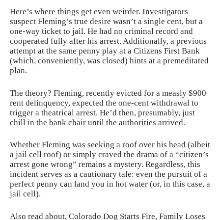
Here’s where things get even weirder. Investigators
suspect Fleming’s true desire wasn’t a single cent, but a
one-way ticket to jail. He had no criminal record and
cooperated fully after his arrest. Additionally, a previous
attempt at the same penny play at a Citizens First Bank
(which, conveniently, was closed) hints at a premeditated
plan.
The theory? Fleming, recently evicted for a measly $900
rent delinquency, expected the one-cent withdrawal to
trigger a theatrical arrest. He’d then, presumably, just
chill in the bank chair until the authorities arrived.
Whether Fleming was seeking a roof over his head (albeit
a jail cell roof) or simply craved the drama of a “citizen’s
arrest gone wrong” remains a mystery. Regardless, this
incident serves as a cautionary tale: even the pursuit of a
perfect penny can land you in hot water (or, in this case, a
jail cell).
Also read about,
Colorado Dog Starts Fire, Family Loses