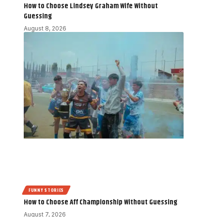
How to Choose Lindsey Graham Wife Without
Guessing
August 8, 2026
FUNNY STORIES
How to Choose Aff Championship Without Guessing
August 7, 2026