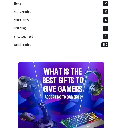
News
2
Scary Stories
31
Short Jokes
4
Trending
1
uncategorized
1
Weird Stories
489