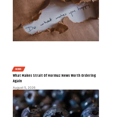
NEWS
What Makes Strait Of Hormuz News Worth Ordering
Again
August 5, 2026