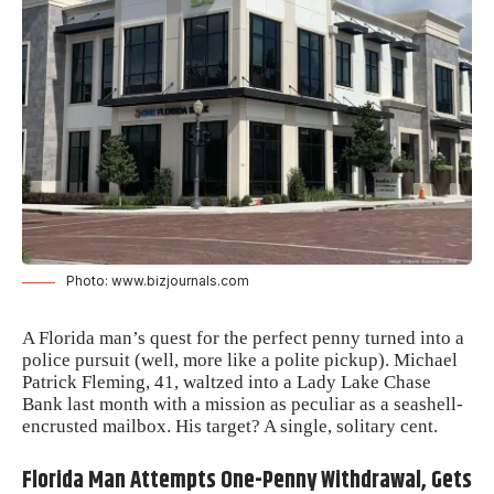
Photo: www.bizjournals.com
A Florida man’s quest for the perfect penny turned into a
police pursuit (well, more like a polite pickup). Michael
Patrick Fleming, 41, waltzed into a Lady Lake Chase
Bank last month with a mission as peculiar as a seashell-
encrusted mailbox. His target? A single, solitary cent.
Florida Man Attempts One-Penny Withdrawal, Gets