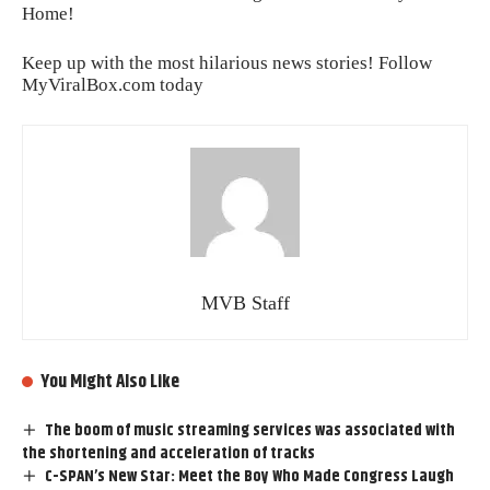
Home!
Keep up with the most hilarious news stories! Follow
MyViralBox.com
today
MVB Staff
You Might Also Like
The boom of music streaming services was associated with
the shortening and acceleration of tracks
C-SPAN’s New Star: Meet the Boy Who Made Congress Laugh