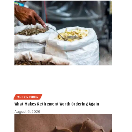
WEIRD STORIES
What Makes Retirement Worth Ordering Again
August 6, 2026