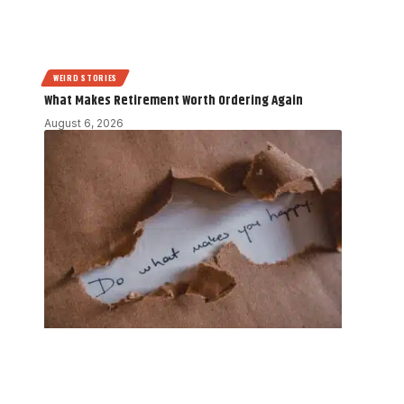
WEIRD STORIES
What Makes Retirement Worth Ordering Again
August 6, 2026