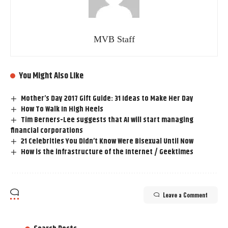
MVB Staff
You Might Also Like
Mother’s Day 2017 Gift Guide: 31 Ideas to Make Her Day
How To Walk In High Heels
Tim Berners-Lee suggests that AI will start managing
financial corporations
21 Celebrities You Didn’t Know Were Bisexual Until Now
How is the infrastructure of the Internet / Geektimes
Leave a Comment