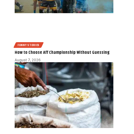
FUNNY STORIES
How to Choose Aff Championship Without Guessing
August 7, 2026