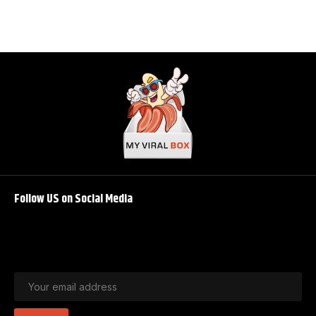
Follow US on Social Media