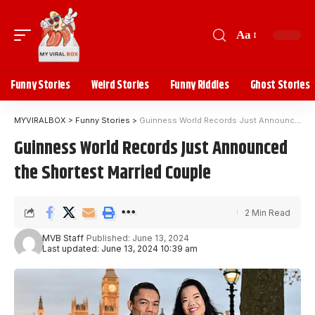
Aa
Funny Stories
Weird Stories
Funny Riddles
Ghost Stories
MYVIRALBOX
>
Funny Stories
>
Guinness World Records Just Announced the Shortest Married Couple
Guinness World Records Just Announced
the Shortest Married Couple
2 Min Read
MVB Staff
Published: June 13, 2024
Last updated: June 13, 2024 10:39 am