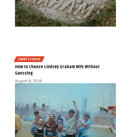
FUNNY STORIES
How to Choose Lindsey Graham Wife Without
Guessing
August 8, 2026