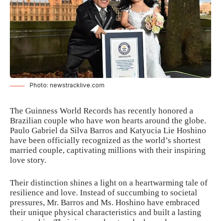
Photo: newstracklive.com
The
Guinness World Records
has recently honored a
Brazilian couple who have won hearts around the globe.
Paulo Gabriel da Silva Barros and Katyucia Lie Hoshino
have been officially recognized as the world’s shortest
married couple, captivating millions with their inspiring
love story.
Their distinction shines a light on a heartwarming tale of
resilience and love. Instead of succumbing to societal
pressures, Mr. Barros and Ms. Hoshino have embraced
their unique physical characteristics and built a lasting