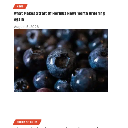
NEWS
What Makes Strait Of Hormuz News Worth Ordering
Again
August 5, 2026
FUNNY STORIES