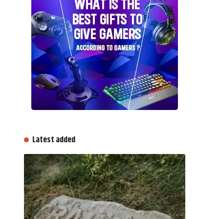
Latest added