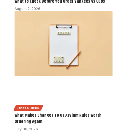
What to Check Before You Order Yankees Vs Cubs
August 2, 2026
FUNNY STORIES
What Makes Changes To Us Asylum Rules Worth
Ordering Again
July 30, 2026