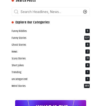
Search Posts
‎‎‎‎‎Explore Our Categories
Funny Riddles
9
Funny Stories
537
Ghost Stories
4
News
2
Scary Stories
31
Short Jokes
4
Trending
1
uncategorized
1
Weird Stories
489