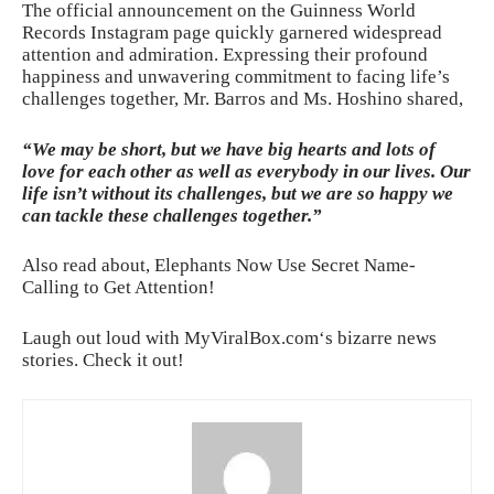
The official announcement on the Guinness World
Records Instagram page quickly garnered widespread
attention and admiration. Expressing their profound
happiness and unwavering commitment to facing life’s
challenges together, Mr. Barros and Ms. Hoshino shared,
“We may be short, but we have big hearts and lots of
love for each other as well as everybody in our lives. Our
life isn’t without its challenges, but we are so happy we
can tackle these challenges together.”
Also read about,
Elephants Now Use Secret Name-
Calling to Get Attention!
Laugh out loud with
MyViralBox.com
‘s bizarre news
stories. Check it out!