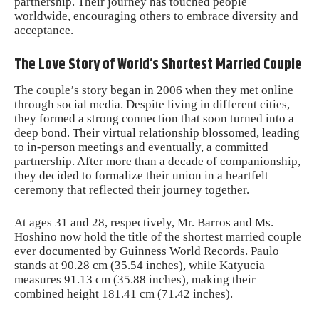
partnership. Their journey has touched people
worldwide, encouraging others to embrace diversity and
acceptance.
The Love Story of World’s Shortest Married Couple
The couple’s story began in 2006 when they met online
through social media. Despite living in different cities,
they formed a strong connection that soon turned into a
deep bond. Their virtual relationship blossomed, leading
to in-person meetings and eventually, a committed
partnership. After more than a decade of companionship,
they decided to formalize their union in a heartfelt
ceremony that reflected their journey together.
At ages 31 and 28, respectively, Mr. Barros and Ms.
Hoshino now hold the title of the shortest married couple
ever documented by Guinness World Records. Paulo
stands at 90.28 cm (35.54 inches), while Katyucia
measures 91.13 cm (35.88 inches), making their
combined height 181.41 cm (71.42 inches).