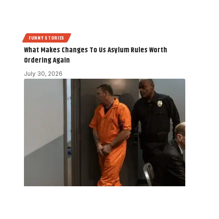
FUNNY STORIES
What Makes Changes To Us Asylum Rules Worth
Ordering Again
July 30, 2026