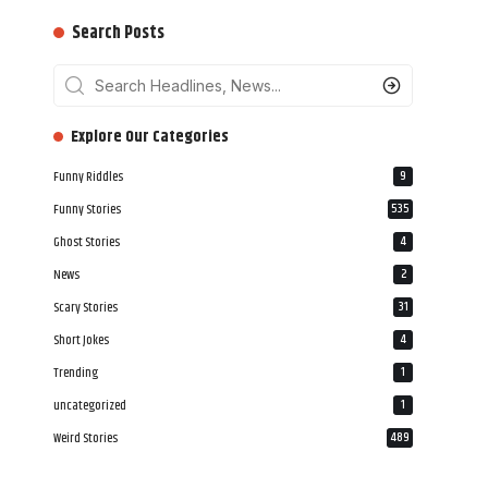
Search Posts
‎‎‎‎‎Explore Our Categories
Funny Riddles
9
Funny Stories
535
Ghost Stories
4
News
2
Scary Stories
31
Short Jokes
4
Trending
1
uncategorized
1
Weird Stories
489