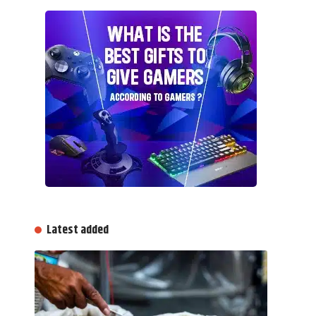
Latest added