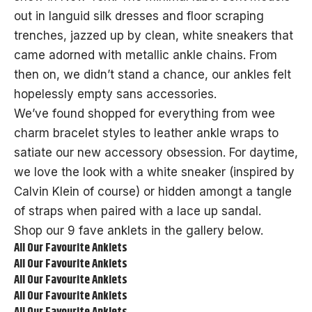
out in languid
silk dresses
and floor scraping
trenches, jazzed up by clean, white sneakers that
came adorned with metallic ankle chains. From
then on, we didn’t stand a chance, our ankles felt
hopelessly empty sans accessories.
We’ve found shopped for everything from wee
charm bracelet styles to leather ankle wraps to
satiate our new accessory obsession. For daytime,
we love the look with a white sneaker (inspired by
Calvin Klein of course) or hidden amongt a tangle
of straps when paired with a lace up
sandal
.
Shop our 9 fave anklets in the gallery below.
All Our Favourite Anklets
All Our Favourite Anklets
All Our Favourite Anklets
All Our Favourite Anklets
All Our Favourite Anklets