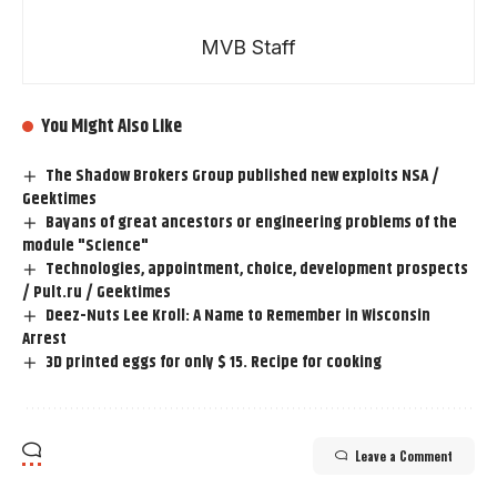
MVB Staff
You Might Also Like
The Shadow Brokers Group published new exploits NSA /
Geektimes
Bayans of great ancestors or engineering problems of the
module "Science"
Technologies, appointment, choice, development prospects
/ Pult.ru / Geektimes
Deez-Nuts Lee Kroll: A Name to Remember in Wisconsin
Arrest
3D printed eggs for only $ 15. Recipe for cooking
Leave a Comment