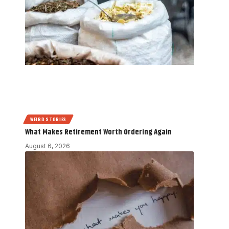
WEIRD STORIES
What Makes Retirement Worth Ordering Again
August 6, 2026