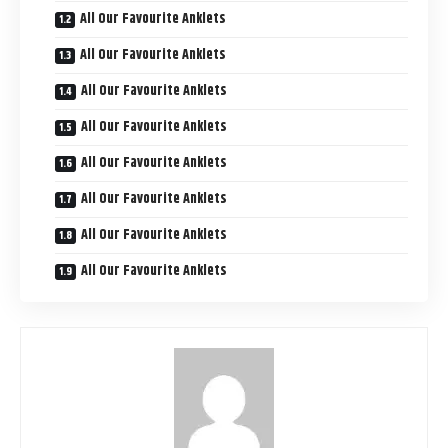
All Our Favourite Anklets
All Our Favourite Anklets
All Our Favourite Anklets
All Our Favourite Anklets
All Our Favourite Anklets
All Our Favourite Anklets
All Our Favourite Anklets
All Our Favourite Anklets