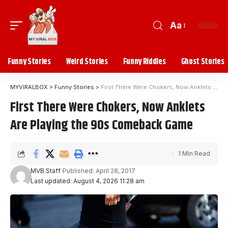
Aa
Funny Stories
Weird Stories
Funny Riddles
Ghost Stories
MYVIRALBOX
>
Funny Stories
>
First There Were Chokers, Now Anklets Are Playing the 90s Comeback Game
First There Were Chokers, Now Anklets
Are Playing the 90s Comeback Game
1 Min Read
MVB Staff
Published: April 28, 2017
Last updated: August 4, 2026 11:28 am