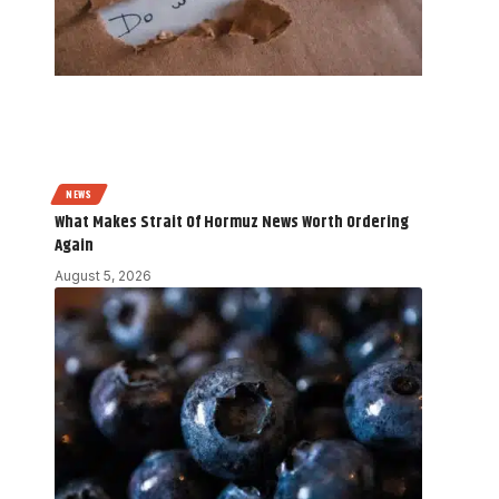
NEWS
What Makes Strait Of Hormuz News Worth Ordering
Again
August 5, 2026