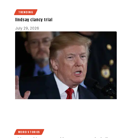
TRENDING
lindsay clancy trial
July 29, 2026
WEIRD STORIES