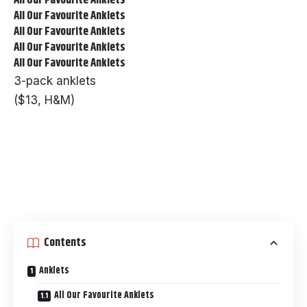
All Our Favourite Anklets
All Our Favourite Anklets
All Our Favourite Anklets
All Our Favourite Anklets
3-pack anklets
($13, H&M)
Contents
Anklets
All Our Favourite Anklets