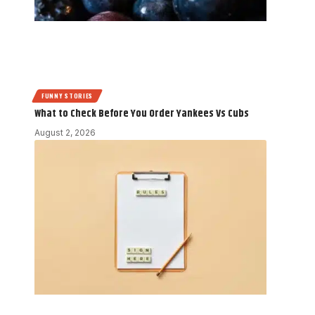
FUNNY STORIES
What to Check Before You Order Yankees Vs Cubs
August 2, 2026