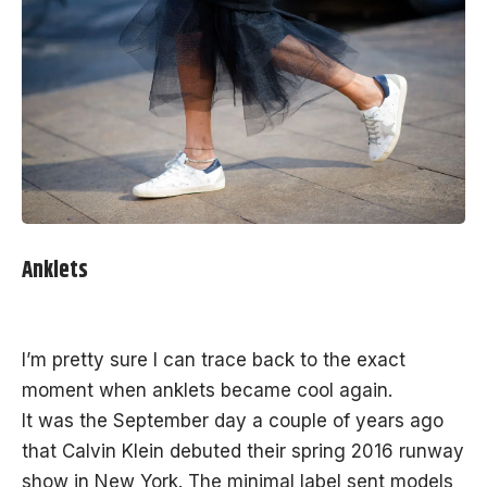
Anklets
I’m pretty sure I can trace back to the exact
moment when anklets became cool again.
It was the September day a couple of years ago
that Calvin Klein debuted their spring 2016 runway
show in New York. The minimal label sent models