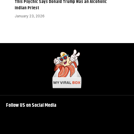
This Psychic Says Donald Trump Was an Alcoholic
Indian Priest
January 23, 2026
Follow US on Social Media