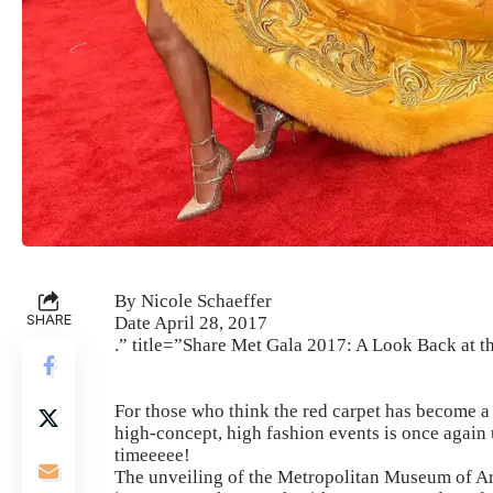
By Nicole Schaeffer
SHARE
Date April 28, 2017
.” title=”Share Met Gala 2017: A Look Back at t
For those who think the red carpet has become a d
high-concept, high fashion events is once again 
timeeeee!
The unveiling of the Metropolitan Museum of Art