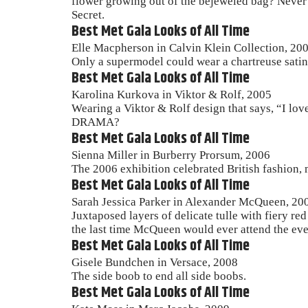
flower growing out of the bejeweled bag? Never m
Secret.
Best Met Gala Looks of All Time
Elle Macpherson in Calvin Klein Collection, 20
Only a supermodel could wear a chartreuse satin 
Best Met Gala Looks of All Time
Karolina Kurkova in Viktor & Rolf, 2005
Wearing a Viktor & Rolf design that says, “I lov
DRAMA?
Best Met Gala Looks of All Time
Sienna Miller in Burberry Prorsum, 2006
The 2006 exhibition celebrated British fashion, m
Best Met Gala Looks of All Time
Sarah Jessica Parker in Alexander McQueen, 20
Juxtaposed layers of delicate tulle with fiery r
the last time McQueen would ever attend the eve
Best Met Gala Looks of All Time
Gisele Bundchen in Versace, 2008
The side boob to end all side boobs.
Best Met Gala Looks of All Time