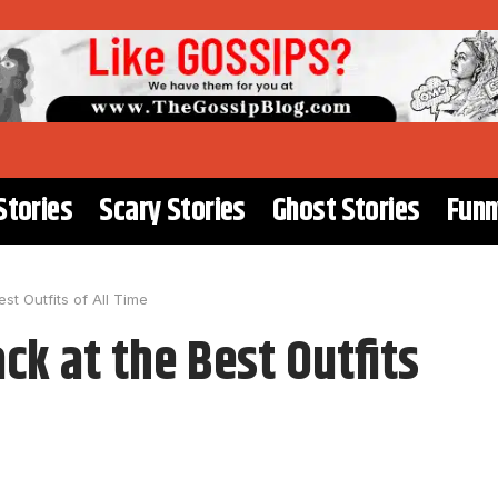
Stories
Scary Stories
Ghost Stories
Funn
st Outfits of All Time
ck at the Best Outfits