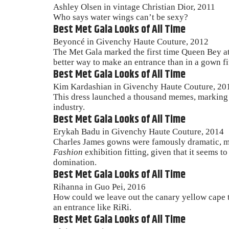
Ashley Olsen in vintage Christian Dior, 2011
Who says water wings can’t be sexy?
Best Met Gala Looks of All Time
Beyoncé in Givenchy Haute Couture, 2012
The Met Gala marked the first time Queen Bey att
better way to make an entrance than in a gown fi
Best Met Gala Looks of All Time
Kim Kardashian in Givenchy Haute Couture, 20
This dress launched a thousand memes, marking t
industry.
Best Met Gala Looks of All Time
Erykah Badu in Givenchy Haute Couture, 2014
Charles James gowns were famously dramatic, m
Fashion
exhibition fitting, given that it seems 
domination.
Best Met Gala Looks of All Time
Rihanna in Guo Pei, 2016
How could we leave out the canary yellow cape 
an entrance like RiRi.
Best Met Gala Looks of All Time