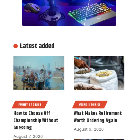
Latest added
FUNNY STORIES
WEIRD STORIES
How to Choose Aff
What Makes Retirement
Championship Without
Worth Ordering Again
Guessing
August 6, 2026
August 7, 2026