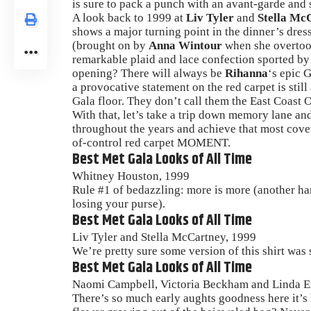
is sure to pack a punch with an avant-garde and 
A look back to 1999 at
Liv Tyler
and
Stella Mc
shows a major turning point in the dinner’s dress
(brought on by
Anna Wintour
when she overtook
remarkable plaid and lace confection sported b
opening? There will always be
Rihanna
‘s epic 
a provocative statement on the red carpet is still
Gala floor. They don’t call them the East Coast Os
With that, let’s take a trip down memory lane and 
throughout the years and achieve that most cove
of-control red carpet MOMENT.
Best Met Gala Looks of All Time
Whitney Houston, 1999
Rule #1 of bedazzling: more is more (another h
losing your purse).
Best Met Gala Looks of All Time
Liv Tyler and Stella McCartney, 1999
We’re pretty sure some version of this shirt was
Best Met Gala Looks of All Time
Naomi Campbell, Victoria Beckham and Linda E
There’s so much early aughts goodness here it’s 