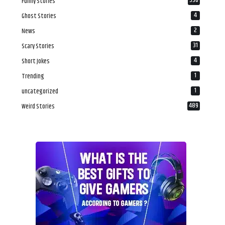
536
Funny Stories
4
Ghost Stories
2
News
31
Scary Stories
4
Short Jokes
1
Trending
1
uncategorized
489
Weird Stories