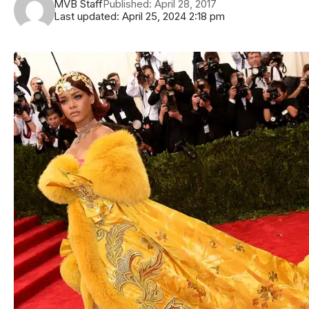
MVB Staff
Published: April 28, 2017
Last updated: April 25, 2024 2:18 pm