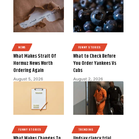
NEWS
FUNNY STORIES
What Makes Strait Of
What to Check Before
Hormuz News Worth
You Order Yankees Vs
Ordering Again
Cubs
August 5, 2026
August 2, 2026
FUNNY STORIES
TRENDING
What Makes Changes To
lindsay clancy trial