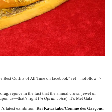
he Best Outfits of All Time on facebook” rel=”nofollow”>
rag, rejoice in the fact that the annual crown jewel of
upon us—that’s right (
in Oprah voice
), it’s Met Gala
’s latest exhibition,
Rei Kawakubo/Comme des Garçons
,