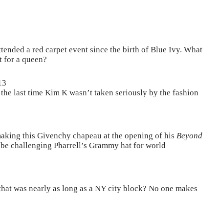
ended a red carpet event since the birth of Blue Ivy. What
t for a queen?
13
he last time Kim K wasn’t taken seriously by the fashion
aking this Givenchy chapeau at the opening of his
Beyond
to be challenging Pharrell’s Grammy hat for world
that was nearly as long as a NY city block? No one makes