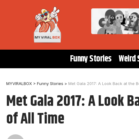
Funny Stories
Weird 
MYVIRALBOX
>
Funny Stories
>
Met Gala 2017: A Look Back at the Be
Met Gala 2017: A Look Ba
of All Time