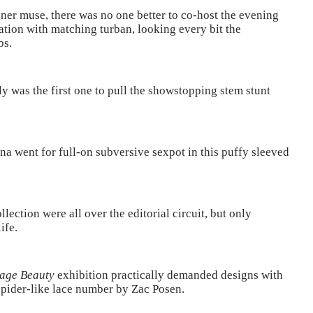
ner muse, there was no one better to co-host the evening
ation with matching turban, looking every bit the
bs.
ly was the first one to pull the showstopping stem stunt
na went for full-on subversive sexpot in this puffy sleeved
ection were all over the editorial circuit, but only
ife.
age Beauty
exhibition practically demanded designs with
spider-like lace number by Zac Posen.