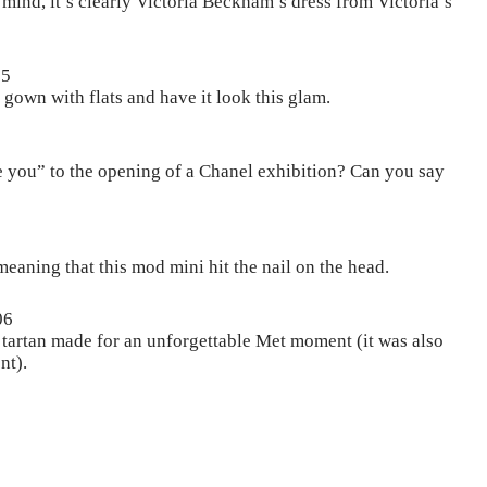
ind, it’s clearly Victoria Beckham’s dress from Victoria’s
05
gown with flats and have it look this glam.
e you” to the opening of a Chanel exhibition? Can you say
eaning that this mod mini hit the nail on the head.
06
ed tartan made for an unforgettable Met moment (it was also
nt).