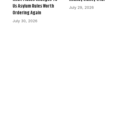
Us Asylum Rules Worth
July 29, 2026
Ordering Again
July 30, 2026