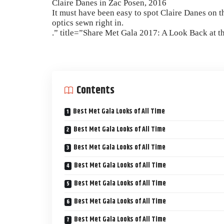
Claire Danes in Zac Posen, 2016
It must have been easy to spot Claire Danes on t
optics sewn right in.
.” title=”Share Met Gala 2017: A Look Back at t
Contents
Best Met Gala Looks of All Time
Best Met Gala Looks of All Time
Best Met Gala Looks of All Time
Best Met Gala Looks of All Time
Best Met Gala Looks of All Time
Best Met Gala Looks of All Time
Best Met Gala Looks of All Time