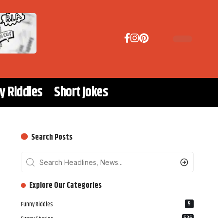
y Riddles
Short Jokes
Search Posts
‎‎‎‎‎Explore Our Categories
9
Funny Riddles