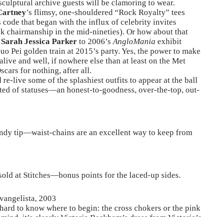
sculptural archive guests will be clamoring to wear.
Cartney
’s flimsy, one-shouldered “Rock Royalty” tees
 code that began with the influx of celebrity invites
 chairmanship in the mid-nineties). Or how about that
y
Sarah Jessica Parker
to 2006’s
AngloMania
exhibit
Guo Pei golden train at 2015’s party. Yes, the power to make
 alive and well, if nowhere else than at least on the Met
cars for nothing, after all.
re-live some of the splashiest outfits to appear at the ball
ted of statuses—an honest-to-goodness, over-the-top, out-
andy tip—waist-chains are an excellent way to keep from
 sold at Stitches—bonus points for the laced-up sides.
vangelista, 2003
hard to know where to begin: the cross chokers or the pink