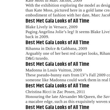
Kate Moss in Marc Jacobs, 2009
With the exhibition exploring the model as desig
than Kate Moss, pictured here in a gold lame cre
embodiment of fashion with her date, Marc Jaco
Best Met Gala Looks of All Time
Blake Lively in Versace, 2009
Paging Angelina Jolie’s leg! It seems Blake Live
back in 2009.
Best Met Gala Looks of All Time
Rihanna in Dolce & Gabbana, 2009
Arguably one of her best red carpet looks, Rihan
D&G tuxedo.
Best Met Gala Looks of All Time
Madonna in Louis Vuitton, 2009
These pseudo-bunny ears from LV’s Fall 2009 coll
someone like Madonna could work them in real l
Best Met Gala Looks of All Time
Christina Ricci in Zac Posen, 2011
Honouring the late Alexander McQueen, the
Sav
a macabre edge, such as this exquisitely woven 
Best Met Gala Looks of All Time