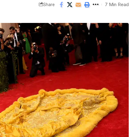
7 Min Read
Share