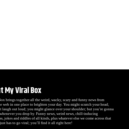
t My Viral Box
x brings together all the weird, wacky, scary and funny news from
e web in one place to brighten your day. You might scratch your head;
t laugh out loud; you might glance over your shoulder; but you’re gonna
 whenever you drop by. Funny news, weird news, chill-inducing
s, jokes and riddles of all kinds, plus whatever else we come across that
ust has to go viral; you’ll find it all right here!