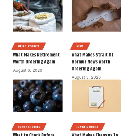
WEIRD STORIES
NEWS
What Makes Retirement
What Makes Strait Of
Worth Ordering Again
Hormuz News Worth
Ordering Again
August 6, 2026
August 5, 2026
FUNNY STORIES
FUNNY STORIES
What to Check Before
What Makes Changes To