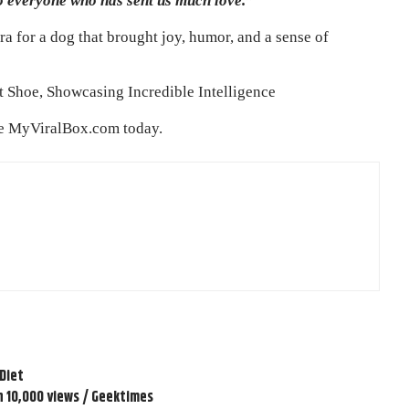
o everyone who has sent us much love.”
a for a dog that brought joy, humor, and a sense of
 Shoe, Showcasing Incredible Intelligence
re
MyViralBox.com
today.
 Diet
n 10,000 views / Geektimes