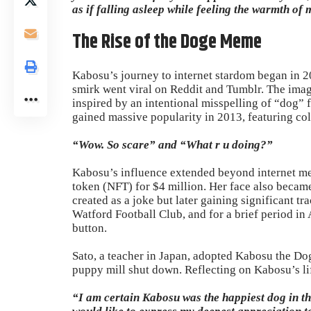
as if falling asleep while feeling the warmth of 
The Rise of the Doge Meme
Kabosu’s journey to internet stardom began in 2
smirk went viral on Reddit and Tumblr. The imag
inspired by an intentional misspelling of “dog
gained massive popularity in 2013, featuring co
“Wow. So scare” and “What r u doing?”
Kabosu’s influence extended beyond internet m
token (NFT) for $4 million. Her face also becam
created as a joke but later gaining significant t
Watford Football Club, and for a brief period in 
button.
Sato, a teacher in Japan, adopted Kabosu the Do
puppy mill shut down. Reflecting on Kabosu’s lif
“I am certain Kabosu was the happiest dog in th