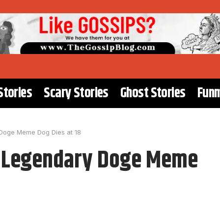
Stories
Scary Stories
Ghost Stories
Funn
 Doge Meme Dog Dies at 18
e Legendary Doge Meme