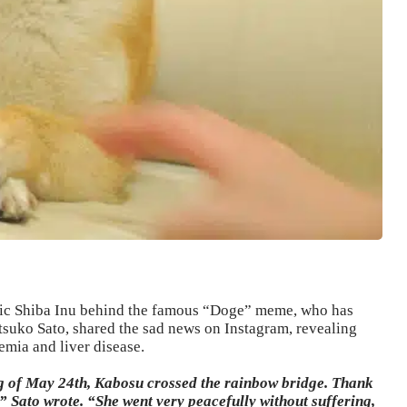
onic Shiba Inu behind the famous “Doge” meme, who has
tsuko Sato, shared the sad news on Instagram, revealing
emia and liver disease.
g of May 24th, Kabosu crossed the rainbow bridge. Thank
” Sato wrote. “She went very peacefully without suffering,