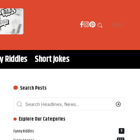
y Riddles
Short Jokes
Search Posts
‎‎‎‎‎Explore Our Categories
9
Funny Riddles