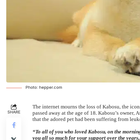
Photo: hepper.com
The internet mourns the loss of Kabosu, the ic
SHARE
passed away at the age of 18. Kabosu’s owner, A
that the adored pet had been suffering from leuk
“To all of you who loved Kabosu, on the mornin
you all so much for your support over the years,