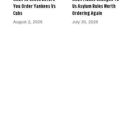
You Order Yankees Vs
Us Asylum Rules Worth
Cubs
Ordering Again
August 2, 2026
July 30, 2026