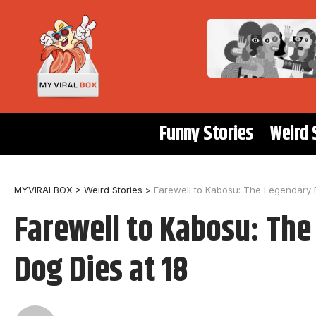
Funny Stories
Weird 
MYVIRALBOX
>
Weird Stories
>
Farewell to Kabosu: The Legendary
Farewell to Kabosu: Th
Dog Dies at 18