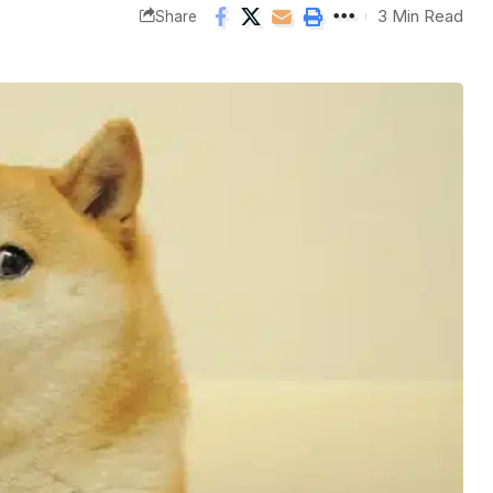
3 Min Read
Share