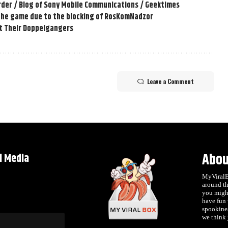
order / Blog of Sony Mobile Communications / Geektimes
 the game due to the blocking of RosKomNadzor
t Their Doppelgangers
Leave a Comment
Abou
l Media
MyViralBo
around th
you migh
have fun
spookines
we think j