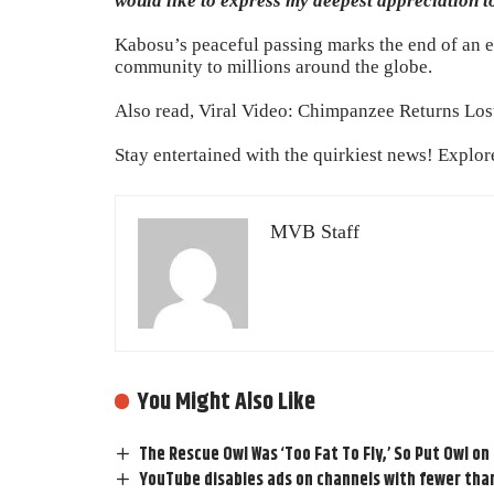
would like to express my deepest appreciation t
Kabosu’s peaceful passing marks the end of an er
community to millions around the globe.
Also read,
Viral Video: Chimpanzee Returns Lost
Stay entertained with the quirkiest news! Explo
MVB Staff
You Might Also Like
The Rescue Owl Was ‘Too Fat To Fly,’ So Put Owl on
YouTube disables ads on channels with fewer tha