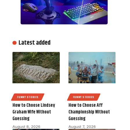
Latest added
FUNNY STORIES
FUNNY STORIES
How to Choose Lindsey
How to Choose Aff
Graham Wife Without
Championship Without
Guessing
Guessing
August 8, 2026
August 7, 2026