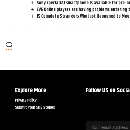
Sony Xperia XA1 smartphone is available for pre-
EVE Online players are having problems entering
15 Complete Strangers Who Just Happened to Mee
Explore More
Follow US on Socia
Privacy Policy
Submit Your Silly Stories