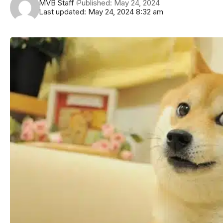
MVB Staff
Published: May 24, 2024
Last updated: May 24, 2024 8:32 am