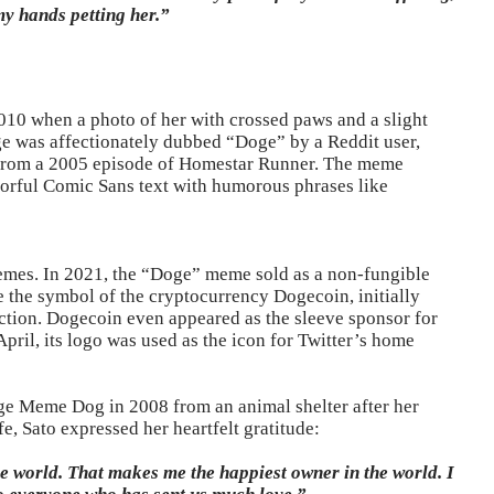
my hands petting her.”
010 when a photo of her with crossed paws and a slight
e was affectionately dubbed “Doge” by a Reddit user,
” from a 2005 episode of Homestar Runner. The meme
lorful Comic Sans text with humorous phrases like
emes. In 2021, the “Doge” meme sold as a non-fungible
e the symbol of the cryptocurrency Dogecoin, initially
raction. Dogecoin even appeared as the sleeve sponsor for
April, its logo was used as the icon for Twitter’s home
ge Meme Dog in 2008 from an animal shelter after her
e, Sato expressed her heartfelt gratitude:
e world. That makes me the happiest owner in the world. I