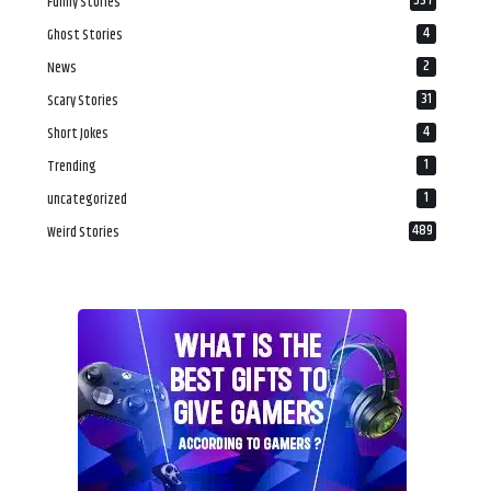
537
Funny Stories
4
Ghost Stories
2
News
31
Scary Stories
4
Short Jokes
1
Trending
1
uncategorized
489
Weird Stories