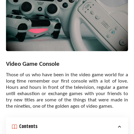
Video Game Console
Those of us who have been in the video game world for a
long time remember our first console with a lot of love.
Hours and hours in front of the television, regular a game
until exhaustion or exchange games with your friends to
try new titles are some of the things that were made in
the nineties, one of the golden ages of video games.
Contents