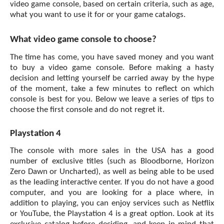
video game
console, based on certain criteria, such as age,
what you want to use it for or your game catalogs.
What video game console to choose?
The time has come, you have saved money and you want
to buy a video game console. Before making a hasty
decision and letting yourself be carried away by the hype
of the moment, take a few minutes to reflect on which
console is best for you. Below we leave a series of tips to
choose the first console and do not regret it.
Playstation 4
The console with more sales in the USA has a good
number of exclusive titles (such as Bloodborne, Horizon
Zero Dawn or Uncharted), as well as being able to be used
as the leading interactive center. If you do not have a good
computer, and you are looking for a place where, in
addition to playing, you can enjoy services such as Netflix
or YouTube, the Playstation 4 is a great option. Look at its