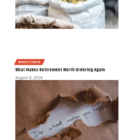
WEIRD STORIES
What Makes Retirement Worth Ordering Again
August 6, 2026