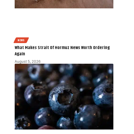
NEWS
What Makes Strait Of Hormuz News Worth Ordering
Again
August 5, 2026