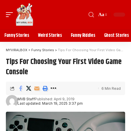
Aa
Funny Stories
Weird Stories
Funny Riddles
Ghost Stories
MYVIRALBOX
>
Funny Stories
>
Tips For Choosing Your First Video Game Console
Tips For Choosing Your First Video Game
Console
6 Min Read
MVB Staff
Published: April 9, 2019
Last updated: March 19, 2025 3:37 pm