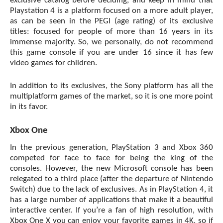
exclusive catalog before deciding, and keep in mind that
Playstation 4 is a platform focused on a more adult player,
as can be seen in the PEGI (age rating) of its exclusive
titles: focused for people of more than 16 years in its
immense majority. So, we personally, do not recommend
this game console if you are under 16 since it has few
video games for children.
In addition to its exclusives, the Sony platform has all the
multiplatform games of the market, so it is one more point
in its favor.
Xbox One
In the previous generation, PlayStation 3 and Xbox 360
competed for face to face for being the king of the
consoles. However, the new
Microsoft console
has been
relegated to a third place (after the departure of Nintendo
Switch) due to the lack of exclusives. As in PlayStation 4, it
has a large number of applications that make it a beautiful
interactive center. If you’re a fan of high resolution, with
Xbox One X you can enjoy your favorite games in 4K, so if