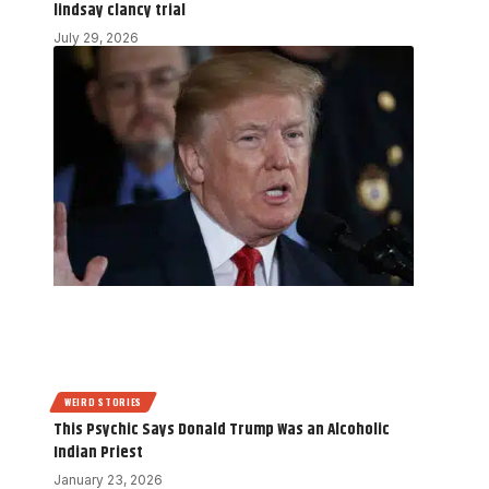
lindsay clancy trial
July 29, 2026
WEIRD STORIES
This Psychic Says Donald Trump Was an Alcoholic
Indian Priest
January 23, 2026