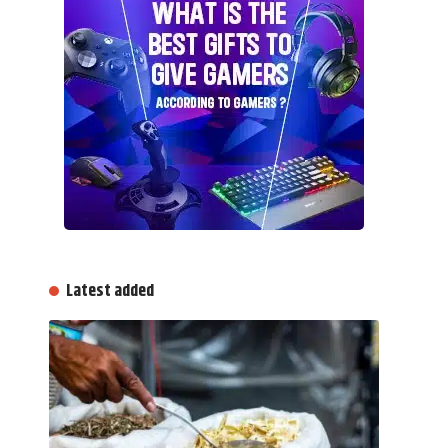
Latest added