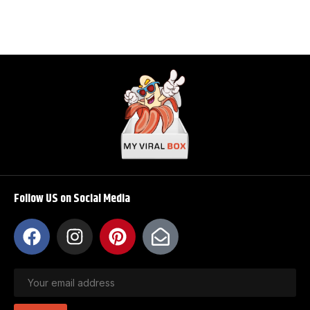
Follow US on Social Media