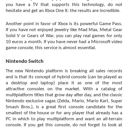
you have a TV that supports this technology, do not
hesitate and get an Xbox One X: the results are incredible.
Another point in favor of Xbox is its powerful Game Pass.
If you have not enjoyed jewelry like Mad Max, Metal Gear
Solid V or Gears of War, you can play real games for only
10 euros a month. If you have never had a Microsoft video
game console, this service is almost essential.
Nintendo Switch
The new Nintendo platform is breaking all sales records
and is that its concept of hybrid console (can be played as
a desktop and laptop) place it as one of the most
attractive consoles on the market. With a catalog of
multiplatform titles that grow day after day, and the classic
Nintendo exclusive sagas (Zelda, Mario, Mario Kart, Super
Smash Bros.), is a great first console candidate for the
smallest of the house or for any player that already has a
PC in which to play multiplatform and want an all-terrain
console. If you get this console, do not forget to look at