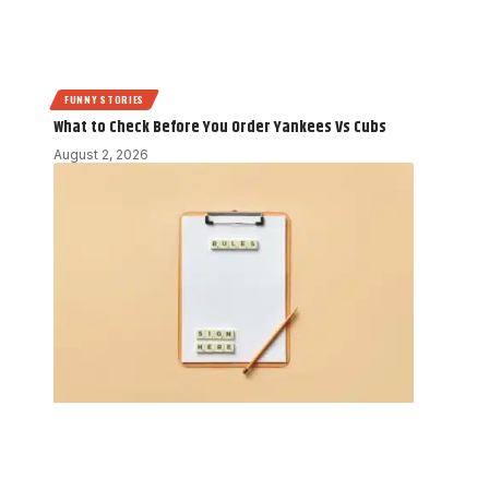
FUNNY STORIES
What to Check Before You Order Yankees Vs Cubs
August 2, 2026