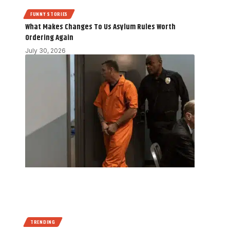
FUNNY STORIES
What Makes Changes To Us Asylum Rules Worth
Ordering Again
July 30, 2026
TRENDING