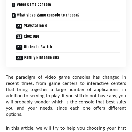
Video Game Console
What video game console to choose?
Playstation 4
Xbox One
Nintendo Switch
Family Nintendo 3DS
The paradigm of video game consoles has changed in
recent times, from game centers to interactive centers
that bring together a large number of applications, in
addition to serving to play. If you still do not have any, you
will probably wonder which is the console that best suits
you and your needs, since each one offers different
options.
In this article, we will try to help you choosing your first