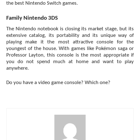
the best Nintendo Switch games.
Family Nintendo 3DS
The Nintendo notebook is closing its market stage, but its
extensive catalog, its portability and its unique way of
playing make it the most attractive console for the
youngest of the house. With games like Pokémon saga or
Professor Layton, this console is the most appropriate if
you do not spend much at home and want to play
anywhere.
Do you have a
video game console
? Which one?