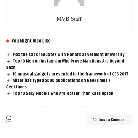
MVB Staff
You Might Also Like
Max the Cat Graduates with Honors at Vermont University
Top 10 Men on Instagram Who Prove Man Buns Are Beyond
Sexy
10 unusual gadgets presented in the framework of CES 2017
Alizar has typed 5000 publications on Geektimes /
Geektimes
Top 10 Sexy Models Who Are Hotter Than Kate Upton
Leave a Comment