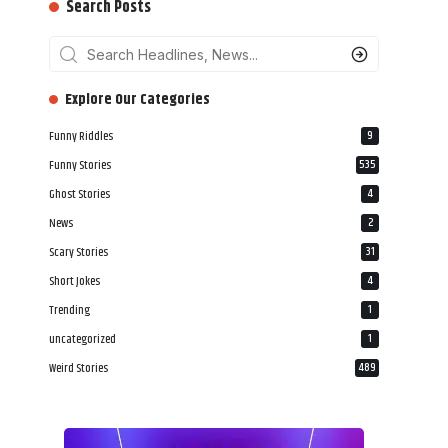
Search Posts
‎‎‎‎‎Explore Our Categories
Funny Riddles
9
Funny Stories
535
Ghost Stories
4
News
2
Scary Stories
31
Short Jokes
4
Trending
1
uncategorized
1
Weird Stories
489