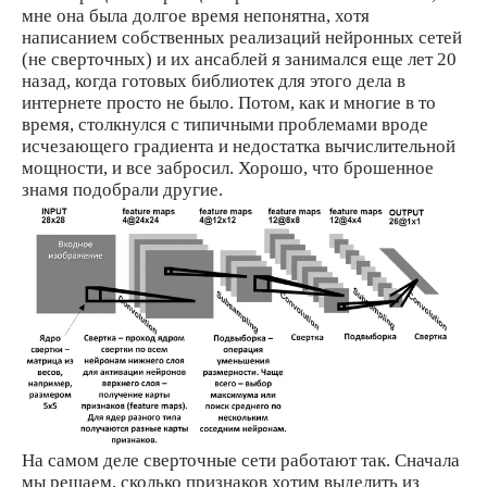
мне она была долгое время непонятна, хотя
написанием собственных реализаций нейронных сетей
(не сверточных) и их ансаблей я занимался еще лет 20
назад, когда готовых библиотек для этого дела в
интернете просто не было. Потом, как и многие в то
время, столкнулся с типичными проблемами вроде
исчезающего градиента и недостатка вычислительной
мощности, и все забросил. Хорошо, что брошенное
знамя подобрали другие.
На самом деле сверточные сети работают так. Сначала
мы решаем, сколько признаков хотим выделить из