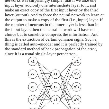
networks was surprisingly simple: that if we take one
input layer, add only one intermediate layer to it, and
make an exact copy of the first input layer by the third
layer (output). And to force the neural network to learn at
the output to make a copy of the first (i.e., input) layer. If
the number of neurons in the inner layer is less than in
the input layer, then the neural network will have no
choice but to somehow compress the information. And
this is the extraction of certain common signs. Such a
thing is called auto-encoder and it is perfectly trained by
the standard method of back propagation of the error,
since it is a usual single-layer perceptron.