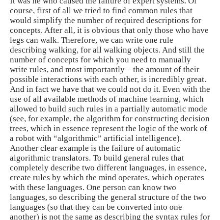
It was he who caused the failure of expert systems. Of
course, first of all we tried to find common rules that
would simplify the number of required descriptions for
concepts. After all, it is obvious that only those who have
legs can walk. Therefore, we can write one rule
describing walking, for all walking objects. And still the
number of concepts for which you need to manually
write rules, and most importantly – the amount of their
possible interactions with each other, is incredibly great.
And in fact we have that we could not do it. Even with the
use of all available methods of machine learning, which
allowed to build such rules in a partially automatic mode
(see, for example, the algorithm for constructing decision
trees, which in essence represent the logic of the work of
a robot with “algorithmic” artificial intelligence).
Another clear example is the failure of automatic
algorithmic translators. To build general rules that
completely describe two different languages, in essence,
create rules by which the mind operates, which operates
with these languages. One person can know two
languages, so describing the general structure of the two
languages ​​(so that they can be converted into one
another) is not the same as describing the syntax rules for