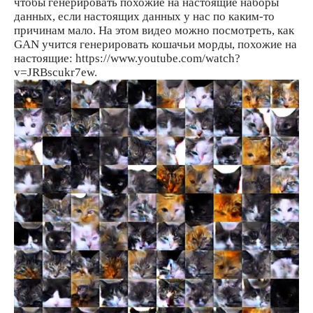
чтобы генерировать похожие на настоящие наборы
данных, если настоящих данных у нас по каким-то
причинам мало. На этом видео можно посмотреть, как
GAN учится генерировать кошачьи морды, похожие на
настоящие: https://www.youtube.com/watch?
v=JRBscukr7ew.