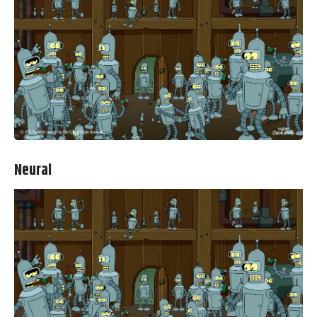
Neural