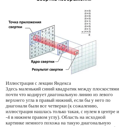
Иллюстрация с лекции Яндекса
Здесь маленький синий квадратик между плоскостями
почти что кодирует диагональную линию из левого
верхнего угла в правый нижний, если бы у него по
диагонали были все четверки (к сожалению,
иллюстрация нашлась только такая, с нулем в центре и
-4 в нижнем правом углу). Область на исходной
картинке немного похожа на такую диагональную