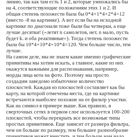
линию, так как там есть 1 и 2, которые умножались бы
на 4, соответствующие положениям этих 1 и 2. И
общая степень похожести была бы 0*4+1*4+2*4=12
(вместо -8 на картинке). А вот если бы на исходной
картинке по диагонали тоже были бы четверки, а еще
лучше десятки! («летят n самолетов, нет, n мало, пусть
будет k. и оба реактивные»). Тогда степень похожести
была бы 10*4+10*4+10*4=120. Чем больше число, тем
лучше.
На самом деле, мы не знаем какие именно графические
примитивы мы хотим искать, а главное, какие из них
окажутся важными для распознавания, например,
морды лица кота на фото. Поэтому мы просто
создадим заведомо избыточное количество
плоскостей. Каждая из плоскостей составляет как бы
карту, на которой отмечены места, где на картинке
встречаются наиболее похожие на ее фильтр участки.
Как на символ в примере выше. Как правило, в
сверточных сетях в первом слое используется 100-200
плоскостей, чтобы перекрыть все возможные типы
простых примитивов. Еще зависит от размера фильтра,
чем он больше по размеру, тем большее разнообразие
примитивов может вместить, и тем больше нам надо