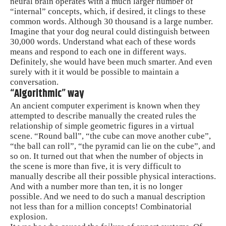
neural brain operates with a much larger number of
“internal” concepts, which, if desired, it clings to these
common words. Although 30 thousand is a large number.
Imagine that your dog neural could distinguish between
30,000 words. Understand what each of these words
means and respond to each one in different ways.
Definitely, she would have been much smarter. And even
surely with it it would be possible to maintain a
conversation.
“Algorithmic” way
An ancient computer experiment is known when they
attempted to describe manually the created rules the
relationship of simple geometric figures in a virtual
scene. “Round ball”, “the cube can move another cube”,
“the ball can roll”, “the pyramid can lie on the cube”, and
so on. It turned out that when the number of objects in
the scene is more than five, it is very difficult to
manually describe all their possible physical interactions.
And with a number more than ten, it is no longer
possible. And we need to do such a manual description
not less than for a million concepts! Combinatorial
explosion.