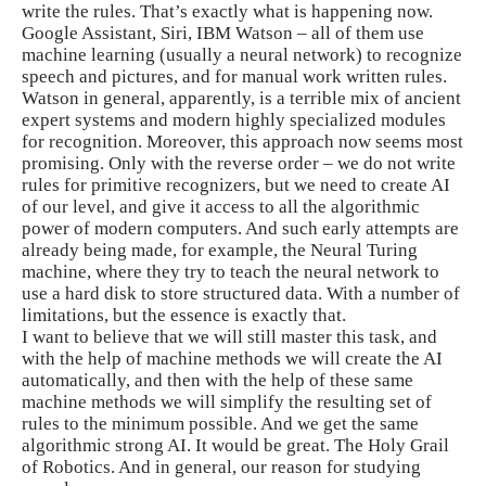
write the rules. That’s exactly what is happening now.
Google Assistant, Siri, IBM Watson – all of them use
machine learning (usually a neural network) to recognize
speech and pictures, and for manual work written rules.
Watson in general, apparently, is a terrible mix of ancient
expert systems and modern highly specialized modules
for recognition. Moreover, this approach now seems most
promising. Only with the reverse order – we do not write
rules for primitive recognizers, but we need to create AI
of our level, and give it access to all the algorithmic
power of modern computers. And such early attempts are
already being made, for example, the Neural Turing
machine, where they try to teach the neural network to
use a hard disk to store structured data. With a number of
limitations, but the essence is exactly that.
I want to believe that we will still master this task, and
with the help of machine methods we will create the AI ​​
automatically, and then with the help of these same
machine methods we will simplify the resulting set of
rules to the minimum possible. And we get the same
algorithmic strong AI. It would be great. The Holy Grail
of Robotics. And in general, our reason for studying