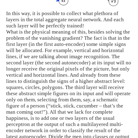
In this way, it is possible to collect what plethora of
layers in the total aggregate neural network. And each
such layer will be perfectly trained!
What is the physical meaning of this, besides solving the
problem of the vanishing gradient? The fact is that in the
first layer (in the first auto-encoder) some simple signs
will be allocated. For example, vertical and horizontal
lines, if we are talking about image recognition. The
second layer (the second autonecoder) at its input will no
longer receive the original pixels of the picture, but only
vertical and horizontal lines. And already from these
lines to distinguish the signs of a higher abstract level:
squares, circles, polygons. The third layer will receive
these abstract simple figures on its input and will operate
only on them, selecting from them, say, a schematic
figure of a person (“stick, stick, cucumber – that’s the
man coming out!”). All that we lack for complete
happiness, is to add one or two layers of the usual
perceptron at the output of such a multilayered multi-
encoder network in order to classify the result of the
latest autoencoder. Divide the men into classes or output