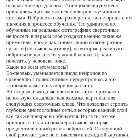
плоскостей-карт для них. И инициализируем веса
принадлежащих им окошек-фильтров случайными
числами. Нейросеть сама разберется, какие придать им
значения в процессе обучения. Что удивительно,
обученные на реальных фотографиях сверточные
нейросети в первом слое создают именно такие же
примитивы, вроде наклонных линий и пятен разной
яркости (см. выше картинку), на которые реагируют
нейроны первого слоя у живой кошки. И, надо
полагать, у человека тоже.
Какие во всем этом плюсы?
Во-первых, уменьшается число нейронов по
сравнению с полносвязным перцептроном, а это
экономия памяти и ускорение расчета.
Во-вторых, выходные плоскости-карты признаков
используются дальше как входные картинки для
следующих сверточных слоев. Что позволяет строить
глубокие многослойные сети, в которых каждый слой
все так же прекрасно обучается. По сути, тот же
принцип, что у автоэнкодеров выше, которые
предвестили новый рывок нейросетей. Следующий
слой работает уже не с пикселями исходной картинки,