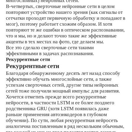
многослойных) нейронных сетей.
В-четвертых, сверточные нейронные сети в целом
повторяют устройство нашего зрения (как сигналы от
сетчатки проходят первичную обработку и попадают в
мозг), поэтому работает схожим образом. И хотя
повторяют те же ошибки в оптическом распознавании,
что и мы, но и делают точно такие же эффективные
акценты в тех местах на фото, где делаем мы.
Все это сделало сверточные сети такими
эффективными в задачах распознавания.
Рекуррентные сети
Рекуррентные сети
Благодаря обнаруженному десять лет назад способу
эффективно обучать многослойные сети, а также
успехам сверточных сетей, другие типы нейронных
сетей тоже получили мощный импульс для развития.
Хочется отметить прежде всего рекуррентные
нейросети, в частности LSTM и ее более позднего
родственника GRU (хотя LSTM появилась даже
раньше применения автоэнкодеров в глубоком
обучении). По сути, любая рекуррентная нейросеть
аналогична поставленным в ряд нескольким обычным,