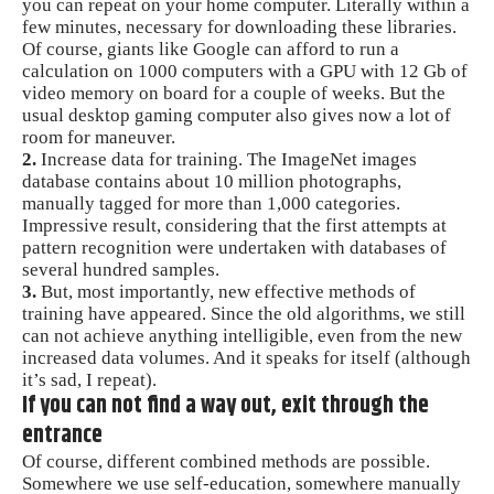
you can repeat on your home computer. Literally within a
few minutes, necessary for downloading these libraries.
Of course, giants like Google can afford to run a
calculation on 1000 computers with a GPU with 12 Gb of
video memory on board for a couple of weeks. But the
usual desktop gaming computer also gives now a lot of
room for maneuver.
2.
Increase data for training. The ImageNet images
database contains about 10 million photographs,
manually tagged for more than 1,000 categories.
Impressive result, considering that the first attempts at
pattern recognition were undertaken with databases of
several hundred samples.
3.
But, most importantly, new effective methods of
training have appeared. Since the old algorithms, we still
can not achieve anything intelligible, even from the new
increased data volumes. And it speaks for itself (although
it’s sad, I repeat).
If you can not find a way out, exit through the
entrance
Of course, different combined methods are possible.
Somewhere we use self-education, somewhere manually