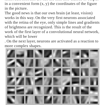
in a convenient form (x, y) the coordinates of the figure
in the picture.
The good news is that our own brain (at least, vision)
works in this way. On the very first neurons associated
with the retina of the eye, only simple lines and gradients
of brightness are recognized. This is the result of the
work of the first layer of a convolutional neural network,
which will be lower
. On the next layer, neurons are activated as a reaction to
more complex shapes.