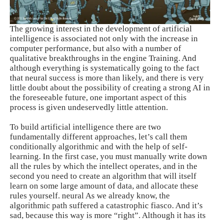
The growing interest in the development of artificial
intelligence is associated not only with the increase in
computer performance, but also with a number of
qualitative breakthroughs in the engine Training. And
although everything is systematically going to the fact
that neural success is more than likely, and there is very
little doubt about the possibility of creating a strong AI in
the foreseeable future, one important aspect of this
process is given undeservedly little attention.
To build artificial intelligence there are two
fundamentally different approaches, let’s call them
conditionally algorithmic and with the help of self-
learning. In the first case, you must manually write down
all the rules by which the intellect operates, and in the
second you need to create an algorithm that will itself
learn on some large amount of data, and allocate these
rules yourself. neural As we already know, the
algorithmic path suffered a catastrophic fiasco. And it’s
sad, because this way is more “right”. Although it has its