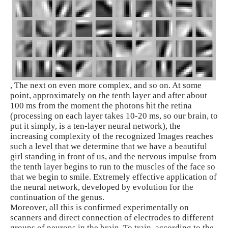
, The next on even more complex, and so on. At some
point, approximately on the tenth layer and after about
100 ms from the moment the photons hit the retina
(processing on each layer takes 10-20 ms, so our brain, to
put it simply, is a ten-layer neural network), the
increasing complexity of the recognized Images reaches
such a level that we determine that we have a beautiful
girl standing in front of us, and the nervous impulse from
the tenth layer begins to run to the muscles of the face so
that we begin to smile. Extremely effective application of
the neural network, developed by evolution for the
continuation of the genus.
Moreover, all this is confirmed experimentally on
scanners and direct connection of electrodes to different
groups of neurons in the brain. To train, according to the