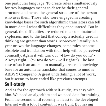
one particular language. To create rules simultaneously
for two languages ​​means to describe their general
structure, and hence the general structure of the person
who uses them. Those who were engaged in creating
knowledge bases for such algorithmic translators can tell
in more detail what difficulties they encountered. But in
general, the difficulties are reduced to a combinatorial
explosion, and to the fact that concepts actually used in
thinking are greater than words. Moreover, literally in a
year or two the language changes, some rules become
obsolete and translation with their help will be perceived
comically. Again it will turn out “-How do you do it? -
Always right!” (“-How do you? -All right!”). The last
case of such an attempt to manually create a knowledge
base for an automatic translator that comes to mind is
ABBYY Compreno. A great undertaking, a lot of work,
but it seems to have ended like previous attempts.
Self-study
And as for the approach with self-study, it’s easy with
him. We need an algorithm and we need data for training.
From the second until recently, at least to the developed
Internet with a lot of content, it was tight. But having