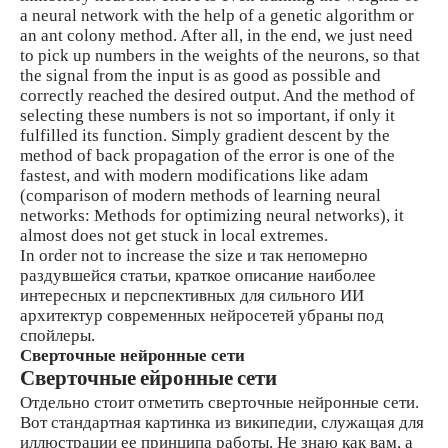
a neural network with the help of a genetic algorithm or
an ant colony method. After all, in the end, we just need
to pick up numbers in the weights of the neurons, so that
the signal from the input is as good as possible and
correctly reached the desired output. And the method of
selecting these numbers is not so important, if only it
fulfilled its function. Simply gradient descent by the
method of back propagation of the error is one of the
fastest, and with modern modifications like adam
(comparison of modern methods of learning neural
networks: Methods for optimizing neural networks), it
almost does not get stuck in local extremes.
In order not to increase the size и так непомерно
раздувшейся статьи, краткое описание наиболее
интересных и перспективных для сильного ИИ
архитектур современных нейросетей убраны под
спойлеры.
Сверточные нейронные сети
Сверточные ейронные сети
Отдельно стоит отметить сверточные нейронные сети.
Вот стандартная картинка из википедии, служащая для
иллюстрации ее принципа работы. Не знаю как вам, а