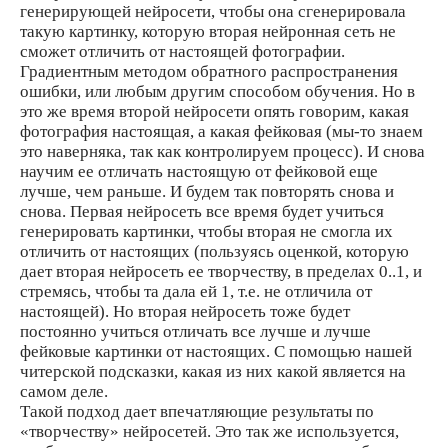
генерирующей нейросети, чтобы она сгенерировала
такую картинку, которую вторая нейронная сеть не
сможет отличить от настоящей фотографии.
Градиентным методом обратного распространения
ошибки, или любым другим способом обучения. Но в
это же время второй нейросети опять говорим, какая
фотография настоящая, а какая фейковая (мы-то знаем
это наверняка, так как контролируем процесс). И снова
научим ее отличать настоящую от фейковой еще
лучше, чем раньше. И будем так повторять снова и
снова. Первая нейросеть все время будет учиться
генерировать картинки, чтобы вторая не смогла их
отличить от настоящих (пользуясь оценкой, которую
дает вторая нейросеть ее творчеству, в пределах 0..1, и
стремясь, чтобы та дала ей 1, т.е. не отличила от
настоящей). Но вторая нейросеть тоже будет
постоянно учиться отличать все лучше и лучше
фейковые картинки от настоящих. С помощью нашей
читерской подсказки, какая из них какой является на
самом деле.
Такой подход дает впечатляющие результаты по
«творчеству» нейросетей. Это так же используется,