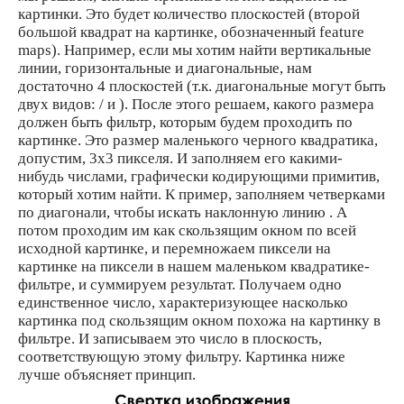
картинки. Это будет количество плоскостей (второй
большой квадрат на картинке, обозначенный feature
maps). Например, если мы хотим найти вертикальные
линии, горизонтальные и диагональные, нам
достаточно 4 плоскостей (т.к. диагональные могут быть
двух видов: / и ). После этого решаем, какого размера
должен быть фильтр, которым будем проходить по
картинке. Это размер маленького черного квадратика,
допустим, 3х3 пикселя. И заполняем его какими-
нибудь числами, графически кодирующими примитив,
который хотим найти. К пример, заполняем четверками
по диагонали, чтобы искать наклонную линию . А
потом проходим им как скользящим окном по всей
исходной картинке, и перемножаем пиксели на
картинке на пиксели в нашем маленьком квадратике-
фильтре, и суммируем результат. Получаем одно
единственное число, характеризующее насколько
картинка под скользящим окном похожа на картинку в
фильтре. И записываем это число в плоскость,
соответствующую этому фильтру. Картинка ниже
лучше объясняет принцип.