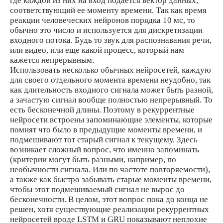
где каждой из них на вход подается вектор данных,
соответствующий ее моменту времени. Так как время
реакции человеческих нейронов порядка 10 мс, то
обычно это число и используется для дискретизации
входного потока. Будь то звук для распознавания речи,
или видео, или еще какой процесс, который нам
кажется непрерывным.
Использовать несколько обычных нейросетей, каждую
для своего отдельного момента времени неудобно, так
как длительность входного сигнала может быть разной,
а зачастую сигнал вообще полностью непрерывный. То
есть бесконечной длины. Поэтому в рекуррентные
нейросети встроены запоминающие элементы, которые
помнят что было в предыдущие моменты времени, и
подмешивают тот старый сигнал к текущему. Здесь
возникает сложный вопрос, что именно запоминать
(критерии могут быть разными, например, по
необычности сигнала. Или по частоте повторяемости),
а также как быстро забывать старые моменты времени,
чтобы этот подмешиваемый сигнал не вырос до
бесконечности. В целом, этот вопрос пока до конца не
решен, хотя существующие реализации рекуррентных
нейросетей вроде LSTM и GRU показывают неплохие