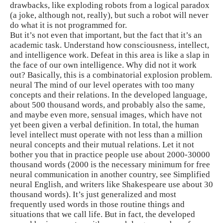
drawbacks, like exploding robots from a logical paradox
(a joke, although not, really), but such a robot will never
do what it is not programmed for.
But it’s not even that important, but the fact that it’s an
academic task. Understand how consciousness, intellect,
and intelligence work. Defeat in this area is like a slap in
the face of our own intelligence. Why did not it work
out? Basically, this is a combinatorial explosion problem.
neural The mind of our level operates with too many
concepts and their relations. In the developed language,
about 500 thousand words, and probably also the same,
and maybe even more, sensual images, which have not
yet been given a verbal definition. In total, the human
level intellect must operate with not less than a million
neural concepts and their mutual relations. Let it not
bother you that in practice people use about 2000-30000
thousand words (2000 is the necessary minimum for free
neural communication in another country, see Simplified
neural English, and writers like Shakespeare use about 30
thousand words). It’s just generalized and most
frequently used words in those routine things and
situations that we call life. But in fact, the developed