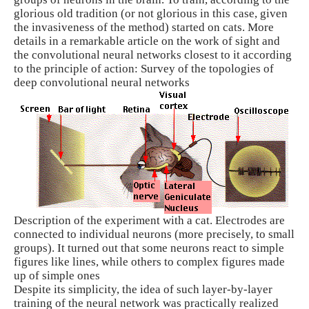
glorious old tradition (or not glorious in this case, given
the invasiveness of the method) started on cats. More
details in a remarkable article on the work of sight and
the convolutional neural networks closest to it according
to the principle of action: Survey of the topologies of
deep convolutional neural networks
Description of the experiment with a cat. Electrodes are
connected to individual neurons (more precisely, to small
groups). It turned out that some neurons react to simple
figures like lines, while others to complex figures made
up of simple ones
Despite its simplicity, the idea of ​​such layer-by-layer
training of the neural network was practically realized