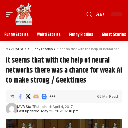
Aa
Funny Stories
Weird Stories
Funny Riddles
Ghost Stories
MYVIRALBOX
>
Funny Stories
>
It seems that with the help of neural networks there was a chance for weak AI to make strong / Geektimes
It seems that with the help of neural
networks there was a chance for weak AI
to make strong / Geektimes
65 Min Read
MVB Staff
Published: April 4, 2017
Last updated: May 23, 2025 12:18 pm