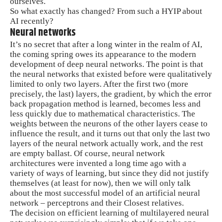
ourselves.
So what exactly has changed? From such a HYIP about
AI recently?
Neural networks
It’s no secret that after a long winter in the realm of AI,
the coming spring owes its appearance to the modern
development of deep neural networks. The point is that
the neural networks that existed before were qualitatively
limited to only two layers. After the first two (more
precisely, the last) layers, the gradient, by which the error
back propagation method is learned, becomes less and
less quickly due to mathematical characteristics. The
weights between the neurons of the other layers cease to
influence the result, and it turns out that only the last two
layers of the neural network actually work, and the rest
are empty ballast. Of course, neural network
architectures were invented a long time ago with a
variety of ways of learning, but since they did not justify
themselves (at least for now), then we will only talk
about the most successful model of an artificial neural
network – perceptrons and their Closest relatives.
The decision on efficient learning of multilayered neural