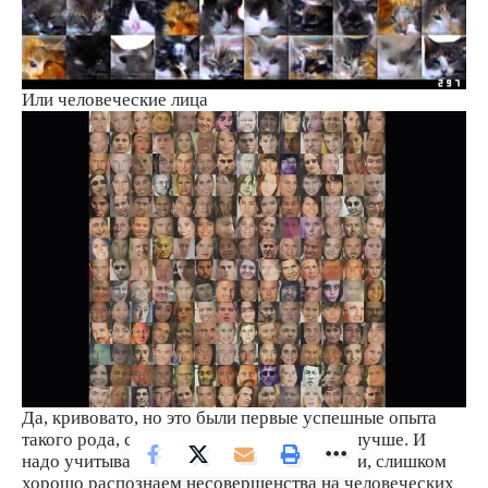
Или человеческие лица
Да, кривовато, но это были первые успешные опыта
такого рода, сейчас уже есть примеры получше. И
надо учитывать еще тот факт, что мы, люди, слишком
хорошо распознаем несовершенства на человеческих