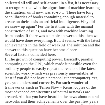
collected all will and self-control in a fist, it is necessary
to recognize that with the algorithms of machine learning
the situation, until now, was so-so … There have long
been libraries of books containing enough material to
create on their basis an artificial intelligence. Why did
we screw up again? For the first time with the manual
construction of rules, and now with machine learning
from books. If there was a simple answer to this, then we
would have done everything. But, it seems, with the latest
achievements in the field of weak AI, the solution and the
answer to this question have become closer.
Several factors coincided here:
1.
The growth of computing power. Basically, parallel
computing on the GPU, which made it possible even for
ordinary people to easily repeat the results of the latest
scientific work (which was previously unavailable, at
least if you did not have a personal supercomputer). Yes,
yes, you understood correctly. For such wonderful
frameworks, such as TensorFlow + Keras, copies of the
most advanced architectures of neural networks are
created. All that you have heard in the news about neural
networks and their achievements over the past few years,