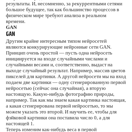
результаты. И, несомненно, за рекуррентными сетями
большое будущее, так как большинство процессов в
физическом мире требуют анализа в реальном
времени.
GAN
GAN
Другим крайне интересным типом нейросетей
являются конкурирующие нейронные сети GAN.
Принцип очень простой — пусть одна нейросеть
инициируется на входе случайными числами и
случайными весами и, соответственно, выдаст на
выходе случайный результат. Например, массив цветов
пикселей для картинки. А другой нейросети мы на вход
подаем две картинки — одну сгенерированную первой
нейросетью (сейчас она случайная), а вторую
настоящую. Какую-нибудь фотографию природы,
например. Так как мы знаем какая картинка настоящая,
а какая сгенерирована первой нейросетью, то мы
можем указать это второй. И научить ее, чтобы для
фэйковой картинки она поставила число 0, а для
настоящей 1.
Теперь изменим как-нибудь веса в первой