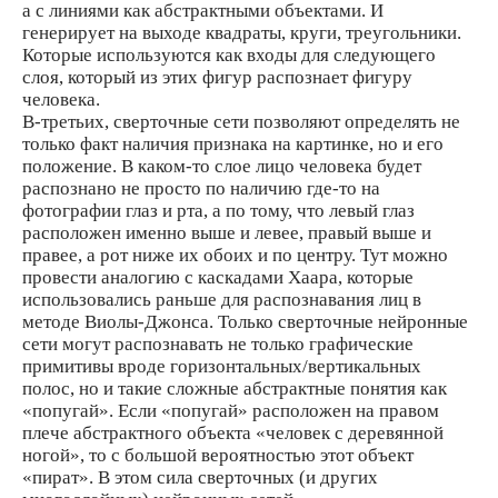
а с линиями как абстрактными объектами. И
генерирует на выходе квадраты, круги, треугольники.
Которые используются как входы для следующего
слоя, который из этих фигур распознает фигуру
человека.
В-третьих, сверточные сети позволяют определять не
только факт наличия признака на картинке, но и его
положение. В каком-то слое лицо человека будет
распознано не просто по наличию где-то на
фотографии глаз и рта, а по тому, что левый глаз
расположен именно выше и левее, правый выше и
правее, а рот ниже их обоих и по центру. Тут можно
провести аналогию с каскадами Хаара, которые
использовались раньше для распознавания лиц в
методе Виолы-Джонса. Только сверточные нейронные
сети могут распознавать не только графические
примитивы вроде горизонтальных/вертикальных
полос, но и такие сложные абстрактные понятия как
«попугай». Если «попугай» расположен на правом
плече абстрактного объекта «человек с деревянной
ногой», то с большой вероятностью этот объект
«пират». В этом сила сверточных (и других