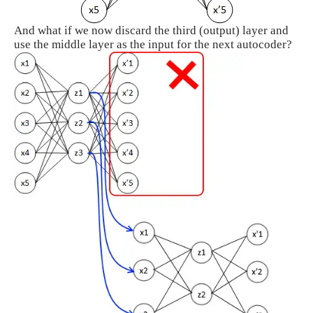
And what if we now discard the third (output) layer and
use the middle layer as the input for the next autocoder?