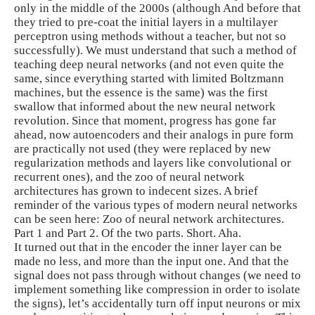
only in the middle of the 2000s (although And before that
they tried to pre-coat the initial layers in a multilayer
perceptron using methods without a teacher, but not so
successfully). We must understand that such a method of
teaching deep neural networks (and not even quite the
same, since everything started with limited Boltzmann
machines, but the essence is the same) was the first
swallow that informed about the new neural network
revolution. Since that moment, progress has gone far
ahead, now autoencoders and their analogs in pure form
are practically not used (they were replaced by new
regularization methods and layers like convolutional or
recurrent ones), and the zoo of neural network
architectures has grown to indecent sizes. A brief
reminder of the various types of modern neural networks
can be seen here: Zoo of neural network architectures.
Part 1 and Part 2. Of the two parts. Short. Aha.
It turned out that in the encoder the inner layer can be
made no less, and more than the input one. And that the
signal does not pass through without changes (we need to
implement something like compression in order to isolate
the signs), let’s accidentally turn off input neurons or mix