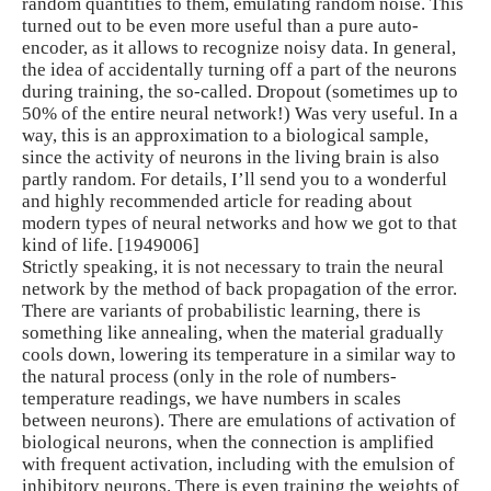
random quantities to them, emulating random noise. This
turned out to be even more useful than a pure auto-
encoder, as it allows to recognize noisy data. In general,
the idea of ​​accidentally turning off a part of the neurons
during training, the so-called. Dropout (sometimes up to
50% of the entire neural network!) Was very useful. In a
way, this is an approximation to a biological sample,
since the activity of neurons in the living brain is also
partly random. For details, I’ll send you to a wonderful
and highly recommended article for reading about
modern types of neural networks and how we got to that
kind of life. [1949006]
Strictly speaking, it is not necessary to train the neural
network by the method of back propagation of the error.
There are variants of probabilistic learning, there is
something like annealing, when the material gradually
cools down, lowering its temperature in a similar way to
the natural process (only in the role of numbers-
temperature readings, we have numbers in scales
between neurons). There are emulations of activation of
biological neurons, when the connection is amplified
with frequent activation, including with the emulsion of
inhibitory neurons. There is even training the weights of