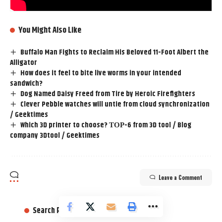
You Might Also Like
Buffalo Man Fights to Reclaim His Beloved 11-Foot Albert the
Alligator
How does it feel to bite live worms in your intended
sandwich?
Dog Named Daisy Freed from Tire by Heroic Firefighters
Clever Pebble watches will untie from cloud synchronization
/ Geektimes
Which 3D printer to choose? ТОР-6 from 3D tool / Blog
company 3Dtool / Geektimes
Leave a Comment
Search Posts