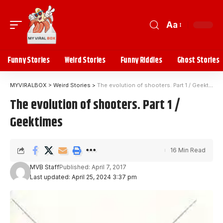
Aa
Funny Stories
Weird Stories
Funny Riddles
Ghost Stories
MYVIRALBOX
>
Weird Stories
>
The evolution of shooters. Part 1 / Geektimes
The evolution of shooters. Part 1 /
Geektimes
16 Min Read
MVB Staff
Published: April 7, 2017
Last updated: April 25, 2024 3:37 pm