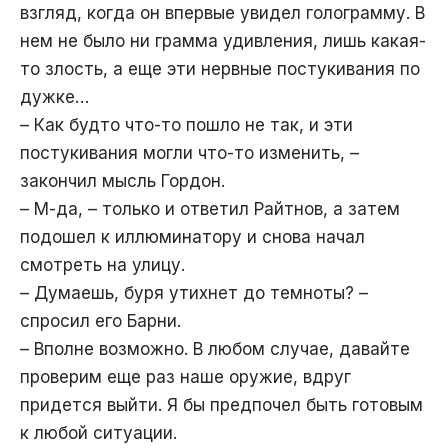
взгляд, когда он впервые увидел голограмму. В
нем не было ни грамма удивления, лишь какая-
то злость, а еще эти нервные постукивания по
дужке…
– Как будто что-то пошло не так, и эти
постукивания могли что-то изменить, –
закончил мысль Гордон.
– М-да, – только и ответил Райтнов, а затем
подошел к иллюминатору и снова начал
смотреть на улицу.
– Думаешь, буря утихнет до темноты? –
спросил его Барни.
– Вполне возможно. В любом случае, давайте
проверим еще раз наше оружие, вдруг
придется выйти. Я бы предпочел быть готовым
к любой ситуации.