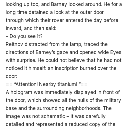
looking up too, and Barney looked around. He for a
long time detained a look at the outer door
through which their rover entered the day before
inward, and then said:
– Do you see it?
Reitnov distracted from the lamp, traced the
directions of Barney’s gaze and opened wide Eyes
with surprise. He could not believe that he had not
noticed it himself: an inscription burned over the
door:
== “Attention! Nearby titanium! “==
A hologram was immediately displayed in front of
the door, which showed all the hulls of the military
base and the surrounding neighborhoods. The
image was not schematic – it was carefully
detailed and represented a reduced copy of the