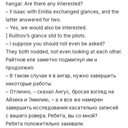
hangar. Are there any interested?
– I! Isaac with Emilia exchanged glances, and the
latter answered for two:
– Yes, we would also be interested.
] Ruitnov’s glance slid to the pilots.
– I suppose you should not even be asked?
They both nodded, not even looking at each other.
Райтнов еле заметно подмигнул им и
продолжил:
– В таком случае я в ангар, нужно завершить
некоторые работы.
– Отлично, – сказал Ангус, бросая взгляд на
Айзека и Эмилию, – а я все же намерен
завершить исследования касательно записей
с вашего ровера. Ребята, вы со мной?
Ребята положительно закивали.