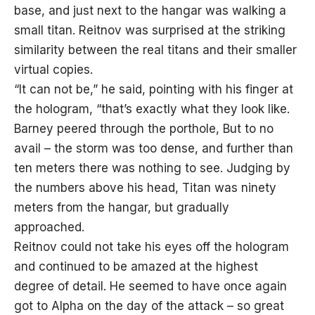
base, and just next to the hangar was walking a
small titan. Reitnov was surprised at the striking
similarity between the real titans and their smaller
virtual copies.
“It can not be,” he said, pointing with his finger at
the hologram, “that’s exactly what they look like.
Barney peered through the porthole, But to no
avail – the storm was too dense, and further than
ten meters there was nothing to see. Judging by
the numbers above his head, Titan was ninety
meters from the hangar, but gradually
approached.
Reitnov could not take his eyes off the hologram
and continued to be amazed at the highest
degree of detail. He seemed to have once again
got to Alpha on the day of the attack – so great