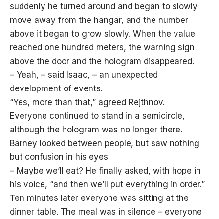
suddenly he turned around and began to slowly
move away from the hangar, and the number
above it began to grow slowly. When the value
reached one hundred meters, the warning sign
above the door and the hologram disappeared.
– Yeah, – said Isaac, – an unexpected
development of events.
“Yes, more than that,” agreed Rejthnov.
Everyone continued to stand in a semicircle,
although the hologram was no longer there.
Barney looked between people, but saw nothing
but confusion in his eyes.
– Maybe we’ll eat? He finally asked, with hope in
his voice, “and then we’ll put everything in order.”
Ten minutes later everyone was sitting at the
dinner table. The meal was in silence – everyone