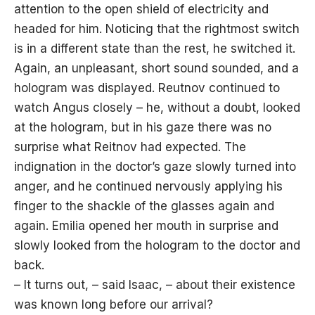
attention to the open shield of electricity and
headed for him. Noticing that the rightmost switch
is in a different state than the rest, he switched it.
Again, an unpleasant, short sound sounded, and a
hologram was displayed. Reutnov continued to
watch Angus closely – he, without a doubt, looked
at the hologram, but in his gaze there was no
surprise what Reitnov had expected. The
indignation in the doctor’s gaze slowly turned into
anger, and he continued nervously applying his
finger to the shackle of the glasses again and
again. Emilia opened her mouth in surprise and
slowly looked from the hologram to the doctor and
back.
– It turns out, – said Isaac, – about their existence
was known long before our arrival?