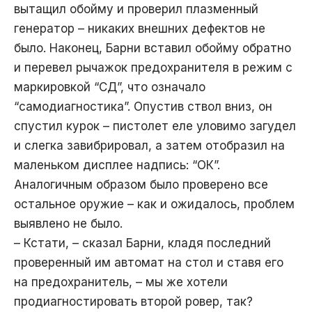
вытащил обойму и проверил плазменный
генератор – никаких внешних дефектов не
было. Наконец, Барни вставил обойму обратно
и перевел рычажок предохранителя в режим с
маркировкой “СД”, что означало
“самодиагностика”. Опустив ствол вниз, он
спустил курок – пистолет еле уловимо загудел
и слегка завибрировал, а затем отобразил на
маленьком дисплее надпись: “ОК”.
Аналогичным образом было проверено все
остальное оружие – как и ожидалось, проблем
выявлено не было.
– Кстати, – сказал Барни, кладя последний
проверенный им автомат на стол и ставя его
на предохранитель, – мы же хотели
продиагностировать второй ровер, так?