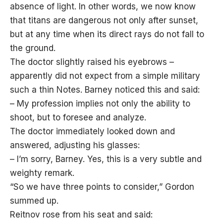
absence of light. In other words, we now know
that titans are dangerous not only after sunset,
but at any time when its direct rays do not fall to
the ground.
The doctor slightly raised his eyebrows –
apparently did not expect from a simple military
such a thin Notes. Barney noticed this and said:
– My profession implies not only the ability to
shoot, but to foresee and analyze.
The doctor immediately looked down and
answered, adjusting his glasses:
– I’m sorry, Barney. Yes, this is a very subtle and
weighty remark.
“So we have three points to consider,” Gordon
summed up.
Reitnov rose from his seat and said: