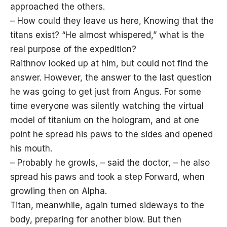
approached the others.
– How could they leave us here, Knowing that the
titans exist? “He almost whispered,” what is the
real purpose of the expedition?
Raithnov looked up at him, but could not find the
answer. However, the answer to the last question
he was going to get just from Angus. For some
time everyone was silently watching the virtual
model of titanium on the hologram, and at one
point he spread his paws to the sides and opened
his mouth.
– Probably he growls, – said the doctor, – he also
spread his paws and took a step Forward, when
growling then on Alpha.
Titan, meanwhile, again turned sideways to the
body, preparing for another blow. But then