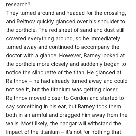
research?
They turned around and headed for the crossing,
and Reitnov quickly glanced over his shoulder to
the porthole. The red sheet of sand and dust still
covered everything around, so he immediately
turned away and continued to accompany the
doctor with a glance. However, Barney looked at
the porthole more closely and suddenly began to
notice the silhouette of the titan. He glanced at
Raithnov – he had already turned away and could
not see it, but the titanium was getting closer.
Rejthnov moved closer to Gordon and started to
say something in his ear, but Barney took them
both in an armful and dragged him away from the
walls. Most likely, the hangar will withstand the
impact of the titanium – it’s not for nothing that