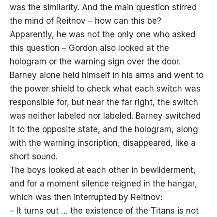
was the similarity. And the main question stirred
the mind of Reitnov – how can this be?
Apparently, he was not the only one who asked
this question – Gordon also looked at the
hologram or the warning sign over the door.
Barney alone held himself in his arms and went to
the power shield to check what each switch was
responsible for, but near the far right, the switch
was neither labeled nor labeled. Barney switched
it to the opposite state, and the hologram, along
with the warning inscription, disappeared, like a
short sound.
The boys looked at each other in bewilderment,
and for a moment silence reigned in the hangar,
which was then interrupted by Reitnov:
– It turns out … the existence of the Titans is not