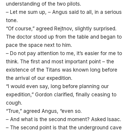
understanding of the two pilots.
– Let me sum up, – Angus said to all, in a serious
tone.
“Of course,” agreed Rejtnov, slightly surprised.
The doctor stood up from the table and began to
pace the space next to him.
– Do not pay attention to me, it’s easier for me to
think. The first and most important point – the
existence of the Titans was known long before
the arrival of our expedition.
“I would even say, long before planning our
expedition,” Gordon clarified, finally ceasing to
cough.
“True,” agreed Angus, “even so.
– And what is the second moment? Asked Isaac.
– The second point is that the underground cave