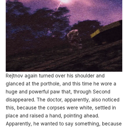
Rejtnov again turned over his shoulder and
glanced at the porthole, and this time he wore a
huge and powerful paw that, through Second
disappeared. The doctor, apparently, also noticed
this, because the corpses were white, settled in
place and raised a hand, pointing ahead.
Apparently, he wanted to say something, because