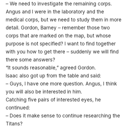
– We need to investigate the remaining corps.
Angus and I were in the laboratory and the
medical corps, but we need to study them in more
detail. Gordon, Barney – remember those two
corps that are marked on the map, but whose
purpose is not specified? I want to find together
with you how to get there – suddenly we will find
there some answers?
“It sounds reasonable,” agreed Gordon.
Isaac also got up from the table and said:
– Guys, I have one more question. Angus, I think
you will also be interested in him.
Catching five pairs of interested eyes, he
continued:
– Does it make sense to continue researching the
Titans?