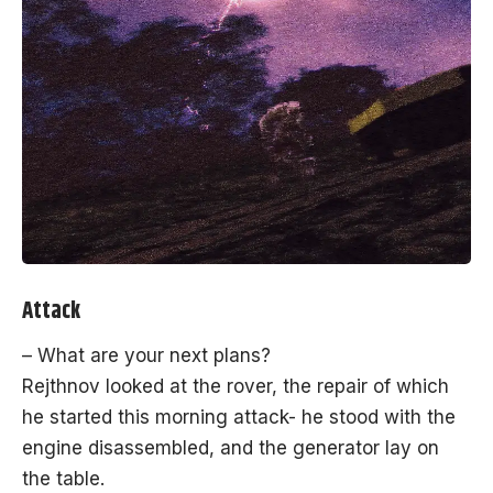
Attack
– What are your next plans?
Rejthnov looked at the rover, the repair of which
he started this morning attack- he stood with the
engine disassembled, and the generator lay on
the table.