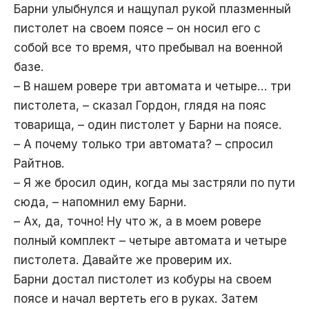
Барни улыбнулся и нащупал рукой плазменный
пистолет на своем поясе – он носил его с
собой все то время, что пребывал на военной
базе.
– В нашем ровере три автомата и четыре… три
пистолета, – сказал Гордон, глядя на пояс
товарища, – один пистолет у Барни на поясе.
– А почему только три автомата? – спросил
Райтнов.
– Я же бросил один, когда мы застряли по пути
сюда, – напомнил ему Барни.
– Ах, да, точно! Ну что ж, а в моем ровере
полный комплект – четыре автомата и четыре
пистолета. Давайте же проверим их.
Барни достал пистолет из кобуры на своем
поясе и начал вертеть его в руках. Затем