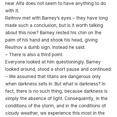
near Alfa does not seem to have anything to do
with it.
Reitnov met with Barney’s eyes – they have long
made such a conclusion, but is it worth talking
about this now? Barney rested his chin on the
palm of his hand and shook his head, giving
Reutnov a dumb sign. Instead he said:
– There is also a third point.
Everyone looked at him questioningly. Barney
looked around, stood a short pause and continued:
– We assumed that titans are dangerous only
when darkness sets in. But what is darkness? In
fact, there is no such thing, because darkness is
simply the absence of light. Consequently, in the
conditions of the storm, and in the conditions of
cloudy weather, we experience this most in the