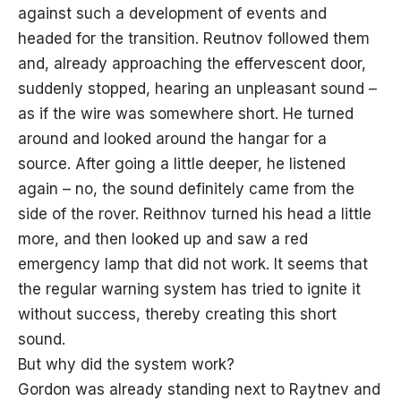
against such a development of events and
headed for the transition. Reutnov followed them
and, already approaching the effervescent door,
suddenly stopped, hearing an unpleasant sound –
as if the wire was somewhere short. He turned
around and looked around the hangar for a
source. After going a little deeper, he listened
again – no, the sound definitely came from the
side of the rover. Reithnov turned his head a little
more, and then looked up and saw a red
emergency lamp that did not work. It seems that
the regular warning system has tried to ignite it
without success, thereby creating this short
sound.
But why did the system work?
Gordon was already standing next to Raytnev and