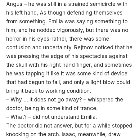
Angus – he was still in a strained semicircle with
his left hand, As though defending themselves
from something. Emilia was saying something to
him, and he nodded vigorously, but there was no
horror in his eyes-rather, there was some
confusion and uncertainty. Rejtnov noticed that he
was pressing the edge of his spectacles against
the skull with his right hand finger, and sometimes
he was tapping it like it was some kind of device
that had begun to fail, and only a light blow could
bring it back to working condition.
– Why … it does not go away? – whispered the
doctor, being in some kind of trance.
– What? – did not understand Emilia.
The doctor did not answer, but for a while stopped
knocking on the arch. Isaac, meanwhile, drew