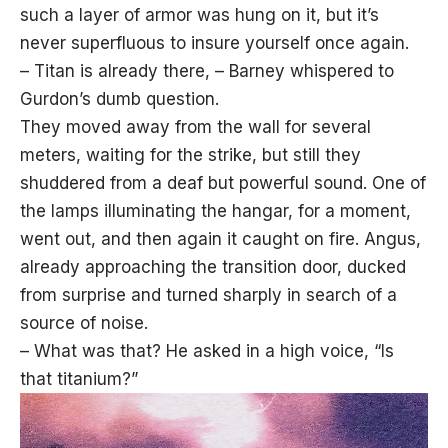
such a layer of armor was hung on it, but it’s
never superfluous to insure yourself once again.
– Titan is already there, – Barney whispered to
Gurdon’s dumb question.
They moved away from the wall for several
meters, waiting for the strike, but still they
shuddered from a deaf but powerful sound. One of
the lamps illuminating the hangar, for a moment,
went out, and then again it caught on fire. Angus,
already approaching the transition door, ducked
from surprise and turned sharply in search of a
source of noise.
– What was that? He asked in a high voice, “Is
that titanium?”