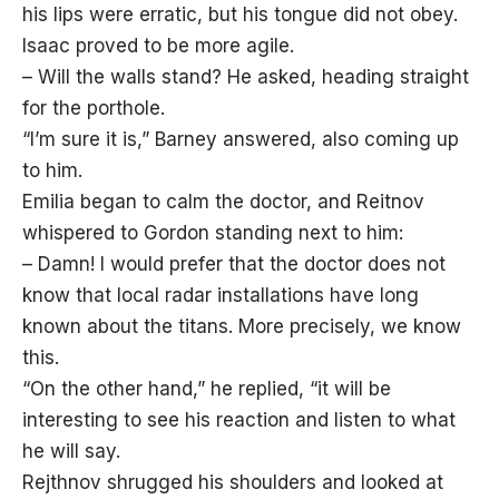
his lips were erratic, but his tongue did not obey.
Isaac proved to be more agile.
– Will the walls stand? He asked, heading straight
for the porthole.
“I’m sure it is,” Barney answered, also coming up
to him.
Emilia began to calm the doctor, and Reitnov
whispered to Gordon standing next to him:
– Damn! I would prefer that the doctor does not
know that local radar installations have long
known about the titans. More precisely, we know
this.
“On the other hand,” he replied, “it will be
interesting to see his reaction and listen to what
he will say.
Rejthnov shrugged his shoulders and looked at