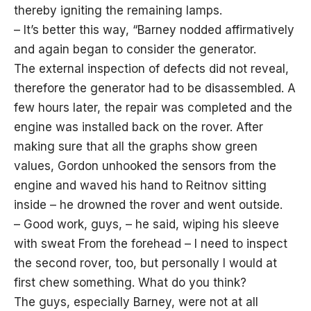
thereby igniting the remaining lamps.
– It’s better this way, “Barney nodded affirmatively
and again began to consider the generator.
The external inspection of defects did not reveal,
therefore the generator had to be disassembled. A
few hours later, the repair was completed and the
engine was installed back on the rover. After
making sure that all the graphs show green
values, Gordon unhooked the sensors from the
engine and waved his hand to Reitnov sitting
inside – he drowned the rover and went outside.
– Good work, guys, – he said, wiping his sleeve
with sweat From the forehead – I need to inspect
the second rover, too, but personally I would at
first chew something. What do you think?
The guys, especially Barney, were not at all