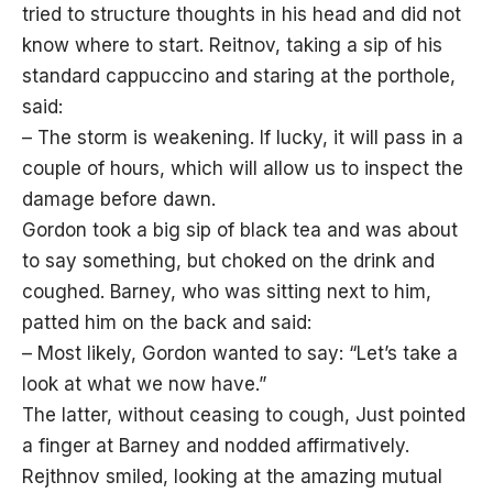
tried to structure thoughts in his head and did not
know where to start. Reitnov, taking a sip of his
standard cappuccino and staring at the porthole,
said:
– The storm is weakening. If lucky, it will pass in a
couple of hours, which will allow us to inspect the
damage before dawn.
Gordon took a big sip of black tea and was about
to say something, but choked on the drink and
coughed. Barney, who was sitting next to him,
patted him on the back and said:
– Most likely, Gordon wanted to say: “Let’s take a
look at what we now have.”
The latter, without ceasing to cough, Just pointed
a finger at Barney and nodded affirmatively.
Rejthnov smiled, looking at the amazing mutual