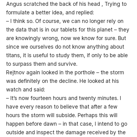
Angus scratched the back of his head , Trying to
formulate a better idea, and replied:
– I think so. Of course, we can no longer rely on
the data that is in our tablets for this planet – they
are knowingly wrong, now we know for sure. But
since we ourselves do not know anything about
titans, it is useful to study them, if only to be able
to surpass them and survive.
Rejtnov again looked in the porthole – the storm
was definitely on the decline. He looked at his
watch and said:
– It’s now fourteen hours and twenty minutes. I
have every reason to believe that after a few
hours the storm will subside. Perhaps this will
happen before dawn – in that case, I intend to go
outside and inspect the damage received by the