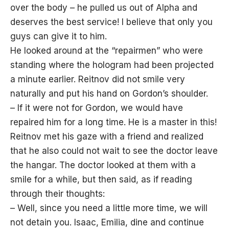
over the body – he pulled us out of Alpha and
deserves the best service! I believe that only you
guys can give it to him.
He looked around at the “repairmen” who were
standing where the hologram had been projected
a minute earlier. Reitnov did not smile very
naturally and put his hand on Gordon’s shoulder.
– If it were not for Gordon, we would have
repaired him for a long time. He is a master in this!
Reitnov met his gaze with a friend and realized
that he also could not wait to see the doctor leave
the hangar. The doctor looked at them with a
smile for a while, but then said, as if reading
through their thoughts:
– Well, since you need a little more time, we will
not detain you. Isaac, Emilia, dine and continue