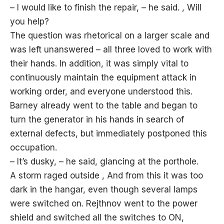
– I would like to finish the repair, – he said. , Will
you help?
The question was rhetorical on a larger scale and
was left unanswered – all three loved to work with
their hands. In addition, it was simply vital to
continuously maintain the equipment
attack
in
working order, and everyone understood this.
Barney already went to the table and began to
turn the generator in his hands in search of
external defects, but immediately postponed this
occupation.
– It’s dusky, – he said, glancing at the porthole.
A storm raged outside , And from this it was too
dark in the hangar, even though several lamps
were switched on. Rejthnov went to the power
shield and switched all the switches to ON,