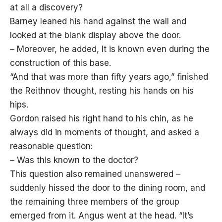
at all a discovery?
Barney leaned his hand against the wall and
looked at the blank display above the door.
– Moreover, he added, It is known even during the
construction of this base.
“And that was more than fifty years ago,” finished
the Reithnov thought, resting his hands on his
hips.
Gordon raised his right hand to his chin, as he
always did in moments of thought, and asked a
reasonable question:
– Was this known to the doctor?
This question also remained unanswered –
suddenly hissed the door to the dining room, and
the remaining three members of the group
emerged from it. Angus went at the head. “It’s