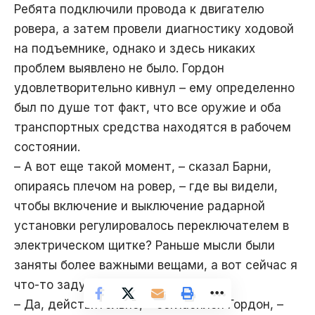
Ребята подключили провода к двигателю
ровера, а затем провели диагностику ходовой
на подъемнике, однако и здесь никаких
проблем выявлено не было. Гордон
удовлетворительно кивнул – ему определенно
был по душе тот факт, что все оружие и оба
транспортных средства находятся в рабочем
состоянии.
– А вот еще такой момент, – сказал Барни,
опираясь плечом на ровер, – где вы видели,
чтобы включение и выключение радарной
установки регулировалось переключателем в
электрическом щитке? Раньше мысли были
заняты более важными вещами, а вот сейчас я
что-то задумался.
– Да, действительно, – согласился Гордон, –