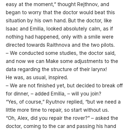
easy at the moment,” thought Rejthnov, and
began to worry that the doctor would beat this
situation by his own hand. But the doctor, like
Isaac and Emilia, looked absolutely calm, as if
nothing had happened, only with a smile were
directed towards Raithnova and the two pilots.
– We conducted some studies, the doctor said,
and now we can Make some adjustments to the
data regarding the structure of their larynx!
He was, as usual, inspired.
– We are not finished yet, but decided to break off
for dinner, – added Emilia, – will you join?
“Yes, of course,” Ryutnov replied, “but we need a
little more time to repair, so start without us.
“Oh, Alex, did you repair the rover?” – asked the
doctor, coming to the car and passing his hand