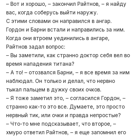
– Вот и хорошо, – закончил Райтнов, – я найду
вас, когда соберусь выйти наружу.
С этими словами он направился в ангар.
Гордон и Барни встали и направились за ним.
Когда они втроем уединились в ангаре,
Райтнов задал вопрос:
– Вы заметили, как странно доктор себя вел во
время нападения титана?
– А то! – отозвался Барни, – я все время за ним
наблюдал. Он только и делал, что нервно
тыкал пальцем в дужку своих очков.
– Я тоже заметил это, – согласился Гордон, –
странно как-то это все. Думаете, это просто
нервный тик, или очки и правда непростые?
– Что-то мне подсказывает, что второе, –
хмуро ответил Райтнов, – я еще запомнил его