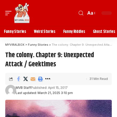
Aa
Funny Stories
Weird Stories
Funny Riddles
Ghost Stories
MYVIRALBOX
>
Funny Stories
>
The colony. Chapter 9: Unexpected Attack / Geektimes
The colony. Chapter 9: Unexpected
Attack / Geektimes
31 Min Read
MVB Staff
Published: April 15, 2017
Last updated: March 21, 2025 3:10 pm