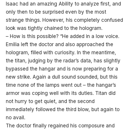
Isaac had an amazing Ability to analyze first, and
only then to be surprised even by the most
strange things. However, his completely confused
look was tightly chained to the hologram.
– How is this possible? “He added in a low voice.
Emilia left the doctor and also approached the
hologram, filled with curiosity. In the meantime,
the titan, judging by the radar’s data, has slightly
bypassed the hangar and is now preparing for a
new strike. Again a dull sound sounded, but this
time none of the lamps went out – the hangar’s
armor was coping well with its duties. Titan did
not hurry to get quiet, and the second
immediately followed the third blow, but again to
no avail.
The doctor finally regained his composure and