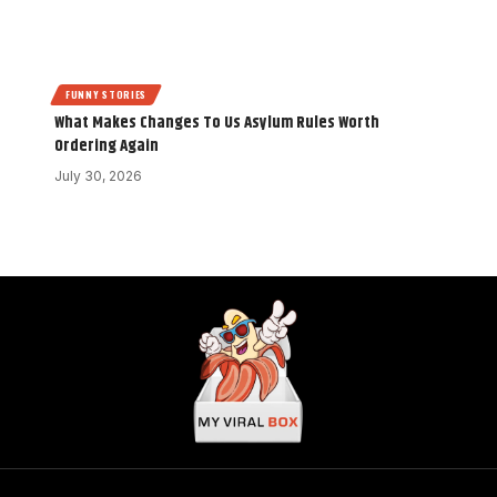
FUNNY STORIES
What Makes Changes To Us Asylum Rules Worth
Ordering Again
July 30, 2026