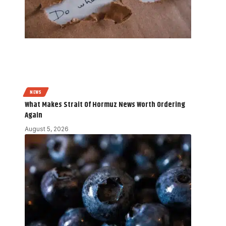
NEWS
What Makes Strait Of Hormuz News Worth Ordering
Again
August 5, 2026