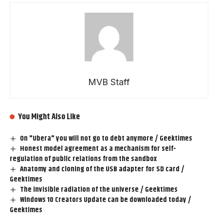
MVB Staff
You Might Also Like
On "Ubera" you will not go to debt anymore / Geektimes
Honest model agreement as a mechanism for self-
regulation of public relations from the sandbox
Anatomy and cloning of the USB adapter for SD card /
Geektimes
The invisible radiation of the universe / Geektimes
Windows 10 Creators Update can be downloaded today /
Geektimes