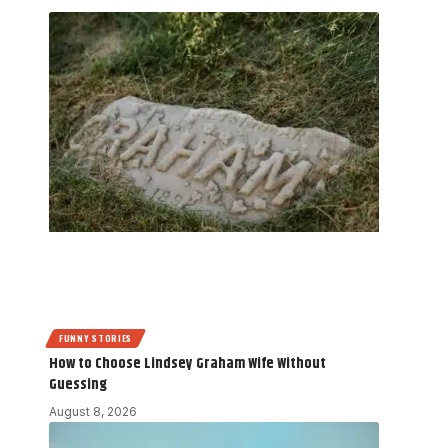
FUNNY STORIES
How to Choose Lindsey Graham Wife Without
Guessing
August 8, 2026