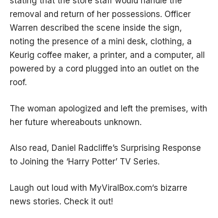
stating that the store staff would handle the
removal and return of her possessions. Officer
Warren described the scene inside the sign,
noting the presence of a mini desk, clothing, a
Keurig coffee maker, a printer, and a computer, all
powered by a cord plugged into an outlet on the
roof.
The woman apologized and left the premises, with
her future whereabouts unknown.
Also read,
Daniel Radcliffe’s Surprising Response
to Joining the ‘Harry Potter’ TV Series.
Laugh out loud with
MyViralBox.com
‘s bizarre
news stories. Check it out!