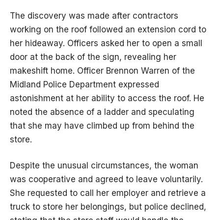
The discovery was made after contractors
working on the roof followed an extension cord to
her hideaway. Officers asked her to open a small
door at the back of the sign, revealing her
makeshift home. Officer Brennon Warren of the
Midland Police Department expressed
astonishment at her ability to access the roof. He
noted the absence of a ladder and speculating
that she may have climbed up from behind the
store.
Despite the unusual circumstances, the woman
was cooperative and agreed to leave voluntarily.
She requested to call her employer and retrieve a
truck to store her belongings, but police declined,