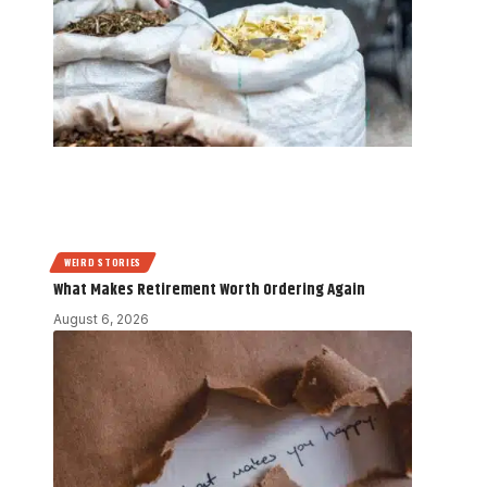
WEIRD STORIES
What Makes Retirement Worth Ordering Again
August 6, 2026