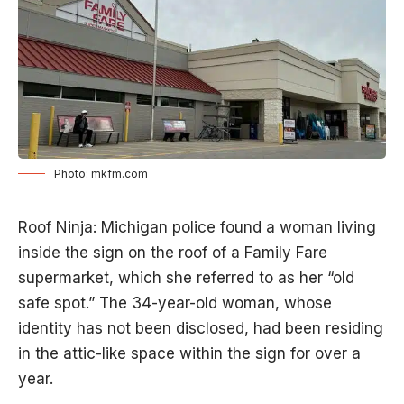
Photo: mkfm.com
Roof Ninja: Michigan police found a woman living
inside the sign on the roof of a Family Fare
supermarket, which she referred to as her “old
safe spot.” The 34-year-old woman, whose
identity has not been disclosed, had been residing
in the attic-like space within the sign for over a
year.