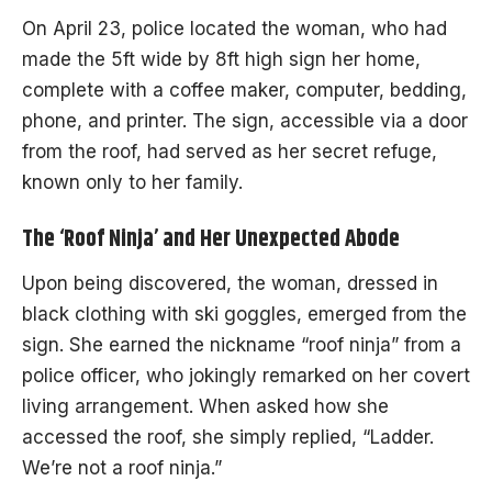
On April 23, police located the woman, who had
made the 5ft wide by 8ft high sign her home,
complete with a coffee maker, computer, bedding,
phone, and printer. The sign, accessible via a door
from the roof, had served as her secret refuge,
known only to her family.
The ‘Roof Ninja’ and Her Unexpected Abode
Upon being discovered, the woman, dressed in
black clothing with ski goggles, emerged from the
sign. She earned the nickname “roof ninja” from a
police officer, who jokingly remarked on her covert
living arrangement. When asked how she
accessed the roof, she simply replied, “Ladder.
We’re not a roof ninja.”