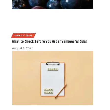
FUNNY STORIES
What to Check Before You Order Yankees Vs Cubs
August 2, 2026