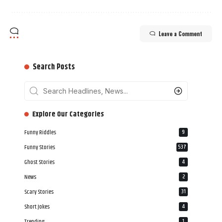
Leave a Comment
Search Posts
‎‎‎‎‎Explore Our Categories
Funny Riddles
9
Funny Stories
537
Ghost Stories
4
News
2
Scary Stories
31
Short Jokes
4
Trending
1