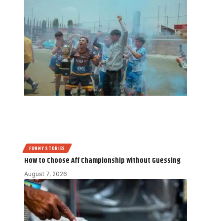
FUNNY STORIES
How to Choose Aff Championship Without Guessing
August 7, 2026