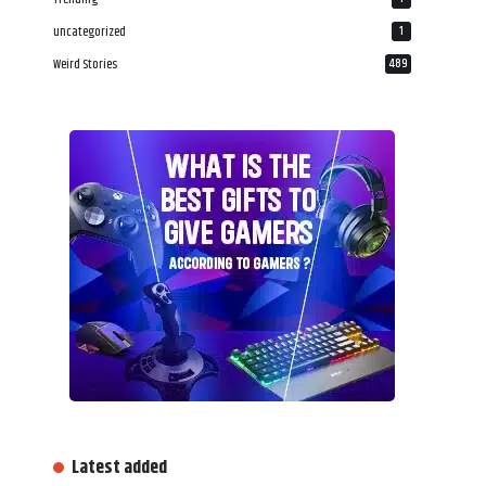
uncategorized
1
Weird Stories
489
Latest added