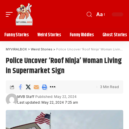
Aa
Funny Stories
Weird Stories
Funny Riddles
Ghost Stories
MYVIRALBOX
>
Weird Stories
>
Police Uncover ‘Roof Ninja’ Woman Living in Supermarket Sign
Police Uncover ‘Roof Ninja’ Woman Living
in Supermarket Sign
3 Min Read
MVB Staff
Published: May 22, 2024
Last updated: May 22, 2024 7:25 am