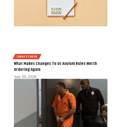
FUNNY STORIES
What Makes Changes To Us Asylum Rules Worth
Ordering Again
July 30, 2026