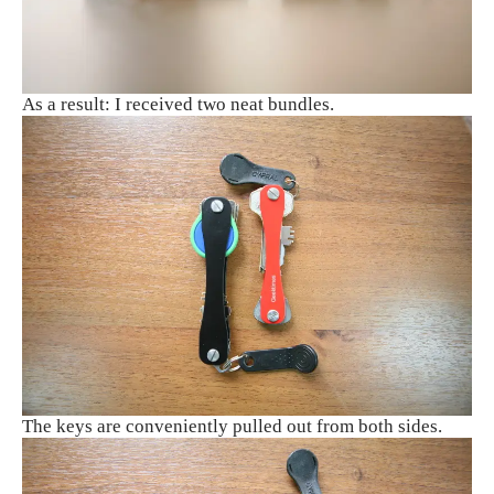
As a result: I received two neat bundles.
The keys are conveniently pulled out from both sides.