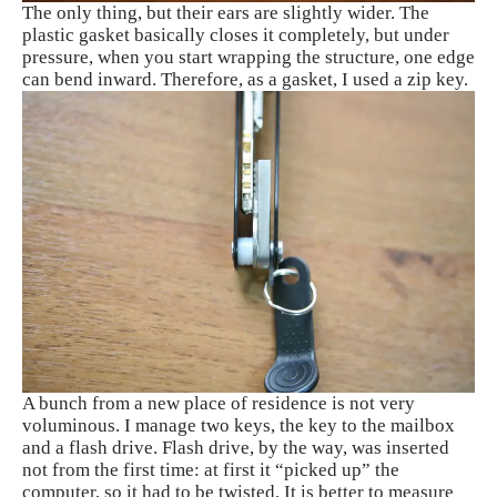
The only thing, but their ears are slightly wider. The
plastic gasket basically closes it completely, but under
pressure, when you start wrapping the structure, one edge
can bend inward. Therefore, as a gasket, I used a zip key.
A bunch from a new place of residence is not very
voluminous. I manage two keys, the key to the mailbox
and a flash drive. Flash drive, by the way, was inserted
not from the first time: at first it “picked up” the
computer, so it had to be twisted. It is better to measure