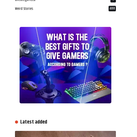
Weird Stories
488
Latest added