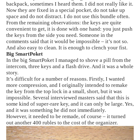
backpack, sometimes I heard them. I did not really like it.
Now they are fixed in a special pocket, do not take up
space and do not distract. I do not use this bundle often.
From the remaining observations: the keys are quite
convenient to get, it is done with one hand: you just push
the keys from the side you need. Someone in the
comments said that it would be impossible – it’s not so.
And also easy to clean. It is enough to clench your fist.
Big SmartPoket
In the big SmartPoket I managed to shove a pill from the
intercom, three keys and a flash drive. And it was a whole
story.
It’s difficult for a number of reasons. Firstly, I wanted
more compression, and I originally intended to remake
the key from the top lock in a small, short, but it was
impossible. Several interviewed masters said that this is
some kind of super-rare key, and it can only be large. Yes,
and it was something he did not immediately.
However, it needed to be remade, of course – it turned
out another 400 rubles to the cost of the organizer.