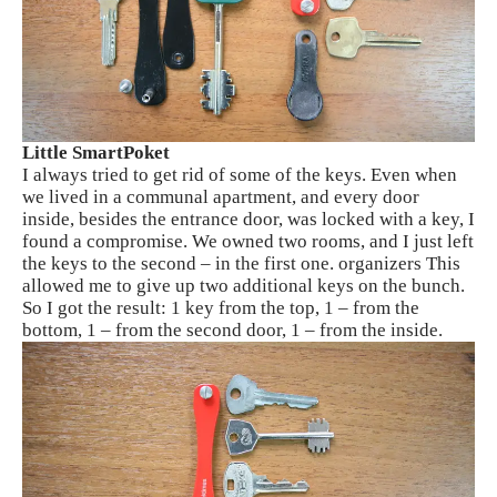
Little SmartPoket
I always tried to get rid of some of the keys. Even when
we lived in a communal apartment, and every door
inside, besides the entrance door, was locked with a key, I
found a compromise. We owned two rooms, and I just left
the keys to the second – in the first one. organizers This
allowed me to give up two additional keys on the bunch.
So I got the result: 1 key from the top, 1 – from the
bottom, 1 – from the second door, 1 – from the inside.