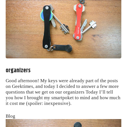
organizers
Good afternoon!
My keys were already part of the posts
on Geektimes, and today I decided to answer a few more
questions that we get on our organizers Today I’ll tell
you how I brought my smartpoket to mind and how much
it cost me (spoiler: inexpensive).
Blog