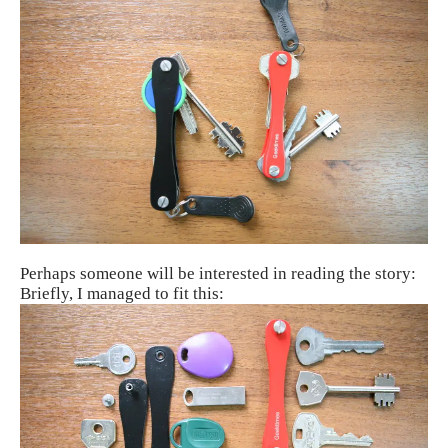
Perhaps someone will be interested in reading the story:
Briefly, I managed to fit this: