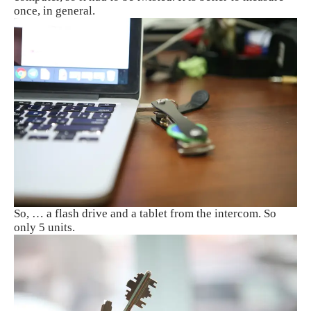
once, in general.
So, … a flash drive and a tablet from the intercom. So
only 5 units.