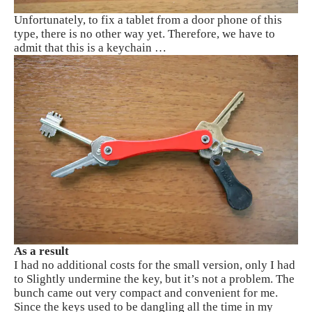
Unfortunately, to fix a tablet from a door phone of this
type, there is no other way yet. Therefore, we have to
admit that this is a keychain …
As a result
I had no additional costs for the small version, only I had
to Slightly undermine the key, but it’s not a problem. The
bunch came out very compact and convenient for me.
Since the keys used to be dangling all the time in my