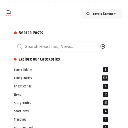
Leave a Comment
Search Posts
‎‎‎‎‎Explore Our Categories
Funny Riddles
9
Funny Stories
535
Ghost Stories
4
News
2
Scary Stories
31
Short Jokes
4
Trending
1
uncategorized
1