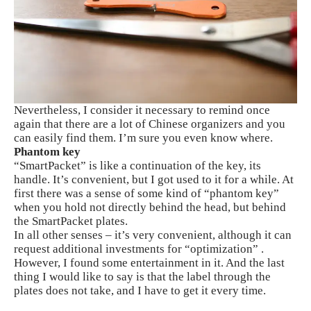
Nevertheless, I consider it necessary to remind once
again that there are a lot of Chinese organizers and you
can easily find them. I’m sure you even know where.
Phantom key
“SmartPacket” is like a continuation of the key, its
handle. It’s convenient, but I got used to it for a while. At
first there was a sense of some kind of “phantom key”
when you hold not directly behind the head, but behind
the SmartPacket plates.
In all other senses – it’s very convenient, although it can
request additional investments for “optimization” .
However, I found some entertainment in it. And the last
thing I would like to say is that the label through the
plates does not take, and I have to get it every time.