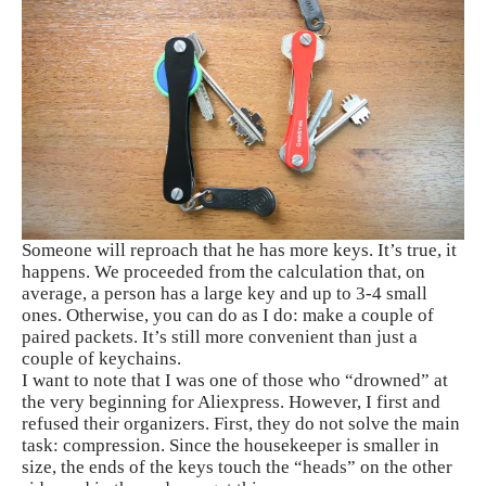
Someone will reproach that he has more keys. It’s true, it
happens. We proceeded from the calculation that, on
average, a person has a large key and up to 3-4 small
ones. Otherwise, you can do as I do: make a couple of
paired packets. It’s still more convenient than just a
couple of keychains.
I want to note that I was one of those who “drowned” at
the very beginning for Aliexpress. However, I first and
refused their organizers. First, they do not solve the main
task: compression. Since the housekeeper is smaller in
size, the ends of the keys touch the “heads” on the other