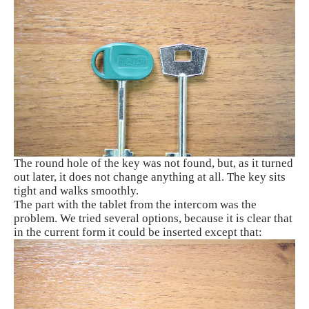
The round hole of the key was not found, but, as it turned
out later, it does not change anything at all. The key sits
tight and walks smoothly.
The part with the tablet from the intercom was the
problem. We tried several options, because it is clear that
in the current form it could be inserted except that: