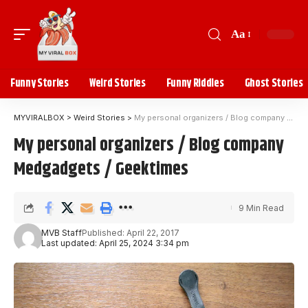
Aa
Funny Stories
Weird Stories
Funny Riddles
Ghost Stories
MYVIRALBOX
>
Weird Stories
>
My personal organizers / Blog company Medgadgets / Geektimes
My personal organizers / Blog company
Medgadgets / Geektimes
9 Min Read
MVB Staff
Published: April 22, 2017
Last updated: April 25, 2024 3:34 pm