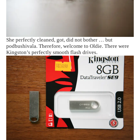
She perfectly cleaned, got, did not bother … but
podbushivala. Therefore, welcome to Oldie. There were
Kingston’s perfectly smooth flash drives.