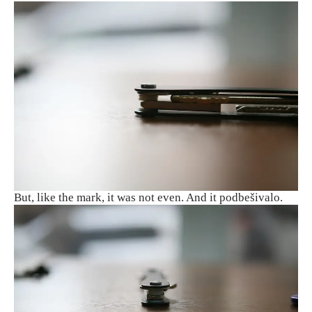
But, like the mark, it was not even. And it podbešivalo.