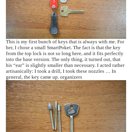
This is my first bunch of keys that is always with me. For
her, I chose a small SmartPoket. The fact is that the key
from the top lock is not so long here, and it fits perfectly
into the base version. The only thing, it turned out, that
his “ear” is slightly smaller than necessary. I acted rather
artisanically: I took a drill, I took these nozzles … In
general, the key came up. organizers