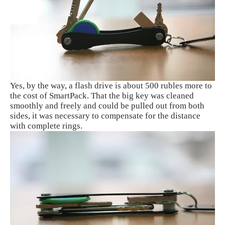
Yes, by the way, a flash drive is about 500 rubles more to
the cost of SmartPack. That the big key was cleaned
smoothly and freely and could be pulled out from both
sides, it was necessary to compensate for the distance
with complete rings.