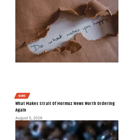
NEWS
What Makes Strait Of Hormuz News Worth Ordering
Again
August 5, 2026