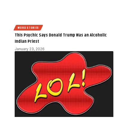
WEIRD STORIES
This Psychic Says Donald Trump Was an Alcoholic
Indian Priest
January 23, 2026