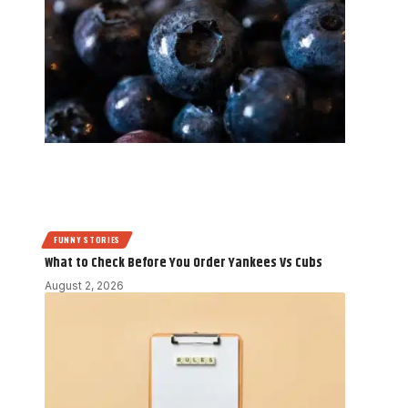
FUNNY STORIES
What to Check Before You Order Yankees Vs Cubs
August 2, 2026