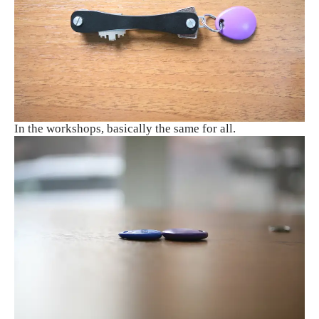
In the workshops, basically the same for all.