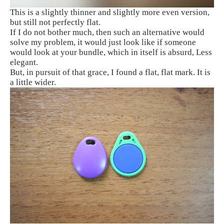
This is a slightly thinner and slightly more even version,
but still not perfectly flat.
If I do not bother much, then such an alternative would
solve my problem, it would just look like if someone
would look at your bundle, which in itself is absurd, Less
elegant.
But, in pursuit of that grace, I found a flat, flat mark. It is
a little wider.