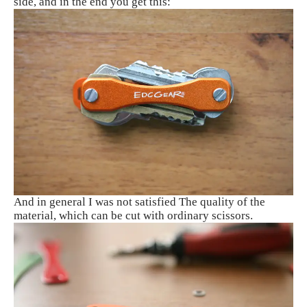
side, and in the end you get this:
And in general I was not satisfied The quality of the
material, which can be cut with ordinary scissors.