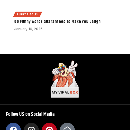
FUNNY RIDDLES
99 Funny Words Guaranteed to Make You Laugh
January 10, 2026
Follow US on Social Media