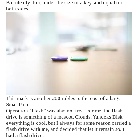
But ideally thin, under the size of a key, and equal on
both sides.
This mark is another 200 rubles to the cost of a large
SmartPoket.
Operation “Flash” was also not free. For me, the flash
drive is something of a mascot. Clouds, Yandeks.Disk –
everything is cool, but I always for some reason carried a
flash drive with me, and decided that let it remain so. I
had a flash drive.