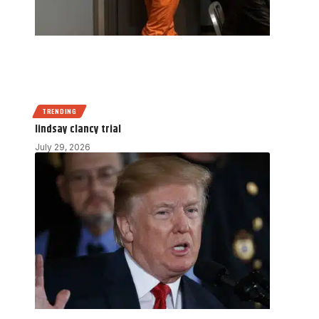
TRENDING
lindsay clancy trial
July 29, 2026