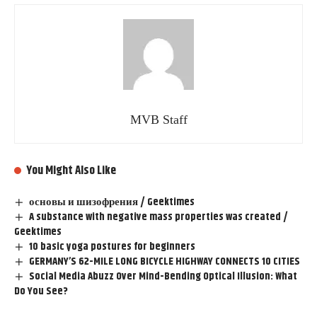
MVB Staff
You Might Also Like
основы и шизофрения / Geektimes
A substance with negative mass properties was created /
Geektimes
10 basic yoga postures for beginners
GERMANY’S 62-MILE LONG BICYCLE HIGHWAY CONNECTS 10 CITIES
Social Media Abuzz Over Mind-Bending Optical Illusion: What
Do You See?