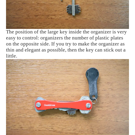
The position of the large key inside the organizer is very
easy to control: organizers the number of plastic plates
on the opposite side. If you try to make the organizer as
thin and elegant as possible, then the key can stick out a
little.