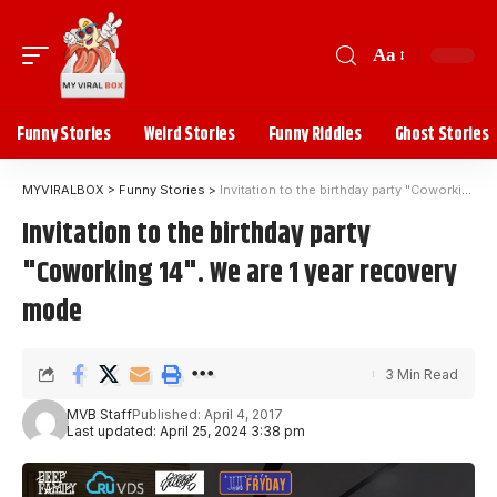
Aa
Funny Stories
Weird Stories
Funny Riddles
Ghost Stories
MYVIRALBOX
>
Funny Stories
>
Invitation to the birthday party "Coworking 14". We are 1 year recovery mode
Invitation to the birthday party
"Coworking 14". We are 1 year recovery
mode
3 Min Read
MVB Staff
Published: April 4, 2017
Last updated: April 25, 2024 3:38 pm