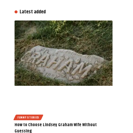
Latest added
FUNNY STORIES
How to Choose Lindsey Graham Wife Without
Guessing