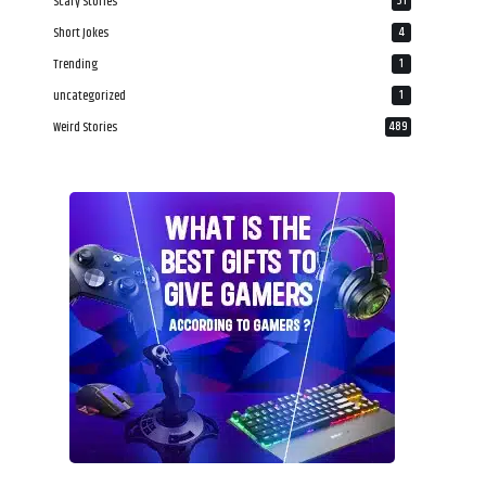
Scary Stories
31
Short Jokes
4
Trending
1
uncategorized
1
Weird Stories
489