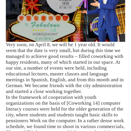
Very soon, on April 8, we will be 1 year old. It would
seem that the date is very small, but during this time we
managed to achieve good results – filled coworking with
happy residents, many of which started in our space. At
our site, a number of events were held, including
educational lectures, master classes and language
meetings in Spanish, English, and from this month and in
German. We became friends with the city administration
and started a close working together.
In the framework of cooperation with youth
organizations on the basis of [Coworking 14]
computer
literacy courses were held for the older generation of the
city, where students and students taught basic skills to
pensioners Work on the computer. In a rather dense work
schedule, we found time to shoot in various commercials,