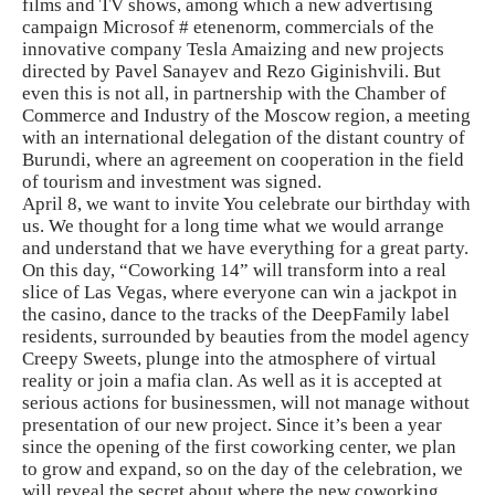
films and TV shows, among which a new advertising
campaign Microsof # etenenorm, commercials of the
innovative company Tesla Amaizing and new projects
directed by Pavel Sanayev and Rezo Giginishvili. But
even this is not all, in partnership with the Chamber of
Commerce and Industry of the Moscow region, a meeting
with an international delegation of the distant country of
Burundi, where an agreement on cooperation in the field
of tourism and investment was signed.
April 8, we want to invite You celebrate our birthday with
us. We thought for a long time what we would arrange
and understand that we have everything for a great party.
On this day, “Coworking 14” will transform into a real
slice of Las Vegas, where everyone can win a jackpot in
the casino, dance to the tracks of the DeepFamily label
residents, surrounded by beauties from the model agency
Creepy Sweets, plunge into the atmosphere of virtual
reality or join a mafia clan. As well as it is accepted at
serious actions for businessmen, will not manage without
presentation of our new project. Since it’s been a year
since the opening of the first coworking center, we plan
to grow and expand, so on the day of the celebration, we
will reveal the secret about where the new coworking