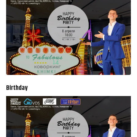
Birthday