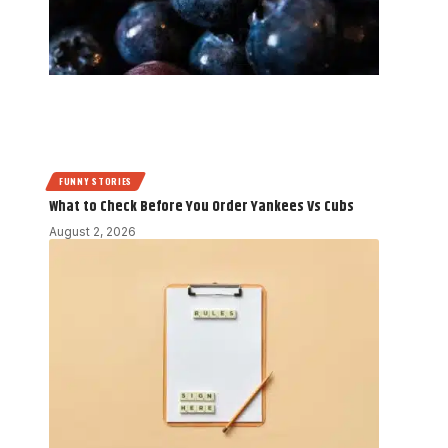
FUNNY STORIES
What to Check Before You Order Yankees Vs Cubs
August 2, 2026