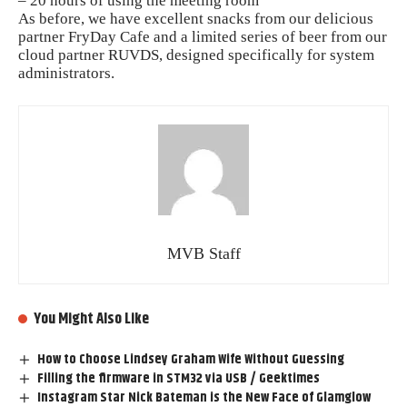
– 20 hours of using the meeting room
As before, we have excellent snacks from our delicious
partner FryDay Cafe and a limited series of beer from our
cloud partner RUVDS, designed specifically for system
administrators.
MVB Staff
You Might Also Like
How to Choose Lindsey Graham Wife Without Guessing
Filling the firmware in STM32 via USB / Geektimes
Instagram Star Nick Bateman is the New Face of Glamglow