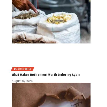
WEIRD STORIES
What Makes Retirement Worth Ordering Again
August 6, 2026