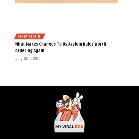
FUNNY STORIES
What Makes Changes To Us Asylum Rules Worth
Ordering Again
July 30, 2026