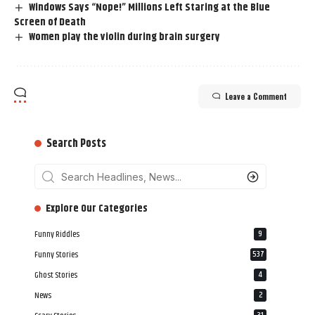
Windows Says “Nope!” Millions Left Staring at the Blue
Screen of Death
Women play the violin during brain surgery
Leave a Comment
Search Posts
‎‎‎‎‎Explore Our Categories
Funny Riddles
9
Funny Stories
537
Ghost Stories
4
News
2