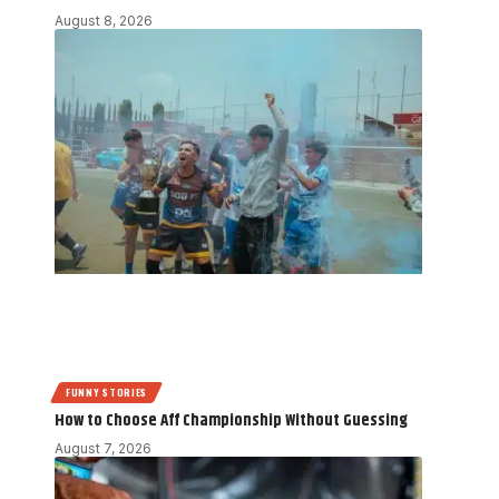
August 8, 2026
FUNNY STORIES
How to Choose Aff Championship Without Guessing
August 7, 2026