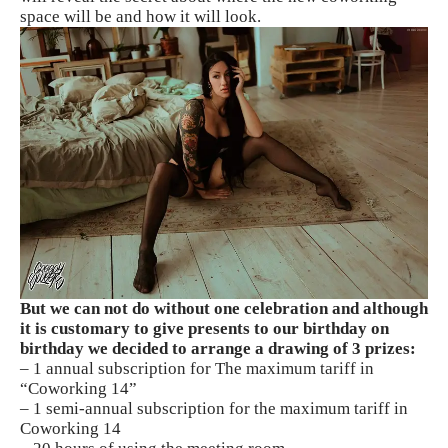
space will be and how it will look.
But we can not do without one celebration and although
it is customary to give presents to our birthday on
birthday we decided to arrange a drawing of 3 prizes:
– 1 annual subscription for The maximum tariff in
“Coworking 14”
– 1 semi-annual subscription for the maximum tariff in
Coworking 14