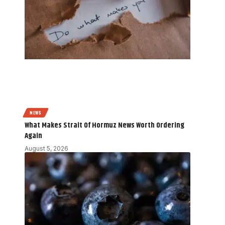
NEWS
What Makes Strait Of Hormuz News Worth Ordering
Again
August 5, 2026