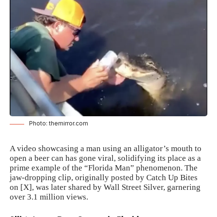
Photo: themirror.com
A video showcasing a man using an alligator’s mouth to
open a beer can has gone viral, solidifying its place as a
prime example of the “Florida Man” phenomenon. The
jaw-dropping clip, originally posted by Catch Up Bites
on [X], was later shared by Wall Street Silver, garnering
over 3.1 million views.