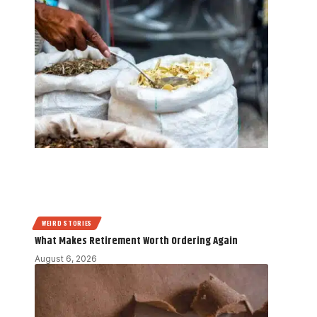
WEIRD STORIES
What Makes Retirement Worth Ordering Again
August 6, 2026