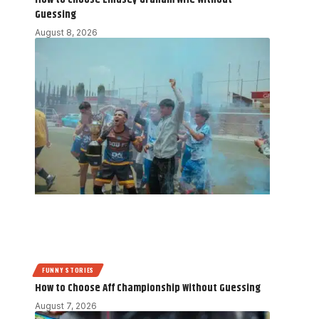
Guessing
August 8, 2026
FUNNY STORIES
How to Choose Aff Championship Without Guessing
August 7, 2026