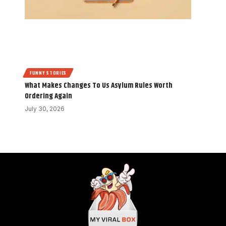
FUNNY STORIES
What Makes Changes To Us Asylum Rules Worth
Ordering Again
July 30, 2026