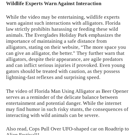
Wildlife Experts Warn Against Interaction
While the video may be entertaining, wildlife experts
warn against such interactions with alligators. Florida
law strictly prohibits harassing or feeding these wild
animals. The
Everglades Holiday Park
emphasizes the
importance of maintaining a safe distance from
alligators, stating on their website, “The more space you
can give an alligator, the better.” They further warn that
alligators, despite their appearance, are agile predators
and can inflict serious injuries if provoked. Even young
gators should be treated with caution, as they possess
lightning-fast reflexes and surprising speed.
The video of Florida Man Using Alligator as Beer Opener
serves as a reminder of the delicate balance between
entertainment and potential danger. While the internet
may find humor in such risky stunts, the consequences of
interacting with wild animals can be severe.
Also read,
Cops Pull Over UFO-shaped car on Roadtrip to
Alien Festival!!