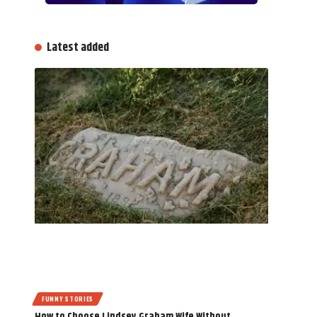
Latest added
FUNNY STORIES
How to Choose Lindsey Graham Wife Without