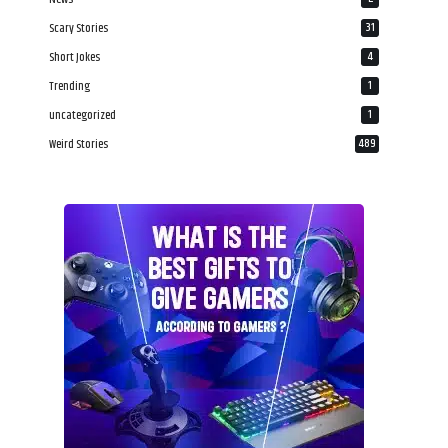
Scary Stories
31
Short Jokes
4
Trending
1
uncategorized
1
Weird Stories
489