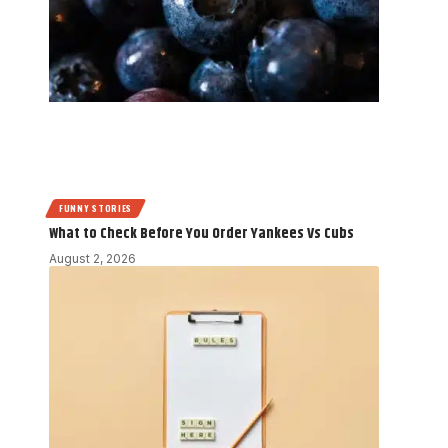
FUNNY STORIES
What to Check Before You Order Yankees Vs Cubs
August 2, 2026