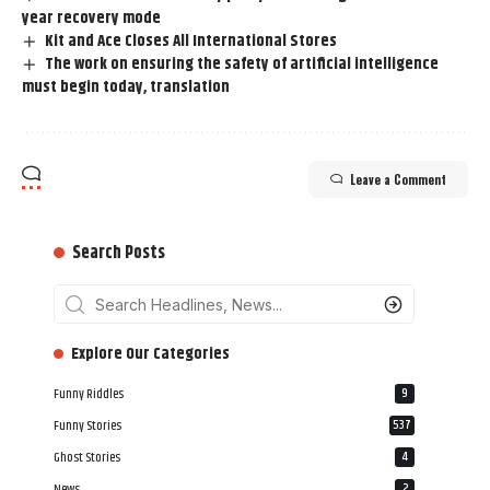
year recovery mode
Kit and Ace Closes All International Stores
The work on ensuring the safety of artificial intelligence
must begin today, translation
Leave a Comment
Search Posts
‎‎‎‎‎Explore Our Categories
Funny Riddles
9
Funny Stories
537
Ghost Stories
4
News
2