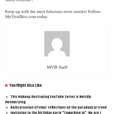
Keep up with the most hilarious news stories! Follow
MyViralBox.com
today.
MVB Staff
You Might Also Like
This Makeup Destroying YouTube Series is Weirdly
Mesmerizing
Reincarnation of vinyl: reflections on the paradoxical trend
Invitation to the birthday party "Coworking 14". We are 1