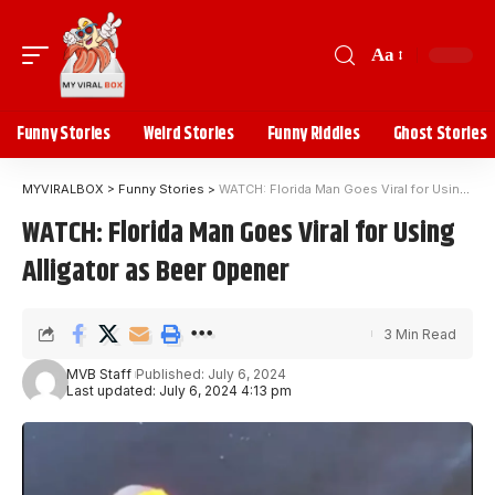
Aa
Funny Stories
Weird Stories
Funny Riddles
Ghost Stories
MYVIRALBOX
>
Funny Stories
>
WATCH: Florida Man Goes Viral for Using Alligator as Beer Opener
WATCH: Florida Man Goes Viral for Using
Alligator as Beer Opener
3 Min Read
MVB Staff
Published: July 6, 2024
Last updated: July 6, 2024 4:13 pm