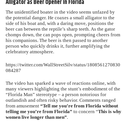
Alligator as Beer Opener in Florida
The unidentified boater in the video seems unfazed by
the potential danger. He coaxes a small alligator to the
side of his boat and, with a daring move, positions the
beer can between the reptile’s sharp teeth. As the gator
chomps down, the can pops open, prompting cheers from
his companions. The beer is then passed to another
person who quickly drinks it, further amplifying the
celebratory atmosphere.
https://twitter.com/WallStreetSilv/status/1808561270830
084287
The video has sparked a wave of reactions online, with
many viewers highlighting the stunt’s embodiment of the
“Florida Man” stereotype – a person notorious for
outlandish and often risky behavior. Comments ranged
from amusement
“Tell me you’re from Florida without
telling me you’re from Florida”
to concern “
This is why
women live longer than men”
.