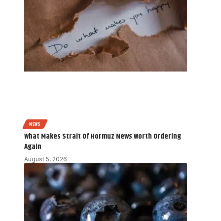
NEWS
What Makes Strait Of Hormuz News Worth Ordering
Again
August 5, 2026