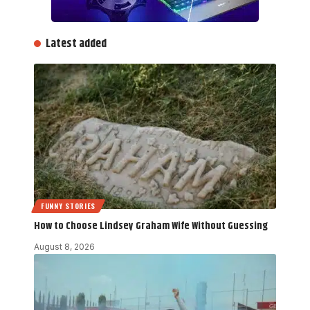
Latest added
FUNNY STORIES
How to Choose Lindsey Graham Wife Without Guessing
August 8, 2026