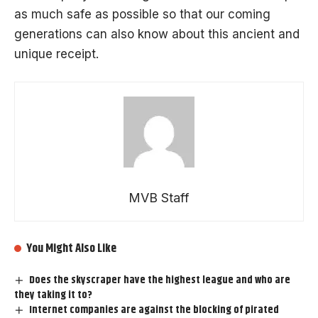
as much safe as possible so that our coming
generations can also know about this ancient and
unique receipt.
MVB Staff
You Might Also Like
Does the skyscraper have the highest league and who are
they taking it to?
Internet companies are against the blocking of pirated