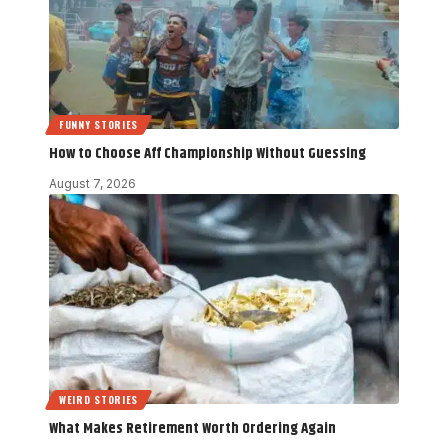
FUNNY STORIES
How to Choose Aff Championship Without Guessing
August 7, 2026
WEIRD STORIES
What Makes Retirement Worth Ordering Again