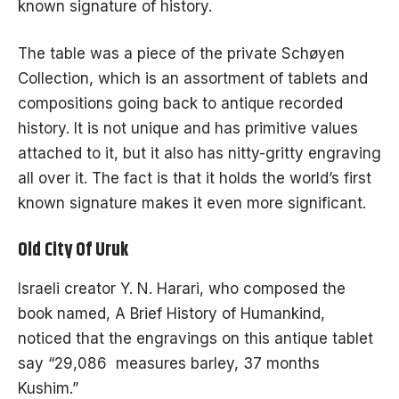
known signature of history.
The table was a piece of the private
Schøyen
Collection
, which is an assortment of tablets and
compositions going back to antique recorded
history. It is not unique and has primitive values
attached to it, but it also has nitty-gritty engraving
all over it.
The fact
is that it holds the world’s first
known signature makes it even more significant.
Old City Of Uruk
Israeli creator Y. N. Harari, who composed the
book named, A Brief History of Humankind,
noticed that the engravings on this antique tablet
say “29,086 measures barley, 37 months
Kushim.”