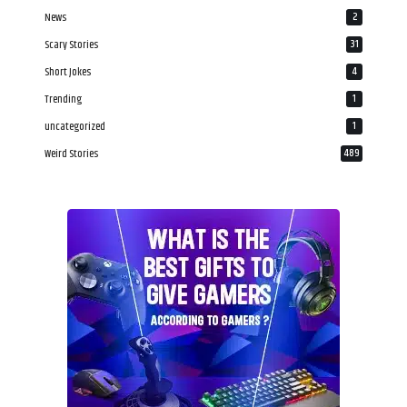
News
2
Scary Stories
31
Short Jokes
4
Trending
1
uncategorized
1
Weird Stories
489