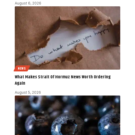
August 6, 2026
NEWS
What Makes Strait Of Hormuz News Worth Ordering
Again
August 5, 2026