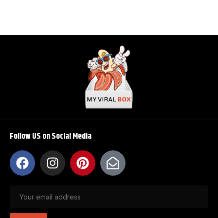
Follow US on Social Media