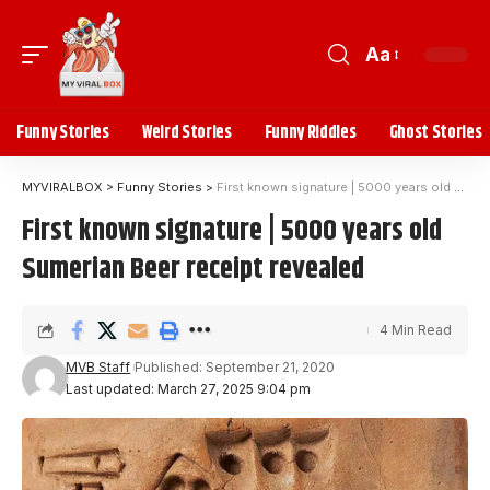
Aa
Funny Stories
Weird Stories
Funny Riddles
Ghost Stories
MYVIRALBOX
>
Funny Stories
>
First known signature | 5000 years old Sumerian Beer receipt revealed
First known signature | 5000 years old
Sumerian Beer receipt revealed
4 Min Read
MVB Staff
Published: September 21, 2020
Last updated: March 27, 2025 9:04 pm