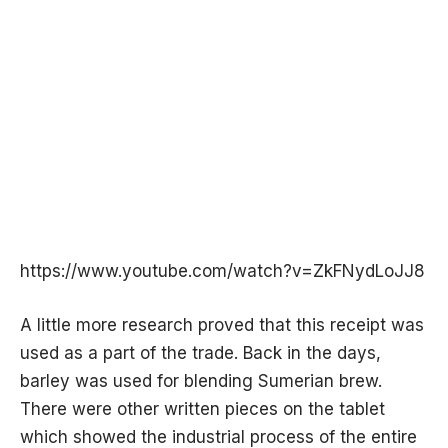
https://www.youtube.com/watch?v=ZkFNydLoJJ8
A little more research proved that this receipt was
used as a part of the trade. Back in the days,
barley was used for blending Sumerian brew.
There were other written pieces on the tablet
which showed the industrial process of the entire