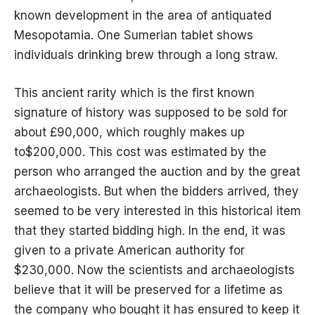
known development in the area of
antiquated
Mesopotamia
. One Sumerian tablet shows
individuals drinking brew through a long straw.
This ancient rarity which is the first known
signature of history was supposed to be sold for
about £90,000, which roughly makes up
to$200,000. This cost was estimated by the
person who arranged the auction and by the great
archaeologists. But when the bidders arrived, they
seemed to be very interested in this historical item
that they started bidding high. In the end, it was
given to a private American authority for
$230,000. Now the scientists and archaeologists
believe that it will be preserved for a lifetime as
the company who bought it has ensured to keep it