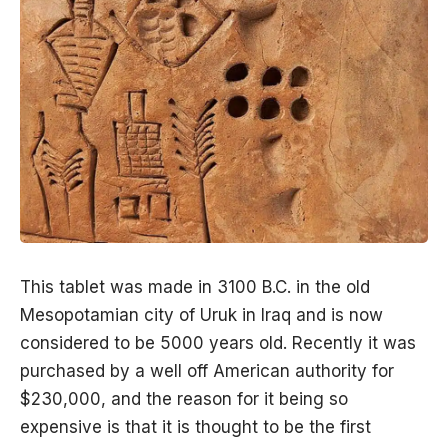
This tablet was made in 3100 B.C. in the old
Mesopotamian city of
Uruk in Iraq
and is now
considered to be 5000 years old. Recently it was
purchased by a well off American authority for
$230,000, and the reason for it being so
expensive is that it is thought to be the first