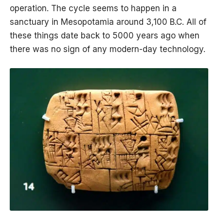
operation. The cycle seems to happen in a
sanctuary in Mesopotamia around 3,100 B.C. All of
these things date back to 5000 years ago when
there was no sign of any modern-day technology.