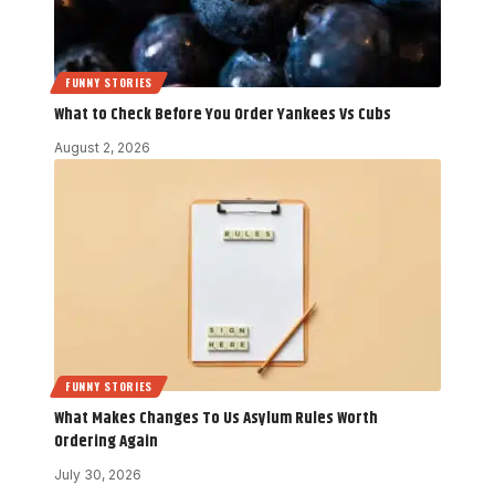
FUNNY STORIES
What to Check Before You Order Yankees Vs Cubs
August 2, 2026
FUNNY STORIES
What Makes Changes To Us Asylum Rules Worth
Ordering Again
July 30, 2026