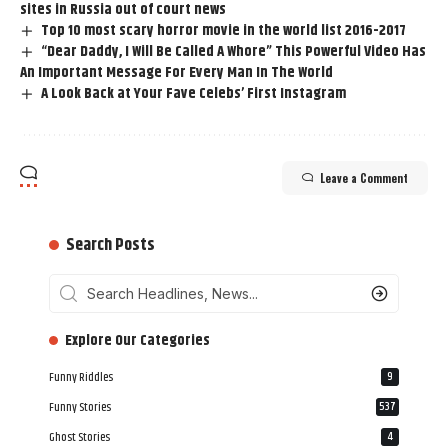
sites in Russia out of court news
Top 10 most scary horror movie in the world list 2016-2017
“Dear Daddy, I Will Be Called A Whore” This Powerful Video Has
An Important Message For Every Man In The World
A Look Back at Your Fave Celebs’ First Instagram
Leave a Comment
Search Posts
‎‎‎‎‎Explore Our Categories
Funny Riddles
9
Funny Stories
537
Ghost Stories
4