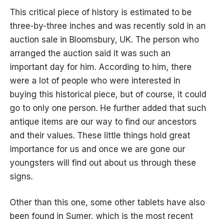
This critical piece of history is estimated to be
three-by-three inches and was recently sold in an
auction sale in Bloomsbury, UK. The person who
arranged the auction said it was such an
important day for him. According to him, there
were a lot of people who were interested in
buying this historical piece, but of course, it could
go to only one person. He further added that such
antique items are our way to find our ancestors
and their values. These little things hold great
importance for us and once we are gone our
youngsters will find out about us through these
signs.
Other than this one, some other tablets have also
been found in Sumer, which is the most recent