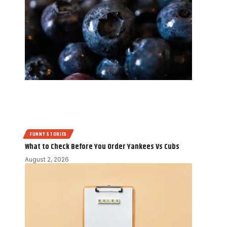
FUNNY STORIES
What to Check Before You Order Yankees Vs Cubs
August 2, 2026