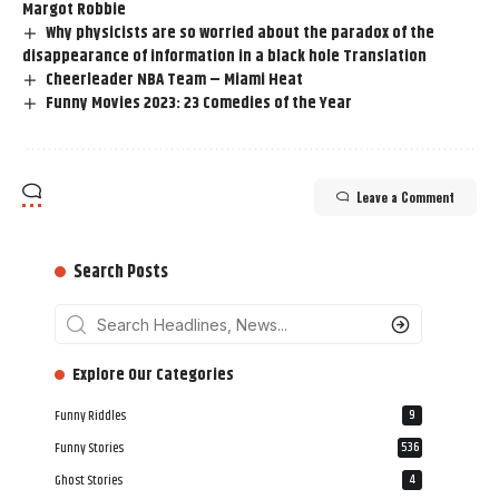
Margot Robbie
Why physicists are so worried about the paradox of the
disappearance of information in a black hole Translation
Cheerleader NBA Team – Miami Heat
Funny Movies 2023: 23 Comedies of the Year
Leave a Comment
Search Posts
‎‎‎‎‎Explore Our Categories
Funny Riddles
9
Funny Stories
536
Ghost Stories
4