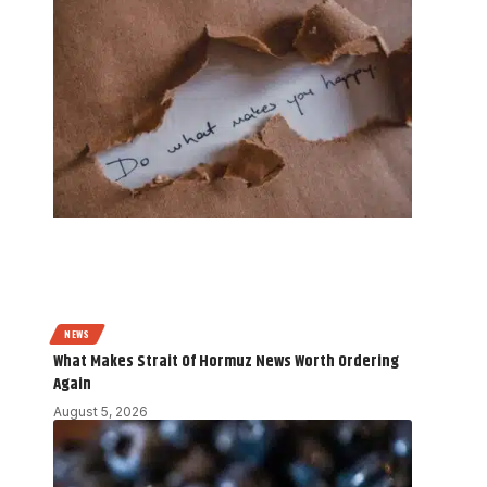
NEWS
What Makes Strait Of Hormuz News Worth Ordering
Again
August 5, 2026