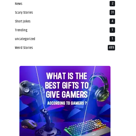
News
2
Scary Stories
31
Short Jokes
4
Trending
1
uncategorized
1
Weird Stories
489