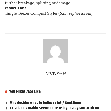
further breakage, splitting or damage.
Verdict: False
Tangle Teezer Compact Styler (
$25, sephora.com
)
MVB Staff
You Might Also Like
Who decides what to believes in? / Geektimes
Cristiano Ronaldo Seems to Be Using Instagram to Hit on