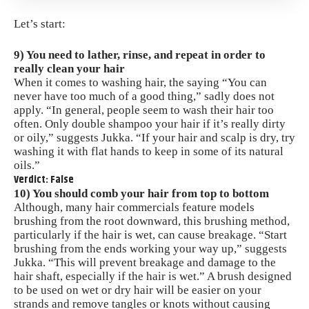
Let’s start:
9) You need to lather, rinse, and repeat in order to
really clean your hair
When it comes to washing hair, the saying “You can
never have too much of a good thing,” sadly does not
apply. “In general, people seem to wash their hair too
often. Only double shampoo your hair if it’s really dirty
or oily,” suggests Jukka. “If your hair and scalp is dry, try
washing it with flat hands to keep in some of its natural
oils.”
Verdict: False
10) You should comb your hair from top to bottom
Although, many hair commercials feature
models
brushing from the root downward, this brushing method,
particularly if the hair is wet, can cause breakage. “Start
brushing from the ends working your way up,” suggests
Jukka. “This will prevent breakage and damage to the
hair shaft, especially if the hair is wet.” A brush designed
to be used on wet or dry hair will be easier on your
strands and remove tangles or knots without causing