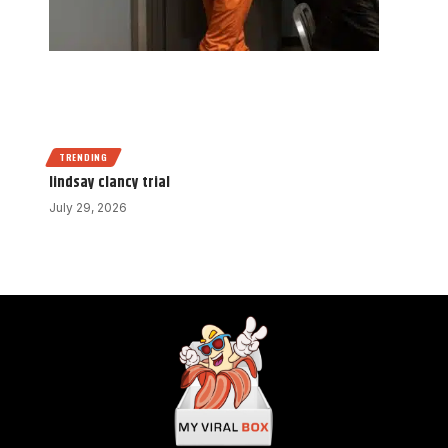
TRENDING
lindsay clancy trial
July 29, 2026