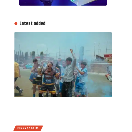
Latest added
FUNNY STORIES