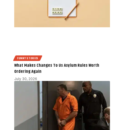
FUNNY STORIES
What Makes Changes To Us Asylum Rules Worth
Ordering Again
July 30, 2026