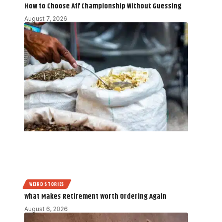
How to Choose Aff Championship Without Guessing
August 7, 2026
WEIRD STORIES
What Makes Retirement Worth Ordering Again
August 6, 2026