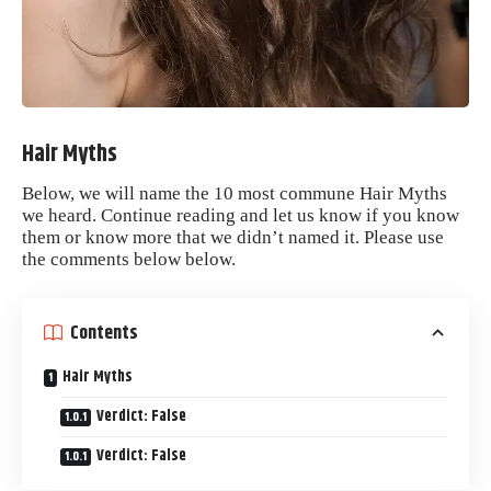
Hair Myths
Below, we will name the 10 most commune
Hair
Myths
we heard. Continue reading and let us know if you know
them or know more that we didn’t named it. Please use
the comments below below.
Contents
Hair Myths
Verdict: False
Verdict: False