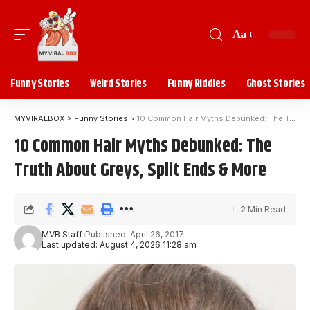
Aa
Funny Stories
Weird Stories
Funny Riddles
Ghost Stories
MYVIRALBOX
>
Funny Stories
>
10 Common Hair Myths Debunked: The Truth About Greys, Split Ends & More
10 Common Hair Myths Debunked: The
Truth About Greys, Split Ends & More
2 Min Read
MVB Staff
Published: April 26, 2017
Last updated: August 4, 2026 11:28 am