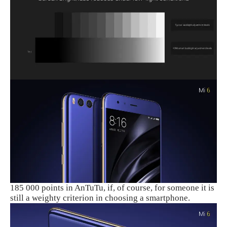
185 000 points in AnTuTu, if, of course, for someone it is
still a weighty criterion in choosing a smartphone.