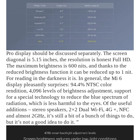
Pro display should be discussed separately. The screen
diagonal is 5.15 inches, the resolution is honest Full HD.
The maximum brightness is 600 nits, and thanks to the
reduced brightness function it can be reduced up to 1 nit.
For reading in the darkness it is. In general, the Mi 6
display pleasantly surprises: 94.4% NTSC color
rendition, 4,096 levels of brightness adjustment, support
for a special technology to reduce the blue spectrum of
radiation, which is less harmful to the eyes. Of the useful
additions – stereo speakers, 2×2 Dual Wi-Fi, 4G +, NFC
and almost 2GHz, it’s still a bit of a bunch of things to do,
but it’s not a good idea to do it. ”