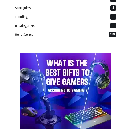
Short Jokes
4
Trending
1
uncategorized
1
Weird Stories
489