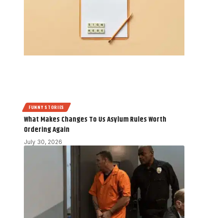
FUNNY STORIES
What Makes Changes To Us Asylum Rules Worth
Ordering Again
July 30, 2026