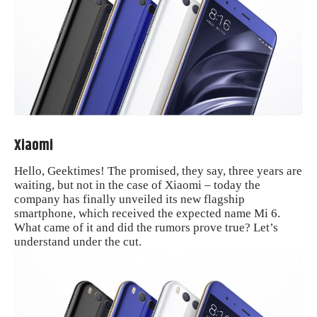
Xiaomi
Hello, Geektimes! The promised, they say, three years are
waiting, but not in the case of Xiaomi – today the
company has finally unveiled its new flagship
smartphone, which received the expected name Mi 6.
What came of it and did the rumors prove true? Let’s
understand under the cut.