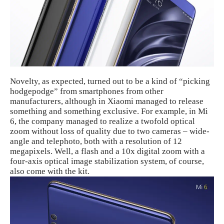
Novelty, as expected, turned out to be a kind of “picking
hodgepodge” from smartphones from other
manufacturers, although in Xiaomi managed to release
something and something exclusive. For example, in Mi
6, the company managed to realize a twofold optical
zoom without loss of quality due to two cameras – wide-
angle and telephoto, both with a resolution of 12
megapixels. Well, a flash and a 10x digital zoom with a
four-axis optical image stabilization system, of course,
also come with the kit.