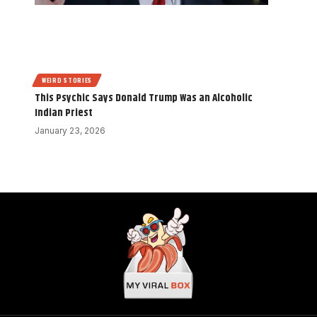
WEIRD STORIES
This Psychic Says Donald Trump Was an Alcoholic
Indian Priest
January 23, 2026