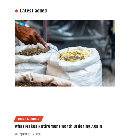
Latest added
WEIRD STORIES
What Makes Retirement Worth Ordering Again
August 6, 2026