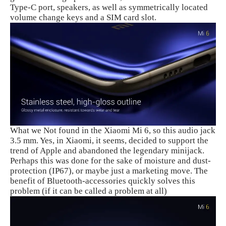
Type-C port, speakers, as well as symmetrically located
volume change keys and a SIM card slot.
What we Not found in the Xiaomi Mi 6, so this audio jack
3.5 mm. Yes, in Xiaomi, it seems, decided to support the
trend of Apple and abandoned the legendary minijack.
Perhaps this was done for the sake of moisture and dust-
protection (IP67), or maybe just a marketing move. The
benefit of Bluetooth-accessories quickly solves this
problem (if it can be called a problem at all)