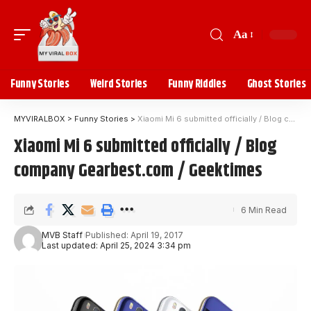
Aa
Funny Stories
Weird Stories
Funny Riddles
Ghost Stories
MYVIRALBOX
>
Funny Stories
>
Xiaomi Mi 6 submitted officially / Blog company Gearbest.com / Geektimes
Xiaomi Mi 6 submitted officially / Blog
company Gearbest.com / Geektimes
6 Min Read
MVB Staff
Published: April 19, 2017
Last updated: April 25, 2024 3:34 pm