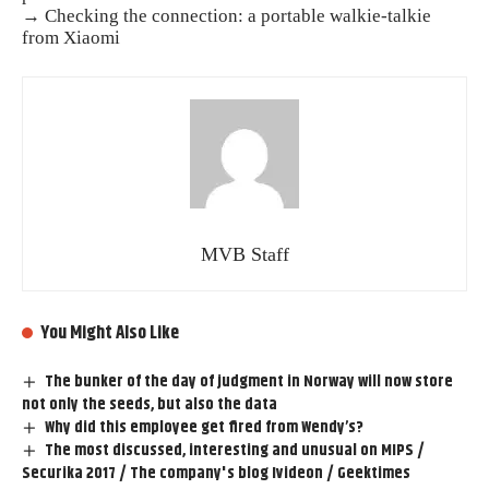
→ Checking the connection: a portable walkie-talkie
from Xiaomi
MVB Staff
You Might Also Like
The bunker of the day of judgment in Norway will now store
not only the seeds, but also the data
Why did this employee get fired from Wendy’s?
The most discussed, interesting and unusual on MIPS /
Securika 2017 / The company's blog Ivideon / Geektimes