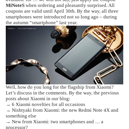
MiNoteS
when ordering and pleasantly surprised. All
coupons are valid until April 30th. By the way, all three
smartphones were introduced not so long ago – during
the autumn “smartphone” last year.
Well, how do you long for the flagship from Xiaomi?
Let’s discuss in the comments. By the way, the previous
posts about Xiaomi in our blog:
→ 6 Xiaomi novelties for all occasions
→ Nishtyaki from Xiaomi: the new Redmi Note 4X and
something else
→ New from Xiaomi: two smartphones and … a
processor?