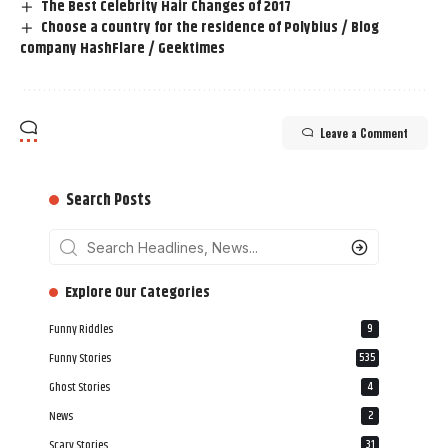
The Best Celebrity Hair Changes of 2017
Choose a country for the residence of Polybius / Blog
company HashFlare / Geektimes
Leave a Comment
Search Posts
‎‎‎‎‎Explore Our Categories
Funny Riddles
9
Funny Stories
535
Ghost Stories
4
News
2
Scary Stories
31