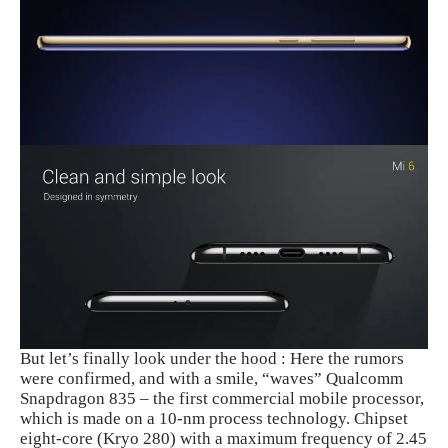
But let’s finally look under the hood : Here the rumors
were confirmed, and with a smile, “waves” Qualcomm
Snapdragon 835 – the first commercial mobile processor,
which is made on a 10-nm process technology. Chipset
eight-core (Kryo 280) with a maximum frequency of 2.45