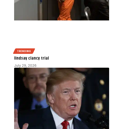
TRENDING
lindsay clancy trial
July 29, 2026