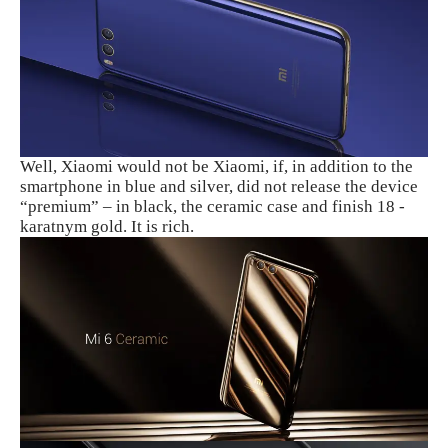
Well, Xiaomi would not be Xiaomi, if, in addition to the
smartphone in blue and silver, did not release the device
“premium” – in black, the ceramic case and finish 18 -
karatnym gold. It is rich.