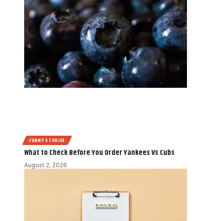
FUNNY STORIES
What to Check Before You Order Yankees Vs Cubs
August 2, 2026