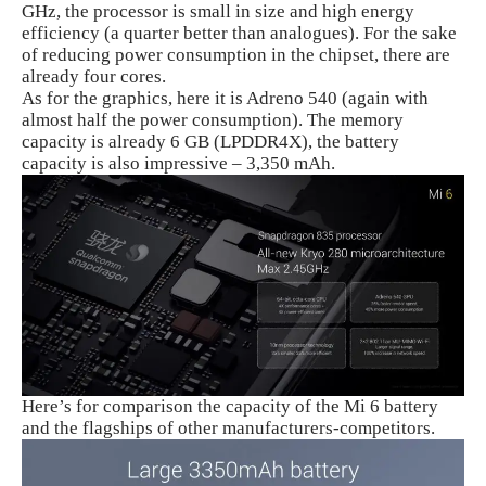
GHz, the processor is small in size and high energy
efficiency (a quarter better than analogues). For the sake
of reducing power consumption in the chipset, there are
already four cores.
As for the graphics, here it is Adreno 540 (again with
almost half the power consumption). The memory
capacity is already 6 GB (LPDDR4X), the battery
capacity is also impressive – 3,350 mAh.
Here’s for comparison the capacity of the Mi 6 battery
and the flagships of other manufacturers-competitors.