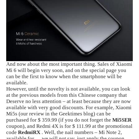
And now about the most important thing. Sales of Xiaomi
Mi 6 will begin very soon, and on the special page you
can be the first to know when the smartphone will be
available.
However, until the novelty is not available, you can look
at the previous models from this Chinese company that
Deserve no less attention – at least because they are now
available with very good discounts. For example, Xiaomi
Mi5s (our review in the Geektimes blog) can be
purchased for $ 359.99 (if you do not forget the
Mi5SER
coupon), and Redmi 4X is for $ 111.99 at the promotional
code
RedmiRX
. Well, the nail numbers – Mi Note 2,
available for … we will not say, just apply the coupon