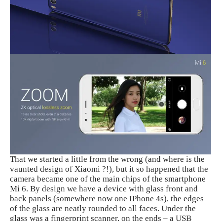
That we started a little from the wrong (and where is the
vaunted design of Xiaomi ?!), but it so happened that the
camera became one of the main chips of the smartphone
Mi 6. By design we have a device with glass front and
back panels (somewhere now one IPhone 4s), the edges
of the glass are neatly rounded to all faces. Under the
glass was a fingerprint scanner, on the ends – a USB