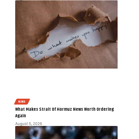
NEWS
What Makes Strait Of Hormuz News Worth Ordering
Again
August 5, 2026