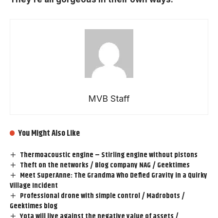
MVB Staff
You Might Also Like
Thermoacoustic engine – Stirling engine without pistons
Theft on the networks / Blog company NAG / Geektimes
Meet SuperAnne: The Grandma Who Defied Gravity in a Quirky
Village Incident
Professional drone with simple control / Madrobots /
Geektimes blog
Yota will live against the negative value of assets /