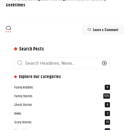
Geektimes
Leave a Comment
Search Posts
‎‎‎‎‎Explore Our Categories
Funny Riddles
9
Funny Stories
535
Ghost Stories
4
News
2
Scary Stories
31