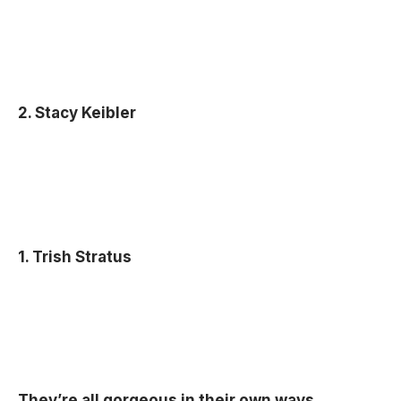
2. Stacy Keibler
1. Trish Stratus
They’re all gorgeous in their own ways.