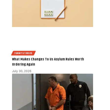
FUNNY STORIES
What Makes Changes To Us Asylum Rules Worth
Ordering Again
July 30, 2026