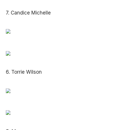
7. Candice Michelle
6. Torrie Wilson