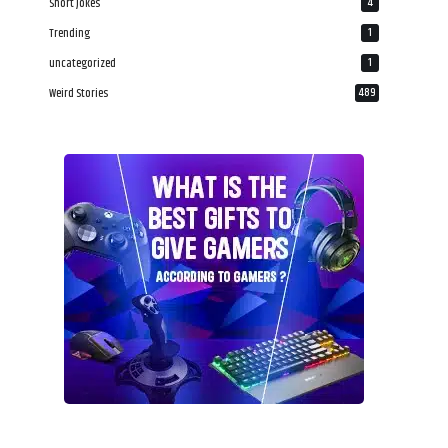
Short Jokes
4
Trending
1
uncategorized
1
Weird Stories
489