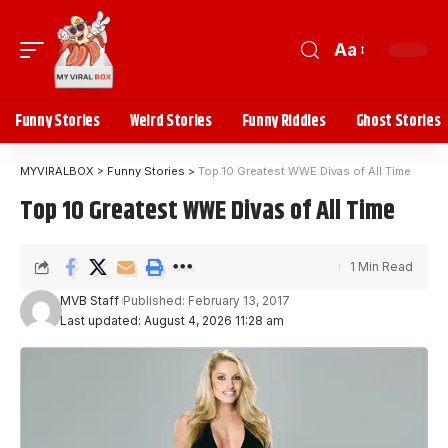
Aa
Funny Stories
Weird Stories
Funny Riddles
Ghost Stories
MYVIRALBOX
>
Funny Stories
>
Top 10 Greatest WWE Divas of All Time
Top 10 Greatest WWE Divas of All Time
1 Min Read
MVB Staff
Published: February 13, 2017
Last updated: August 4, 2026 11:28 am