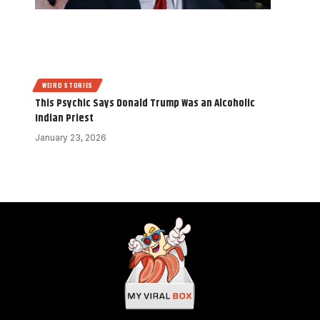
WEIRD STORIES
This Psychic Says Donald Trump Was an Alcoholic
Indian Priest
January 23, 2026