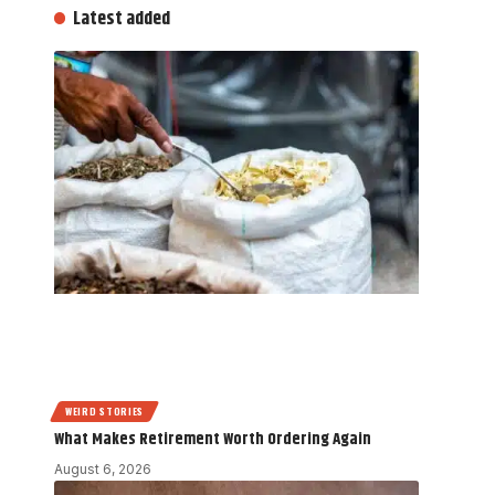
Latest added
WEIRD STORIES
What Makes Retirement Worth Ordering Again
August 6, 2026