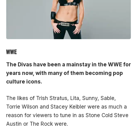
WWE
The Divas have been a mainstay in the
WWE
for
years now, with many of them becoming pop
culture icons.
The likes of Trish Stratus, Lita, Sunny, Sable,
Torrie Wilson and Stacey Keibler were as much a
reason for viewers to tune in as Stone Cold Steve
Austin or The Rock were.