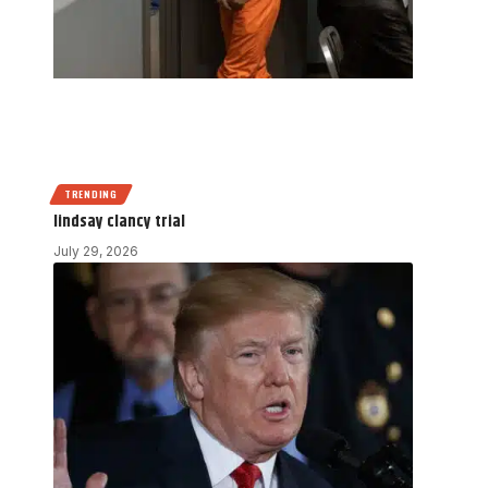
TRENDING
lindsay clancy trial
July 29, 2026