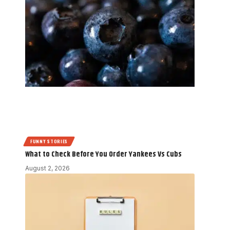
FUNNY STORIES
What to Check Before You Order Yankees Vs Cubs
August 2, 2026