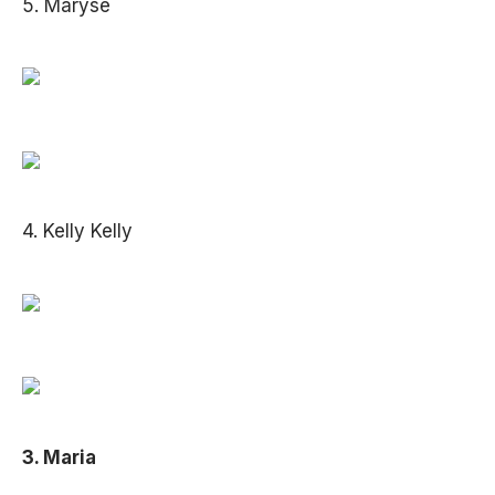
5. Maryse
4. Kelly Kelly
3. Maria