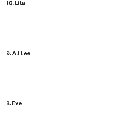
10. Lita
9. AJ Lee
8. Eve