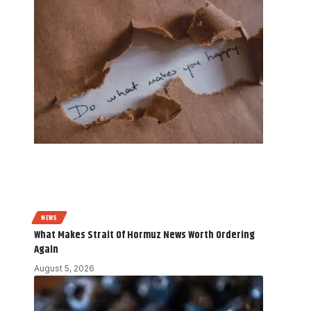
NEWS
What Makes Strait Of Hormuz News Worth Ordering
Again
August 5, 2026