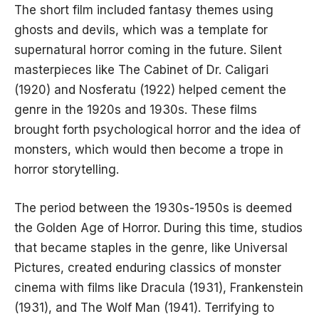
The short film included fantasy themes using
ghosts and devils, which was a template for
supernatural horror coming in the future. Silent
masterpieces like The Cabinet of Dr. Caligari
(1920) and Nosferatu (1922) helped cement the
genre in the 1920s and 1930s. These films
brought forth psychological horror and the idea of
monsters, which would then become a trope in
horror storytelling.
The period between the 1930s-1950s is deemed
the Golden Age of Horror. During this time, studios
that became staples in the genre, like Universal
Pictures, created enduring classics of monster
cinema with films like Dracula (1931), Frankenstein
(1931), and The Wolf Man (1941). Terrifying to