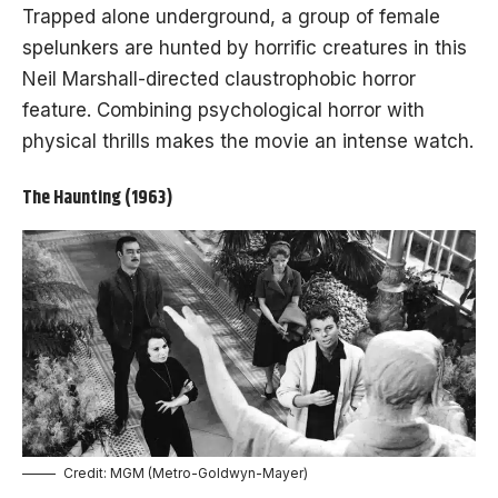
Trapped alone underground, a group of female
spelunkers are hunted by horrific creatures in this
Neil Marshall-directed claustrophobic horror
feature. Combining psychological horror with
physical thrills makes the movie an intense watch.
The Haunting (1963)
Credit: MGM (Metro-Goldwyn-Mayer)