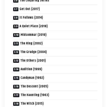
The Conjuring Series
Get Out (2017)
It Follows (2014)
A Quiet Place (2018)
Midsommar (2019)
The Ring (2002)
The Grudge (2004)
The Others (2001)
Audition (1999)
Candyman (1992)
The Descent (2005)
The Haunting (1963)
The Witch (2015)