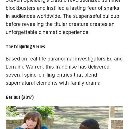
Steven Spielberg’s classic revolutionized summer
blockbusters and instilled a lasting fear of sharks
in audiences worldwide. The suspenseful buildup
before revealing the titular creature creates an
unforgettable cinematic experience.
The Conjuring Series
Based on real-life paranormal investigators Ed and
Lorraine Warren, this franchise has delivered
several spine-chilling entries that blend
supernatural elements with family drama.
Get Out (2017)