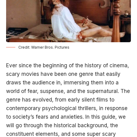
Credit: Warner Bros. Pictures
Ever since the beginning of the history of cinema,
scary movies have been one genre that easily
draws the audience in, immersing them into a
world of fear, suspense, and the supernatural. The
genre has evolved, from early silent films to
contemporary psychological thrillers, in response
to society’s fears and anxieties. In this guide, we
will go through the historical background, the
constituent elements, and some super scary