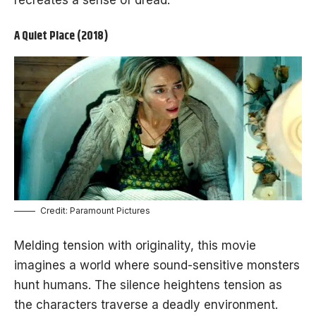
recreates a sense of dread.
A Quiet Place (2018)
Credit: Paramount Pictures
Melding tension with originality, this movie
imagines a world where sound-sensitive monsters
hunt humans. The silence heightens tension as
the characters traverse a deadly environment.