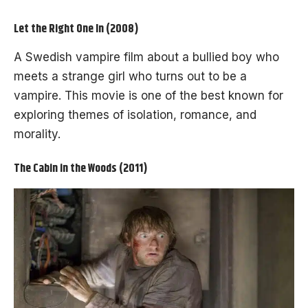
Let the Right One In (2008)
A Swedish vampire film about a bullied boy who
meets a strange girl who turns out to be a
vampire. This movie is one of the best known for
exploring themes of isolation, romance, and
morality.
The Cabin in the Woods (2011)