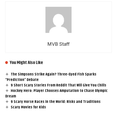
MVB Staff
You Might Also Like
The Simpsons Strike Again? Three-Eyed Fish Sparks
“Prediction” Debate
9 Short Scary Stories From Reddit That Will Give You Chills
Hockey Hero: Player Chooses Amputation to Chase Olympic
Dream
9 Scary Horse Races in the World: Risks and Traditions
Scary Movies for Kids