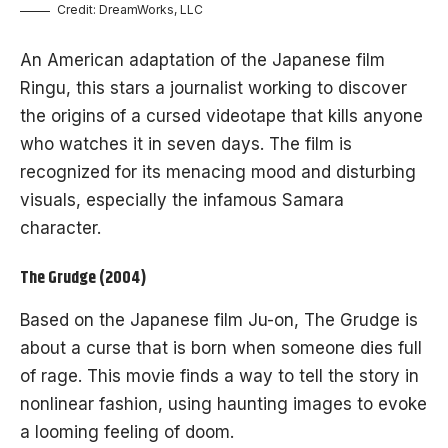
Credit: DreamWorks, LLC
An American adaptation of the Japanese film
Ringu, this stars a journalist working to discover
the origins of a cursed videotape that kills anyone
who watches it in seven days. The film is
recognized for its menacing mood and disturbing
visuals, especially the infamous Samara
character.
The Grudge (2004)
Based on the Japanese film Ju-on, The Grudge is
about a curse that is born when someone dies full
of rage. This movie finds a way to tell the story in
nonlinear fashion, using haunting images to evoke
a looming feeling of doom.