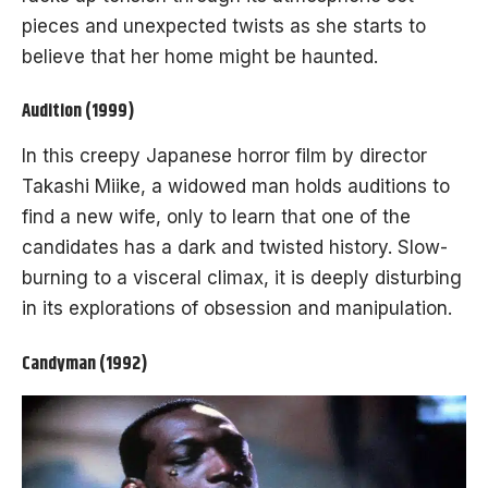
pieces and unexpected twists as she starts to
believe that her home might be haunted.
Audition (1999)
In this creepy Japanese horror film by director
Takashi Miike, a widowed man holds auditions to
find a new wife, only to learn that one of the
candidates has a dark and twisted history. Slow-
burning to a visceral climax, it is deeply disturbing
in its explorations of obsession and manipulation.
Candyman (1992)