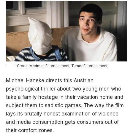
Credit: Madman Entertainment, Turner Entertainment
Michael Haneke directs this Austrian
psychological thriller about two young men who
take a family hostage in their vacation home and
subject them to sadistic games. The way the film
lays its brutally honest examination of violence
and media consumption gets consumers out of
their comfort zones.