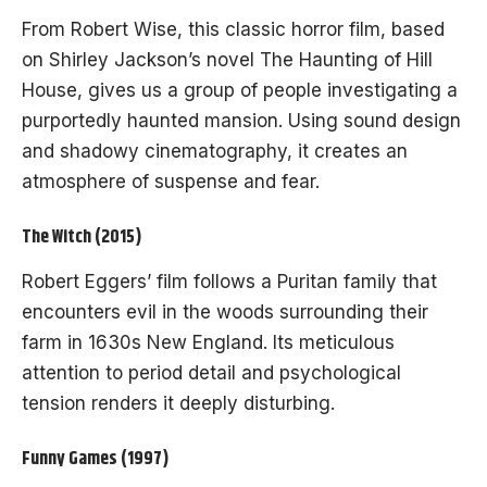
From Robert Wise, this classic horror film, based
on Shirley Jackson’s novel The Haunting of Hill
House, gives us a group of people investigating a
purportedly haunted mansion. Using sound design
and shadowy cinematography, it creates an
atmosphere of suspense and fear.
The Witch (2015)
Robert Eggers’ film follows a Puritan family that
encounters evil in the woods surrounding their
farm in 1630s New England. Its meticulous
attention to period detail and psychological
tension renders it deeply disturbing.
Funny Games (1997)