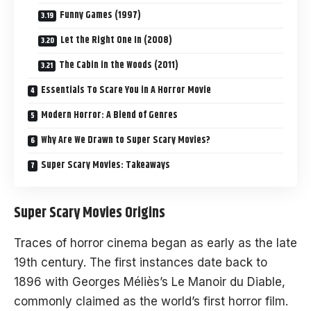
Funny Games (1997)
Let the Right One In (2008)
The Cabin in the Woods (2011)
Essentials To Scare You in A Horror Movie
Modern Horror: A Blend of Genres
Why Are We Drawn to Super Scary Movies?
Super Scary Movies: Takeaways
Super Scary Movies Origins
Traces of horror cinema began as early as the late
19th century. The first instances date back to
1896 with Georges Méliès’s Le Manoir du Diable,
commonly claimed as the world’s first horror film.