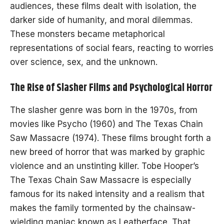
audiences, these films dealt with isolation, the
darker side of humanity, and moral dilemmas.
These monsters became metaphorical
representations of social fears, reacting to worries
over science, sex, and the unknown.
The Rise of Slasher Films and Psychological Horror
The slasher genre was born in the 1970s, from
movies like Psycho (1960) and The Texas Chain
Saw Massacre (1974). These films brought forth a
new breed of horror that was marked by graphic
violence and an unstinting killer. Tobe Hooper’s
The Texas Chain Saw Massacre is especially
famous for its naked intensity and a realism that
makes the family tormented by the chainsaw-
wielding maniac known as Leatherface. That