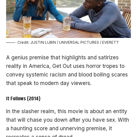
Credit: JUSTIN LUBIN / UNIVERSAL PICTURES / EVERETT
A genius premise that highlights and satirizes
reality in America, Get Out uses horror tropes to
convey systemic racism and blood boiling scares
that speak to modern day viewers.
It Follows (2014)
In the slasher realm, this movie is about an entity
that will chase you down after you have sex. With
a haunting score and unnerving premise, it