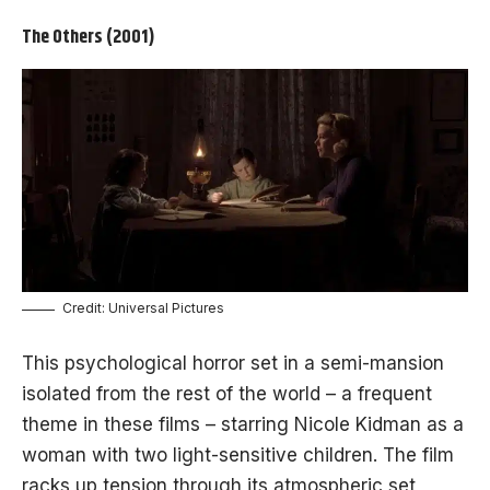
The Others (2001)
Credit: Universal Pictures
This psychological horror set in a semi-mansion
isolated from the rest of the world – a frequent
theme in these films – starring Nicole Kidman as a
woman with two light-sensitive children. The film
racks up tension through its atmospheric set