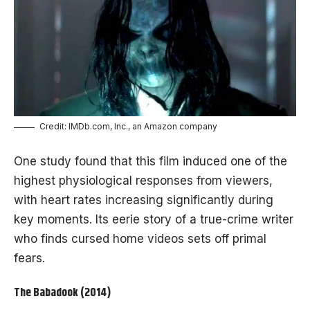
Credit: IMDb.com, Inc., an Amazon company
One study found that this film induced one of the
highest physiological responses from viewers,
with heart rates increasing significantly during
key moments. Its eerie story of a true-crime writer
who finds cursed home videos sets off primal
fears.
The Babadook (2014)