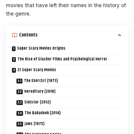
movies that have left their names in the history of
the genre.
Contents
Super Scary Movies Origins
The Rise of Slasher Films and Psychological Horror
21 Super Scary Movies
The Exorcist (1973)
Hereditary (2018)
Sinister (2012)
The Babadook (2014)
Jaws (1975)