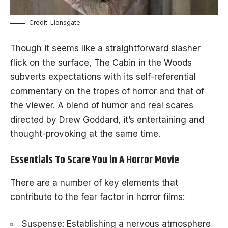
Credit: Lionsgate
Though it seems like a straightforward slasher
flick on the surface, The Cabin in the Woods
subverts expectations with its self-referential
commentary on the tropes of horror and that of
the viewer. A blend of humor and real scares
directed by Drew Goddard, it’s entertaining and
thought-provoking at the same time.
Essentials To Scare You in A Horror Movie
There are a number of key elements that
contribute to the fear factor in horror films:
Suspense: Establishing a nervous atmosphere