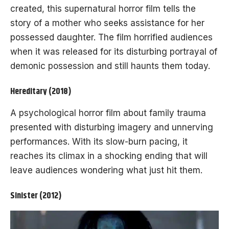
created, this supernatural horror film tells the
story of a mother who seeks assistance for her
possessed daughter. The film horrified audiences
when it was released for its disturbing portrayal of
demonic possession and still haunts them today.
Hereditary (2018)
A psychological horror film about family trauma
presented with disturbing imagery and unnerving
performances. With its slow-burn pacing, it
reaches its climax in a shocking ending that will
leave audiences wondering what just hit them.
Sinister (2012)