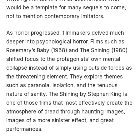
would be a template for many sequels to come,
not to mention contemporary imitators.
As horror progressed, filmmakers delved much
deeper into psychological horror. Films such as
Rosemary’s Baby (1968) and The Shining (1980)
shifted focus to the protagonists’ own mental
collapse instead of simply using outside forces as
the threatening element. They explore themes
such as paranoia, isolation, and the tenuous
nature of sanity. The Shining by Stephen King is
one of those films that most effectively create the
atmosphere of dread through haunting images,
images of a more sinister effect, and great
performances.