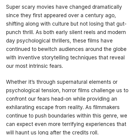
Super scary movies have changed dramatically
since they first appeared over a century ago,
shifting along with culture but not losing that gut-
punch thrill. As both early silent reels and modern
day psychological thrillers, these films have
continued to bewitch audiences around the globe
with inventive storytelling techniques that reveal
our most intrinsic fears.
Whether it’s through supernatural elements or
psychological tension, horror films challenge us to
confront our fears head-on while providing an
exhilarating escape from reality. As filmmakers
continue to push boundaries within this genre, we
can expect even more terrifying experiences that
will haunt us long after the credits roll.