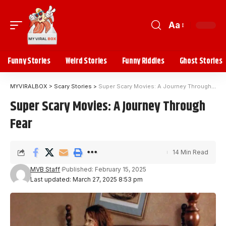
Aa
Funny Stories
Weird Stories
Funny Riddles
Ghost Stories
MYVIRALBOX
>
Scary Stories
>
Super Scary Movies: A Journey Through Fear
Super Scary Movies: A Journey Through
Fear
14 Min Read
MVB Staff
Published: February 15, 2025
Last updated: March 27, 2025 8:53 pm