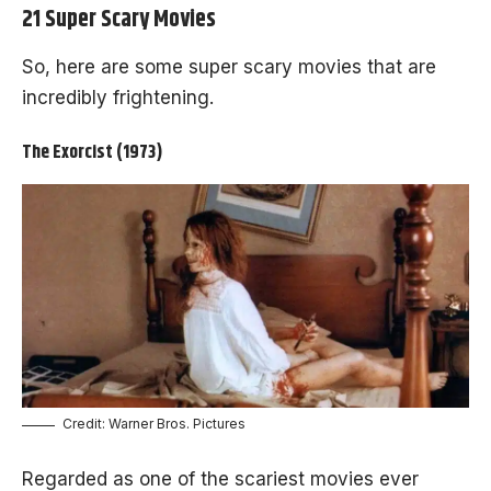
21 Super Scary Movies
So, here are some super scary movies that are
incredibly frightening.
The Exorcist (1973)
Credit: Warner Bros. Pictures
Regarded as one of the scariest movies ever