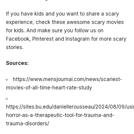
If you have kids and you want to share a scary
experience, check these awesome
scary movies
for kids
. And make sure you follow us on
Facebook
,
Pinterest
and
Instagram
for more
scary
stories
.
Sources:
https://www.mensjournal.com/news/scariest-
movies-of-all-time-heart-rate-study
https://sites.bu.edu/daniellerousseau/2024/08/09/us
horror-as-a-therapeutic-tool-for-trauma-and-
trauma-disorders/