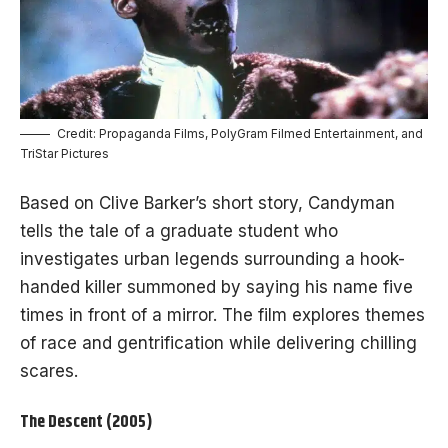
Credit: Propaganda Films, PolyGram Filmed Entertainment, and
TriStar Pictures
Based on Clive Barker’s short story, Candyman
tells the tale of a graduate student who
investigates urban legends surrounding a hook-
handed killer summoned by saying his name five
times in front of a mirror. The film explores themes
of race and gentrification while delivering chilling
scares.
The Descent (2005)