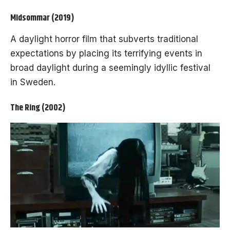
Midsommar (2019)
A daylight horror film that subverts traditional
expectations by placing its terrifying events in
broad daylight during a seemingly idyllic festival
in Sweden.
The Ring (2002)