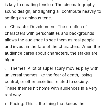
is key to creating tension. The cinematography,
sound design, and lighting all contribute heavily to
setting an ominous tone.
Character Development: The creation of
characters with personalities and backgrounds
allows the audience to see them as real people
and invest in the fate of the characters. When the
audience cares about characters, the stakes are
higher.
Themes: A lot of super scary movies play with
universal themes like the fear of death, losing
control, or other anxieties related to society.
These themes hit home with audiences in a very
real way.
Pacing: This is the thing that keeps the