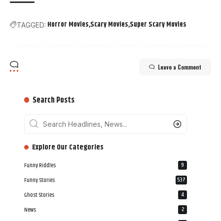
Horror Movies
Scary Movies
Super Scary Movies
TAGGED:
Leave a Comment
Search Posts
‎‎‎‎‎Explore Our Categories
Funny Riddles
9
Funny Stories
537
Ghost Stories
4
News
2