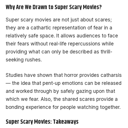
Why Are We Drawn to Super Scary Movies?
Super scary movies are not just about scares;
they are a cathartic representation of fear in a
relatively safe space. It allows audiences to face
their fears without real-life repercussions while
providing what can only be described as thrill-
seeking rushes.
Studies have shown that horror provides catharsis
— the idea that pent-up emotions can be released
and worked through by safely gazing upon that
which we fear. Also, the shared scares provide a
bonding experience for people watching together.
Super Scary Movies: Takeaways