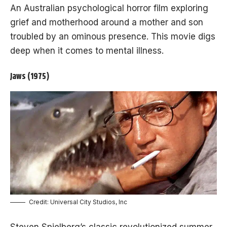
An Australian psychological horror film exploring
grief and motherhood around a mother and son
troubled by an ominous presence. This movie digs
deep when it comes to mental illness.
Jaws (1975)
Credit: Universal City Studios, Inc