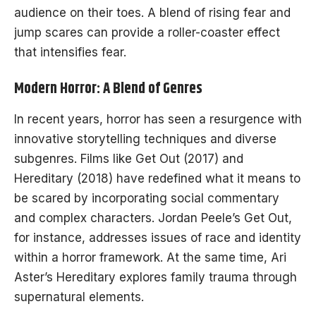
audience on their toes. A blend of rising fear and
jump scares can provide a roller-coaster effect
that intensifies fear.
Modern Horror: A Blend of Genres
In recent years, horror has seen a resurgence with
innovative storytelling techniques and diverse
subgenres. Films like Get Out (2017) and
Hereditary (2018) have redefined what it means to
be scared by incorporating social commentary
and complex characters. Jordan Peele’s Get Out,
for instance, addresses issues of race and identity
within a horror framework. At the same time, Ari
Aster’s Hereditary explores family trauma through
supernatural elements.