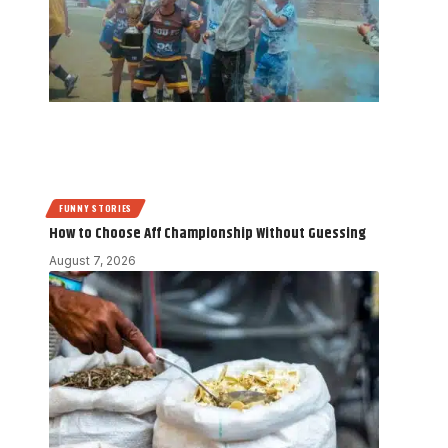
FUNNY STORIES
How to Choose Aff Championship Without Guessing
August 7, 2026