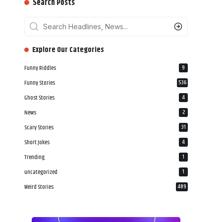
Search Posts
‎‎‎‎‎Explore Our Categories
Funny Riddles
9
Funny Stories
536
Ghost Stories
4
News
2
Scary Stories
31
Short Jokes
4
Trending
1
uncategorized
1
Weird Stories
489