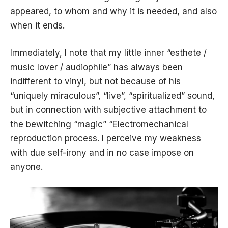
appeared, to whom and why it is needed, and also
when it ends.
Immediately, I note that my little inner “esthete /
music lover / audiophile” has always been
indifferent to vinyl, but not because of his
“uniquely miraculous”, “live”, “spiritualized” sound,
but in connection with subjective attachment to
the bewitching “magic” “Electromechanical
reproduction process. I perceive my weakness
with due self-irony and in no case impose on
anyone.