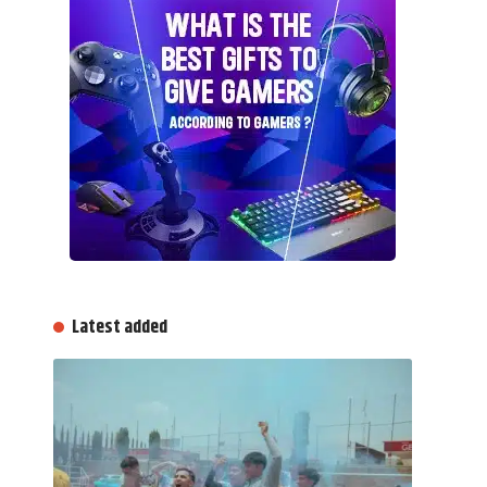
Latest added