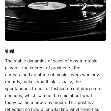
vinyl
The stable dynamics of sales of new turntable
players, the interest of producers, the
unrestrained agiotage of music lovers who buy
records, makes you think. Usually, the
spontaneous
trends
of fashion do not drag on for
decades, which can not be said about what is
today called a new vinyl boom. This post is a
reflection on how a long-lasting vinyl
trend
has