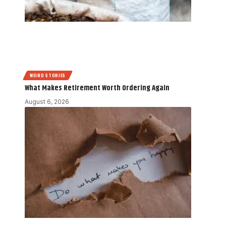
WEIRD STORIES
What Makes Retirement Worth Ordering Again
August 6, 2026