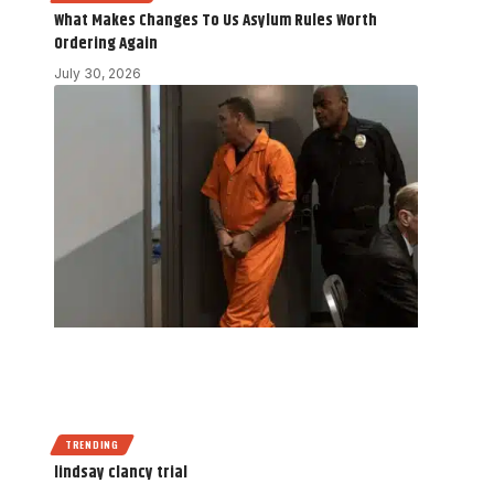
What Makes Changes To Us Asylum Rules Worth
Ordering Again
July 30, 2026
TRENDING
lindsay clancy trial