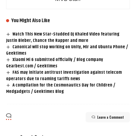
You Might Also Like
Watch This New Star-Studded DJ Khaled Video featuring
Justin Bieber, Chance the Rapper and more
Canonical will stop working on Unity, Mir and Ubuntu Phone /
Geektimes
Xiaomi Mi 6 submitted officially / Blog company
Gearbest.com / Geektimes
FAS may initiate antitrust investigation against telecom
operators due to roaming tariffs news
A compilation for the Cosmonautics Day for Children /
Medgadgets / Geektimes Blog
Leave a Comment