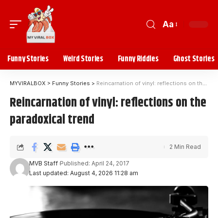
Aa
Funny Stories
Weird Stories
Funny Riddles
Ghost Stories
MYVIRALBOX
>
Funny Stories
>
Reincarnation of vinyl: reflections on the paradoxical trend
Reincarnation of vinyl: reflections on the
paradoxical trend
2 Min Read
MVB Staff
Published: April 24, 2017
Last updated: August 4, 2026 11:28 am