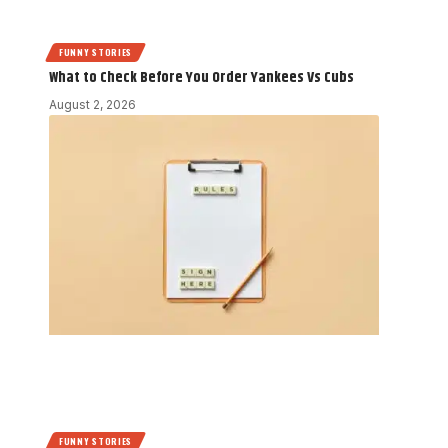
FUNNY STORIES
What to Check Before You Order Yankees Vs Cubs
August 2, 2026
FUNNY STORIES