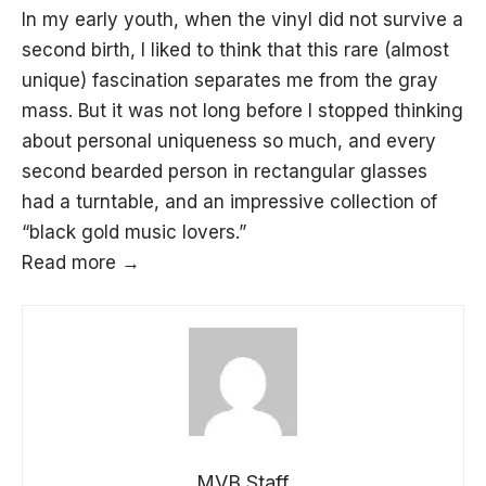
In my early youth, when the vinyl did not survive a
second birth, I liked to think that this rare (almost
unique) fascination separates me from the gray
mass. But it was not long before I stopped thinking
about personal uniqueness so much, and every
second bearded person in rectangular glasses
had a turntable, and an impressive collection of
“black gold music lovers.”
Read more →
MVB Staff