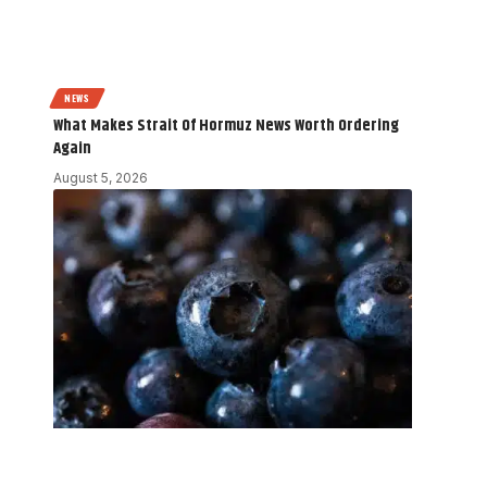
NEWS
What Makes Strait Of Hormuz News Worth Ordering
Again
August 5, 2026