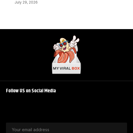
July 29, 2026
Follow US on Social Media