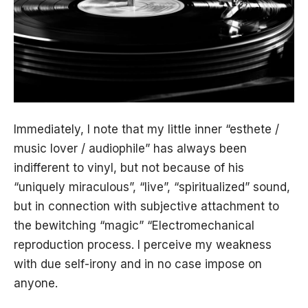
Immediately, I note that my little inner “esthete /
music lover / audiophile” has always been
indifferent to vinyl, but not because of his
“uniquely miraculous”, “live”, “spiritualized” sound,
but in connection with subjective attachment to
the bewitching “magic” “Electromechanical
reproduction process. I perceive my weakness
with due self-irony and in no case impose on
anyone.