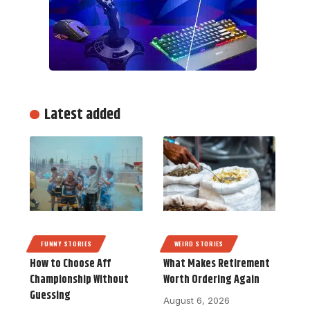
Latest added
FUNNY STORIES
WEIRD STORIES
How to Choose Aff
What Makes Retirement
Championship Without
Worth Ordering Again
Guessing
August 6, 2026