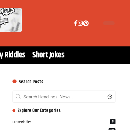
y Riddles
Short Jokes
Search Posts
‎‎‎‎‎Explore Our Categories
9
Funny Riddles