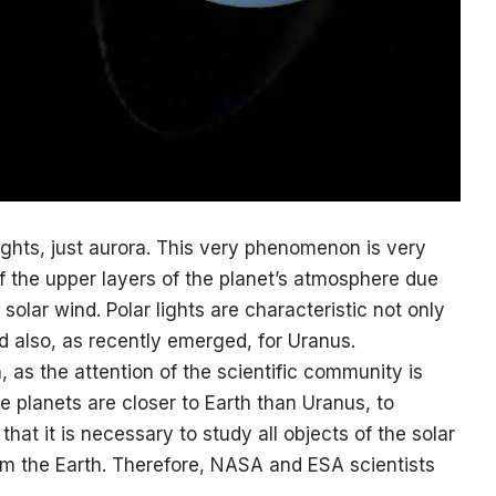
lights, just aurora. This very phenomenon is very
 of the upper layers of the planet’s atmosphere due
 solar wind. Polar lights are characteristic not only
nd also, as recently emerged, for Uranus.
, as the attention of the scientific community is
e planets are closer to Earth than Uranus, to
hat it is necessary to study all objects of the solar
om the Earth. Therefore, NASA and ESA scientists