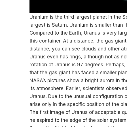
Uranium is the third largest planet in the 
largest is Saturn. Uranium is smaller than 
Compared to the Earth, Uranus is very large
this container. At a distance, the gas giant 
distance, you can see clouds and other at
Uranus even has rings, although not as not
rotation of Uranus is 97 degrees. Perhaps, 
that the gas giant has faced a smaller plane
NASA’s pictures show a bright aurora in th
its atmosphere. Earlier, scientists observe
Uranus. Due to the unusual configuration o
arise only in the specific position of the pl
The first image of Uranus of acceptable qu
he aspired to the edge of the solar system,