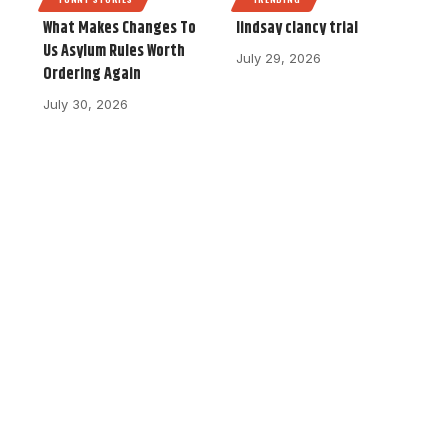
What Makes Changes To
lindsay clancy trial
Us Asylum Rules Worth
July 29, 2026
Ordering Again
July 30, 2026