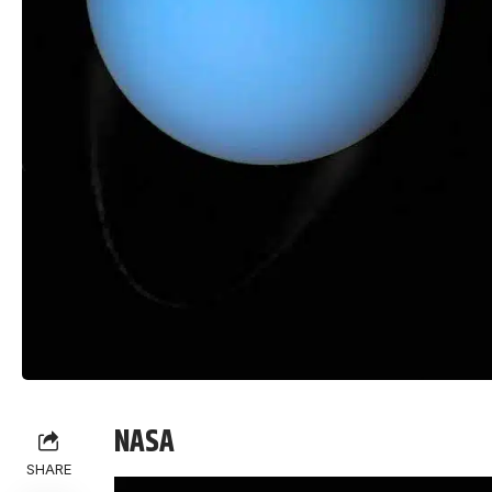
NASA
SHARE