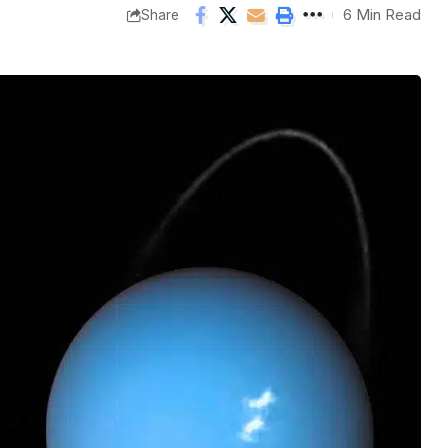
6 Min Read
Share