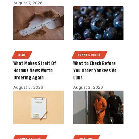
August 7, 2026
NEWS
FUNNY STORIES
What Makes Strait Of
What to Check Before
Hormuz News Worth
You Order Yankees Vs
Ordering Again
Cubs
August 5, 2026
August 2, 2026
FUNNY STORIES
TRENDING