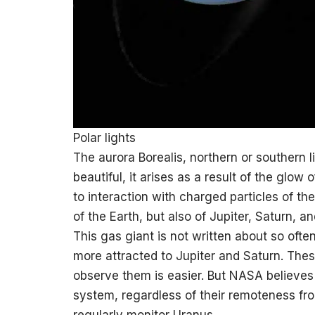
Polar lights
The aurora Borealis, northern or southern 
beautiful, it arises as a result of the glow
to interaction with charged particles of the
of the Earth, but also of Jupiter, Saturn, a
This gas giant is not written about so often
more attracted to Jupiter and Saturn. Thes
observe them is easier. But NASA believes t
system, regardless of their remoteness fr
regularly monitor Uranus.