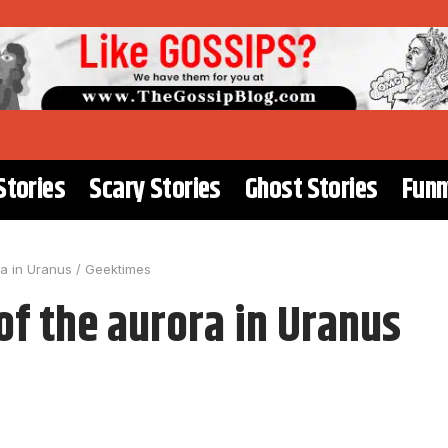
Stories
Scary Stories
Ghost Stories
Funn
a in Uranus / Geektimes
f the aurora in Uranus