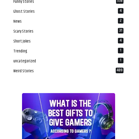
536
Funny Stories
4
Ghost Stories
2
News
31
Scary Stories
4
Short Jokes
1
Trending
1
uncategorized
489
Weird Stories