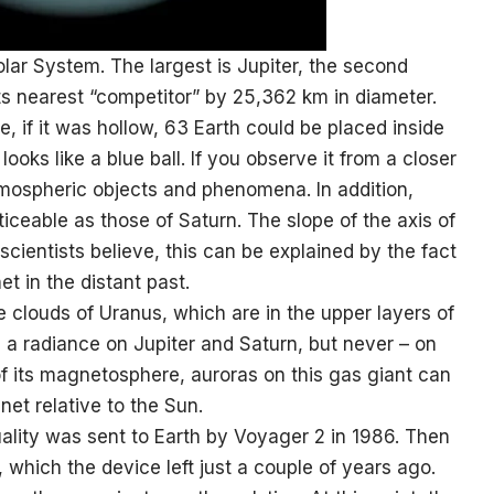
Solar System. The largest is Jupiter, the second
its nearest “competitor” by 25,362 km in diameter.
, if it was hollow, 63 Earth could be placed inside
looks like a blue ball. If you observe it from a closer
mospheric objects and phenomena. In addition,
iceable as those of Saturn. The slope of the axis of
scientists believe, this can be explained by the fact
t in the distant past.
e clouds of Uranus, which are in the upper layers of
d a radiance on Jupiter and Saturn, but never – on
f its magnetosphere, auroras on this gas giant can
anet relative to the Sun.
ality was sent to Earth by Voyager 2 in 1986. Then
 which the device left just a couple of years ago.