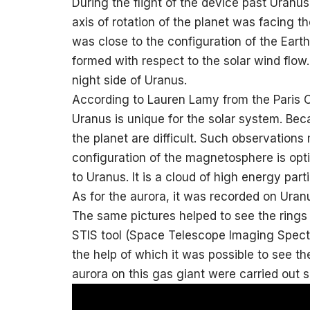
During the flight of the device past Uranus 
axis of rotation of the planet was facing t
was close to the configuration of the Earth
formed with respect to the solar wind flow.
night side of Uranus.
According to Lauren Lamy from the Paris O
Uranus is unique for the solar system. Beca
the planet are difficult. Such observations 
configuration of the magnetosphere is opti
to Uranus. It is a cloud of high energy par
As for the aurora, it was recorded on Uran
The same pictures helped to see the rings 
STIS tool (Space Telescope Imaging Spectr
the help of which it was possible to see th
aurora on this gas giant were carried out 