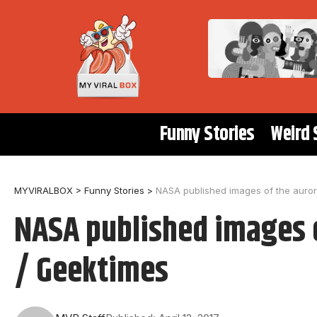
Funny Stories
Weird 
MYVIRALBOX
>
Funny Stories
>
NASA published images of the auror
NASA published images o
/ Geektimes