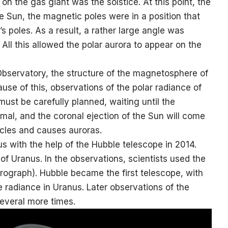
on the gas giant was the solstice. At this point, the
he Sun, the magnetic poles were in a position that
’s poles. As a result, a rather large angle was
 All this allowed the polar aurora to appear on the
bservatory, the structure of the magnetosphere of
use of this, observations of the polar radiance of
must be carefully planned, waiting until the
mal, and the coronal ejection of the Sun will come
ticles and causes auroras.
us with the help of the Hubble telescope in 2014.
of Uranus. In the observations, scientists used the
ograph). Hubble became the first telescope, with
e radiance in Uranus. Later observations of the
several more times.