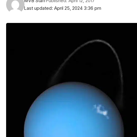
MVB Staff
Published: April 12, 2017
Last updated: April 25, 2024 3:36 pm