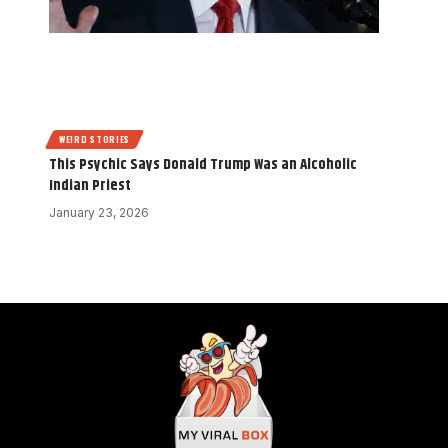
WEIRD STORIES
This Psychic Says Donald Trump Was an Alcoholic
Indian Priest
January 23, 2026