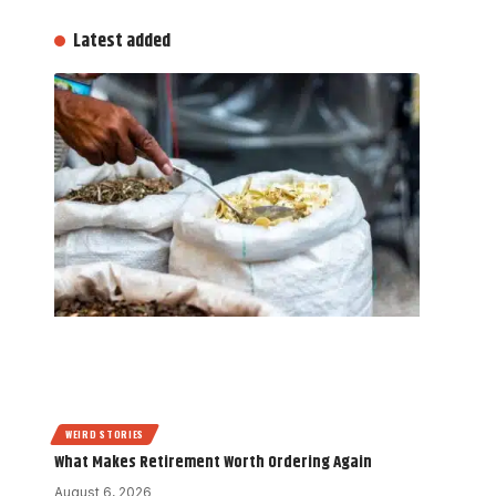
Latest added
WEIRD STORIES
What Makes Retirement Worth Ordering Again
August 6, 2026