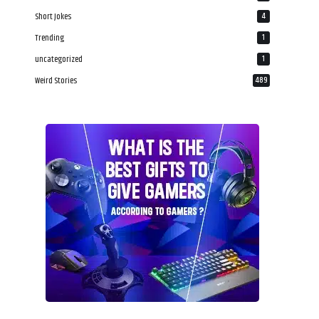
Short Jokes
4
Trending
1
uncategorized
1
Weird Stories
489