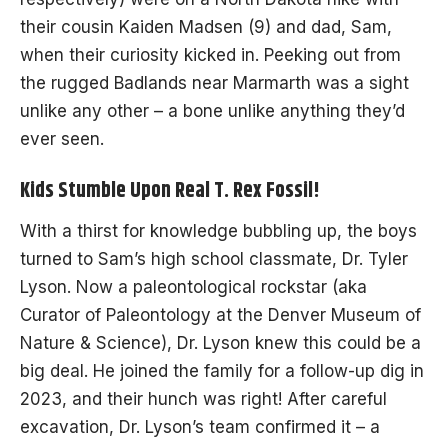
their cousin Kaiden Madsen (9) and dad, Sam,
when their curiosity kicked in. Peeking out from
the rugged Badlands near Marmarth was a sight
unlike any other – a bone unlike anything they’d
ever seen.
Kids Stumble Upon Real T. Rex Fossil!
With a thirst for knowledge bubbling up, the boys
turned to Sam’s high school classmate, Dr. Tyler
Lyson. Now a paleontological rockstar (aka
Curator of Paleontology at the Denver Museum of
Nature & Science), Dr. Lyson knew this could be a
big deal. He joined the family for a follow-up dig in
2023, and their hunch was right! After careful
excavation, Dr. Lyson’s team confirmed it – a