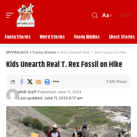
Aa
Funny Stories
Weird Stories
Funny Riddles
Ghost Stories
MYVIRALBOX
>
Funny Stories
>
Kids Unearth Real T. Rex Fossil on Hike
Kids Unearth Real T. Rex Fossil on Hike
3 Min Read
MVB Staff
Published: June 11, 2024
Last updated: June 11, 2024 9:17 am