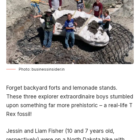
Photo: businessinsider.in
Forget backyard forts and lemonade stands.
These three explorer extraordinaire boys stumbled
upon something far more prehistoric – a real-life T
Rex fossil!
Jessin and Liam Fisher (10 and 7 years old,
respectively) were on a North Dakota hike with