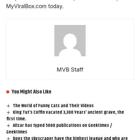
MyViralBox.com
today.
MVB Staff
You Might Also Like
The World of Funny Cats and Their Videos
King Tut’s Coffin vacated 3,300 Years’ ancient grave, the
first time.
Alizar has typed 5000 publications on Geektimes /
Geektimes
Does the skyscraper have the highest league and who are