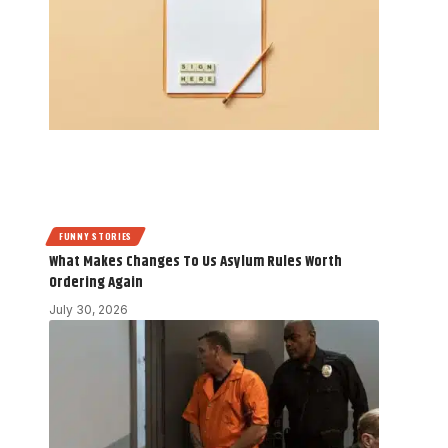
FUNNY STORIES
What Makes Changes To Us Asylum Rules Worth
Ordering Again
July 30, 2026