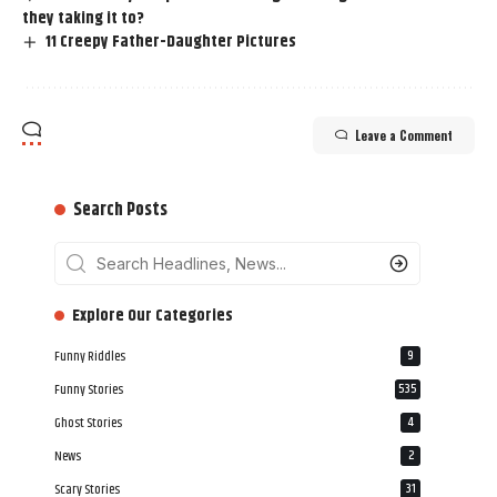
they taking it to?
11 Creepy Father-Daughter Pictures
Leave a Comment
Search Posts
‎‎‎‎‎Explore Our Categories
Funny Riddles
9
Funny Stories
535
Ghost Stories
4
News
2
Scary Stories
31