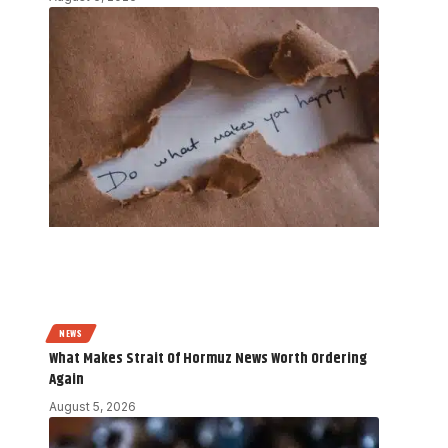
NEWS
What Makes Strait Of Hormuz News Worth Ordering
Again
August 5, 2026