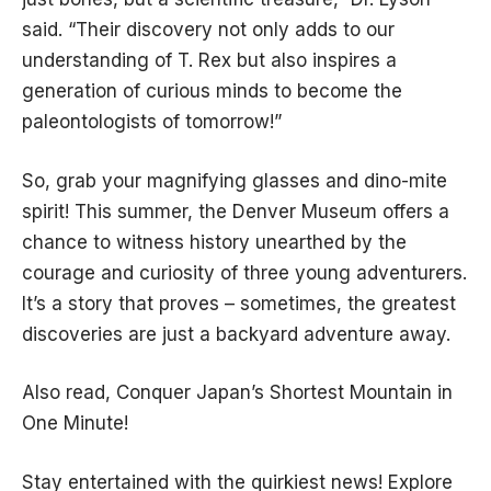
said. “Their discovery not only adds to our
understanding of T. Rex but also inspires a
generation of curious minds to become the
paleontologists of tomorrow!”
So, grab your magnifying glasses and dino-mite
spirit! This summer, the Denver Museum offers a
chance to witness history unearthed by the
courage and curiosity of three young adventurers.
It’s a story that proves – sometimes, the greatest
discoveries are just a backyard adventure away.
Also read,
Conquer Japan’s Shortest Mountain in
One Minute!
Stay entertained with the quirkiest news! Explore