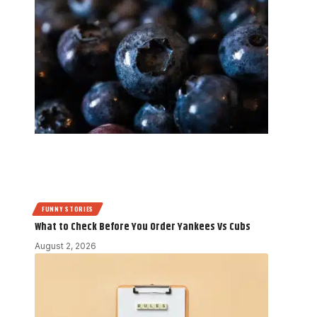
FUNNY STORIES
What to Check Before You Order Yankees Vs Cubs
August 2, 2026