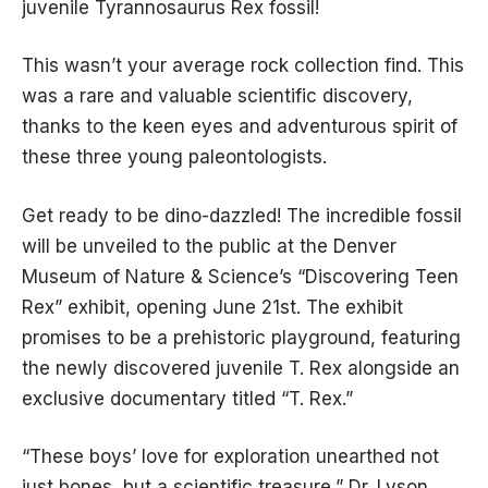
juvenile Tyrannosaurus Rex fossil!
This wasn’t your average rock collection find. This
was a rare and valuable scientific discovery,
thanks to the keen eyes and adventurous spirit of
these three young paleontologists.
Get ready to be dino-dazzled! The incredible fossil
will be unveiled to the public at the Denver
Museum of Nature & Science’s “Discovering Teen
Rex” exhibit, opening June 21st. The exhibit
promises to be a prehistoric playground, featuring
the newly discovered juvenile T. Rex alongside an
exclusive documentary titled “T. Rex.”
“These boys’ love for exploration unearthed not
just bones, but a scientific treasure,” Dr. Lyson