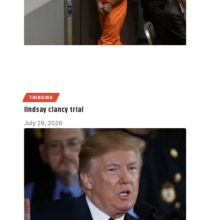
TRENDING
lindsay clancy trial
July 29, 2026