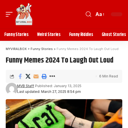
Aa
Funny Stories
Weird Stories
Funny Riddles
Ghost Stories
MYVIRALBOX
>
Funny Stories
>
Funny Memes 2024 To Laugh Out Loud
Funny Memes 2024 To Laugh Out Loud
6 Min Read
MVB Staff
Published: January 13, 2025
Last updated: March 27, 2025 8:54 pm