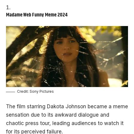
Madame Web Funny Meme 2024
Credit: Sony Pictures
The film starring Dakota Johnson became a meme
sensation due to its awkward dialogue and
chaotic press tour, leading audiences to watch it
for its perceived failure.