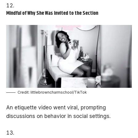
Mindful of Why She Was Invited to the Section
Credit: littlebrowncharmschool/TikTok
An etiquette video went viral, prompting
discussions on behavior in social settings.