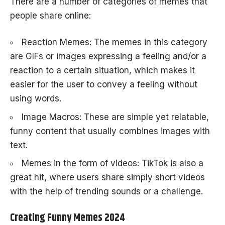
There are a number of categories of memes that
people share online:
Reaction Memes: The memes in this category
are GIFs or images expressing a feeling and/or a
reaction to a certain situation, which makes it
easier for the user to convey a feeling without
using words.
Image Macros: These are simple yet relatable,
funny content that usually combines images with
text.
Memes in the form of videos: TikTok is also a
great hit, where users share simply short videos
with the help of trending sounds or a challenge.
Creating Funny Memes 2024