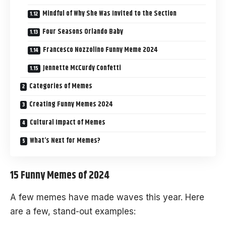
Mindful of Why She Was Invited to the Section
Four Seasons Orlando Baby
Francesco Nozzolino Funny Meme 2024
Jennette McCurdy Confetti
Categories of Memes
Creating Funny Memes 2024
Cultural Impact of Memes
What’s Next for Memes?
15 Funny Memes of 2024
A few memes have made waves this year. Here
are a few, stand-out examples: