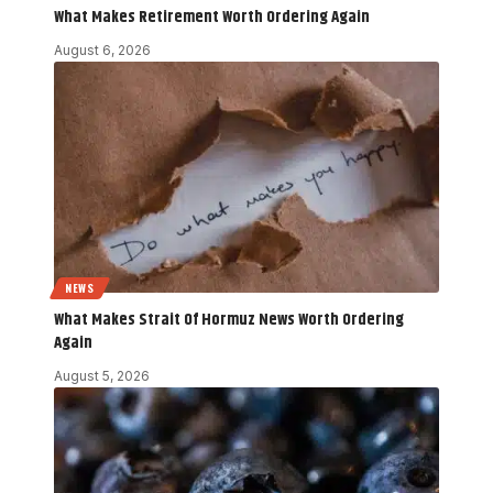
What Makes Retirement Worth Ordering Again
August 6, 2026
NEWS
What Makes Strait Of Hormuz News Worth Ordering
Again
August 5, 2026