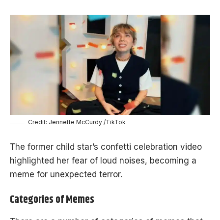
Credit: Jennette McCurdy /TikTok
The former child star’s confetti celebration video
highlighted her fear of loud noises, becoming a
meme for unexpected terror.
Categories of Memes