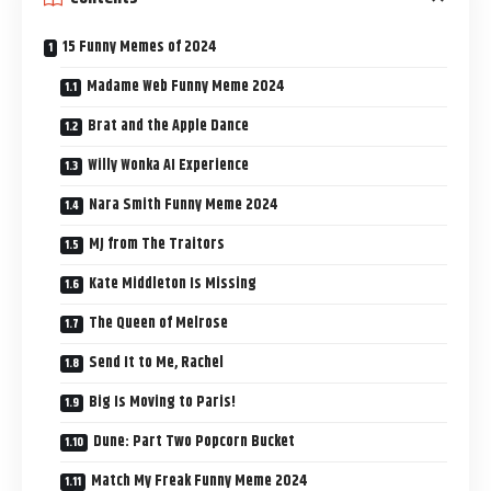
15 Funny Memes of 2024
Madame Web Funny Meme 2024
Brat and the Apple Dance
Willy Wonka AI Experience
Nara Smith Funny Meme 2024
MJ from The Traitors
Kate Middleton Is Missing
The Queen of Melrose
Send It to Me, Rachel
Big Is Moving to Paris!
Dune: Part Two Popcorn Bucket
Match My Freak Funny Meme 2024