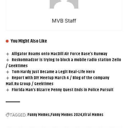
MVB Staff
You Might Also Like
Alligator Roams onto MacDill Air Force Base’s Runway
Roskomnadzor is trying to block a mobile radio station Zello
/ Geektimes
Tom Hardy Just Became a Legit Real-Life Hero
Report with DIY Meetup March 4 / Blog of the company
Mail.Ru Group / Geektimes
Florida Man’s Bizarre Penny Quest Ends in Police Pursuit
Funny Memes
Funny Memes 2024
Viral Memes
TAGGED: