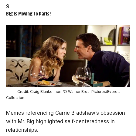
Big Is Moving to Paris!
Credit: Craig Blankenhorn/© Warner Bros. Pictures/Everett
Collection
Memes referencing Carrie Bradshaw’s obsession
with Mr. Big highlighted self-centeredness in
relationships.