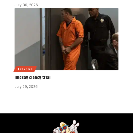
July 30, 2026
TRENDING
lindsay clancy trial
July 29, 2026