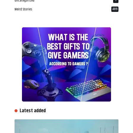
uncategorized
1
Weird Stories
489
Latest added