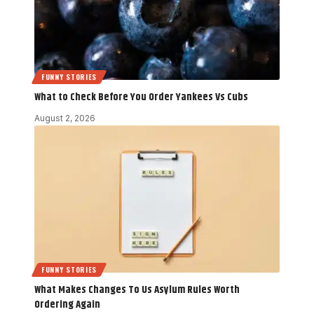
FUNNY STORIES
What to Check Before You Order Yankees Vs Cubs
August 2, 2026
FUNNY STORIES
What Makes Changes To Us Asylum Rules Worth
Ordering Again