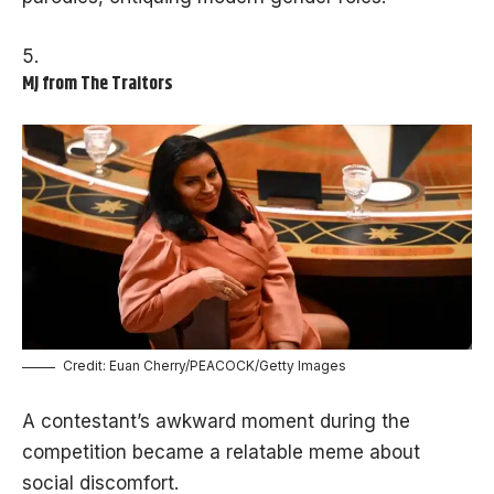
MJ from The Traitors
Credit: Euan Cherry/PEACOCK/Getty Images
A contestant’s awkward moment during the
competition became a relatable meme about
social discomfort.