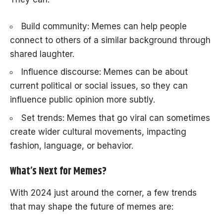
Build community: Memes can help people
connect to others of a similar background through
shared laughter.
Influence discourse: Memes can be about
current political or social issues, so they can
influence public opinion more subtly.
Set trends: Memes that go viral can sometimes
create wider cultural movements, impacting
fashion, language, or behavior.
What’s Next for Memes?
With 2024 just around the corner, a few trends
that may shape the future of memes are: