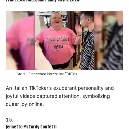
Francesco Nozzolino Funny Meme 2024
Credit: Francesco Nozzolino/TikTok
An Italian TikToker’s exuberant personality and
joyful videos captured attention, symbolizing
queer joy online.
Jennette McCurdy Confetti