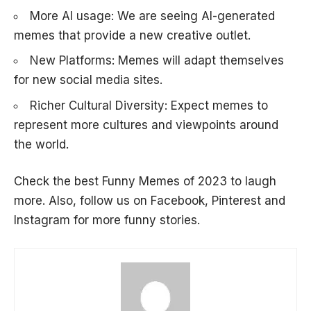
More AI usage: We are seeing AI-generated
memes that provide a new creative outlet.
New Platforms: Memes will adapt themselves
for new social media sites.
Richer Cultural Diversity: Expect memes to
represent more cultures and viewpoints around
the world.
Check the best
Funny Memes of 2023
to laugh
more. Also, follow us on
Facebook
,
Pinterest
and
Instagram
for more funny stories.