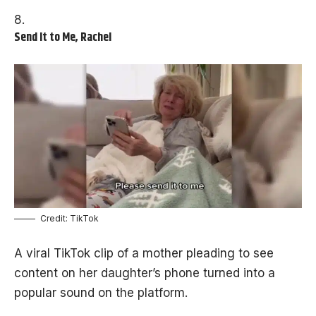
Send It to Me, Rachel
Credit: TikTok
A viral TikTok clip of a mother pleading to see
content on her daughter’s phone turned into a
popular sound on the platform.