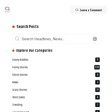
Leave a Comment
Search Posts
‎‎‎‎‎Explore Our Categories
Funny Riddles
9
Funny Stories
536
Ghost Stories
4
News
2
Scary Stories
31
Short Jokes
4
Trending
1