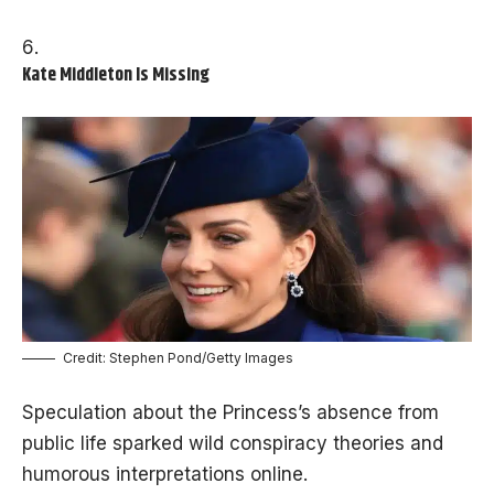
Kate Middleton Is Missing
Credit: Stephen Pond/Getty Images
Speculation about the Princess’s absence from
public life sparked wild conspiracy theories and
humorous interpretations online.