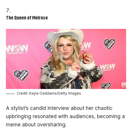
The Queen of Melrose
Credit: Kayla Oaddams/Getty Images
A stylist’s candid interview about her chaotic
upbringing resonated with audiences, becoming a
meme about oversharing.