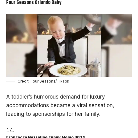
Four Seasons Orlando Baby
Credit: Four Seasons/TikTok
A toddler’s humorous demand for luxury
accommodations became a viral sensation,
leading to sponsorships for her family.