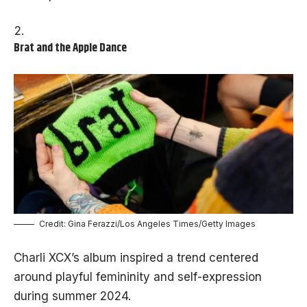
Brat and the Apple Dance
Credit: Gina Ferazzi/Los Angeles Times/Getty Images
Charli XCX’s album inspired a trend centered
around playful femininity and self-expression
during summer 2024.