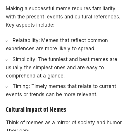
Making a successful meme requires familiarity
with the present events and cultural references.
Key aspects include:
Relatability: Memes that reflect common
experiences are more likely to spread.
Simplicity: The funniest and best memes are
usually the simplest ones and are easy to
comprehend at a glance.
Timing: Timely memes that relate to current
events or trends can be more relevant.
Cultural Impact of Memes
Think of memes as a mirror of society and humor.
They can: