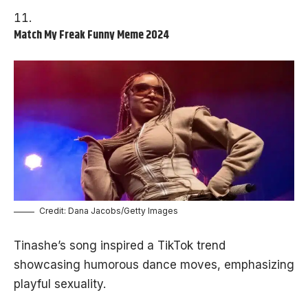
Match My Freak Funny Meme 2024
Credit: Dana Jacobs/Getty Images
Tinashe’s song inspired a TikTok trend
showcasing humorous dance moves, emphasizing
playful sexuality.