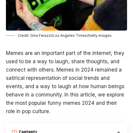
Credit: Gina Ferazzi/Los Angeles Times/Getty Images
Memes are an important part of the internet; they
used to be a way to laugh, share thoughts, and
connect with others. Memes in 2024 remained a
satirical representation of social trends and
events, and a way to laugh at how human beings
behave in a community. In this article, we explore
the most popular funny memes 2024 and their
role in pop culture.
Contents