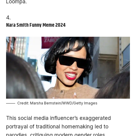
Loompa.
Nara Smith Funny Meme 2024
Credit: Marsha Bernstein/WWD/Getty Images
This social media influencer’s exaggerated
portrayal of traditional homemaking led to
parodies, critiquing modern gender roles.