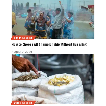
FUNNY STORIES
How to Choose Aff Championship Without Guessing
August 7, 2026
WEIRD STORIES