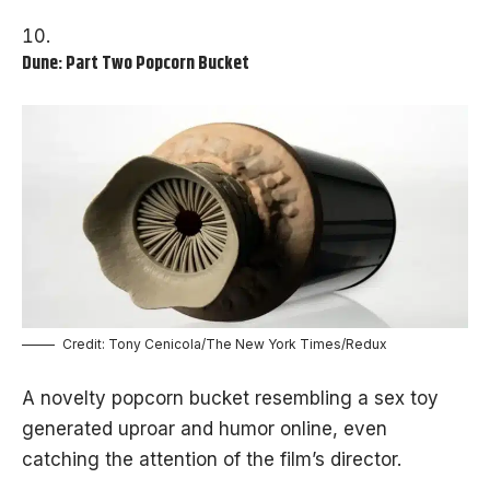
Dune: Part Two Popcorn Bucket
Credit: Tony Cenicola/The New York Times/Redux
A novelty popcorn bucket resembling a sex toy
generated uproar and humor online, even
catching the attention of the film’s director.