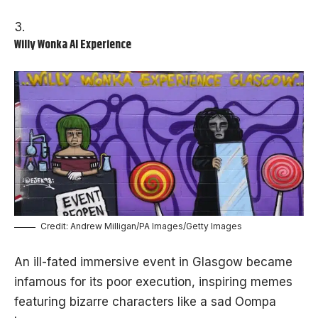
Willy Wonka AI Experience
Credit: Andrew Milligan/PA Images/Getty Images
An ill-fated immersive event in Glasgow became
infamous for its poor execution, inspiring memes
featuring bizarre characters like a sad Oompa