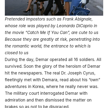
Pretended impostors such as Frank Abignale,
whose role was played by Leonardo DiCaprio in
the movie “
Catch
Me If You Can”, are cute to us
Because they are greatly at risk, penetrating into
the romantic world, the entrance to which is
closed to us
During the day, Demar operated all 16 soldiers. All
survived. Soon the glory of the heroism of Demar
hit the newspapers. The real Dr. Joseph Cyrus,
fleetingly met with Demara, read about his “own”
adventures in Korea, where he really never was.
The military court interrogated Demar with
admiration and then dismissed the matter on
brakes so as not to be disgraced.