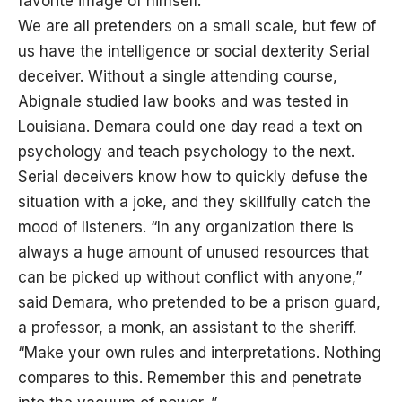
favorite image of himself.”
We are all pretenders on a small scale, but few of
us have the intelligence or social dexterity Serial
deceiver. Without a single attending course,
Abignale studied law books and was tested in
Louisiana. Demara could one day read a text on
psychology and teach psychology to the next.
Serial deceivers know how to quickly defuse the
situation with a joke, and they skillfully catch the
mood of listeners. “In any organization there is
always a huge amount of unused resources that
can be picked up without conflict with anyone,”
said Demara, who pretended to be a prison guard,
a professor, a monk, an assistant to the sheriff.
“Make your own rules and interpretations. Nothing
compares to this. Remember this and penetrate