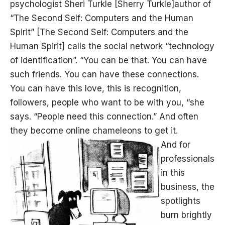
psychologist Sheri Turkle [Sherry Turkle]author of
“The Second Self: Computers and the Human
Spirit” [The Second Self: Computers and the
Human Spirit] calls the social network “technology
of identification”. “You can be that. You can have
such friends. You can have these connections.
You can have this love, this is recognition,
followers, people who want to be with you, “she
says. “People need this connection.” And often
they become online chameleons to get it.
And for
professionals
in this
business, the
spotlights
burn brightly