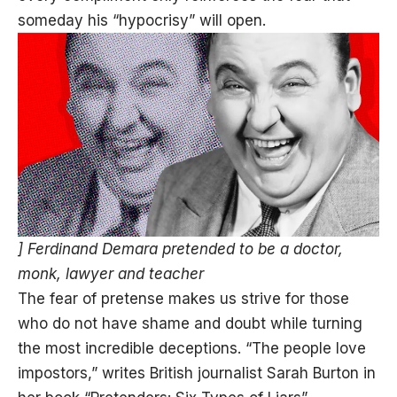
someday his “hypocrisy” will open.
] Ferdinand Demara pretended to be a doctor,
monk, lawyer and teacher
The fear of pretense makes us strive for those
who do not have shame and doubt while turning
the most incredible deceptions. “The people love
impostors,” writes British journalist Sarah Burton in