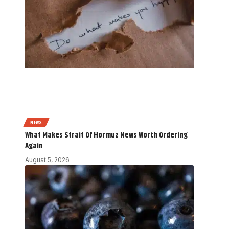
NEWS
What Makes Strait Of Hormuz News Worth Ordering
Again
August 5, 2026