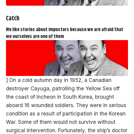
Catch
We like stories about impostors because we are afraid that
we ourselves are one of them
] On a cold autumn day in 1952, a Canadian
destroyer Cayuga, patrolling the Yellow Sea off
the coast of Incheon in South Korea, brought
aboard 16 wounded soldiers. They were in serious
condition as a result of participation in the Korean
War. Some of them would not survive without
surgical intervention. Fortunately, the ship’s doctor