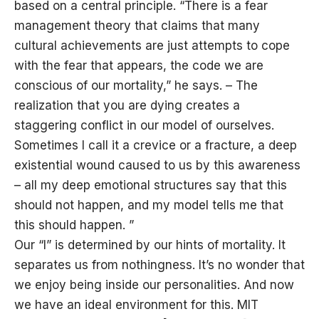
based on a central principle. “There is a fear
management theory that claims that many
cultural achievements are just attempts to cope
with the fear that appears, the code we are
conscious of our mortality,” he says. – The
realization that you are dying creates a
staggering conflict in our model of ourselves.
Sometimes I call it a crevice or a fracture, a deep
existential wound caused to us by this awareness
– all my deep emotional structures say that this
should not happen, and my model tells me that
this should happen. ”
Our “I” is determined by our hints of mortality. It
separates us from nothingness. It’s no wonder that
we enjoy being inside our personalities. And now
we have an ideal environment for this. MIT