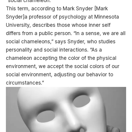
“social chameleon.”
This term, according to Mark Snyder [Mark
Snyder]a professor of psychology at Minnesota
University, describes those whose inner self
differs from a public person. “In a sense, we are all
social chameleons,” says Snyder, who studies
personality and social interactions. “As a
chameleon accepting the color of the physical
environment, we accept the social colors of our
social environment, adjusting our behavior to
circumstances.”