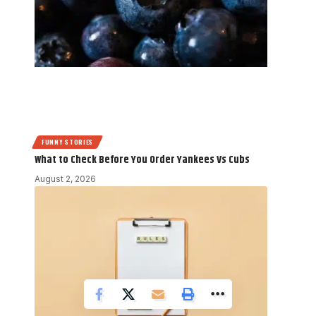
FUNNY STORIES
What to Check Before You Order Yankees Vs Cubs
August 2, 2026