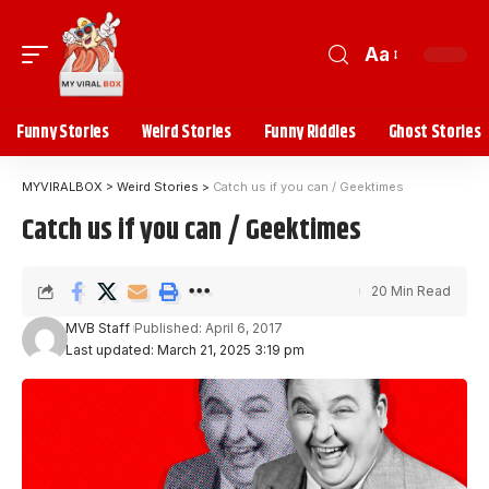
Aa
Funny Stories
Weird Stories
Funny Riddles
Ghost Stories
MYVIRALBOX
>
Weird Stories
>
Catch us if you can / Geektimes
Catch us if you can / Geektimes
20 Min Read
MVB Staff
Published: April 6, 2017
Last updated: March 21, 2025 3:19 pm