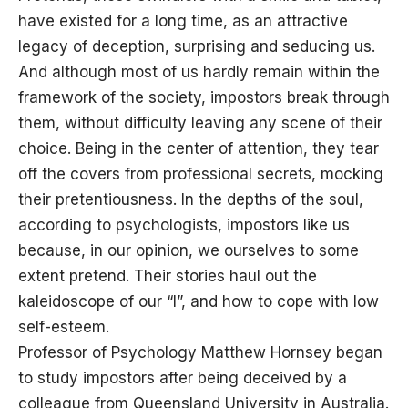
have existed for a long time, as an attractive
legacy of deception, surprising and seducing us.
And although most of us hardly remain within the
framework of the society, impostors break through
them, without difficulty leaving any scene of their
choice. Being in the center of attention, they tear
off the covers from professional secrets, mocking
their pretentiousness. In the depths of the soul,
according to psychologists, impostors like us
because, in our opinion, we ourselves to some
extent pretend. Their stories haul out the
kaleidoscope of our “I”, and how to cope with low
self-esteem.
Professor of Psychology Matthew Hornsey began
to study impostors after being deceived by a
colleague from Queensland University in Australia.