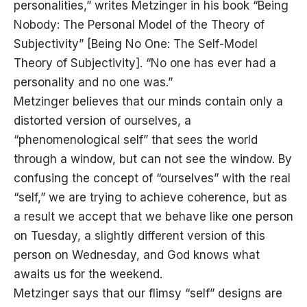
personalities,” writes Metzinger in his book “Being
Nobody: The Personal Model of the Theory of
Subjectivity” [Being No One: The Self-Model
Theory of Subjectivity]. “No one has ever had a
personality and no one was.”
Metzinger believes that our minds contain only a
distorted version of ourselves, a
“phenomenological self” that sees the world
through a window, but can not see the window. By
confusing the concept of “ourselves” with the real
“self,” we are trying to achieve coherence, but as
a result we accept that we behave like one person
on Tuesday, a slightly different version of this
person on Wednesday, and God knows what
awaits us for the weekend.
Metzinger says that our flimsy “self” designs are