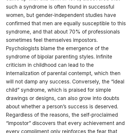
such a syndrome is often found in successful
women, but gender-independent studies have
confirmed that men are equally susceptible to this
syndrome, and that about 70% of professionals
sometimes feel themselves impostors.
Psychologists blame the emergence of the
syndrome of bipolar parenting styles. Infinite
criticism in childhood can lead to the
internalization of parental contempt, which then
will not damp any success. Conversely, the “ideal
child” syndrome, which is praised for simple
drawings or designs, can also grow into doubts
about whether a person’s success is deserved.
Regardless of the reasons, the self-proclaimed
“impostor” discovers that every achievement and
every compliment only reinforces the fear that