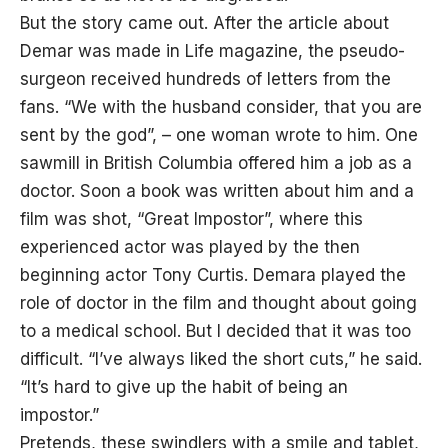
But the story came out. After the article about
Demar was made in Life magazine, the pseudo-
surgeon received hundreds of letters from the
fans. “We with the husband consider, that you are
sent by the god”, – one woman wrote to him. One
sawmill in British Columbia offered him a job as a
doctor. Soon a book was written about him and a
film was shot, “Great Impostor”, where this
experienced actor was played by the then
beginning actor Tony Curtis. Demara played the
role of doctor in the film and thought about going
to a medical school. But I decided that it was too
difficult. “I’ve always liked the short cuts,” he said.
“It’s hard to give up the habit of being an
impostor.”
Pretends, these swindlers with a smile and tablet,