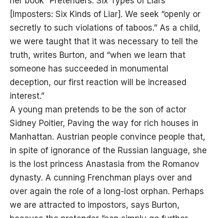
her book “Pretenders: Six Types of Liars”
[Imposters: Six Kinds of Liar]. We seek “openly or
secretly to such violations of taboos.” As a child,
we were taught that it was necessary to tell the
truth, writes Burton, and “when we learn that
someone has succeeded in monumental
deception, our first reaction will be increased
interest.”
A young man pretends to be the son of actor
Sidney Poitier, Paving the way for rich houses in
Manhattan. Austrian people convince people that,
in spite of ignorance of the Russian language, she
is the lost princess Anastasia from the Romanov
dynasty. A cunning Frenchman plays over and
over again the role of a long-lost orphan. Perhaps
we are attracted to impostors, says Burton,