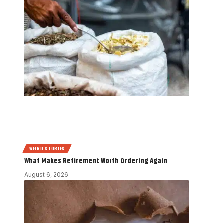
WEIRD STORIES
What Makes Retirement Worth Ordering Again
August 6, 2026