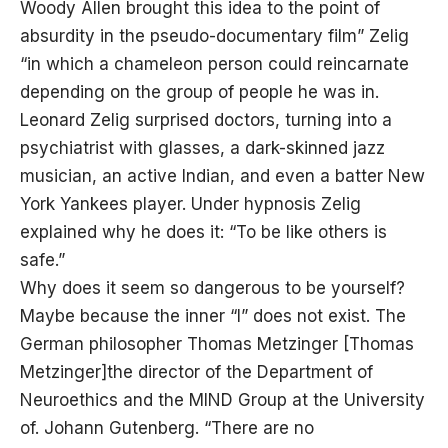
Woody Allen brought this idea to the point of
absurdity in the pseudo-documentary film” Zelig
“in which a chameleon person could reincarnate
depending on the group of people he was in.
Leonard Zelig surprised doctors, turning into a
psychiatrist with glasses, a dark-skinned jazz
musician, an active Indian, and even a batter New
York Yankees player. Under hypnosis Zelig
explained why he does it: “To be like others is
safe.”
Why does it seem so dangerous to be yourself?
Maybe because the inner “I” does not exist. The
German philosopher Thomas Metzinger [Thomas
Metzinger]the director of the Department of
Neuroethics and the MIND Group at the University
of. Johann Gutenberg. “There are no