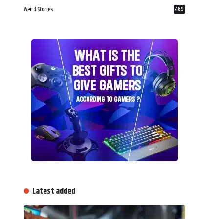
Weird Stories
489
Latest added