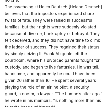
no one.”
The psychologist Helen Deutsch [Helene Deutsch]
believes that the impostors experienced sharp
twists of fate. They were raised in successful
families, but their rights were suddenly violated
because of divorce, bankruptcy or betrayal. They
felt deceived, and they did not have time to climb
the ladder of success. They regained their status
by simply seizing it. Frank Abignale left the
courtroom, where his divorced parents fought for
custody, and began to live fantasies. He was tall,
handsome, and apparently he could have been
given 26 rather than 16. He spent several years
playing the role of an airline pilot, a security
guard, a doctor, a lawyer. “The human’s alter ego,”
he wrote in his memoirs, “is nothing more than his