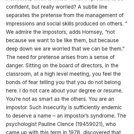
confident, but really worried? A subtle line
separates the pretense from the management of
impressions and social skills produced on others. ”
We admire the impostors, adds Hornsey, “not
because we want to be like them, but because
deep down we are worried that we can be them.”
The need for pretense arises from a sense of
danger. Sitting on the board of directors, in the
classroom, at a high level meeting, you feel the
bonds of fear telling you that you do not belong
here. I do not care about your degree or resume.
You’re not as smart as the others. You are an
impostor. Such insecurity is sufficiently endemic
to deserve a name – an impostor’s syndrome. The
psychologist Pauline Clence (19459021), who
came up with this term in 1978, discovered that