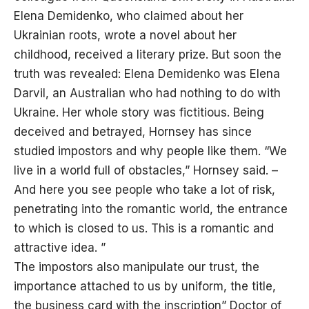
Elena Demidenko, who claimed about her
Ukrainian roots, wrote a novel about her
childhood, received a literary prize. But soon the
truth was revealed: Elena Demidenko was Elena
Darvil, an Australian who had nothing to do with
Ukraine. Her whole story was fictitious. Being
deceived and betrayed, Hornsey has since
studied impostors and why people like them. “We
live in a world full of obstacles,” Hornsey said. –
And here you see people who take a lot of risk,
penetrating into the romantic world, the entrance
to which is closed to us. This is a romantic and
attractive idea. ”
The impostors also manipulate our trust, the
importance attached to us by uniform, the title,
the business card with the inscription” Doctor of