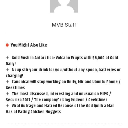
MVB Staff
You Might Also Like
Gold Rush in Antarctica: Volcano Erupts with $6,000 of Gold
Daily!
A cup stir your drink for you, without any spoon, batteries or
charging!
Canonical will stop working on Unity, Mir and Ubuntu Phone /
Geektimes
The most discussed, interesting and unusual on MIPS /
Securika 2017 / The company's blog Ivideon / Geektimes
Viral Outrage and Hatred Because of the Odd Quirk a Man
Has of Eating Chicken Nuggets