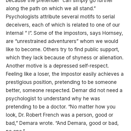
because the pretender “can simply go further
along the path on which we all stand.”
Psychologists attribute several motifs to serial
deceivers, each of which is related to one of our
internal ” I”. Some of the impostors, says Hornsey,
are “unrestrained adventurers” whom we would
like to become. Others try to find public support,
which they lack because of shyness or alienation.
Another motive is a depressed self-respect.
Feeling like a loser, the impostor easily achieves a
prestigious position, pretending to be someone
better, someone respected. Demar did not need a
psychologist to understand why he was
pretending to be a doctor. “No matter how you
look, Dr. Robert French was a person, good or
bad,” Demara wrote. “And Demara, good or bad,