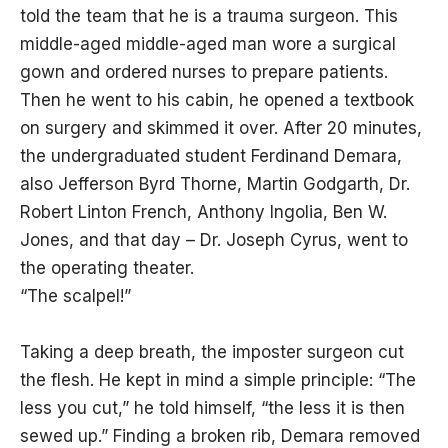
told the team that he is a trauma surgeon. This
middle-aged middle-aged man wore a surgical
gown and ordered nurses to prepare patients.
Then he went to his cabin, he opened a textbook
on surgery and skimmed it over. After 20 minutes,
the undergraduated student Ferdinand Demara,
also Jefferson Byrd Thorne, Martin Godgarth, Dr.
Robert Linton French, Anthony Ingolia, Ben W.
Jones, and that day – Dr. Joseph Cyrus, went to
the operating theater.
“The scalpel!”
Taking a deep breath, the imposter surgeon cut
the flesh. He kept in mind a simple principle: “The
less you cut,” he told himself, “the less it is then
sewed up.” Finding a broken rib, Demara removed