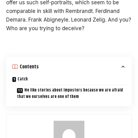
offer us such self-portraits, which seem to be
comparable in skill with Rembrandt. Ferdinand
Demara. Frank Abigneyle. Leonard Zelig. And you?
Who are you trying to deceive?
Contents
Catch
We like stories about impostors because we are afraid
that we ourselves are one of them