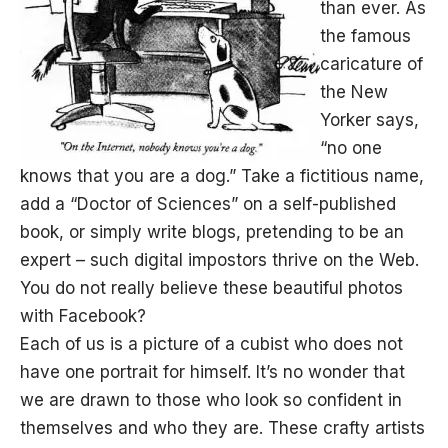
than ever. As
the famous
caricature of
the New
Yorker says,
“no one
knows that you are a dog.” Take a fictitious name,
add a “Doctor of Sciences” on a self-published
book, or simply write blogs, pretending to be an
expert – such digital impostors thrive on the Web.
You do not really believe these beautiful photos
with Facebook?
Each of us is a picture of a cubist who does not
have one portrait for himself. It’s no wonder that
we are drawn to those who look so confident in
themselves and who they are. These crafty artists