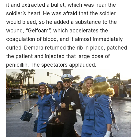
it and extracted a bullet, which was near the
soldier’s heart. He was afraid that the soldier
would bleed, so he added a substance to the
wound, “Gelfoam”, which accelerates the
coagulation of blood, and it almost immediately
curled. Demara returned the rib in place, patched
the patient and injected that large dose of
penicillin. The spectators applauded.