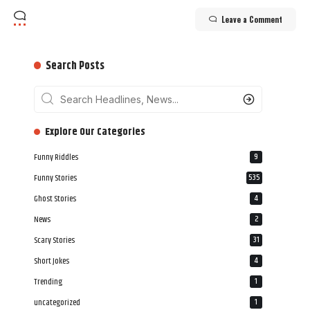
Leave a Comment
Search Posts
‎‎‎‎‎Explore Our Categories
Funny Riddles
9
Funny Stories
535
Ghost Stories
4
News
2
Scary Stories
31
Short Jokes
4
Trending
1
uncategorized
1