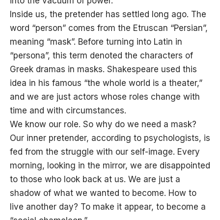
into the vacuum of power. ”
Inside us, the pretender has settled long ago. The
word “person” comes from the Etruscan “Persian”,
meaning “mask”. Before turning into Latin in
“persona”, this term denoted the characters of
Greek dramas in masks. Shakespeare used this
idea in his famous “the whole world is a theater,”
and we are just actors whose roles change with
time and with circumstances.
We know our role. So why do we need a mask?
Our inner pretender, according to psychologists, is
fed from the struggle with our self-image. Every
morning, looking in the mirror, we are disappointed
to those who look back at us. We are just a
shadow of what we wanted to become. How to
live another day? To make it appear, to become a