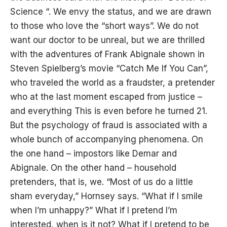
Science “. We envy the status, and we are drawn
to those who love the “short ways”. We do not
want our doctor to be unreal, but we are thrilled
with the adventures of Frank Abignale shown in
Steven Spielberg’s movie “Catch Me If You Can”,
who traveled the world as a fraudster, a pretender
who at the last moment escaped from justice –
and everything This is even before he turned 21.
But the psychology of fraud is associated with a
whole bunch of accompanying phenomena. On
the one hand – impostors like Demar and
Abignale. On the other hand – household
pretenders, that is, we. “Most of us do a little
sham everyday,” Hornsey says. “What if I smile
when I’m unhappy?” What if I pretend I’m
interested, when is it not? What if I pretend to be