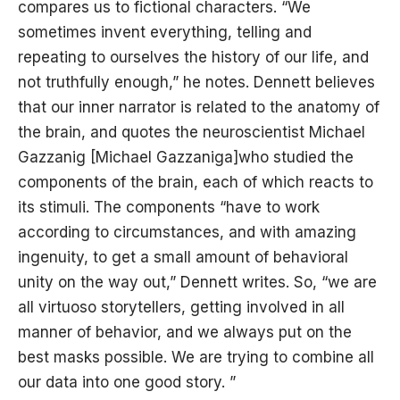
compares us to fictional characters. “We
sometimes invent everything, telling and
repeating to ourselves the history of our life, and
not truthfully enough,” he notes. Dennett believes
that our inner narrator is related to the anatomy of
the brain, and quotes the neuroscientist Michael
Gazzanig [Michael Gazzaniga]who studied the
components of the brain, each of which reacts to
its stimuli. The components “have to work
according to circumstances, and with amazing
ingenuity, to get a small amount of behavioral
unity on the way out,” Dennett writes. So, “we are
all virtuoso storytellers, getting involved in all
manner of behavior, and we always put on the
best masks possible. We are trying to combine all
our data into one good story. ”