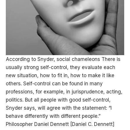
According to Snyder, social chameleons There is
usually strong self-control, they evaluate each
new situation, how to fit in, how to make it like
others. Self-control can be found in many
professions, for example, in jurisprudence, acting,
politics. But all people with good self-control,
Snyder says, will agree with the statement: “I
behave differently with different people.”
Philosopher Daniel Dennett [Daniel C. Dennett]