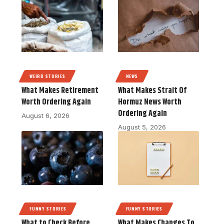
WEIRD STORIES
NEWS
What Makes Retirement
What Makes Strait Of
Worth Ordering Again
Hormuz News Worth
Ordering Again
August 6, 2026
August 5, 2026
FUNNY STORIES
FUNNY STORIES
What to Check Before
What Makes Changes To