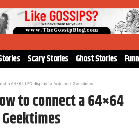
Stories
Scary Stories
Ghost Stories
Funn
ct a 64×64 LED display to Arduino / Geektimes
how to connect a 64×64
/ Geektimes