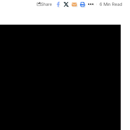
6 Min Read
Share