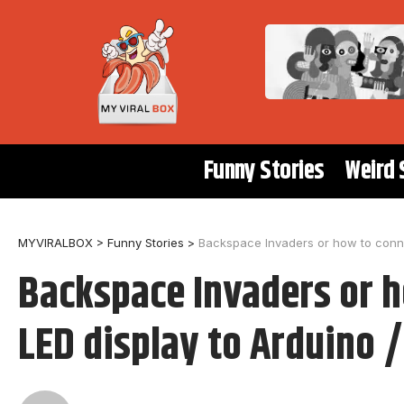
Funny Stories
Weird 
MYVIRALBOX
>
Funny Stories
>
Backspace Invaders or how to conne
Backspace Invaders or 
LED display to Arduino 