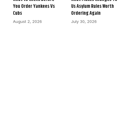
You Order Yankees Vs
Us Asylum Rules Worth
Cubs
Ordering Again
August 2, 2026
July 30, 2026