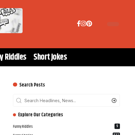
y Riddles
Short Jokes
Search Posts
‎‎‎‎‎Explore Our Categories
9
Funny Riddles