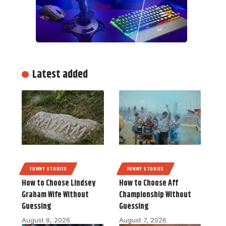
Latest added
FUNNY STORIES
FUNNY STORIES
How to Choose Lindsey
How to Choose Aff
Graham Wife Without
Championship Without
Guessing
Guessing
August 8, 2026
August 7, 2026