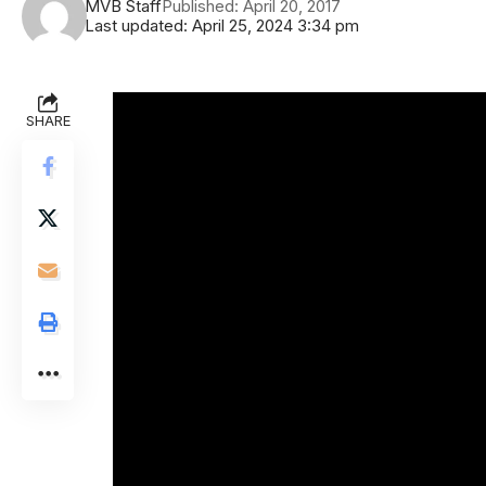
MVB Staff
Published: April 20, 2017
Last updated: April 25, 2024 3:34 pm
SHARE