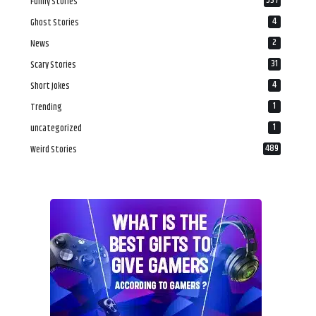
537
Funny Stories
4
Ghost Stories
2
News
31
Scary Stories
4
Short Jokes
1
Trending
1
uncategorized
489
Weird Stories