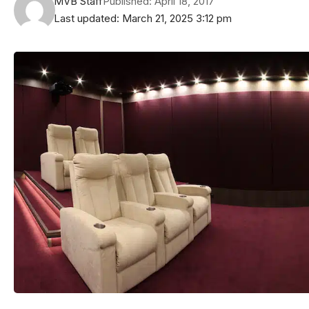
MVB Staff
Published: April 18, 2017
Last updated: March 21, 2025 3:12 pm