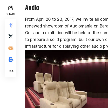
Audio
SHARE
From April 20 to 23, 2017, we invite all com
renewed showroom of Audiomania on Bara
Our audio exhibition will be held at the s
to prepare a solid program, built our own 
infrastructure for displaying other audio p