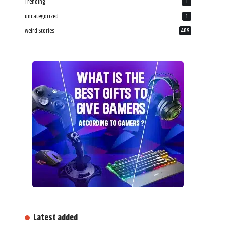
Trending
1
uncategorized
1
Weird Stories
489
Latest added