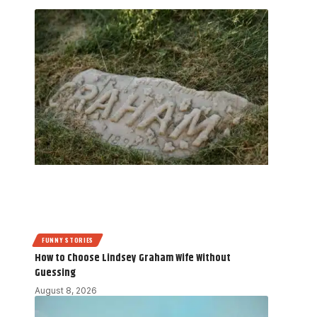
FUNNY STORIES
How to Choose Lindsey Graham Wife Without
Guessing
August 8, 2026