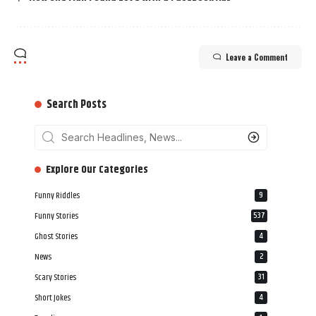
Leave a Comment
Search Posts
‎‎‎‎‎Explore Our Categories
Funny Riddles
9
Funny Stories
537
Ghost Stories
4
News
2
Scary Stories
31
Short Jokes
4