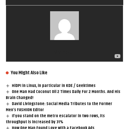
MVB Staff
You Might Also Like
HiDPI in Linux, in particular in KDE / Geektimes
One Man Had Coconut Oil 2 Times Daily For 2 Months. And His
Brain Changed!
David Livingstone: Social Media Tributes to the Former
Men’s FASHION Editor
If you stand on the metro escalator in two rows, its
throughput is increased by 31%
How One Man Found Love with a Facebook Ads