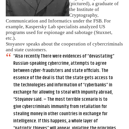
(pictured), a graduate of
the Institute of
Cryptography,
Communication and Informatics under the FSB. For
example, Kaspersky Lab specialists analyzed US
programs used for espionage and sabotage (Stuxnet,
etc.).
Stoyanov speaks about the cooperation of cybercriminals
and state customers.
“Also recently There were evidences of “devastating”
Russian-speaking cybercrime, attempts to agree
between cyber-fraudsters and state officials. The
essence of the deal is that the state gets access to
the technologies and information of “cyberbanks” in
exchange for allowing to steal with impunity abroad,
“Stoyanov said. – The most terrible scenario is to
give cybercriminals immunity from retaliation for
stealing money in other countries in exchange for
intelligence. If this happens, a whole layer of
“patriotic thieves” will appear, violating the principles