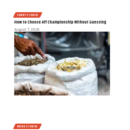
FUNNY STORIES
How to Choose Aff Championship Without Guessing
August 7, 2026
WEIRD STORIES