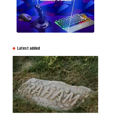
Latest added