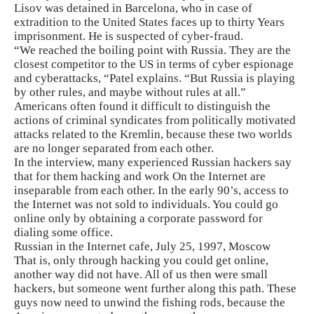
Lisov was detained in Barcelona, ​​who in case of
extradition to the United States faces up to thirty Years
imprisonment. He is suspected of cyber-fraud.
“We reached the boiling point with Russia. They are the
closest competitor to the US in terms of cyber espionage
and cyberattacks, “Patel explains. “But Russia is playing
by other rules, and maybe without rules at all.”
Americans often found it difficult to distinguish the
actions of criminal syndicates from politically motivated
attacks related to the Kremlin, because these two worlds
are no longer separated from each other.
In the interview, many experienced Russian hackers say
that for them hacking and work On the Internet are
inseparable from each other. In the early 90’s, access to
the Internet was not sold to individuals. You could go
online only by obtaining a corporate password for
dialing some office.
Russian in the Internet cafe, July 25, 1997, Moscow
That is, only through hacking you could get online,
another way did not have. All of us then were small
hackers, but someone went further along this path. These
guys now need to unwind the fishing rods, because the