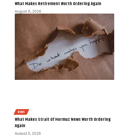
What Makes Retirement Worth Ordering Again
August 6, 2026
NEWS
What Makes Strait Of Hormuz News Worth Ordering
Again
August 5, 2026