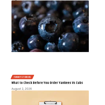
FUNNY STORIES
What to Check Before You Order Yankees Vs Cubs
August 2, 2026