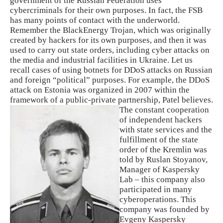
government of the Russian Federation uses
cybercriminals for their own purposes. In fact, the FSB
has many points of contact with the underworld.
Remember the BlackEnergy Trojan, which was originally
created by hackers for its own purposes, and then it was
used to carry out state orders, including cyber attacks on
the media and industrial facilities in Ukraine. Let us
recall cases of using botnets for DDoS attacks on Russian
and foreign “political” purposes. For example, the DDoS
attack on Estonia was organized in 2007 within the
framework of a public-private partnership, Patel believes.
The constant cooperation
of independent hackers
with state services and the
fulfillment of the state
order of the Kremlin was
told by Ruslan Stoyanov,
Manager of Kaspersky
Lab – this company also
participated in many
cyberoperations. This
company was founded by
Evgeny Kaspersky