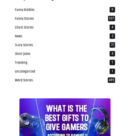
Funny Riddles
9
Funny Stories
537
Ghost Stories
4
News
2
Scary Stories
31
Short Jokes
4
Trending
1
uncategorized
1
Weird Stories
489