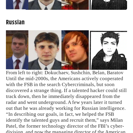
Russian
From left to right: Dokuchaev, Sushchin, Belan, Baratov
Until the mid-2000s, the Americans actively cooperated
with the FSB in the search Cybercriminals, but soon
discovered a strange thing. If a talented hacker could still
track down, then he immediately disappeared from the
radar and went underground. A few years later it turned
out that he was already working for Russian intelligence.
“In describing our goals, in fact, we helped the FSB
identify the talented guys and recruit them,” says Milan
Patel, the former technology director of the FBI’s cyber-
division, and now the managing director of the American