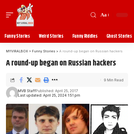
Aa
Funny Stories
Weird Stories
Funny Riddles
Ghost Stories
MYVIRALBOX
>
Funny Stories
>
A round-up began on Russian hackers
A round-up began on Russian hackers
9 Min Read
MVB Staff
Published: April 25, 2017
Last updated: April 25, 2024 1:51 pm