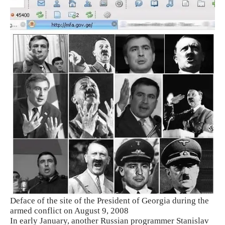
Deface of the site of the President of Georgia during the
armed conflict on August 9, 2008
In early January, another Russian programmer Stanislav