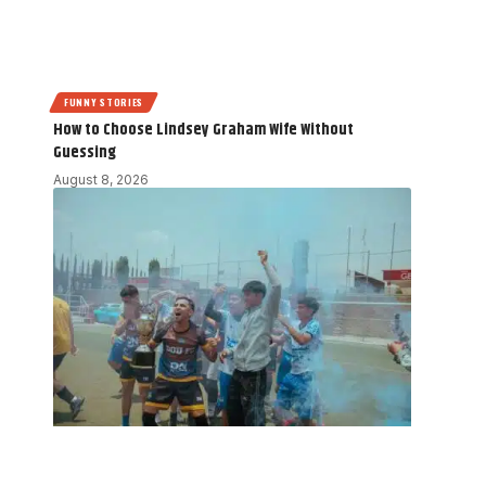
FUNNY STORIES
How to Choose Lindsey Graham Wife Without
Guessing
August 8, 2026