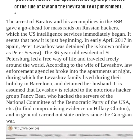
of the rule of law and the inevitability of punishment.
“
The arrest of Baratov and his accomplices in the FSB
gave a go-ahead for mass raids on Russian hackers,
which the US intelligence services immediately began. It
seems that now it is just beginning. In early April 2017 in
Spain, Peter Levashov was detained (he is known online
as Peter Severa). The 36-year-old resident of St.
Petersburg led a free way of life and traveled freely
around the world. According to the wife of Levashov, law
enforcement agencies broke into the apartments at night,
during which the Levashov family lived during their
holiday in Barcelona, ​​and detained her husband. It is
assumed that Levashov is related to the notorious hacker
group Fancy Bear, who hacked the servers of the
National Committee of the Democratic Party of the USA,
etc. (to find compromising evidence on Hillary Clinton),
and in general carried out state orders since the Georgian
war.