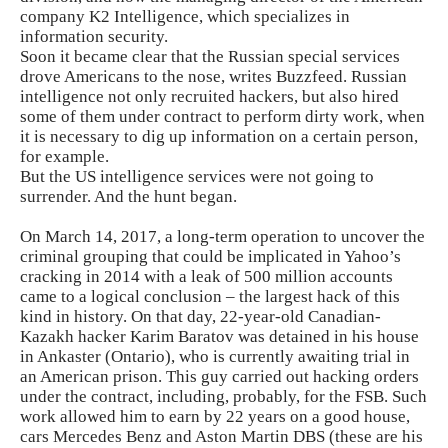
company K2 Intelligence, which specializes in
information security.
Soon it became clear that the Russian special services
drove Americans to the nose, writes Buzzfeed. Russian
intelligence not only recruited hackers, but also hired
some of them under contract to perform dirty work, when
it is necessary to dig up information on a certain person,
for example.
But the US intelligence services were not going to
surrender. And the hunt began.
On March 14, 2017, a long-term operation to uncover the
criminal grouping that could be implicated in Yahoo’s
cracking in 2014 with a leak of 500 million accounts
came to a logical conclusion – the largest hack of this
kind in history. On that day, 22-year-old Canadian-
Kazakh hacker Karim Baratov was detained in his house
in Ankaster (Ontario), who is currently awaiting trial in
an American prison. This guy carried out hacking orders
under the contract, including, probably, for the FSB. Such
work allowed him to earn by 22 years on a good house,
cars Mercedes Benz and Aston Martin DBS (these are his