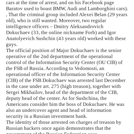
cars at the time of arrest, and on his Facebook page
Baratov used to boast BMW, Audi and Lamborghini cars).
, That the criminal group included Alexei Belan (29 years
old), who is still wanted. Moreover, two regular
intelligence officers – Dmitry Aleksandrovich
Dokuchaev (33, the online nickname Forb) and Igor
Anatolyevich Sushchin (43 years old) worked with these
guys.
The official position of Major Dokuchaev is the senior
operative of the 2nd department of the operational
control of the Information Security Center (OU CIB) of
the FSB of Russia. According to Vedomosti, an
operational officer of the Information Security Center
(CIB) of the FSB Dokuchaev was arrested last December
in the case under art. 275 (high treason), together with
Sergei Mikhailov, head of the department of the CIB,
deputy head of the center. As for Sushchina, the
Americans consider him the boss of Dokuchaev. He was
also an undercover agent and head of information
security in a Russian investment bank.
The identity of those arrested on charges of treason by
Russian hackers once again demonstrates that the