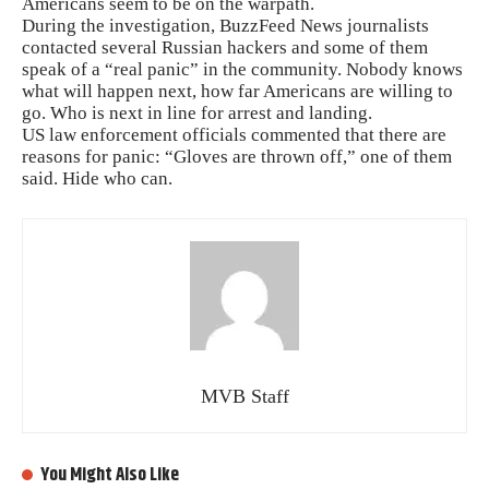
Americans seem to be on the warpath.
During the investigation, BuzzFeed News journalists
contacted several Russian hackers and some of them
speak of a “real panic” in the community. Nobody knows
what will happen next, how far Americans are willing to
go. Who is next in line for arrest and landing.
US law enforcement officials commented that there are
reasons for panic: “Gloves are thrown off,” one of them
said. Hide who can.
MVB Staff
You Might Also Like