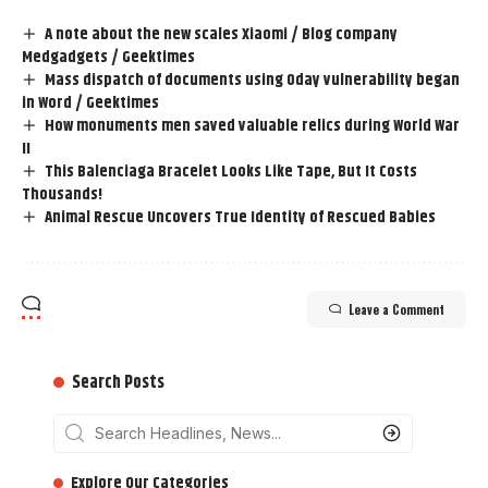
A note about the new scales Xiaomi / Blog company
Medgadgets / Geektimes
Mass dispatch of documents using 0day vulnerability began
in Word / Geektimes
How monuments men saved valuable relics during World War
II
This Balenciaga Bracelet Looks Like Tape, But It Costs
Thousands!
Animal Rescue Uncovers True Identity of Rescued Babies
Leave a Comment
Search Posts
‎‎‎‎‎Explore Our Categories