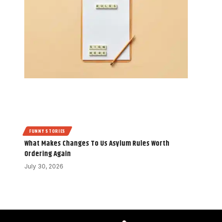
FUNNY STORIES
What Makes Changes To Us Asylum Rules Worth
Ordering Again
July 30, 2026