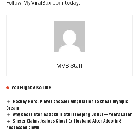
Follow
MyViralBox.com
today.
MVB Staff
You Might Also Like
Hockey Hero: Player Chooses Amputation to Chase Olympic
Dream
Why Ghost Stories 2020 Is Still Creeping Us Out— Years Later
Singer Claims Jealous Ghost Ex-Husband After Adopting
Possessed Clown