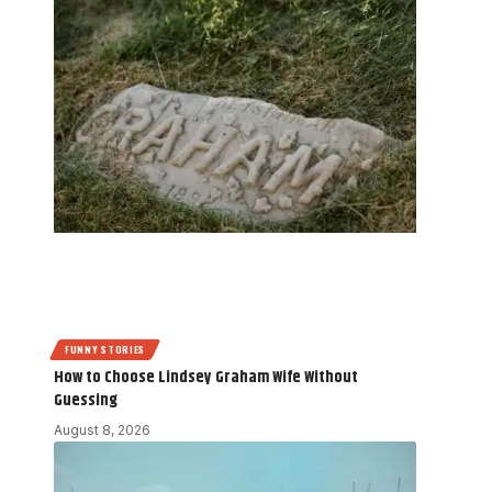
FUNNY STORIES
How to Choose Lindsey Graham Wife Without
Guessing
August 8, 2026