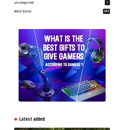
uncategorized
1
Weird Stories
489
Latest added