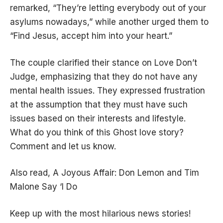
remarked, “They’re letting everybody out of your
asylums nowadays,” while another urged them to
“Find Jesus, accept him into your heart.”
The couple clarified their stance on Love Don’t
Judge, emphasizing that they do not have any
mental health issues. They expressed frustration
at the assumption that they must have such
issues based on their interests and lifestyle.
What do you think of this Ghost love story?
Comment and let us know.
Also read,
A Joyous Affair: Don Lemon and Tim
Malone Say ‘I Do
Keep up with the most hilarious news stories!