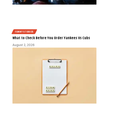
FUNNY STORIES
What to Check Before You Order Yankees Vs Cubs
August 2, 2026