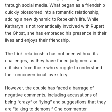
through social media. What began as a friendship
quickly blossomed into a romantic relationship,
adding a new dynamic to Rebekah’s life. While
Katharyn is not romantically involved with Rupert
the Ghost, she has embraced his presence in their
lives and enjoys their friendship.
The trio’s relationship has not been without its
challenges, as they have faced judgment and
criticism from those who struggle to understand
their unconventional love story.
However, the couple has faced a barrage of
negative comments, including accusations of
being “crazy” or “lying” and suggestions that they
are “talking to demons.” One commenter