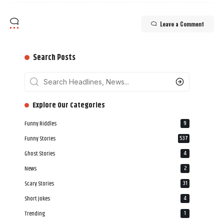
Leave a Comment
Search Posts
‎‎‎‎‎Explore Our Categories
Funny Riddles
9
Funny Stories
537
Ghost Stories
4
News
2
Scary Stories
31
Short Jokes
4
Trending
1