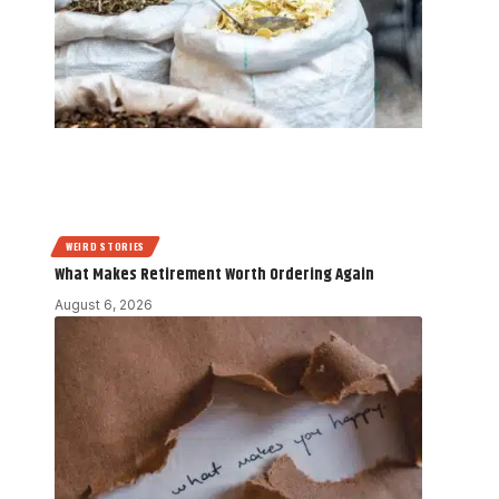
WEIRD STORIES
What Makes Retirement Worth Ordering Again
August 6, 2026