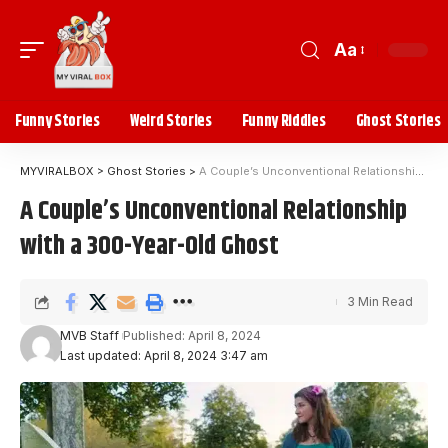
Aa
Funny Stories
Weird Stories
Funny Riddles
Ghost Stories
MYVIRALBOX
>
Ghost Stories
>
A Couple’s Unconventional Relationship with a 300-Year-Old Ghost
A Couple’s Unconventional Relationship
with a 300-Year-Old Ghost
3 Min Read
MVB Staff
Published: April 8, 2024
Last updated: April 8, 2024 3:47 am