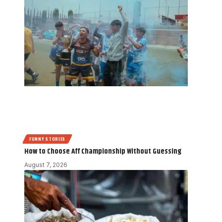
FUNNY STORIES
How to Choose Aff Championship Without Guessing
August 7, 2026