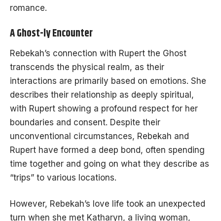
romance.
A Ghost-ly Encounter
Rebekah’s connection with Rupert the Ghost
transcends the physical realm, as their
interactions are primarily based on emotions. She
describes their relationship as deeply spiritual,
with Rupert showing a profound respect for her
boundaries and consent. Despite their
unconventional circumstances, Rebekah and
Rupert have formed a deep bond, often spending
time together and going on what they describe as
“trips” to various locations.
However, Rebekah’s love life took an unexpected
turn when she met Katharyn, a living woman,