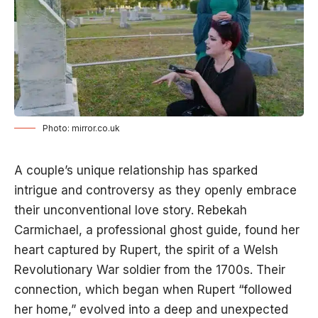
Photo: mirror.co.uk
A couple’s unique relationship has sparked
intrigue and controversy as they openly embrace
their unconventional love story. Rebekah
Carmichael, a professional ghost guide, found her
heart captured by Rupert, the spirit of a Welsh
Revolutionary War soldier from the 1700s. Their
connection, which began when Rupert “followed
her home,” evolved into a deep and unexpected