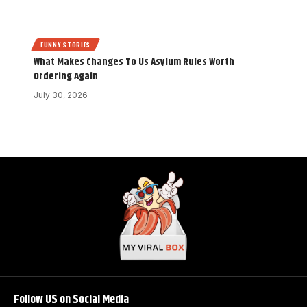
FUNNY STORIES
What Makes Changes To Us Asylum Rules Worth
Ordering Again
July 30, 2026
Follow US on Social Media