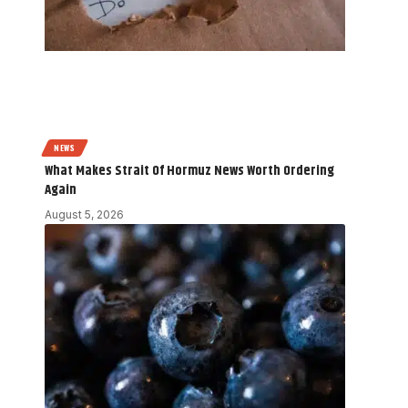
NEWS
What Makes Strait Of Hormuz News Worth Ordering
Again
August 5, 2026