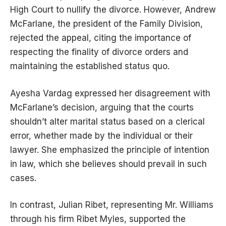
High Court to nullify the divorce. However, Andrew
McFarlane, the president of the Family Division,
rejected the appeal, citing the importance of
respecting the finality of divorce orders and
maintaining the established status quo.
Ayesha Vardag expressed her disagreement with
McFarlane’s decision, arguing that the courts
shouldn’t alter marital status based on a clerical
error, whether made by the individual or their
lawyer. She emphasized the principle of intention
in law, which she believes should prevail in such
cases.
In contrast, Julian Ribet, representing Mr. Williams
through his firm Ribet Myles, supported the