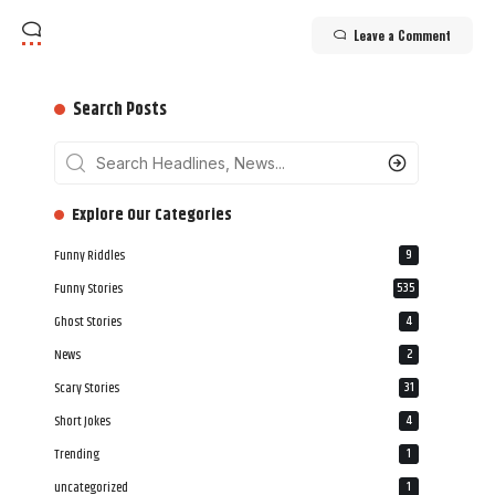
Leave a Comment
Search Posts
‎‎‎‎‎Explore Our Categories
Funny Riddles
9
Funny Stories
535
Ghost Stories
4
News
2
Scary Stories
31
Short Jokes
4
Trending
1
uncategorized
1