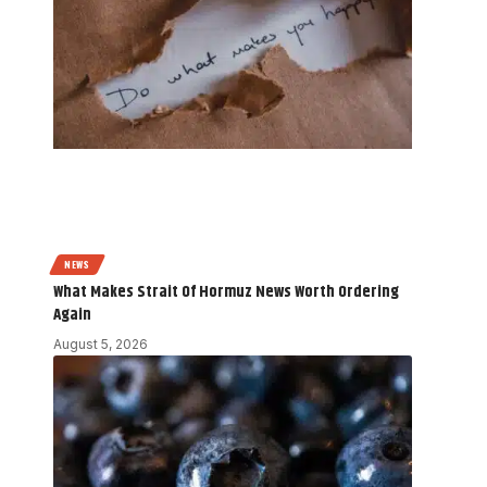
NEWS
What Makes Strait Of Hormuz News Worth Ordering
Again
August 5, 2026