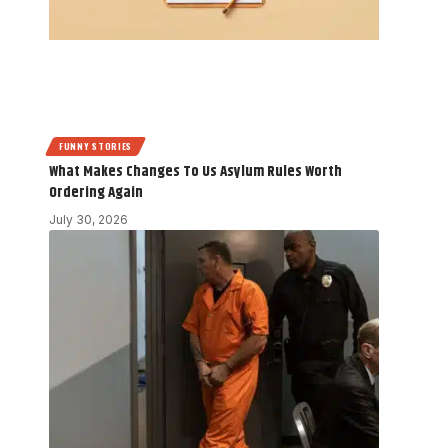
FUNNY STORIES
What Makes Changes To Us Asylum Rules Worth
Ordering Again
July 30, 2026