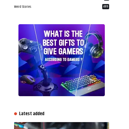
Weird Stories
489
Latest added