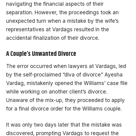
navigating the financial aspects of their
separation. However, the proceedings took an
unexpected turn when a mistake by the wife’s
representatives at Vardags resulted in the
accidental finalization of their divorce.
A Couple’s Unwanted Divorce
The error occurred when lawyers at Vardags, led
by the self-proclaimed “diva of divorce” Ayesha
Vardag, mistakenly opened the Williams’ case file
while working on another client’s divorce.
Unaware of the mix-up, they proceeded to apply
for a final divorce order for the Williams couple.
It was only two days later that the mistake was
discovered, prompting Vardags to request the