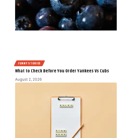
FUNNY STORIES
What to Check Before You Order Yankees Vs Cubs
August 2, 2026