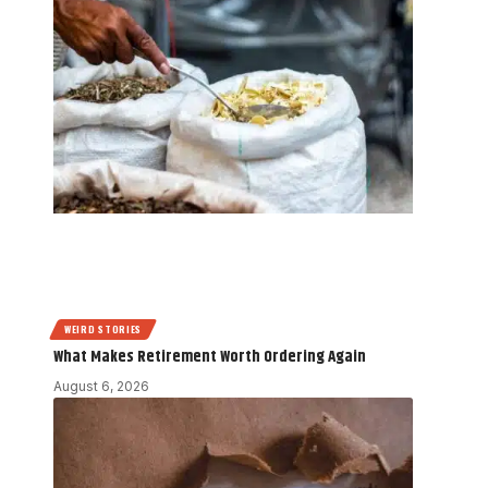
WEIRD STORIES
What Makes Retirement Worth Ordering Again
August 6, 2026