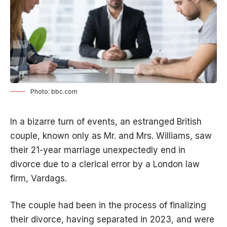
Photo: bbc.com
In a bizarre turn of events, an estranged British
couple, known only as Mr. and Mrs. Williams, saw
their 21-year marriage unexpectedly end in
divorce due to a clerical error by a London law
firm, Vardags.
The couple had been in the process of finalizing
their divorce, having separated in 2023, and were