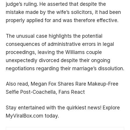
judge’s ruling. He asserted that despite the
mistake made by the wife’s solicitors, it had been
properly applied for and was therefore effective.
The unusual case highlights the potential
consequences of administrative errors in legal
proceedings, leaving the Williams couple
unexpectedly divorced despite their ongoing
negotiations regarding their marriage’s dissolution.
Also read,
Megan Fox Shares Rare Makeup-Free
Selfie Post-Coachella, Fans React
Stay entertained with the quirkiest news! Explore
MyViralBox.com
today.