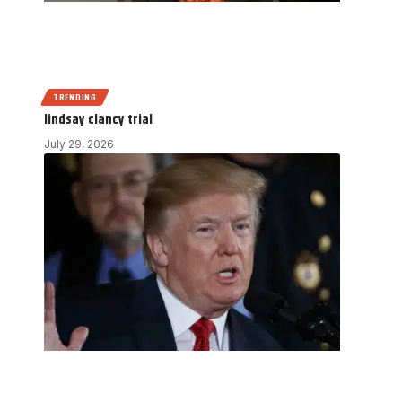
TRENDING
lindsay clancy trial
July 29, 2026