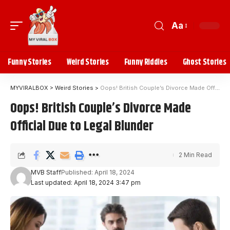
Aa
Funny Stories
Weird Stories
Funny Riddles
Ghost Stories
MYVIRALBOX
>
Weird Stories
>
Oops! British Couple’s Divorce Made Official Due to Legal Blunder
Oops! British Couple’s Divorce Made
Official Due to Legal Blunder
2 Min Read
MVB Staff
Published: April 18, 2024
Last updated: April 18, 2024 3:47 pm