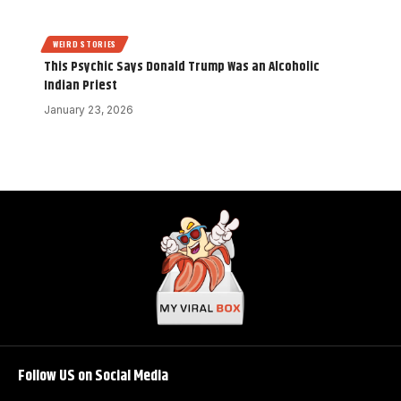
WEIRD STORIES
This Psychic Says Donald Trump Was an Alcoholic
Indian Priest
January 23, 2026
Follow US on Social Media