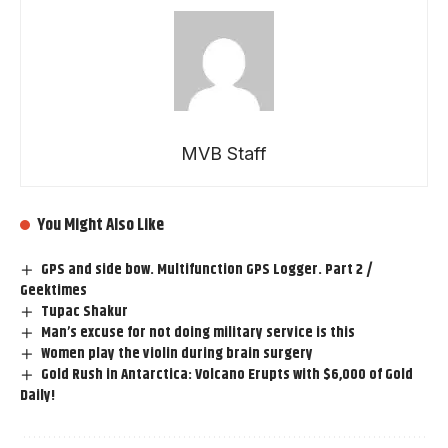
MVB Staff
You Might Also Like
GPS and side bow. Multifunction GPS Logger. Part 2 /
Geektimes
Tupac Shakur
Man’s excuse for not doing military service is this
Women play the violin during brain surgery
Gold Rush in Antarctica: Volcano Erupts with $6,000 of Gold
Daily!