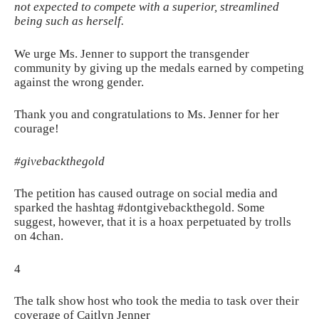
not expected to compete with a superior, streamlined
being such as herself.
We urge Ms. Jenner to support the transgender
community by giving up the medals earned by competing
against the wrong gender.
Thank you and congratulations to Ms. Jenner for her
courage!
#givebackthegold
The petition has caused outrage on social media and
sparked the hashtag #dontgivebackthegold. Some
suggest, however, that it is a hoax perpetuated by trolls
on 4chan.
4
The talk show host who took the media to task over their
coverage of Caitlyn Jenner