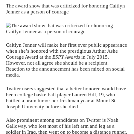
The award show that was criticized for honoring Caitlyn
Jenner as a person of courage
Caitlyn Jenner will make her first ever public appearance
when she’s honored with the prestigious Arthur Ashe
Courage Award at the
ESPY Awards
in July 2015.
However, not all agree she should be a recipient.
Reaction to the announcement has been mixed on social
media.
Twitter users suggested that a better honoree would have
been college basketball player Lauren Hill, 19, who
battled a brain tumor her freshman year at Mount St.
Joseph University before she died.
Also prominent among candidates on Twitter is Noah
Galloway, who lost most of his left arm and leg as a
soldier in Iraq, then went on to become a distance runner,