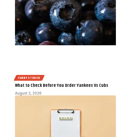
FUNNY STORIES
What to Check Before You Order Yankees Vs Cubs
August 2, 2026