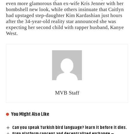
even more glamorous than ex-wife Kris Jenner with her
bombshell new look, while others insinuate that Caitlyn
had upstaged step-daughter Kim Kardashian just hours
after the 34-year-old reality star announced she was
expecting her second child with rapper husband, Kanye
West.
MVB Staff
You Might Also Like
Can you speak Turkish bird language? learn it before it dies.
Ergo platform concept and decentralized exchange –