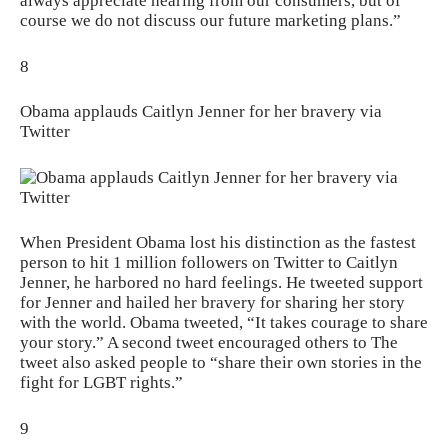
always appreciate hearing from our consumers, but of
course we do not discuss our future marketing plans.”
8
Obama applauds Caitlyn Jenner for her bravery via
Twitter
When President Obama lost his distinction as the fastest
person to hit 1 million followers on Twitter to Caitlyn
Jenner, he harbored no hard feelings. He tweeted support
for Jenner and hailed her bravery for sharing her story
with the world. Obama tweeted, “It takes courage to share
your story.” A second tweet encouraged others to The
tweet also asked people to “share their own stories in the
fight for LGBT rights.”
9