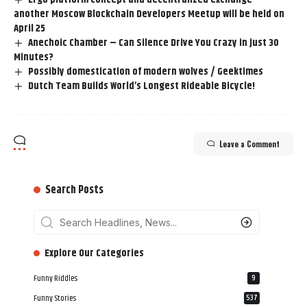
another Moscow Blockchain Developers Meetup will be held on
April 25
Anechoic Chamber – Can Silence Drive You Crazy in just 30
Minutes?
Possibly domestication of modern wolves / Geektimes
Dutch Team Builds World’s Longest Rideable Bicycle!
Leave a Comment
Search Posts
‎‎‎‎‎Explore Our Categories
Funny Riddles
9
Funny Stories
537