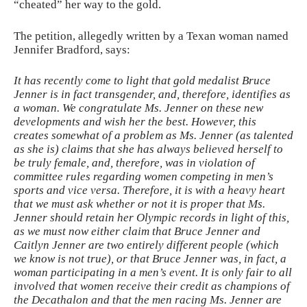
“cheated” her way to the gold.
The petition, allegedly written by a Texan woman named
Jennifer Bradford, says:
It has recently come to light that gold medalist Bruce
Jenner is in fact transgender, and, therefore, identifies as
a woman. We congratulate Ms. Jenner on these new
developments and wish her the best. However, this
creates somewhat of a problem as Ms. Jenner (as talented
as she is) claims that she has always believed herself to
be truly female, and, therefore, was in violation of
committee rules regarding women competing in men’s
sports and vice versa. Therefore, it is with a heavy heart
that we must ask whether or not it is proper that Ms.
Jenner should retain her Olympic records in light of this,
as we must now either claim that Bruce Jenner and
Caitlyn Jenner are two entirely different people (which
we know is not true), or that Bruce Jenner was, in fact, a
woman participating in a men’s event. It is only fair to all
involved that women receive their credit as champions of
the Decathalon and that the men racing Ms. Jenner are