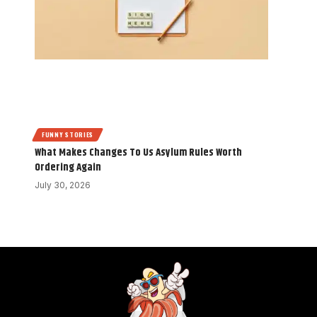
FUNNY STORIES
What Makes Changes To Us Asylum Rules Worth
Ordering Again
July 30, 2026