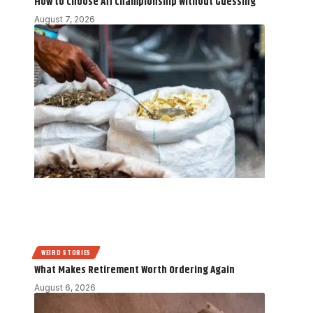
How to Choose Aff Championship Without Guessing
August 7, 2026
WEIRD STORIES
What Makes Retirement Worth Ordering Again
August 6, 2026