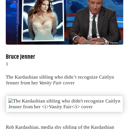
Bruce Jenner
1
The Kardashian sibling who didn’t recognize Caitlyn
Jenner from her
Vanity Fair
cover
Rob Kardashian, media shy sibling of the Kardashian