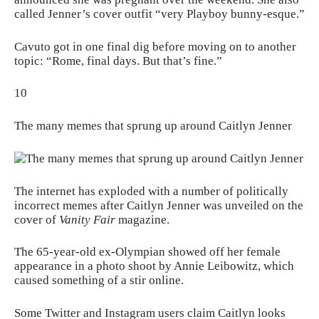
called Jenner’s cover outfit “
very Playboy bunny-esque
.”
Cavuto got in one final dig before moving on to another
topic: “Rome, final days. But that’s fine.”
10
The many memes that sprung up around Caitlyn Jenner
The internet has exploded with a number of politically
incorrect memes after Caitlyn Jenner was unveiled on the
cover of
Vanity Fair
magazine.
The 65-year-old ex-Olympian showed off her female
appearance in a photo shoot by Annie Leibowitz, which
caused something of a stir online.
Some Twitter and Instagram users claim Caitlyn looks