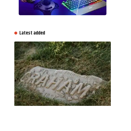
Latest added