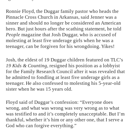
Ronnie Floyd, the Duggar family pastor who heads the
Pinnacle Cross Church in Arkansas, said Jenner was a
sinner and should no longer be considered an American
hero. But just hours after the scathing statement, he told
People
magazine that Josh Duggar, who is accused of
molesting at least five underage girls when he was a
teenager, can be forgiven for his wrongdoing. Yikes!
Josh, the eldest of 19 Duggar children featured on TLC’s
19 Kids & Counting
, resigned his position as a lobbyist
for the Family Research Council after it was revealed that
he admitted to fondling at least five underage girls as a
teenager. He also confessed to molesting his 5-year-old
sister when he was 15 years old.
Floyd said of Duggar’s confession: “Everyone does
wrong, and what was wrong was very wrong as to what
was testified to and it’s completely unacceptable. But I’m
thankful, whether it’s him or any other one, that I serve a
God who can forgive everything.”