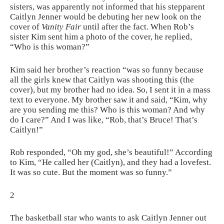
sisters, was apparently not informed that his stepparent
Caitlyn Jenner would be debuting her new look on the
cover of
Vanity Fair
until after the fact. When Rob’s
sister Kim sent him a photo of the cover, he replied,
“Who is this woman?”
Kim said her brother’s reaction “was so funny because
all the girls knew that Caitlyn was shooting this (the
cover), but my brother had no idea. So, I sent it in a mass
text to everyone. My brother saw it and said, “Kim, why
are you sending me this? Who is this woman? And why
do I care?” And I was like, “Rob, that’s Bruce! That’s
Caitlyn!”
Rob responded, “Oh my god, she’s beautiful!” According
to Kim, “He called her (Caitlyn), and they had a lovefest.
It was so cute. But the moment was so funny.”
2
The basketball star who wants to ask Caitlyn Jenner out