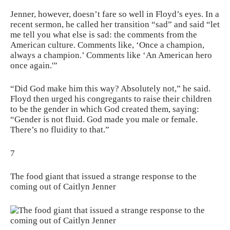
Jenner, however, doesn’t fare so well in Floyd’s eyes. In a
recent sermon, he called her transition “sad” and said “let
me tell you what else is sad: the comments from the
American culture. Comments like, ‘Once a champion,
always a champion.’ Comments like ‘An American hero
once again.'”
“Did God make him this way? Absolutely not,” he said.
Floyd then urged his congregants to raise their children
to be the gender in which God created them, saying:
“Gender is not fluid. God made you male or female.
There’s no fluidity to that.”
7
The food giant that issued a strange response to the
coming out of Caitlyn Jenner