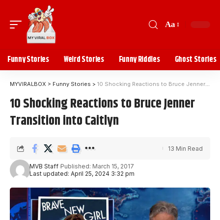
Aa
Funny Stories
Weird Stories
Funny Riddles
Ghost Stories
MYVIRALBOX
>
Funny Stories
>
10 Shocking Reactions to Bruce Jenner Transition into Caitlyn
10 Shocking Reactions to Bruce Jenner
Transition into Caitlyn
13 Min Read
MVB Staff
Published: March 15, 2017
Last updated: April 25, 2024 3:32 pm