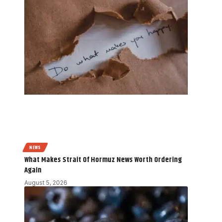
NEWS
What Makes Strait Of Hormuz News Worth Ordering
Again
August 5, 2026