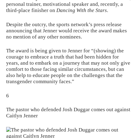
personal trainer, motivational speaker and, recently, a
third-place finisher on
Dancing With the Stars
.
Despite the outcry, the sports network’s press release
announcing that Jenner would receive the award makes
no mention of any other nominees.
The award is being given to Jenner for “(showing) the
courage to embrace a truth that had been hidden for
years, and to embark on a journey that may not only give
comfort to those facing similar circumstances, but can
also help to educate people on the challenges that the
transgender community faces.”
6
The pastor who defended Josh Duggar comes out against
Caitlyn Jenner