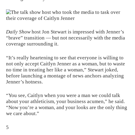
Daily Show
host Jon Stewart is impressed with Jenner’s
“brave” transition — but not necessarily with the media
coverage surrounding it.
“It’s really heartening to see that everyone is willing to
not only accept Caitlyn Jenner as a woman, but to waste
no time in treating her like a woman,” Stewart joked,
before launching a montage of news anchors analyzing
Jenner’s hotness.
“You see, Caitlyn when you were a man we could talk
about your athleticism, your business acumen,” he said.
“Now you’re a woman, and your looks are the only thing
we care about.”
5