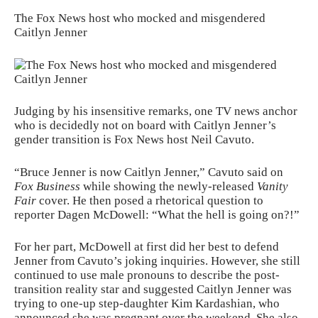
The Fox News host who mocked and misgendered
Caitlyn Jenner
Judging by his insensitive remarks, one TV news anchor
who is decidedly not on board with Caitlyn Jenner’s
gender transition is Fox News host Neil Cavuto.
“Bruce Jenner is now Caitlyn Jenner,” Cavuto said on
Fox Business
while showing the newly-released
Vanity
Fair
cover. He then posed a rhetorical question to
reporter Dagen McDowell: “What the hell is going on?!”
For her part, McDowell at first did her best to defend
Jenner from Cavuto’s joking inquiries. However, she still
continued to use male pronouns to describe the post-
transition reality star and suggested Caitlyn Jenner was
trying to one-up step-daughter Kim Kardashian, who
announced she was pregnant over the weekend. She also