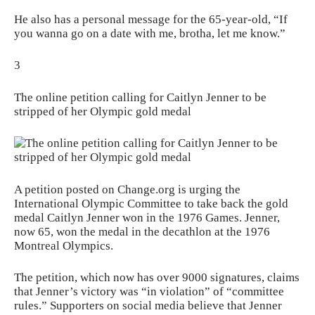
He also has a personal message for the 65-year-old, “If
you wanna go on a date with me, brotha, let me know.”
3
The online petition calling for Caitlyn Jenner to be
stripped of her Olympic gold medal
A petition posted on Change.org is urging the
International Olympic Committee to take back the gold
medal Caitlyn Jenner won in the 1976 Games. Jenner,
now 65, won the medal in the decathlon at the 1976
Montreal Olympics.
The petition, which now has over 9000 signatures, claims
that Jenner’s victory was “in violation” of “committee
rules.” Supporters on social media believe that Jenner