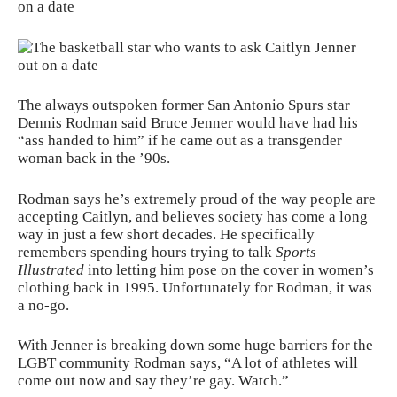
on a date
The always outspoken former San Antonio Spurs star
Dennis Rodman said Bruce Jenner would have had his
“ass handed to him” if he came out as a transgender
woman back in the ’90s.
Rodman says he’s extremely proud of the way
people
are
accepting Caitlyn, and believes society has come a long
way in just a few short decades. He specifically
remembers spending hours trying to talk
Sports
Illustrated
into letting him pose on the cover in women’s
clothing back in 1995. Unfortunately for Rodman, it was
a no-go.
With Jenner is breaking down some huge barriers for the
LGBT community Rodman says, “A lot of athletes will
come out now and say they’re gay. Watch.”