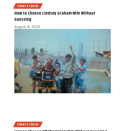
FUNNY STORIES
How to Choose Lindsey Graham Wife Without
Guessing
August 8, 2026
FUNNY STORIES