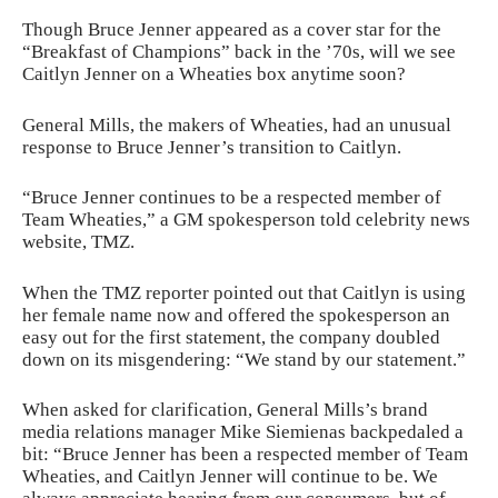
Though Bruce Jenner appeared as a cover star for the
“Breakfast of Champions” back in the ’70s, will we see
Caitlyn Jenner on a Wheaties box anytime soon?
General Mills, the makers of Wheaties, had an unusual
response to Bruce Jenner’s transition to Caitlyn.
“Bruce Jenner continues to be a respected member of
Team Wheaties,” a GM spokesperson told celebrity news
website, TMZ.
When the TMZ reporter pointed out that Caitlyn is using
her female name now and offered the spokesperson an
easy out for the first statement, the company doubled
down on its misgendering: “We stand by our statement.”
When asked for clarification, General Mills’s brand
media relations manager Mike Siemienas backpedaled a
bit: “Bruce Jenner has been a respected member of Team
Wheaties, and Caitlyn Jenner will continue to be. We