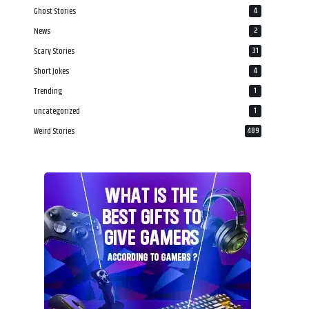
Ghost Stories
4
News
2
Scary Stories
31
Short Jokes
4
Trending
1
uncategorized
1
Weird Stories
489