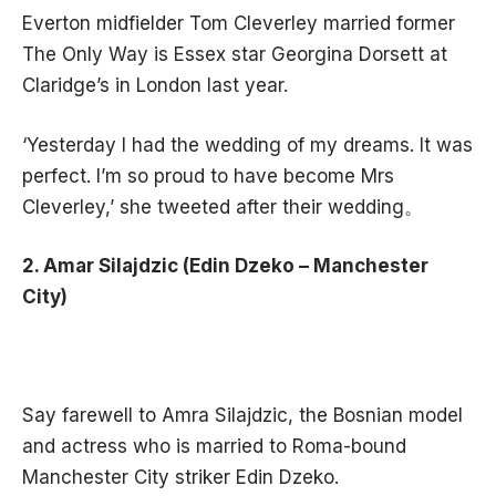
Everton midfielder Tom Cleverley married former
The Only Way is Essex star Georgina Dorsett at
Claridge’s in London last year.
‘Yesterday I had the wedding of my dreams. It was
perfect. I’m so proud to have become Mrs
Cleverley,’ she tweeted after their wedding。
2. Amar Silajdzic (Edin Dzeko – Manchester
City)
Say farewell to Amra Silajdzic, the Bosnian model
and actress who is married to Roma-bound
Manchester City striker Edin Dzeko.