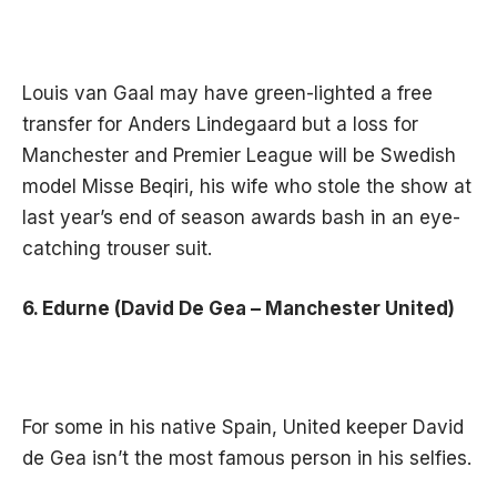
Louis van Gaal may have green-lighted a free
transfer for Anders Lindegaard but a loss for
Manchester and Premier League will be Swedish
model Misse Beqiri, his wife who stole the show at
last year’s end of season awards bash in an eye-
catching trouser suit.
6. Edurne (David De Gea – Manchester United)
For some in his native Spain, United keeper David
de Gea isn’t the most famous person in his selfies.