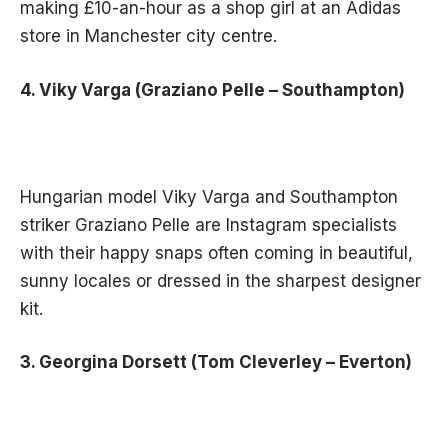
making £10-an-hour as a shop girl at an Adidas
store in Manchester city centre.
4. Viky Varga (Graziano Pelle – Southampton)
Hungarian model Viky Varga and Southampton
striker Graziano Pelle are Instagram specialists
with their happy snaps often coming in beautiful,
sunny locales or dressed in the sharpest designer
kit.
3. Georgina Dorsett (Tom Cleverley – Everton)