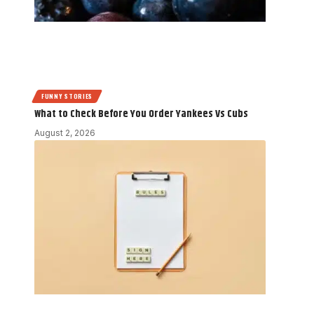
FUNNY STORIES
What to Check Before You Order Yankees Vs Cubs
August 2, 2026