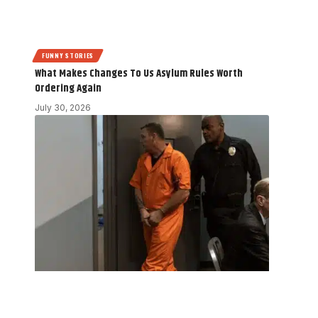
FUNNY STORIES
What Makes Changes To Us Asylum Rules Worth
Ordering Again
July 30, 2026