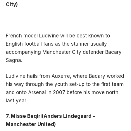
City)
French model Ludivine will be best known to
English football fans as the stunner usually
accompanying Manchester City defender Bacary
Sagna.
Ludivine hails from Auxerre, where Bacary worked
his way through the youth set-up to the first team
and onto Arsenal in 2007 before his move north
last year
7. Misse Beqiri(Anders Lindegaard –
Manchester United)