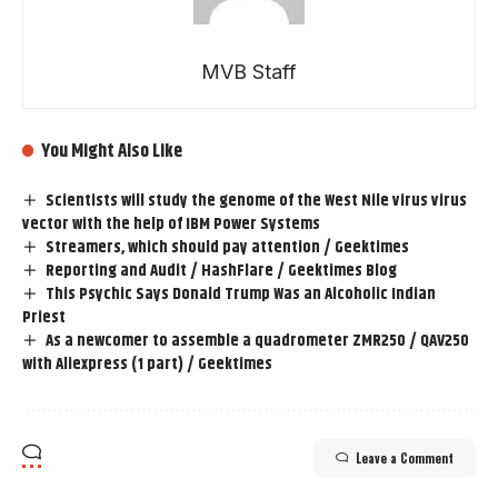
MVB Staff
You Might Also Like
Scientists will study the genome of the West Nile virus virus
vector with the help of IBM Power Systems
Streamers, which should pay attention / Geektimes
Reporting and Audit / HashFlare / Geektimes Blog
This Psychic Says Donald Trump Was an Alcoholic Indian
Priest
As a newcomer to assemble a quadrometer ZMR250 / QAV250
with Aliexpress (1 part) / Geektimes
Leave a Comment