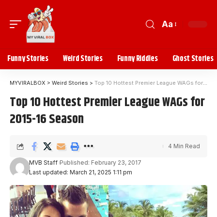
Aa
Funny Stories
Weird Stories
Funny Riddles
Ghost Stories
MYVIRALBOX
>
Weird Stories
>
Top 10 Hottest Premier League WAGs for 2015-16 Season
Top 10 Hottest Premier League WAGs for
2015-16 Season
4 Min Read
MVB Staff
Published: February 23, 2017
Last updated: March 21, 2025 1:11 pm