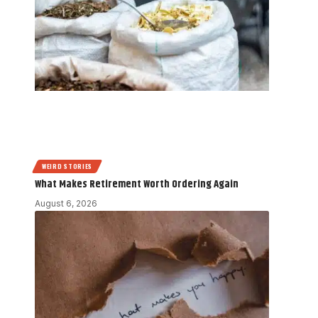
WEIRD STORIES
What Makes Retirement Worth Ordering Again
August 6, 2026