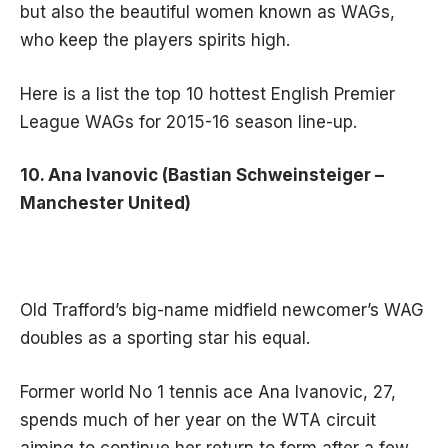
but also the beautiful women known as WAGs,
who keep the players spirits high.
Here is a list the top 10 hottest English Premier
League WAGs for 2015-16 season line-up.
10. Ana Ivanovic (Bastian Schweinsteiger –
Manchester United)
Old Trafford’s big-name midfield newcomer’s WAG
doubles as a sporting star his equal.
Former world No 1 tennis ace Ana Ivanovic, 27,
spends much of her year on the WTA circuit
aiming to continue her return to form after a few