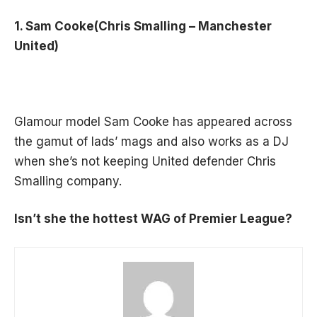
1. Sam Cooke(Chris Smalling – Manchester
United)
Glamour model Sam Cooke has appeared across
the gamut of lads’ mags and also works as a DJ
when she’s not keeping United defender Chris
Smalling company.
Isn’t she the hottest WAG of Premier League?