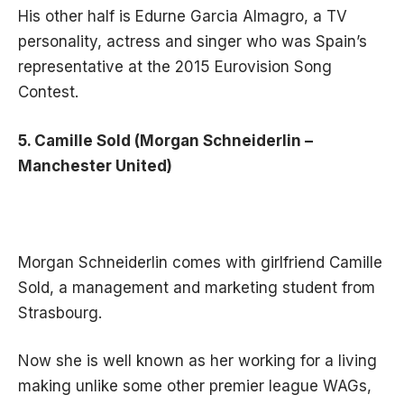
His other half is Edurne Garcia Almagro, a TV
personality, actress and singer who was Spain’s
representative at the 2015 Eurovision Song
Contest.
5. Camille Sold (Morgan Schneiderlin –
Manchester United)
Morgan Schneiderlin comes with girlfriend Camille
Sold, a management and marketing student from
Strasbourg.
Now she is well known as
her working for a living
making
unlike some other premier league WAGs,