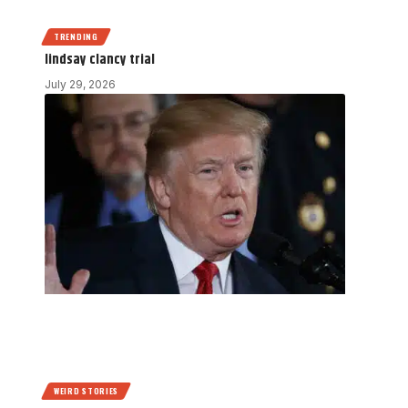
TRENDING
lindsay clancy trial
July 29, 2026
WEIRD STORIES