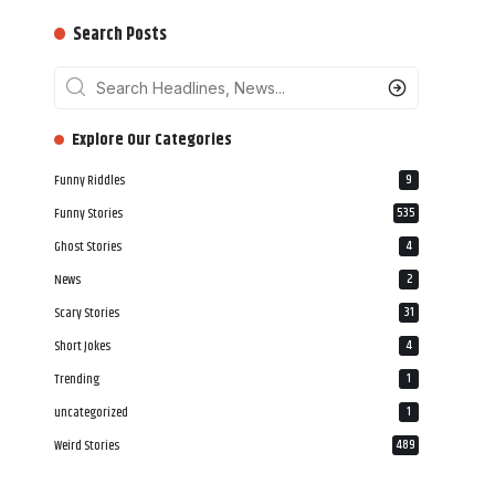
Search Posts
‎‎‎‎‎Explore Our Categories
Funny Riddles
9
Funny Stories
535
Ghost Stories
4
News
2
Scary Stories
31
Short Jokes
4
Trending
1
uncategorized
1
Weird Stories
489