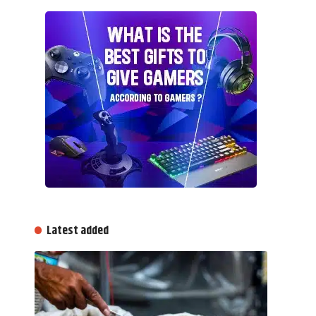
Latest added