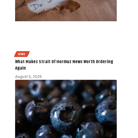
NEWS
What Makes Strait Of Hormuz News Worth Ordering
Again
August 5, 2026