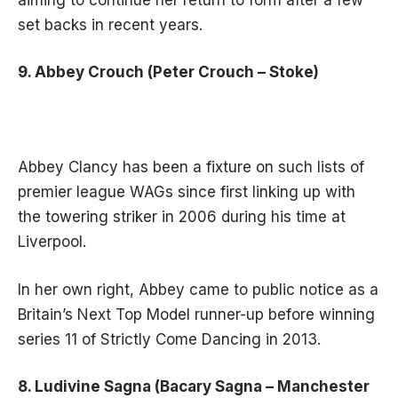
set backs in recent years.
9. Abbey Crouch (Peter Crouch – Stoke)
Abbey Clancy has been a fixture on such lists of
premier league WAGs since first linking up with
the towering striker in 2006 during his time at
Liverpool.
In her own right, Abbey came to public notice as a
Britain’s Next Top Model runner-up before winning
series 11 of Strictly Come Dancing in 2013.
8. Ludivine Sagna (Bacary Sagna – Manchester