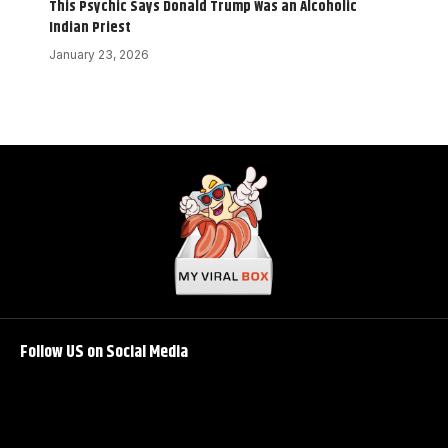
This Psychic Says Donald Trump Was an Alcoholic
Indian Priest
January 23, 2026
Follow US on Social Media