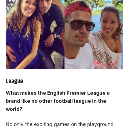
League
What makes the English Premier League a
brand like no other football league in the
world?
No only the exciting games on the playground,