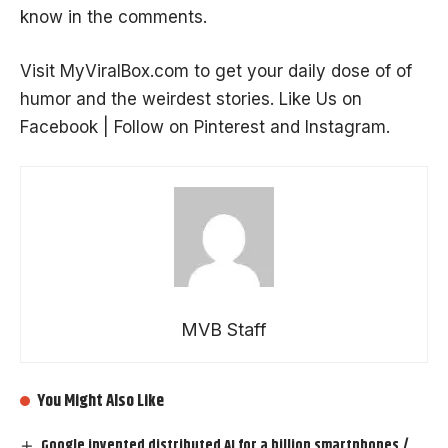
know in the comments.
Visit
MyViralBox.com
to get your daily dose of of
humor and the
weirdest stories
. Like Us on
Facebook
| Follow on
Pinterest
and
Instagram
.
MVB Staff
You Might Also Like
Google invented distributed AI for a billion smartphones /