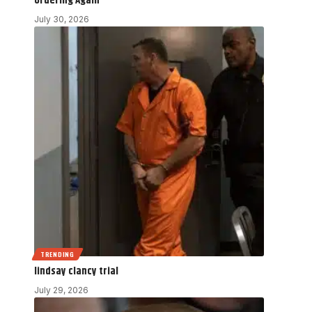
Ordering Again
July 30, 2026
TRENDING
lindsay clancy trial
July 29, 2026