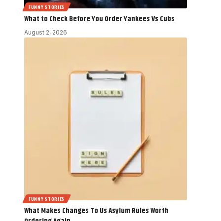
FUNNY STORIES
What to Check Before You Order Yankees Vs Cubs
August 2, 2026
FUNNY STORIES
What Makes Changes To Us Asylum Rules Worth