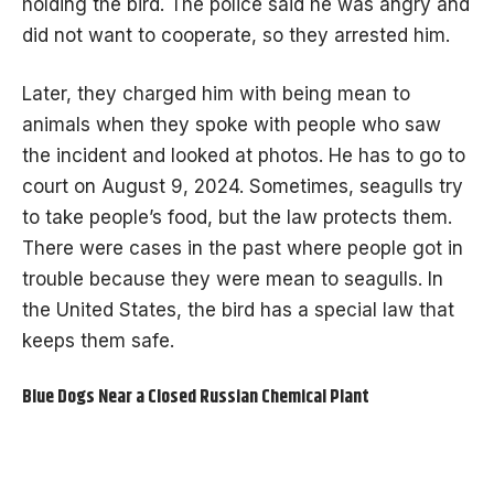
holding the bird. The police said he was angry and
did not want to cooperate, so they arrested him.
Later, they charged him with being mean to
animals when they spoke with people who saw
the incident and looked at photos. He has to go to
court on August 9, 2024. Sometimes, seagulls try
to take people’s food, but the law protects them.
There were cases in the past where people got in
trouble because they were mean to seagulls. In
the United States, the bird has a special law that
keeps them safe.
Blue Dogs Near a Closed Russian Chemical Plant