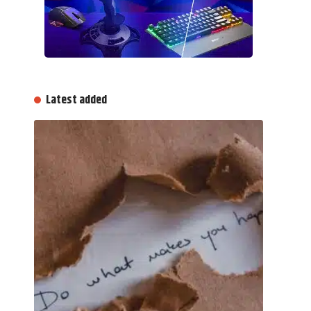
Latest added