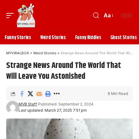
Aa
Funny Stories
Weird Stories
Funny Riddles
Ghost Stories
MYVIRALBOX
>
Weird Stories
>
Strange News Around The World That Will Leave You Astonished
Strange News Around The World That
Will Leave You Astonished
8 Min Read
MVB Staff
Published: September 2, 2024
Last updated: March 27, 2025 7:51 pm