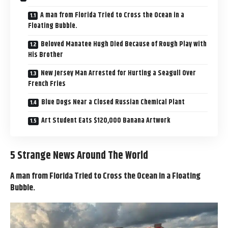
A man from Florida Tried to Cross the Ocean in a
Floating Bubble.
Beloved Manatee Hugh Died Because of Rough Play with
His Brother
New Jersey Man Arrested for Hurting a Seagull Over
French Fries
Blue Dogs Near a Closed Russian Chemical Plant
Art Student Eats $120,000 Banana Artwork
5 Strange News Around The World
A man from Florida Tried to Cross the Ocean in a Floating
Bubble.