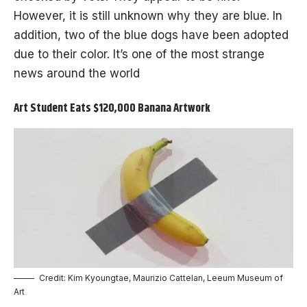
However, it is still unknown why they are blue. In
addition, two of the blue dogs have been adopted
due to their color. It’s one of the most strange
news around the world
Art Student Eats $120,000 Banana Artwork
Credit: Kim Kyoungtae, Maurizio Cattelan, Leeum Museum of
Art