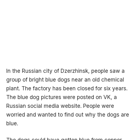
In the Russian city of Dzerzhinsk, people saw a
group of bright blue dogs near an old chemical
plant. The factory has been closed for six years.
The blue dog pictures were posted on VK, a
Russian social media website. People were
worried and wanted to find out why the dogs are
blue.