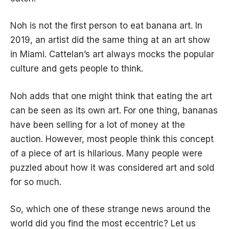
Noh is not the first person to eat banana art. In
2019, an artist did the same thing at an art show
in Miami. Cattelan’s art always mocks the popular
culture and gets people to think.
Noh adds that one might think that eating the art
can be seen as its own art. For one thing, bananas
have been selling for a lot of money at the
auction. However, most people think this concept
of a piece of art is hilarious. Many people were
puzzled about how it was considered art and sold
for so much.
So, which one of these strange news around the
world did you find the most eccentric? Let us