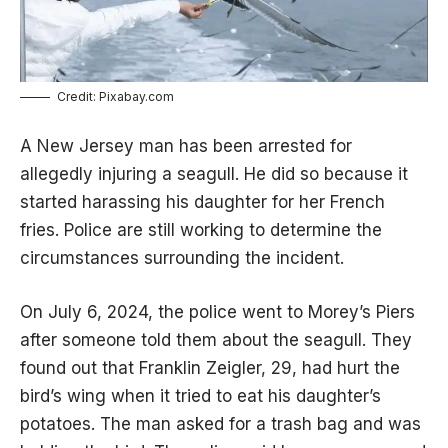
Credit: Pixabay.com
A New Jersey man has been arrested for
allegedly injuring a seagull. He did so because it
started harassing his daughter for her French
fries. Police are still working to determine the
circumstances surrounding the incident.
On July 6, 2024, the police went to Morey’s Piers
after someone told them about the seagull. They
found out that Franklin Zeigler, 29, had hurt the
bird’s wing when it tried to eat his daughter’s
potatoes. The man asked for a trash bag and was