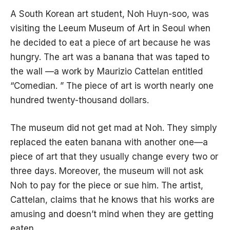
A South Korean art student, Noh Huyn-soo, was
visiting the Leeum Museum of Art in Seoul when
he decided to eat a piece of art because he was
hungry. The art was a banana that was taped to
the wall —a work by Maurizio Cattelan entitled
“Comedian. ” The piece of art is worth nearly one
hundred twenty-thousand dollars.
The museum did not get mad at Noh. They simply
replaced the eaten banana with another one—a
piece of art that they usually change every two or
three days. Moreover, the museum will not ask
Noh to pay for the piece or sue him. The artist,
Cattelan, claims that he knows that his works are
amusing and doesn’t mind when they are getting
eaten.