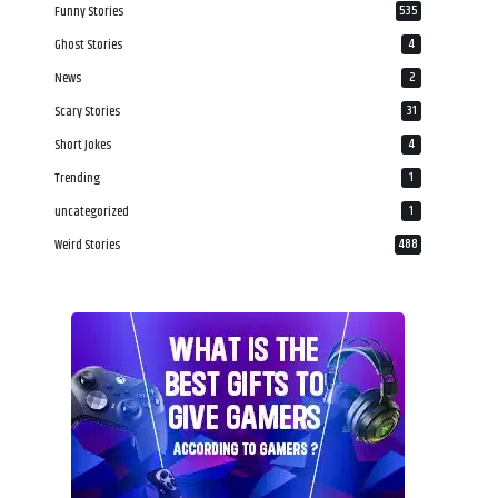
Funny Stories
535
Ghost Stories
4
News
2
Scary Stories
31
Short Jokes
4
Trending
1
uncategorized
1
Weird Stories
488