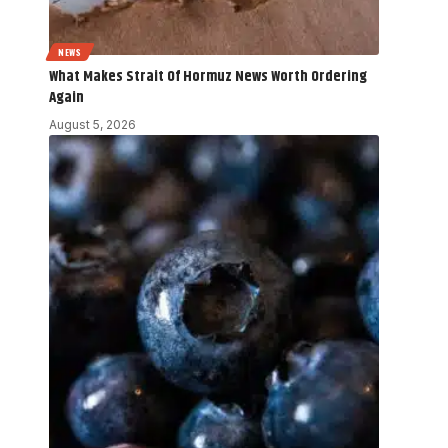
NEWS
What Makes Strait Of Hormuz News Worth Ordering
Again
August 5, 2026