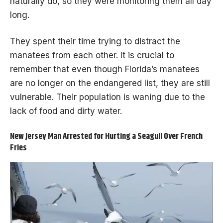
naturally do, so they were monitoring them all day
long.
They spent their time trying to distract the
manatees from each other. It is crucial to
remember that even though Florida’s manatees
are no longer on the endangered list, they are still
vulnerable. Their population is waning due to the
lack of food and dirty water.
New Jersey Man Arrested for Hurting a Seagull Over French
Fries