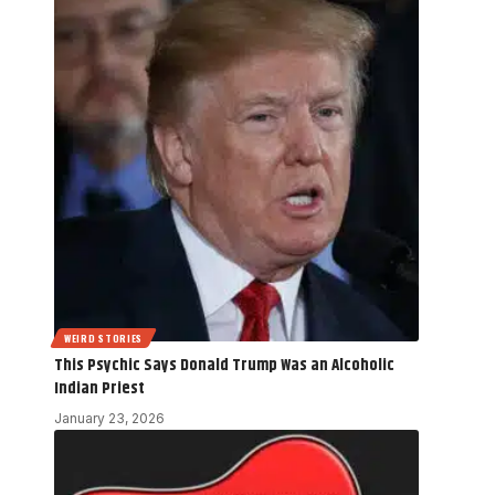
WEIRD STORIES
This Psychic Says Donald Trump Was an Alcoholic
Indian Priest
January 23, 2026