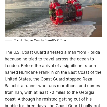
Credit: Flagler County Sheriff’s Office
The U.S. Coast Guard arrested a man from Florida
because he tried to travel across the ocean to
London. Before the arrival of a significant storm
named Hurricane Franklin on the East Coast of the
United States, the Coast Guard stopped Reza
Baluchi, a runner who runs marathons and comes
from Iran, with at least 70 miles to the Georgia
coast. Although he resisted getting out of his
bubble for three days, the Coast Guard finally got