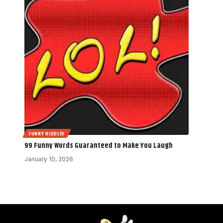
FUNNY RIDDLES
99 Funny Words Guaranteed to Make You Laugh
January 10, 2026