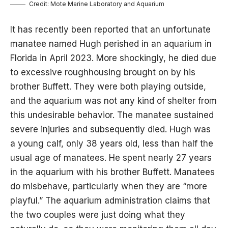
Credit: Mote Marine Laboratory and Aquarium
It has recently been reported that an unfortunate
manatee named Hugh perished in an aquarium in
Florida in April 2023. More shockingly, he died due
to excessive roughhousing brought on by his
brother Buffett. They were both playing outside,
and the aquarium was not any kind of shelter from
this undesirable behavior. The manatee sustained
severe injuries and subsequently died. Hugh was
a young calf, only 38 years old, less than half the
usual age of manatees. He spent nearly 27 years
in the aquarium with his brother Buffett. Manatees
do misbehave, particularly when they are “more
playful.” The aquarium administration claims that
the two couples were just doing what they