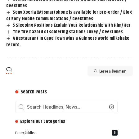
Geektimes
Sony Xperia XA1 smartphone is available for pre-order / Blog
of Sony Mobile Communications / Geektimes
5 Sleeping Positions Explain Your Relationship With Him/Her
The fire hazard of soldering stations Lukey / Geektimes
A Restaurant in Cape Town wins a Guinness world milkshake
record.
Leave a Comment
Search Posts
‎‎‎‎‎Explore Our Categories
Funny Riddles
9