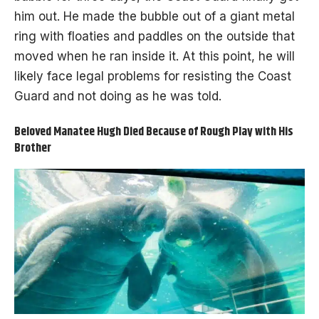
him out. He made the bubble out of a giant metal
ring with floaties and paddles on the outside that
moved when he ran inside it. At this point, he will
likely face legal problems for resisting the Coast
Guard and not doing as he was told.
Beloved Manatee Hugh Died Because of Rough Play with His
Brother