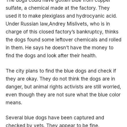
The dogs could have gotten blue from copper
sulfate, a chemical made at the factory. They
used it to make plexiglass and hydrocyanic acid.
Under Russian law,Andrey Mislivets, who is in
charge of this closed factory’s bankruptcy, thinks
the dogs found some leftover chemicals and rolled
in them. He says he doesn’t have the money to
find the dogs and look after their health.
The city plans to find the blue dogs and check if
they are okay. They do not think the dogs are in
danger, but animal rights activists are still worried,
even though they are not sure what the blue color
means.
Several blue dogs have been captured and
checked by vets. They appear to be fine.