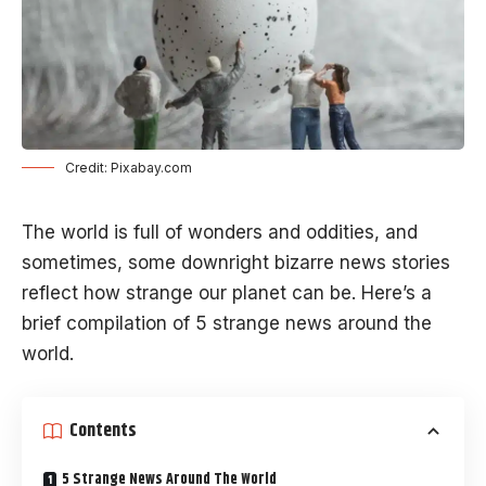
Credit: Pixabay.com
The world is full of wonders and oddities, and
sometimes, some downright bizarre news stories
reflect how strange our planet can be. Here’s a
brief compilation of 5 strange news around the
world.
Contents
5 Strange News Around The World