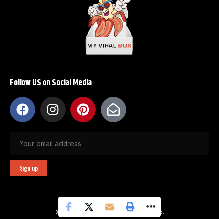
Follow US on Social Media
© My Viral Box. All Rights Reserved.