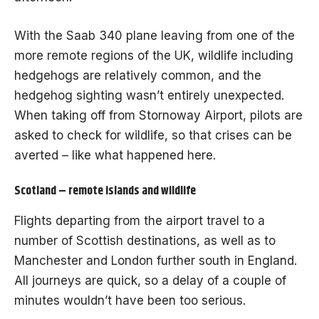
With the Saab 340 plane leaving from one of the
more remote regions of the UK, wildlife including
hedgehogs are relatively common, and the
hedgehog sighting wasn’t entirely unexpected.
When taking off from Stornoway Airport, pilots are
asked to check for wildlife, so that crises can be
averted – like what happened here.
Scotland – remote islands and wildlife
Flights departing from the airport travel to a
number of Scottish destinations, as well as to
Manchester and London further south in England.
All journeys are quick, so a delay of a couple of
minutes wouldn’t have been too serious.