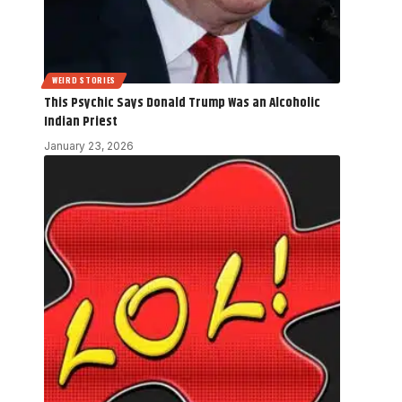
WEIRD STORIES
This Psychic Says Donald Trump Was an Alcoholic
Indian Priest
January 23, 2026