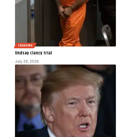
TRENDING
lindsay clancy trial
July 29, 2026