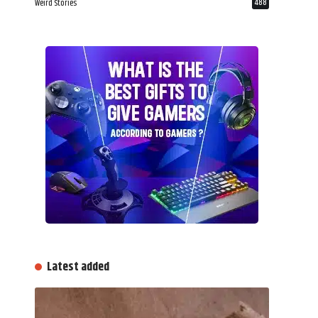
Weird Stories
488
Latest added