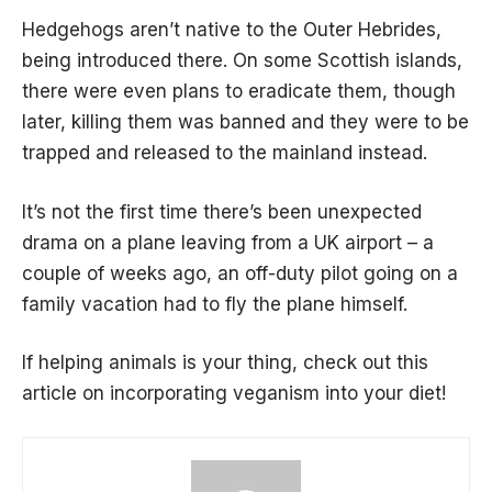
Hedgehogs aren’t native to the Outer Hebrides,
being introduced there. On some Scottish islands,
there were even plans to eradicate them, though
later, killing them was banned and they were to be
trapped and released to the mainland instead.
It’s not the first time there’s been unexpected
drama on a plane leaving from a UK airport – a
couple of weeks ago, an off-duty pilot going on a
family vacation had to
fly the plane himself
.
If helping animals is your thing, check out
this
article
on incorporating veganism into your diet!