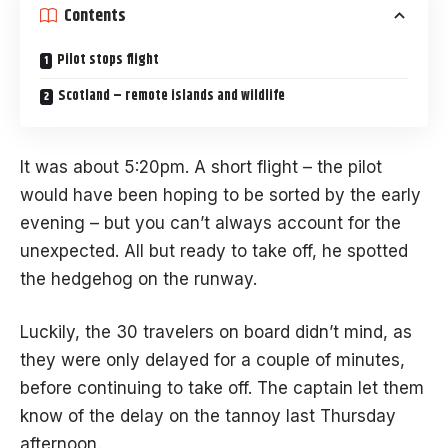
Contents
Pilot stops flight
Scotland – remote islands and wildlife
It was about 5:20pm. A short flight – the pilot
would have been hoping to be sorted by the early
evening – but you can’t always account for the
unexpected. All but ready to take off, he spotted
the hedgehog on the runway.
Luckily, the 30 travelers on board didn’t mind, as
they were only delayed for a couple of minutes,
before continuing to take off. The captain let them
know of the delay on the tannoy last Thursday
afternoon.