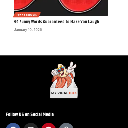
FUNNY RIDDLES
99 Funny Words Guaranteed to Make You Laugh
January 10, 2026
Follow US on Social Media