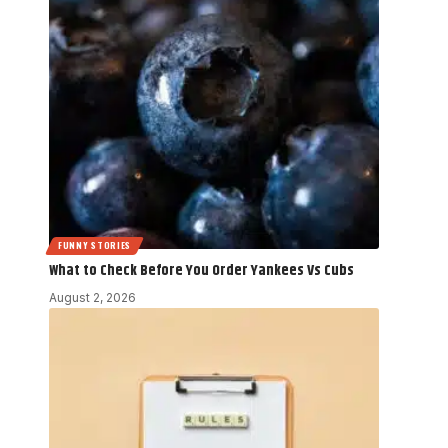
FUNNY STORIES
What to Check Before You Order Yankees Vs Cubs
August 2, 2026