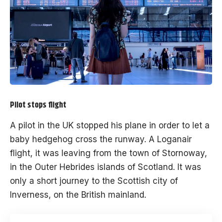
Pilot stops flight
A pilot in the UK stopped his plane in order to let a
baby hedgehog cross the runway. A Loganair
flight, it was leaving from the town of Stornoway,
in the Outer Hebrides islands of Scotland. It was
only a short journey to the Scottish city of
Inverness, on the British mainland.