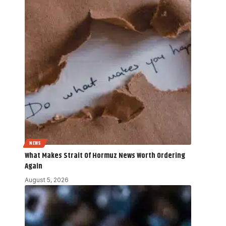
NEWS
What Makes Strait Of Hormuz News Worth Ordering
Again
August 5, 2026