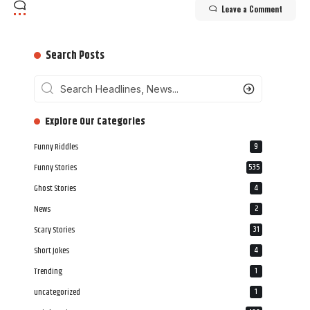
Leave a Comment
Search Posts
‎‎‎‎‎Explore Our Categories
Funny Riddles
9
Funny Stories
535
Ghost Stories
4
News
2
Scary Stories
31
Short Jokes
4
Trending
1
uncategorized
1