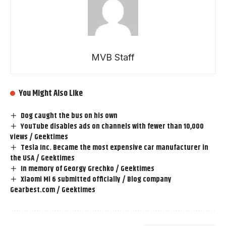
MVB Staff
You Might Also Like
Dog caught the bus on his own
YouTube disables ads on channels with fewer than 10,000
views / Geektimes
Tesla Inc. Became the most expensive car manufacturer in
the USA / Geektimes
In memory of Georgy Grechko / Geektimes
Xiaomi Mi 6 submitted officially / Blog company
Gearbest.com / Geektimes