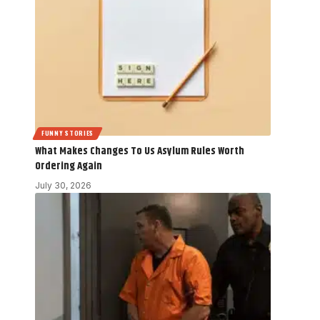
FUNNY STORIES
What Makes Changes To Us Asylum Rules Worth
Ordering Again
July 30, 2026