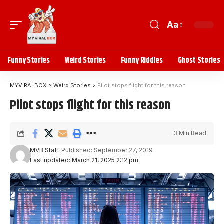
Aa
Funny Stories
Weird Stories
Funny Riddles
Ghost Stories
MYVIRALBOX
>
Weird Stories
>
Pilot stops flight for this reason
Pilot stops flight for this reason
3 Min Read
MVB Staff
Published: September 27, 2019
Last updated: March 21, 2025 2:12 pm