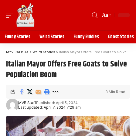
Aa
Funny Stories
Weird Stories
Funny Riddles
Ghost Stories
MYVIRALBOX
>
Weird Stories
>
Italian Mayor Offers Free Goats to Solve Population Boom
Italian Mayor Offers Free Goats to Solve
Population Boom
3 Min Read
MVB Staff
Published: April 5, 2024
Last updated: April 7, 2024 7:29 am