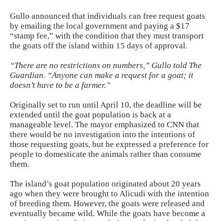
Gullo announced that individuals can free request goats
by emailing the local government and paying a $17
“stamp fee,” with the condition that they must transport
the goats off the island within 15 days of approval.
“There are no restrictions on numbers,” Gullo told The
Guardian. “Anyone can make a request for a goat; it
doesn’t have to be a farmer.”
Originally set to run until April 10, the deadline will be
extended until the goat population is back at a
manageable level. The mayor emphasized to CNN that
there would be no investigation into the intentions of
those requesting goats, but he expressed a preference for
people to domesticate the animals rather than consume
them.
The island’s goat population originated about 20 years
ago when they were brought to Alicudi with the intention
of breeding them. However, the goats were released and
eventually became wild. While the goats have become a