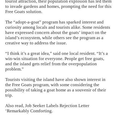
tourist attraction, their population explosion has led them
to invade gardens and homes, prompting the need for this
Free Goats solution.
The “adopt-a-goat” program has sparked interest and
curiosity among locals and tourists alike. Some residents
have expressed concern about the goats’ impact on the
island’s ecosystem, while others see the program as a
creative way to address the issue.
“I think it’s a great idea,” said one local resident. “It’s a
win-win situation for everyone. People get free goats,
and the island gets relief from the overpopulation
problem.”
Tourists visiting the island have also shown interest in
the Free Goats program, with some considering the
possibility of taking a goat home as a souvenir of their
trip.
Also read,
Job Seeker Labels Rejection Letter
‘Remarkably Comforting.