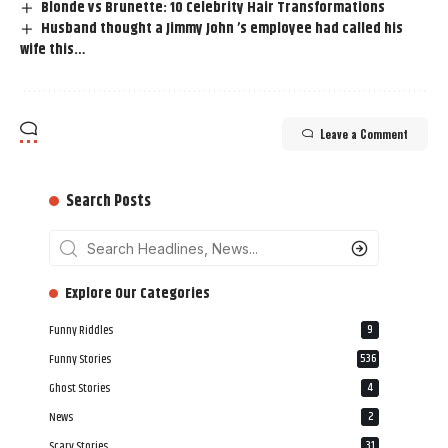
Blonde vs Brunette: 10 Celebrity Hair Transformations
Husband thought a Jimmy John ’s employee had called his
wife this…
Leave a Comment
Search Posts
‎‎‎‎‎Explore Our Categories
Funny Riddles
9
Funny Stories
536
Ghost Stories
4
News
2
Scary Stories
31