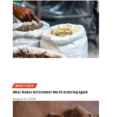
WEIRD STORIES
What Makes Retirement Worth Ordering Again
August 6, 2026