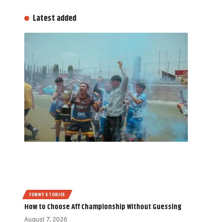
Latest added
FUNNY STORIES
How to Choose Aff Championship Without Guessing
August 7, 2026