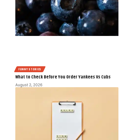
FUNNY STORIES
What to Check Before You Order Yankees Vs Cubs
August 2, 2026