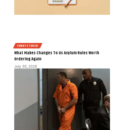
FUNNY STORIES
What Makes Changes To Us Asylum Rules Worth
Ordering Again
July 30, 2026