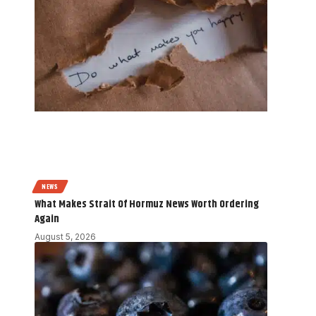
NEWS
What Makes Strait Of Hormuz News Worth Ordering
Again
August 5, 2026