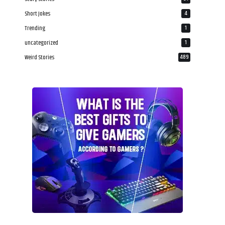
Short Jokes
4
Trending
1
uncategorized
1
Weird Stories
489