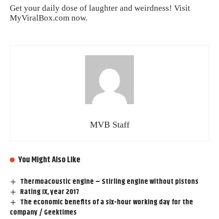
Get your daily dose of laughter and weirdness! Visit
MyViralBox.com
now.
MVB Staff
You Might Also Like
Thermoacoustic engine – Stirling engine without pistons
Rating IX, year 2017
The economic benefits of a six-hour working day for the
company / Geektimes