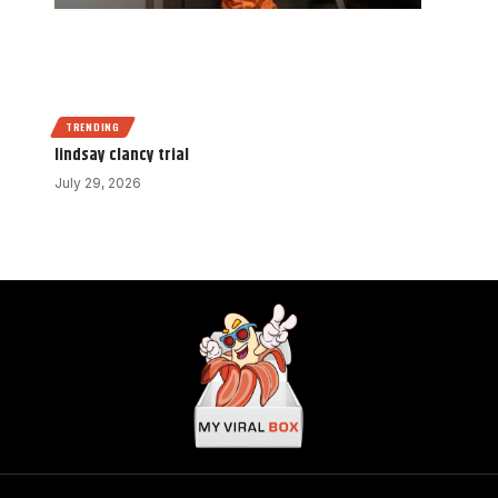
TRENDING
lindsay clancy trial
July 29, 2026