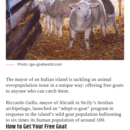
Photo: iga-goatworld.com
The mayor of an Italian island is tackling an animal
overpopulation issue in a unique way: offering free goats
to anyone who can catch them.
Riccardo Gullo, mayor of Alicudi in Sicily’s Aeolian
archipelago, launched an “adopt-a-goat” program in
response to the island’s wild goat population ballooning
to six times its human population of around 100.
How to Get Your Free Goat