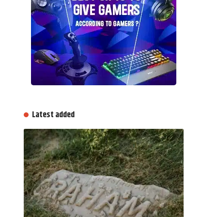
Latest added