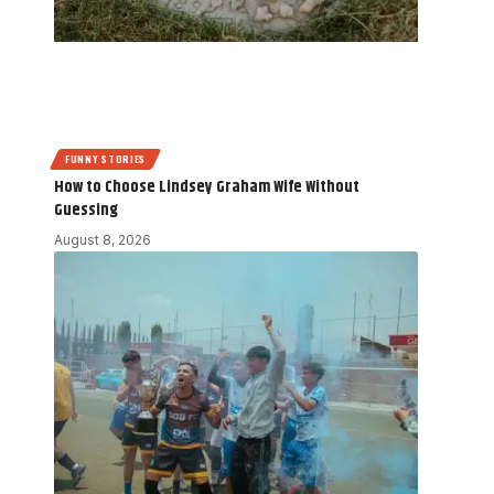
FUNNY STORIES
How to Choose Lindsey Graham Wife Without
Guessing
August 8, 2026