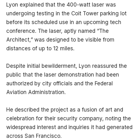
Lyon explained that the 400-watt laser was
undergoing testing in the Coit Tower parking lot
before its scheduled use in an upcoming tech
conference. The laser, aptly named “The
Architect,” was designed to be visible from
distances of up to 12 miles.
Despite initial bewilderment, Lyon reassured the
public that the laser demonstration had been
authorized by city officials and the Federal
Aviation Administration.
He described the project as a fusion of art and
celebration for their security company, noting the
widespread interest and inquiries it had generated
across San Francisco.