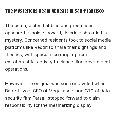
The Mysterious Beam Appears in San-Francisco
The beam, a blend of blue and green hues,
appeared to point skyward, its origin shrouded in
mystery. Concerned residents took to social media
platforms like Reddit to share their sightings and
theories, with speculation ranging from
extraterrestrial activity to clandestine government
operations.
However, the enigma was soon unraveled when
Barrett Lyon, CEO of MegaLasers and CTO of data
security firm Tarsal, stepped forward to claim
responsibility for the mesmerizing display.