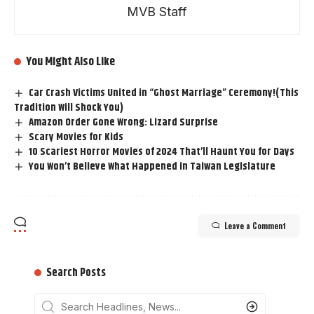
MVB Staff
You Might Also Like
Car Crash Victims United in “Ghost Marriage” Ceremony!(This
Tradition Will Shock You)
Amazon Order Gone Wrong: Lizard Surprise
Scary Movies for Kids
10 Scariest Horror Movies of 2024 That’ll Haunt You for Days
You Won’t Believe What Happened in Taiwan Legislature
Leave a Comment
Search Posts