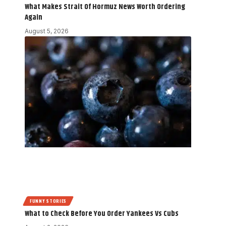
What Makes Strait Of Hormuz News Worth Ordering
Again
August 5, 2026
FUNNY STORIES
What to Check Before You Order Yankees Vs Cubs