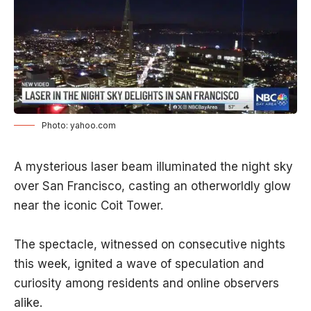
Photo: yahoo.com
A mysterious laser beam illuminated the night sky
over San Francisco, casting an otherworldly glow
near the iconic Coit Tower.
The spectacle, witnessed on consecutive nights
this week, ignited a wave of speculation and
curiosity among residents and online observers
alike.