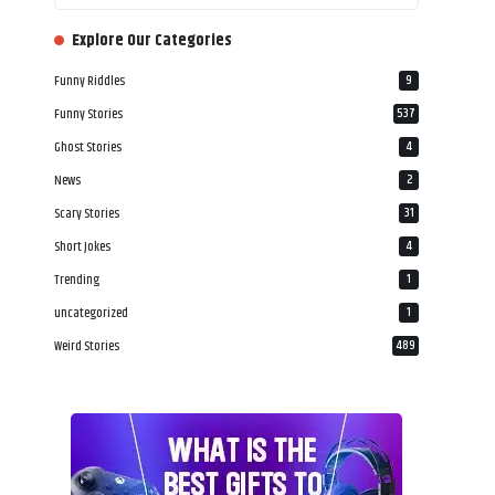
‎‎‎‎‎Explore Our Categories
Funny Riddles
9
Funny Stories
537
Ghost Stories
4
News
2
Scary Stories
31
Short Jokes
4
Trending
1
uncategorized
1
Weird Stories
489