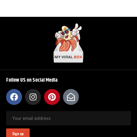
Follow US on Social Media