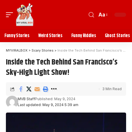
Aa
Funny Stories
Weird Stories
Funny Riddles
Ghost Stories
MYVIRALBOX
>
Scary Stories
>
Inside the Tech Behind San Francisco’s Sky-High Light Show!
Inside the Tech Behind San Francisco’s
Sky-High Light Show!
3 Min Read
MVB Staff
Published: May 9, 2024
Last updated: May 9, 2024 5:39 am