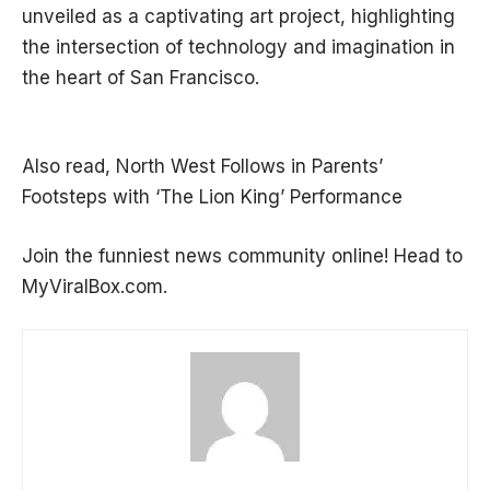
unveiled as a captivating art project, highlighting
the intersection of technology and imagination in
the heart of San Francisco.
Also read,
North West Follows in Parents’
Footsteps with ‘The Lion King’ Performance
Join the funniest news community online! Head to
MyViralBox.com.