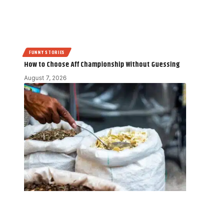
FUNNY STORIES
How to Choose Aff Championship Without Guessing
August 7, 2026