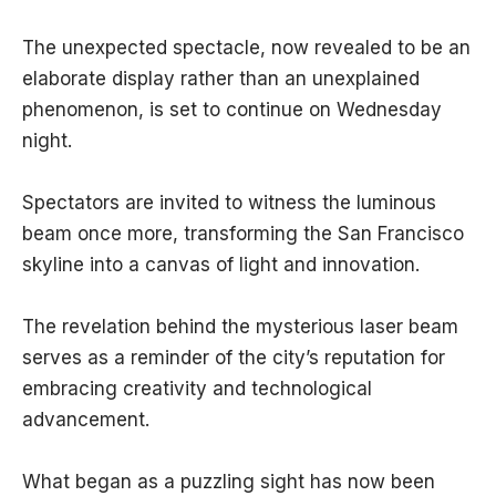
The unexpected spectacle, now revealed to be an
elaborate display rather than an unexplained
phenomenon, is set to continue on Wednesday
night.
Spectators are invited to witness the luminous
beam once more, transforming the San Francisco
skyline into a canvas of light and innovation.
The revelation behind the mysterious laser beam
serves as a reminder of the city’s reputation for
embracing creativity and technological
advancement.
What began as a puzzling sight has now been