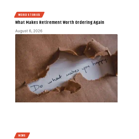
WEIRD STORIES
What Makes Retirement Worth Ordering Again
August 6, 2026
NEWS