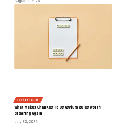
August 2, 2026
FUNNY STORIES
What Makes Changes To Us Asylum Rules Worth
Ordering Again
July 30, 2026