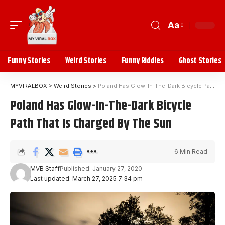
Aa
Funny Stories
Weird Stories
Funny Riddles
Ghost Stories
MYVIRALBOX
>
Weird Stories
>
Poland Has Glow-In-The-Dark Bicycle Path That Is Charged By The Sun
Poland Has Glow-In-The-Dark Bicycle
Path That Is Charged By The Sun
6 Min Read
MVB Staff
Published: January 27, 2020
Last updated: March 27, 2025 7:34 pm