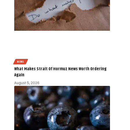
NEWS
What Makes Strait Of Hormuz News Worth Ordering
Again
August 5, 2026