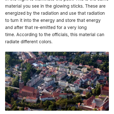
material you see in the glowing sticks. These are
energized by the radiation and use that radiation
to turn it into the energy and store that energy
and after that re-emitted for a very long
time. According to the officials, this material can
radiate different colors.