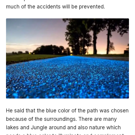
much of the accidents will be prevented.
He said that the blue color of the path was chosen
because of the surroundings. There are many
lakes and Jungle around and also nature which