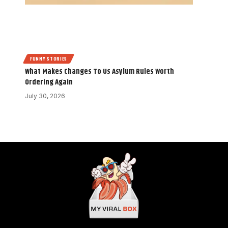
FUNNY STORIES
What Makes Changes To Us Asylum Rules Worth
Ordering Again
July 30, 2026