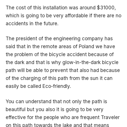
The cost of this installation was around $31000,
which is going to be very affordable if there are no
accidents in the future.
The president of the engineering company has
said that in the remote areas of Poland we have
the problem of the bicycle accident because of
the dark and that is why glow-in-the-dark bicycle
path will be able to prevent that also had because
of the charging of this path from the sun it can
easily be called Eco-friendly.
You can understand that not only the path is
beautiful but you also it is going to be very
effective for the people who are frequent Traveler
on this path towards the lake and that means