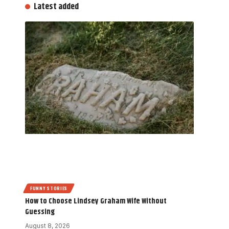
Latest added
FUNNY STORIES
How to Choose Lindsey Graham Wife Without
Guessing
August 8, 2026