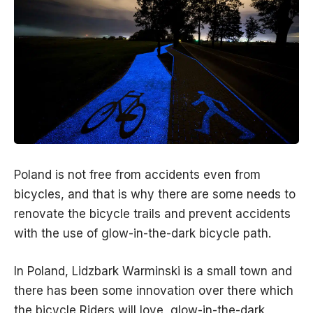
Poland is not free from accidents even from
bicycles, and that is why there are some needs to
renovate the bicycle trails and prevent accidents
with the use of glow-in-the-dark bicycle path.
In Poland, Lidzbark Warminski is a small town and
there has been some innovation over there which
the bicycle Riders will love, glow-in-the-dark