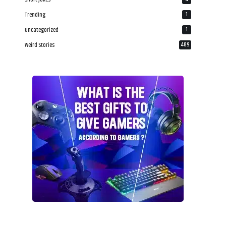
Trending
1
uncategorized
1
Weird Stories
489