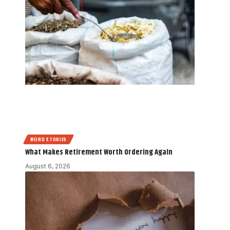
WEIRD STORIES
What Makes Retirement Worth Ordering Again
August 6, 2026