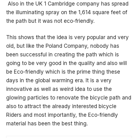
Also in the UK 1 Cambridge company has spread
the illuminating spray on the 1,614 square feet of
the path but it was not eco-friendly.
This shows that the idea is very popular and very
old, but like the Poland Company, nobody has
been successful in creating the path which is
going to be very good in the quality and also will
be Eco-friendly which is the prime thing these
days in the global warming era. It is a very
innovative as well as
weird
idea to use the
glowing particles to renovate the bicycle path and
also to attract the already interested bicycle
Riders and most importantly, the Eco-friendly
material has been the best thing.