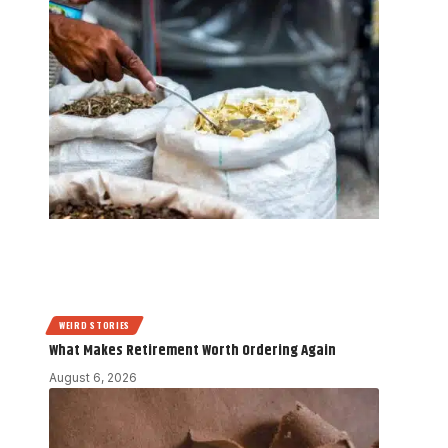
WEIRD STORIES
What Makes Retirement Worth Ordering Again
August 6, 2026