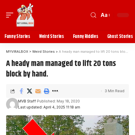
Aa
Funny Stories
Weird Stories
Funny Riddles
Ghost Stories
MYVIRALBOX
>
Weird Stories
>
A heady man managed to lift 20 tons block by hand.
A heady man managed to lift 20 tons
block by hand.
3 Min Read
MVB Staff
Published: May 18, 2020
Last updated: April 4, 2025 11:18 am