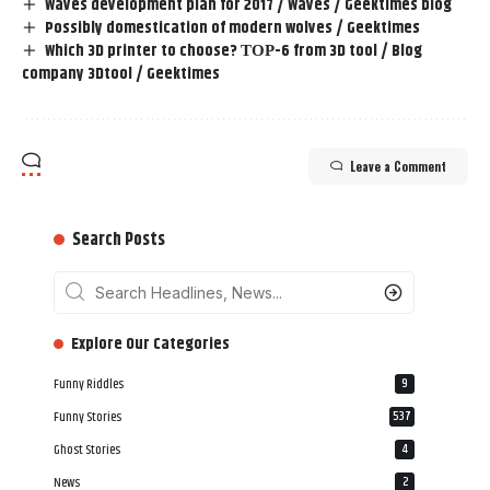
Waves development plan for 2017 / Waves / Geektimes blog
Possibly domestication of modern wolves / Geektimes
Which 3D printer to choose? ТОР-6 from 3D tool / Blog
company 3Dtool / Geektimes
Leave a Comment
Search Posts
‎‎‎‎‎Explore Our Categories
Funny Riddles
9
Funny Stories
537
Ghost Stories
4
News
2