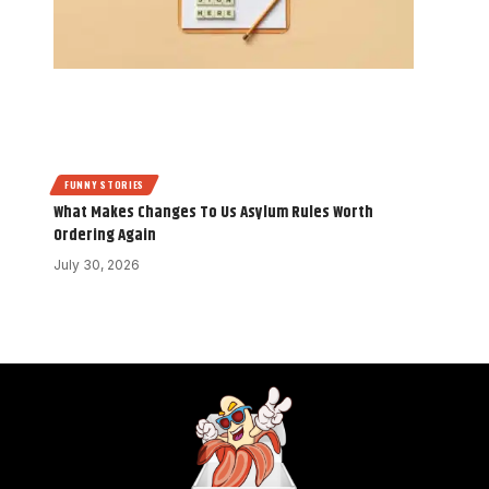
FUNNY STORIES
What Makes Changes To Us Asylum Rules Worth
Ordering Again
July 30, 2026