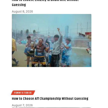
Guessing
August 8, 2026
FUNNY STORIES
How to Choose Aff Championship Without Guessing
August 7, 2026