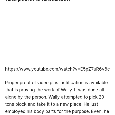
https://www.youtube.com/watch?v=E5pZ7uR6v8c
Proper proof of video plus justification is available
that is proving the work of Wally. It was done all
alone by the person. Wally attempted to pick 20
tons block and take it to a new place. He just
employed his body parts for the purpose. Even, he