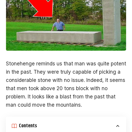
Stonehenge
reminds us that man was quite potent
in the past. They were truly capable of picking a
considerable stone with no issue. Indeed, it seems
that men took above 20 tons block with no
problem. It looks like a blast from the past that
man could move the mountains.
Contents