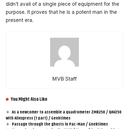
didn’t avail of a single piece of equipment for the
purpose. It proves that he is a potent man in the
present era.
MVB Staff
You Might Also Like
As a newcomer to assemble a quadrometer ZMR250 / QAV250
with Aliexpress (1 part) / Geektimes
Passage through the ghosts in Pac-Man / Geektimes