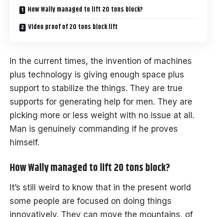
How Wally managed to lift 20 tons block?
Video proof of 20 tons block lift
In the current times, the invention of machines
plus technology is giving enough space plus
support to stabilize the things. They are true
supports for generating help for men. They are
picking more or less weight with no issue at all.
Man is genuinely commanding if he proves
himself.
How Wally managed to lift 20 tons block?
It’s still
weird
to know that in the present world
some people are focused on doing things
innovatively. They can move the mountains, of