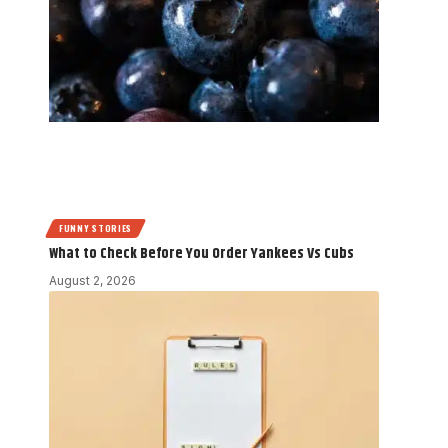
FUNNY STORIES
What to Check Before You Order Yankees Vs Cubs
August 2, 2026