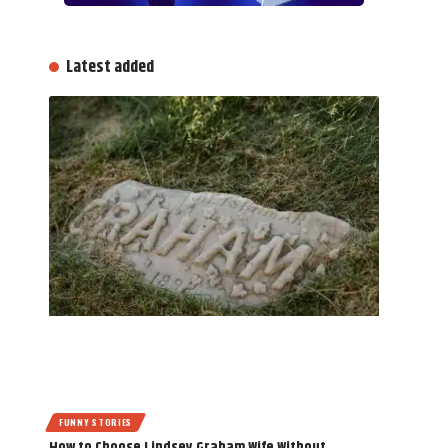
Latest added
FUNNY STORIES
How to Choose Lindsey Graham Wife Without