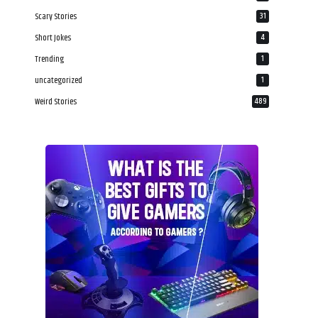
Scary Stories
31
Short Jokes
4
Trending
1
uncategorized
1
Weird Stories
489