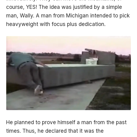
course, YES! The idea was justified by a simple
man, Wally. A man from Michigan intended to pick
heavyweight with focus plus dedication.
He planned to prove himself a man from the past
times. Thus, he declared that it was the