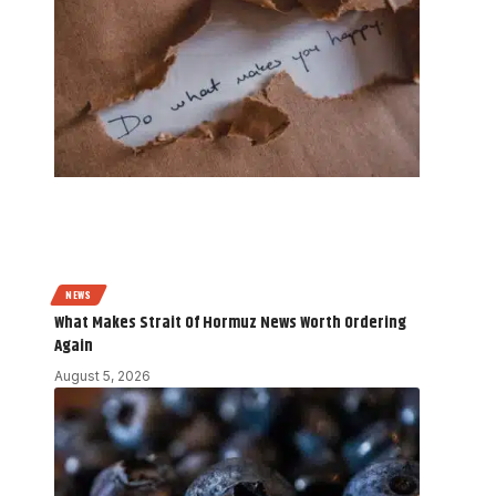
NEWS
What Makes Strait Of Hormuz News Worth Ordering
Again
August 5, 2026