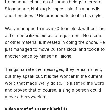
tremendous charisma of human beings to create
Stonehenge. Nothing is impossible if a man wills
and then does it! He practiced to do it in his style.
Wally managed to move 20 tons block without the
aid of specialized pieces of equipment. No crane
or other material is invested in doing the chore. He
just managed to move
20 tons block
and took it to
another place by himself all alone.
Things narrate the messages, they remain silent,
but they speak out. It is the wonder in the current
world that made Wally do so. He justified the word
and proved that of course, a single person could
move a heavyweight.
Video proof of 20 tons block lift